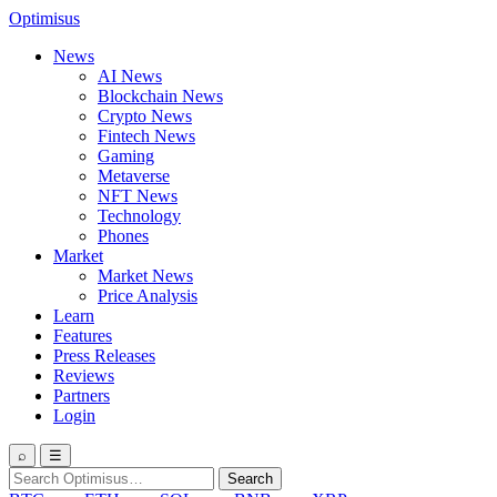
Optimisus
News
AI News
Blockchain News
Crypto News
Fintech News
Gaming
Metaverse
NFT News
Technology
Phones
Market
Market News
Price Analysis
Learn
Features
Press Releases
Reviews
Partners
Login
⌕
☰
Search
Search
for: