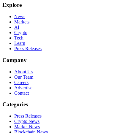
Explore
News
Markets
AI
Crypto
Tech
Learn
Press Releases
Company
About Us
Our Team
Careers
Advertise
Contact
Categories
Press Releases
Crypto News
Market News
Blockchain News