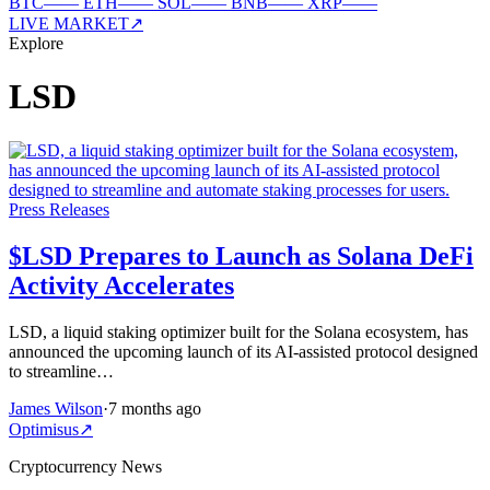
BTC
—
—
ETH
—
—
SOL
—
—
BNB
—
—
XRP
—
—
LIVE MARKET
↗
Explore
LSD
Press Releases
$LSD Prepares to Launch as Solana DeFi
Activity Accelerates
LSD, a liquid staking optimizer built for the Solana ecosystem, has
announced the upcoming launch of its AI-assisted protocol designed
to streamline…
James Wilson
·
7 months ago
Optimisus
↗
Cryptocurrency News