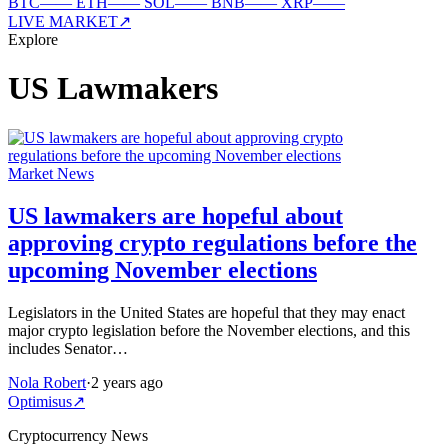
BTC
—
—
ETH
—
—
SOL
—
—
BNB
—
—
XRP
—
—
LIVE MARKET
↗
Explore
US Lawmakers
Market News
US lawmakers are hopeful about
approving crypto regulations before the
upcoming November elections
Legislators in the United States are hopeful that they may enact
major crypto legislation before the November elections, and this
includes Senator…
Nola Robert
·
2 years ago
Optimisus
↗
Cryptocurrency News