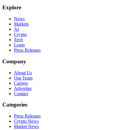
Explore
News
Markets
AI
Crypto
Tech
Learn
Press Releases
Company
About Us
Our Team
Careers
Advertise
Contact
Categories
Press Releases
Crypto News
Market News