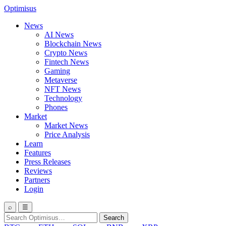
Optimisus
News
AI News
Blockchain News
Crypto News
Fintech News
Gaming
Metaverse
NFT News
Technology
Phones
Market
Market News
Price Analysis
Learn
Features
Press Releases
Reviews
Partners
Login
⌕
☰
Search
Search
for: