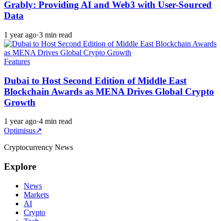
Grably: Providing AI and Web3 with User-Sourced
Data
1 year ago
·
3 min read
Features
Dubai to Host Second Edition of Middle East
Blockchain Awards as MENA Drives Global Crypto
Growth
1 year ago
·
4 min read
Optimisus
↗
Cryptocurrency News
Explore
News
Markets
AI
Crypto