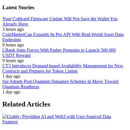
Latest Stories
Your Coldcard Firmware Update Will Not Save the Wallet You
Already Have
3 hours ago
CoinMarketCap Expands Its Pro API With Real-World Asset Data
Endpoints
9 hours ago
LBank Joins Forces With Pudgy Penguins to Launch 500,000
USDT Reward
9 hours ago
CT3 Introduces Demand-based Availability Management for New
Contracts and Prepares for Token Listing
1 day ago
Sui Adopts Post-Quantum Signature Schemes In Move Toward
Quantum Readiness
1 day ago
Related Articles
Features