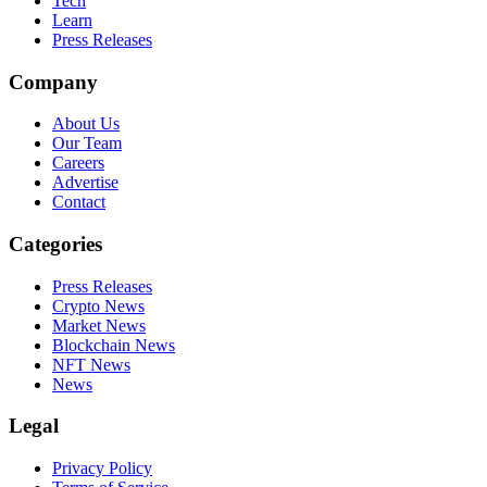
Tech
Learn
Press Releases
Company
About Us
Our Team
Careers
Advertise
Contact
Categories
Press Releases
Crypto News
Market News
Blockchain News
NFT News
News
Legal
Privacy Policy