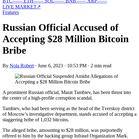
BTC
—
—
ETH
—
—
SOL
—
—
BNB
—
—
XRP
—
—
LIVE MARKET
↗
Features
Russian Official Accused of
Accepting $28 Million Bitcoin
Bribe
By
Nola Robert
·
June 6, 2023 · 10:53 PM
·
2 min read
A prominent Russian official, Marat Tambiev, has been thrust into
the center of a high-profile corruption scandal.
Tambiev, who had been serving as the head of the Tverskoy district
of Moscow’s investigative department, stands accused of accepting a
staggering bribe of 1,032 bitcoins.
The alleged bribe, amounting to $28 million, was purportedly
offered to him by the hacking group Infraud Organization Mark.