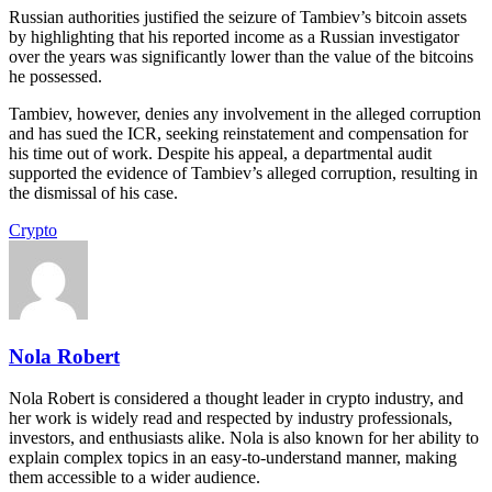
Russian authorities justified the seizure of Tambiev’s bitcoin assets
by highlighting that his reported income as a Russian investigator
over the years was significantly lower than the value of the bitcoins
he possessed.
Tambiev, however, denies any involvement in the alleged corruption
and has sued the ICR, seeking reinstatement and compensation for
his time out of work. Despite his appeal, a departmental audit
supported the evidence of Tambiev’s alleged corruption, resulting in
the dismissal of his case.
Crypto
Nola Robert
Nola Robert is considered a thought leader in crypto industry, and
her work is widely read and respected by industry professionals,
investors, and enthusiasts alike. Nola is also known for her ability to
explain complex topics in an easy-to-understand manner, making
them accessible to a wider audience.