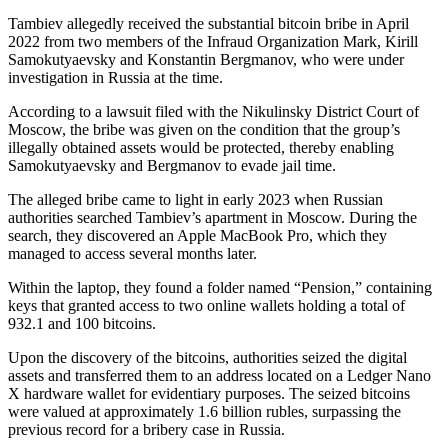
Tambiev allegedly received the substantial bitcoin bribe in April
2022 from two members of the Infraud Organization Mark, Kirill
Samokutyaevsky and Konstantin Bergmanov, who were under
investigation in Russia at the time.
According to a lawsuit filed with the Nikulinsky District Court of
Moscow, the bribe was given on the condition that the group’s
illegally obtained assets would be protected, thereby enabling
Samokutyaevsky and Bergmanov to evade jail time.
The alleged bribe came to light in early 2023 when Russian
authorities searched Tambiev’s apartment in Moscow. During the
search, they discovered an Apple MacBook Pro, which they
managed to access several months later.
Within the laptop, they found a folder named “Pension,” containing
keys that granted access to two online wallets holding a total of
932.1 and 100 bitcoins.
Upon the discovery of the bitcoins, authorities seized the digital
assets and transferred them to an address located on a Ledger Nano
X hardware wallet for evidentiary purposes. The seized bitcoins
were valued at approximately 1.6 billion rubles, surpassing the
previous record for a bribery case in Russia.