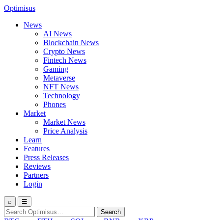
Optimisus
News
AI News
Blockchain News
Crypto News
Fintech News
Gaming
Metaverse
NFT News
Technology
Phones
Market
Market News
Price Analysis
Learn
Features
Press Releases
Reviews
Partners
Login
⌕
☰
Search
Search
for: