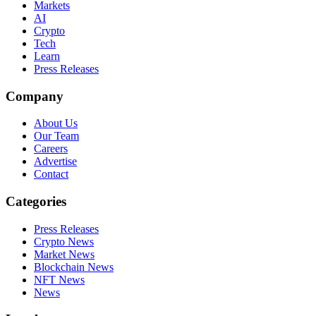
Markets
AI
Crypto
Tech
Learn
Press Releases
Company
About Us
Our Team
Careers
Advertise
Contact
Categories
Press Releases
Crypto News
Market News
Blockchain News
NFT News
News