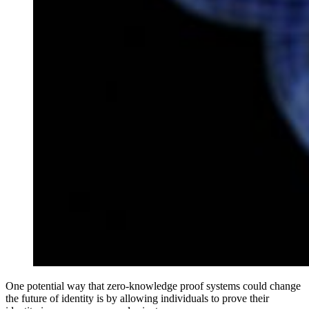
One potential way that zero-knowledge proof systems could change
the future of identity is by allowing individuals to prove their