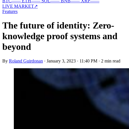
BTC
—
—
ETH
—
—
SOL
—
—
BNB
—
—
XRP
—
—
LIVE MARKET
↗
Features
The future of identity: Zero-
knowledge proof systems and
beyond
By
Roland Guirdonan
·
January 3, 2023 · 11:40 PM
·
2 min read