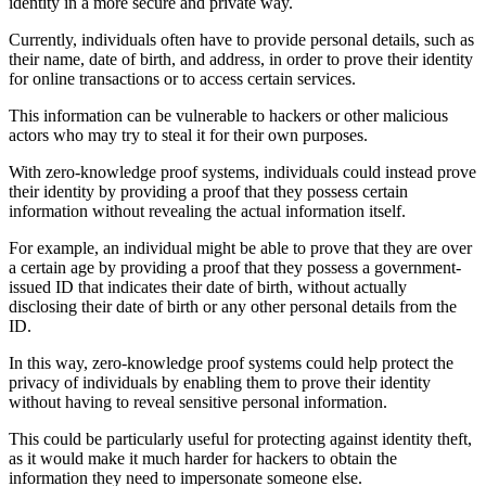
identity in a more secure and private way.
Currently, individuals often have to provide personal details, such as
their name, date of birth, and address, in order to prove their identity
for online transactions or to access certain services.
This information can be vulnerable to hackers or other malicious
actors who may try to steal it for their own purposes.
With zero-knowledge proof systems, individuals could instead prove
their identity by providing a proof that they possess certain
information without revealing the actual information itself.
For example, an individual might be able to prove that they are over
a certain age by providing a proof that they possess a government-
issued ID that indicates their date of birth, without actually
disclosing their date of birth or any other personal details from the
ID.
In this way, zero-knowledge proof systems could help protect the
privacy of individuals by enabling them to prove their identity
without having to reveal sensitive personal information.
This could be particularly useful for protecting against identity theft,
as it would make it much harder for hackers to obtain the
information they need to impersonate someone else.