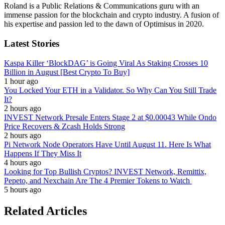
Roland is a Public Relations & Communications guru with an
immense passion for the blockchain and crypto industry. A fusion of
his expertise and passion led to the dawn of Optimisus in 2020.
Latest Stories
Kaspa Killer ‘BlockDAG’ is Going Viral As Staking Crosses 10
Billion in August [Best Crypto To Buy]
1 hour ago
You Locked Your ETH in a Validator. So Why Can You Still Trade
It?
2 hours ago
INVEST Network Presale Enters Stage 2 at $0.00043 While Ondo
Price Recovers & Zcash Holds Strong
2 hours ago
Pi Network Node Operators Have Until August 11. Here Is What
Happens If They Miss It
4 hours ago
Looking for Top Bullish Cryptos? INVEST Network, Remittix,
Pepeto, and Nexchain Are The 4 Premier Tokens to Watch
5 hours ago
Related Articles