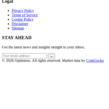
Legal
Privacy Policy
Terms of Service
Cookie Policy
Disclaimer
Sitemap
STAY AHEAD
Get the latest news and insights straight to your inbox.
Email
→
address
© 2026 Optimisus. All rights reserved.
Market data by
CoinGecko