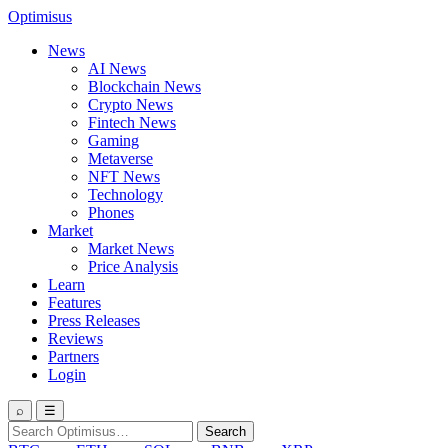
Optimisus
News
AI News
Blockchain News
Crypto News
Fintech News
Gaming
Metaverse
NFT News
Technology
Phones
Market
Market News
Price Analysis
Learn
Features
Press Releases
Reviews
Partners
Login
⌕
☰
Search
Search
for: