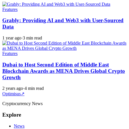
Features
Grably: Providing AI and Web3 with User-Sourced
Data
1 year ago
·
3 min read
Features
Dubai to Host Second Edition of Middle East
Blockchain Awards as MENA Drives Global Crypto
Growth
2 years ago
·
4 min read
Optimisus
↗
Cryptocurrency News
Explore
News