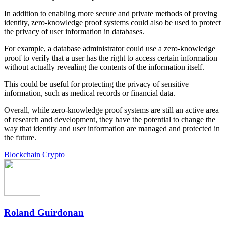
In addition to enabling more secure and private methods of proving
identity, zero-knowledge proof systems could also be used to protect
the privacy of user information in databases.
For example, a database administrator could use a zero-knowledge
proof to verify that a user has the right to access certain information
without actually revealing the contents of the information itself.
This could be useful for protecting the privacy of sensitive
information, such as medical records or financial data.
Overall, while zero-knowledge proof systems are still an active area
of research and development, they have the potential to change the
way that identity and user information are managed and protected in
the future.
Blockchain
Crypto
Roland Guirdonan