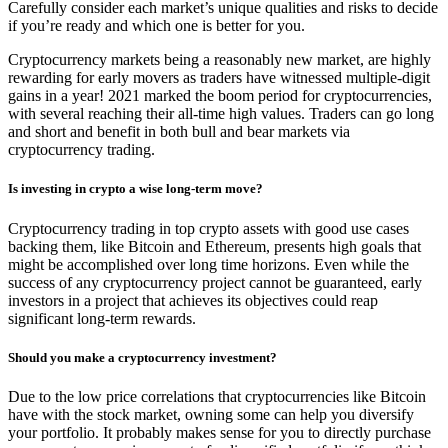
Carefully consider each market’s unique qualities and risks to decide
if you’re ready and which one is better for you.
Cryptocurrency markets being a reasonably new market, are highly
rewarding for early movers as traders have witnessed multiple-digit
gains in a year! 2021 marked the boom period for cryptocurrencies,
with several reaching their all-time high values. Traders can go long
and short and benefit in both bull and bear markets via
cryptocurrency trading.
Is investing in crypto a wise long-term move?
Cryptocurrency trading in top crypto assets with good use cases
backing them, like Bitcoin and Ethereum, presents high goals that
might be accomplished over long time horizons. Even while the
success of any cryptocurrency project cannot be guaranteed, early
investors in a project that achieves its objectives could reap
significant long-term rewards.
Should you make a cryptocurrency investment?
Due to the low price correlations that cryptocurrencies like Bitcoin
have with the stock market, owning some can help you diversify
your portfolio. It probably makes sense for you to directly purchase