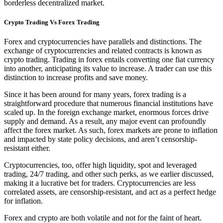
borderless decentralized market.
Crypto Trading Vs Forex Trading
Forex and cryptocurrencies have parallels and distinctions. The
exchange of cryptocurrencies and related contracts is known as
crypto trading. Trading in forex entails converting one fiat currency
into another, anticipating its value to increase. A trader can use this
distinction to increase profits and save money.
Since it has been around for many years, forex trading is a
straightforward procedure that numerous financial institutions have
scaled up. In the foreign exchange market, enormous forces drive
supply and demand. As a result, any major event can profoundly
affect the forex market. As such, forex markets are prone to inflation
and impacted by state policy decisions, and aren’t censorship-
resistant either.
Cryptocurrencies, too, offer high liquidity, spot and leveraged
trading, 24/7 trading, and other such perks, as we earlier discussed,
making it a lucrative bet for traders. Cryptocurrencies are less
correlated assets, are censorship-resistant, and act as a perfect hedge
for inflation.
Forex and crypto are both volatile and not for the faint of heart.