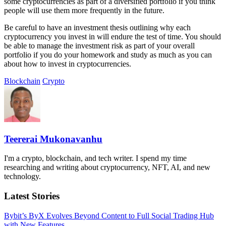
some cryptocurrencies as part of a diversified portfolio if you think
people will use them more frequently in the future.
Be careful to have an investment thesis outlining why each
cryptocurrency you invest in will endure the test of time. You should
be able to manage the investment risk as part of your overall
portfolio if you do your homework and study as much as you can
about how to invest in cryptocurrencies.
Blockchain
Crypto
Teererai Mukonavanhu
I'm a crypto, blockchain, and tech writer. I spend my time
researching and writing about cryptocurrency, NFT, AI, and new
technology.
Latest Stories
Bybit’s ByX Evolves Beyond Content to Full Social Trading Hub
with New Features