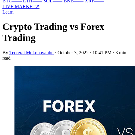
BTC
—
—
ETH
—
—
SOL
—
—
BNB
—
—
XRP
—
—
LIVE MARKET
↗
Learn
Crypto Trading vs Forex
Trading
By
Teererai Mukonavanhu
·
October 3, 2022 · 10:41 PM
·
3 min
read