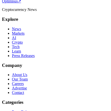
Optimisus
↗
Cryptocurrency News
Explore
News
Markets
AI
Crypto
Tech
Learn
Press Releases
Company
About Us
Our Team
Careers
Advertise
Contact
Categories