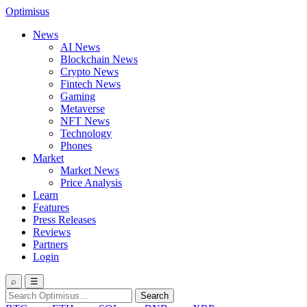
Optimisus
News
AI News
Blockchain News
Crypto News
Fintech News
Gaming
Metaverse
NFT News
Technology
Phones
Market
Market News
Price Analysis
Learn
Features
Press Releases
Reviews
Partners
Login
⌕
☰
Search
Search
for: