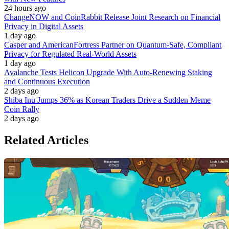
24 hours ago
ChangeNOW and CoinRabbit Release Joint Research on Financial
Privacy in Digital Assets
1 day ago
Casper and AmericanFortress Partner on Quantum-Safe, Compliant
Privacy for Regulated Real-World Assets
1 day ago
Avalanche Tests Helicon Upgrade With Auto-Renewing Staking
and Continuous Execution
2 days ago
Shiba Inu Jumps 36% as Korean Traders Drive a Sudden Meme
Coin Rally
2 days ago
Related Articles