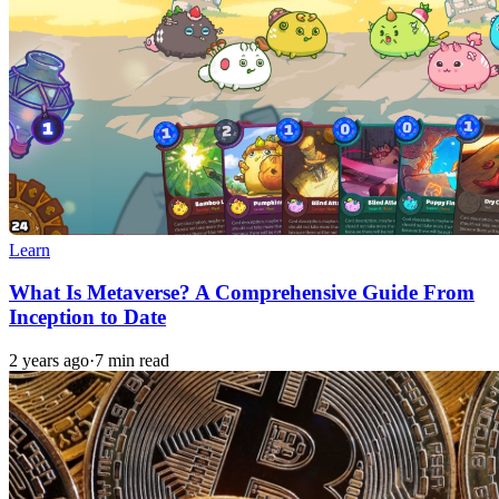
Learn
What Is Metaverse? A Comprehensive Guide From
Inception to Date
2 years ago
·
7 min read