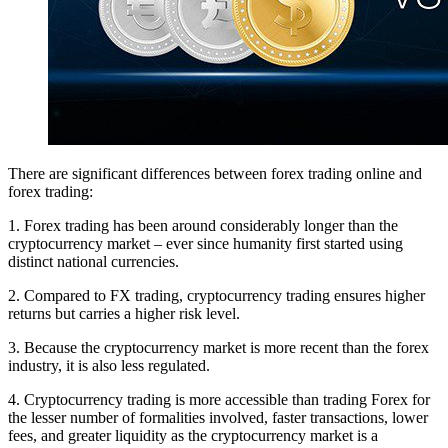
There are significant differences between forex trading online and
forex trading:
1. Forex trading has been around considerably longer than the
cryptocurrency market – ever since humanity first started using
distinct national currencies.
2. Compared to FX trading, cryptocurrency trading ensures higher
returns but carries a higher risk level.
3. Because the cryptocurrency market is more recent than the forex
industry, it is also less regulated.
4. Cryptocurrency trading is more accessible than trading Forex for
the lesser number of formalities involved, faster transactions, lower
fees, and greater liquidity as the cryptocurrency market is a