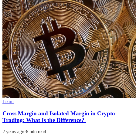
Learn
Cross Margin and Isolated Margin in Crypto
Trading: What Is the Difference?
2 years ago
·
6 min read