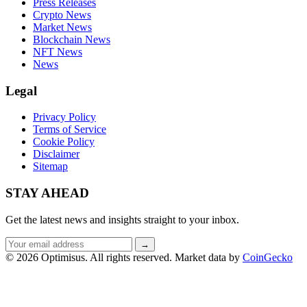
Press Releases
Crypto News
Market News
Blockchain News
NFT News
News
Legal
Privacy Policy
Terms of Service
Cookie Policy
Disclaimer
Sitemap
STAY AHEAD
Get the latest news and insights straight to your inbox.
Email
→
address
© 2026 Optimisus. All rights reserved.
Market data by
CoinGecko