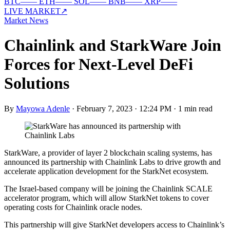
BTC
—
—
ETH
—
—
SOL
—
—
BNB
—
—
XRP
—
—
LIVE MARKET
↗
Market News
Chainlink and StarkWare Join
Forces for Next-Level DeFi
Solutions
By
Mayowa Adenle
·
February 7, 2023 · 12:24 PM
·
1 min read
StarkWare, a provider of layer 2 blockchain scaling systems, has
announced its partnership with Chainlink Labs to drive growth and
accelerate application development for the StarkNet ecosystem.
The Israel-based company will be joining the Chainlink SCALE
accelerator program, which will allow StarkNet tokens to cover
operating costs for Chainlink oracle nodes.
This partnership will give StarkNet developers access to Chainlink’s