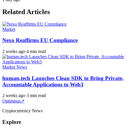
Related Articles
Market
Nexo Reaffirms EU Compliance
2 weeks ago
·
4 min read
Market News
human.tech Launches Clean SDK to Bring Private,
Accountable Applications to Web3
2 weeks ago
·
3 min read
Optimisus
↗
Cryptocurrency News
Explore