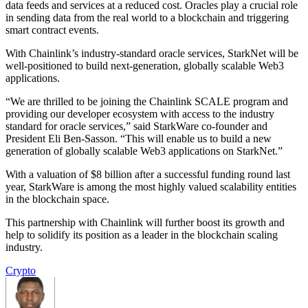
data feeds and services at a reduced cost. Oracles play a crucial role
in sending data from the real world to a blockchain and triggering
smart contract events.
With Chainlink’s industry-standard oracle services, StarkNet will be
well-positioned to build next-generation, globally scalable Web3
applications.
“We are thrilled to be joining the Chainlink SCALE program and
providing our developer ecosystem with access to the industry
standard for oracle services,” said StarkWare co-founder and
President Eli Ben-Sasson. “This will enable us to build a new
generation of globally scalable Web3 applications on StarkNet.”
With a valuation of $8 billion after a successful funding round last
year, StarkWare is among the most highly valued scalability entities
in the blockchain space.
This partnership with Chainlink will further boost its growth and
help to solidify its position as a leader in the blockchain scaling
industry.
Crypto