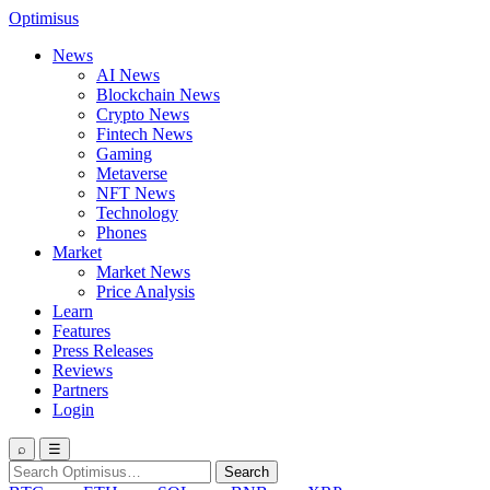
Optimisus
News
AI News
Blockchain News
Crypto News
Fintech News
Gaming
Metaverse
NFT News
Technology
Phones
Market
Market News
Price Analysis
Learn
Features
Press Releases
Reviews
Partners
Login
⌕
☰
Search
Search
for: