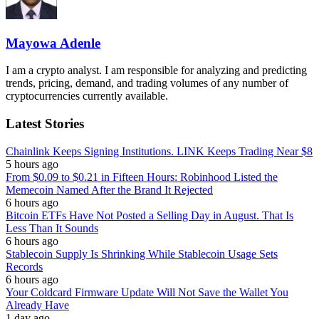
Mayowa Adenle
I am a crypto analyst. I am responsible for analyzing and predicting
trends, pricing, demand, and trading volumes of any number of
cryptocurrencies currently available.
Latest Stories
Chainlink Keeps Signing Institutions. LINK Keeps Trading Near $8
5 hours ago
From $0.09 to $0.21 in Fifteen Hours: Robinhood Listed the
Memecoin Named After the Brand It Rejected
6 hours ago
Bitcoin ETFs Have Not Posted a Selling Day in August. That Is
Less Than It Sounds
6 hours ago
Stablecoin Supply Is Shrinking While Stablecoin Usage Sets
Records
6 hours ago
Your Coldcard Firmware Update Will Not Save the Wallet You
Already Have
1 day ago