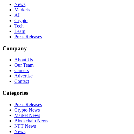
News
Markets
AI
Crypto
Tech
Learn
Press Releases
Company
About Us
Our Team
Careers
Advertise
Contact
Categories
Press Releases
Crypto News
Market News
Blockchain News
NFT News
News