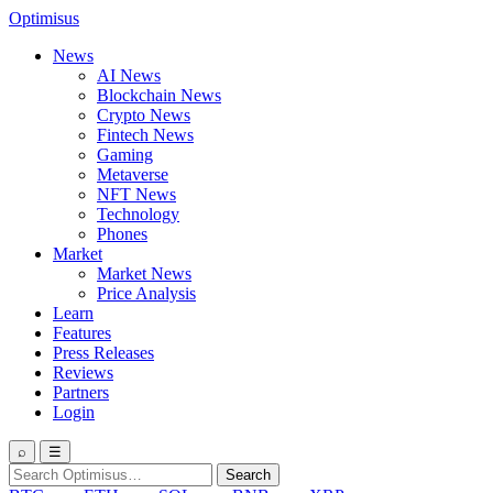
Optimisus
News
AI News
Blockchain News
Crypto News
Fintech News
Gaming
Metaverse
NFT News
Technology
Phones
Market
Market News
Price Analysis
Learn
Features
Press Releases
Reviews
Partners
Login
⌕
☰
Search
Search
for: