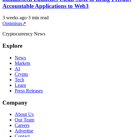
Accountable Applications to Web3
3 weeks ago
·
3 min read
Optimisus
↗
Cryptocurrency News
Explore
News
Markets
AI
Crypto
Tech
Learn
Press Releases
Company
About Us
Our Team
Careers
Advertise
Contact