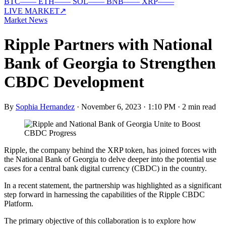
BTC
—
—
ETH
—
—
SOL
—
—
BNB
—
—
XRP
—
—
LIVE MARKET
↗
Market News
Ripple Partners with National
Bank of Georgia to Strengthen
CBDC Development
By
Sophia Hernandez
·
November 6, 2023 · 1:10 PM
·
2 min read
Ripple, the company behind the XRP token, has joined forces with
the National Bank of Georgia to delve deeper into the potential use
cases for a central bank digital currency (CBDC) in the country.
In a recent statement, the partnership was highlighted as a significant
step forward in harnessing the capabilities of the Ripple CBDC
Platform.
The primary objective of this collaboration is to explore how