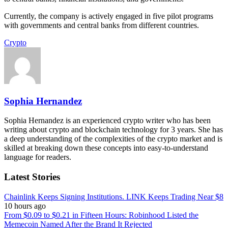
Currently, the company is actively engaged in five pilot programs
with governments and central banks from different countries.
Crypto
Sophia Hernandez
Sophia Hernandez is an experienced crypto writer who has been
writing about crypto and blockchain technology for 3 years. She has
a deep understanding of the complexities of the crypto market and is
skilled at breaking down these concepts into easy-to-understand
language for readers.
Latest Stories
Chainlink Keeps Signing Institutions. LINK Keeps Trading Near $8
10 hours ago
From $0.09 to $0.21 in Fifteen Hours: Robinhood Listed the
Memecoin Named After the Brand It Rejected