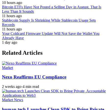
10 hours ago
Bitcoin ETFs Have Not Posted a Selling Day in August. That Is
Less Than It Sounds
11 hours ago
Stablecoin Supply Is Shrinking While Stablecoin Usage Sets
Records
11 hours ago
Your Coldcard Firmware Update Will Not Save the Wallet You
Already Have
1 day ago
Related Articles
Market
Nexo Reaffirms EU Compliance
2 weeks ago
·
4 min read
Market News
human.tech Launches Clean SDK to Bring Private,