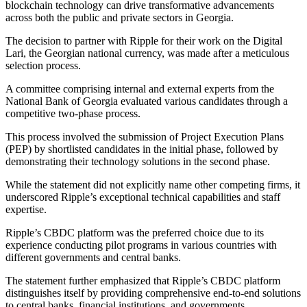
blockchain technology can drive transformative advancements
across both the public and private sectors in Georgia.
The decision to partner with Ripple for their work on the Digital
Lari, the Georgian national currency, was made after a meticulous
selection process.
A committee comprising internal and external experts from the
National Bank of Georgia evaluated various candidates through a
competitive two-phase process.
This process involved the submission of Project Execution Plans
(PEP) by shortlisted candidates in the initial phase, followed by
demonstrating their technology solutions in the second phase.
While the statement did not explicitly name other competing firms, it
underscored Ripple’s exceptional technical capabilities and staff
expertise.
Ripple’s CBDC platform was the preferred choice due to its
experience conducting pilot programs in various countries with
different governments and central banks.
The statement further emphasized that Ripple’s CBDC platform
distinguishes itself by providing comprehensive end-to-end solutions
to central banks, financial institutions, and governments.