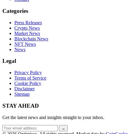
Categories
Press Releases
Crypto News
Market News
Blockchain News
NFT News
News
Legal
Privacy Policy
Terms of Service
Cookie Policy
Disclaimer
Sitemap
STAY AHEAD
Get the latest news and insights straight to your inbox.
Email
→
address
© 2026 Optimisus. All rights reserved.
Market data by
CoinGecko