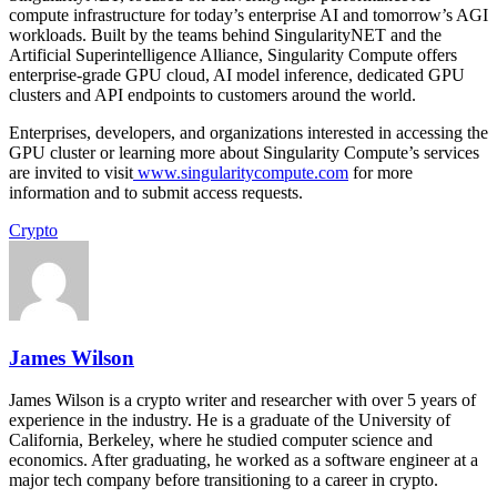
compute infrastructure for today’s enterprise AI and tomorrow’s AGI
workloads. Built by the teams behind SingularityNET and the
Artificial Superintelligence Alliance, Singularity Compute offers
enterprise-grade GPU cloud, AI model inference, dedicated GPU
clusters and API endpoints to customers around the world.
Enterprises, developers, and organizations interested in accessing the
GPU cluster or learning more about Singularity Compute’s services
are invited to visit
www.singularitycompute.com
for more
information and to submit access requests.
Crypto
James Wilson
James Wilson is a crypto writer and researcher with over 5 years of
experience in the industry. He is a graduate of the University of
California, Berkeley, where he studied computer science and
economics. After graduating, he worked as a software engineer at a
major tech company before transitioning to a career in crypto.