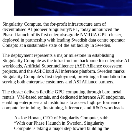
Singularity Compute, the for-profit infrastructure arm of
decentralised AI pioneer SingularityNET, today announced the
Phase I launch of its first enterprise-grade NVIDIA GPU cluster,
deployed in partnership with leading Swedish data centre operator
Conapto at a sustainable state-of-the-art facility in Sweden.
The deployment represents a major milestone in establishing
Singularity Compute as the infrastructure backbone for enterprise AI
workloads, Artificial Superintelligence (ASI) Alliance ecosystem
projects, and the ASI:Cloud AI inference platform. Sweden marks
Singularity Compute’s first deployment, providing a foundation for
serving both enterprise customers and ASI Alliance partners.
The cluster delivers flexible GPU computing through bare metal
rentals, VM-based rentals, and dedicated inference API endpoints,
enabling enterprises and institutions to access high-performance
compute for training, fine-tuning, inference, and R&D workloads.
As Joe Honan, CEO of Singularity Compute, said:
“With our Phase I launch in Sweden, Singularity
Compute is taking a major step toward building the