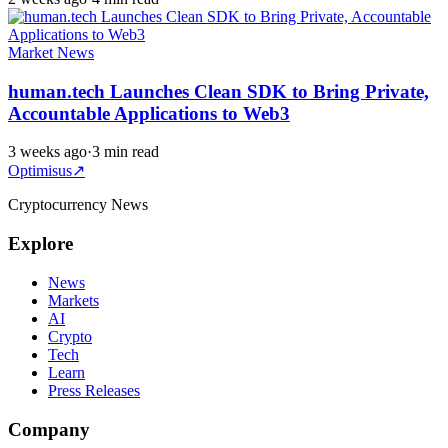
Market News
human.tech Launches Clean SDK to Bring Private,
Accountable Applications to Web3
3 weeks ago
·
3 min read
Optimisus
↗
Cryptocurrency News
Explore
News
Markets
AI
Crypto
Tech
Learn
Press Releases
Company