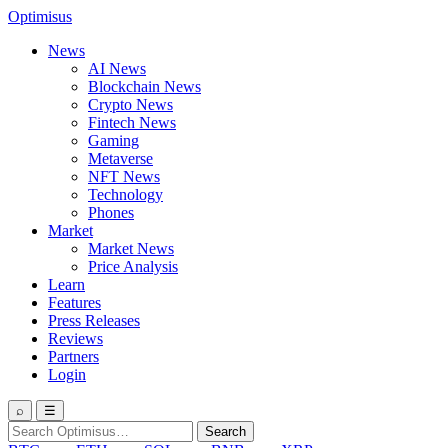
Optimisus
News
AI News
Blockchain News
Crypto News
Fintech News
Gaming
Metaverse
NFT News
Technology
Phones
Market
Market News
Price Analysis
Learn
Features
Press Releases
Reviews
Partners
Login
⌕
☰
Search
Search
for: