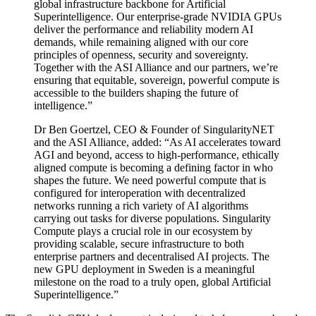
global infrastructure backbone for Artificial
Superintelligence. Our enterprise-grade NVIDIA GPUs
deliver the performance and reliability modern AI
demands, while remaining aligned with our core
principles of openness, security and sovereignty.
Together with the ASI Alliance and our partners, we’re
ensuring that equitable, sovereign, powerful compute is
accessible to the builders shaping the future of
intelligence.”
Dr Ben Goertzel, CEO & Founder of SingularityNET
and the ASI Alliance, added: “As AI accelerates toward
AGI and beyond, access to high-performance, ethically
aligned compute is becoming a defining factor in who
shapes the future. We need powerful compute that is
configured for interoperation with decentralized
networks running a rich variety of AI algorithms
carrying out tasks for diverse populations. Singularity
Compute plays a crucial role in our ecosystem by
providing scalable, secure infrastructure to both
enterprise partners and decentralised AI projects. The
new GPU deployment in Sweden is a meaningful
milestone on the road to a truly open, global Artificial
Superintelligence.”