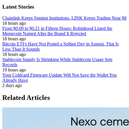
Latest Stories
Chainlink Keeps Signing Institutions. LINK Keeps Trading Near $8
18 hours ago
From $0.09 to $0.21 in Fifteen Hours: Robinhood Listed the
Memecoin Named After the Brand It Rejected
18 hours ago
Bitcoin ETFs Have Not Posted a Selling Day in August. That Is
Less Than It Sounds
18 hours ago
Stablecoin Supply Is Shrinking While Stablecoin Usage Sets
Records
19 hours ago
Your Coldcard Firmware Update Will Not Save the Wallet You
Already Have
2 days ago
Related Articles