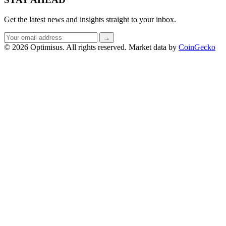
Get the latest news and insights straight to your inbox.
Email
→
address
© 2026 Optimisus. All rights reserved.
Market data by
CoinGecko