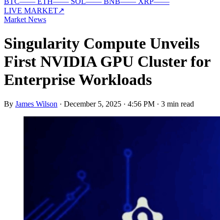
BTC
—
—
ETH
—
—
SOL
—
—
BNB
—
—
XRP
—
—
LIVE MARKET
↗
Market News
Singularity Compute Unveils
First NVIDIA GPU Cluster for
Enterprise Workloads
By
James Wilson
·
December 5, 2025 · 4:56 PM
·
3 min read