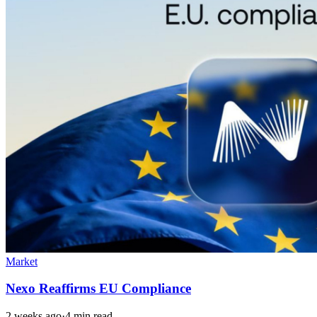
Market
Nexo Reaffirms EU Compliance
2 weeks ago
·
4 min read