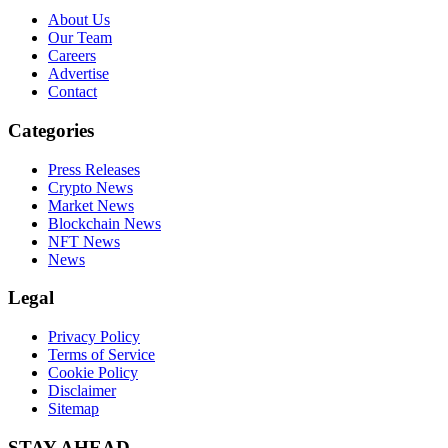
About Us
Our Team
Careers
Advertise
Contact
Categories
Press Releases
Crypto News
Market News
Blockchain News
NFT News
News
Legal
Privacy Policy
Terms of Service
Cookie Policy
Disclaimer
Sitemap
STAY AHEAD