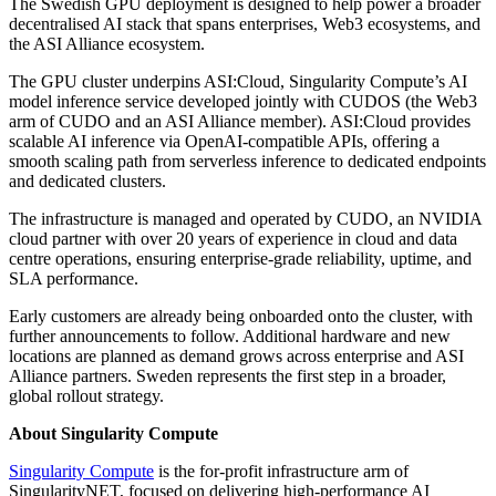
The Swedish GPU deployment is designed to help power a broader
decentralised AI stack that spans enterprises, Web3 ecosystems, and
the ASI Alliance ecosystem.
The GPU cluster underpins ASI:Cloud, Singularity Compute’s AI
model inference service developed jointly with CUDOS (the Web3
arm of CUDO and an ASI Alliance member). ASI:Cloud provides
scalable AI inference via OpenAI-compatible APIs, offering a
smooth scaling path from serverless inference to dedicated endpoints
and dedicated clusters.
The infrastructure is managed and operated by CUDO, an NVIDIA
cloud partner with over 20 years of experience in cloud and data
centre operations, ensuring enterprise-grade reliability, uptime, and
SLA performance.
Early customers are already being onboarded onto the cluster, with
further announcements to follow. Additional hardware and new
locations are planned as demand grows across enterprise and ASI
Alliance partners. Sweden represents the first step in a broader,
global rollout strategy.
About Singularity Compute
Singularity Compute
is the for-profit infrastructure arm of
SingularityNET, focused on delivering high-performance AI