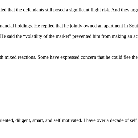
ed that the defendants still posed a significant flight risk. And they ar
inancial holdings. He replied that he jointly owned an apartment in Sout
. He said the “volatility of the market” prevented him from making an ac
 mixed reactions. Some have expressed concern that he could flee the cou
ented, diligent, smart, and self-motivated. I have over a decade of self