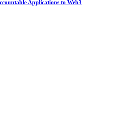
ccountable Applications to Web3