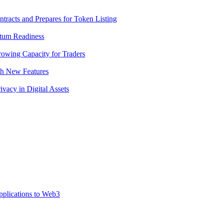
racts and Prepares for Token Listing
tum Readiness
rowing Capacity for Traders
th New Features
acy in Digital Assets