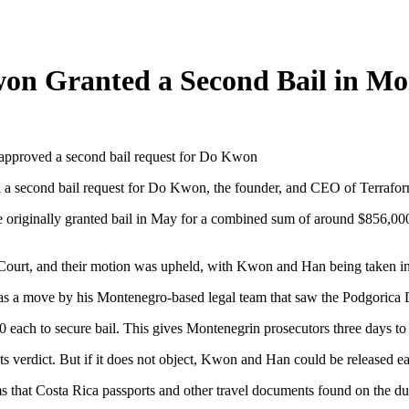
on Granted a Second Bail in Mo
d a second bail request for Do Kwon, the founder, and CEO of Terrafo
originally granted bail in May for a combined sum of around $856,000.
Court, and their motion was upheld, with Kwon and Han being taken int
s a move by his Montenegro-based legal team that saw the Podgorica Dist
 each to secure bail. This gives Montenegrin prosecutors three days to 
 verdict. But if it does not object, Kwon and Han could be released ea
ms that Costa Rica passports and other travel documents found on the du