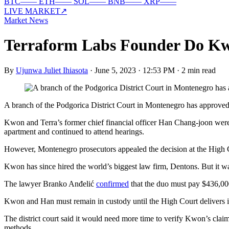
BTC
—
—
ETH
—
—
SOL
—
—
BNB
—
—
XRP
—
—
LIVE MARKET
↗
Market News
Terraform Labs Founder Do Kw
By
Ujunwa Juliet Ihiasota
·
June 5, 2023 · 12:53 PM
·
2 min read
A branch of the Podgorica District Court in Montenegro has approve
Kwon and Terra’s former chief financial officer Han Chang-joon were 
apartment and continued to attend hearings.
However, Montenegro prosecutors appealed the decision at the High 
Kwon has since hired the world’s biggest law firm, Dentons. But it wa
The lawyer Branko Anđelić
confirmed
that the duo must pay $436,000
Kwon and Han must remain in custody until the High Court delivers its
The district court said it would need more time to verify Kwon’s clai
methods.