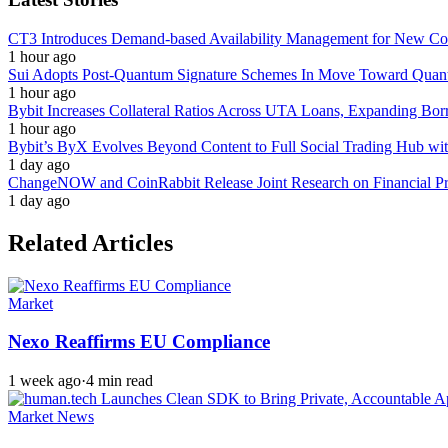
CT3 Introduces Demand-based Availability Management for New Cont
1 hour ago
Sui Adopts Post-Quantum Signature Schemes In Move Toward Quan
1 hour ago
Bybit Increases Collateral Ratios Across UTA Loans, Expanding Bor
1 hour ago
Bybit’s ByX Evolves Beyond Content to Full Social Trading Hub wi
1 day ago
ChangeNOW and CoinRabbit Release Joint Research on Financial Priv
1 day ago
Related Articles
Market
Nexo Reaffirms EU Compliance
1 week ago
·
4 min read
Market News