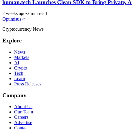
human.tech Launches Clean SDK to Bring Private, A
2 weeks ago
·
3 min read
Optimisus
↗
Cryptocurrency News
Explore
News
Markets
AI
Crypto
Tech
Learn
Press Releases
Company
About Us
Our Team
Careers
Advertise
Contact