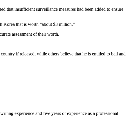
gued that insufficient surveillance measures had been added to ensure
h Korea that is worth “about $3 million.”
curate assessment of their worth.
ntry if released, while others believe that he is entitled to bail and
-writing experience and five years of experience as a professional