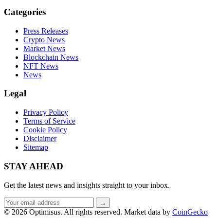
Categories
Press Releases
Crypto News
Market News
Blockchain News
NFT News
News
Legal
Privacy Policy
Terms of Service
Cookie Policy
Disclaimer
Sitemap
STAY AHEAD
Get the latest news and insights straight to your inbox.
Email
→
address
© 2026 Optimisus. All rights reserved.
Market data by
CoinGecko