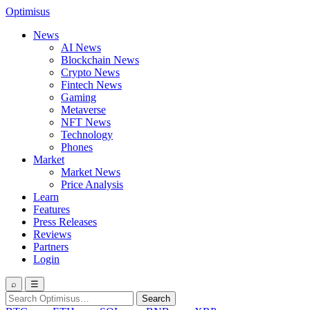
Optimisus
News
AI News
Blockchain News
Crypto News
Fintech News
Gaming
Metaverse
NFT News
Technology
Phones
Market
Market News
Price Analysis
Learn
Features
Press Releases
Reviews
Partners
Login
⌕
☰
Search
Search
for: