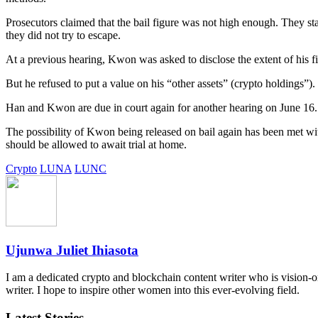
Prosecutors claimed that the bail figure was not high enough. They stat
they did not try to escape.
At a previous hearing, Kwon was asked to disclose the extent of his f
But he refused to put a value on his “other assets” (crypto holdings”)
Han and Kwon are due in court again for another hearing on June 16.
The possibility of Kwon being released on bail again has been met with
should be allowed to await trial at home.
Crypto
LUNA
LUNC
Ujunwa Juliet Ihiasota
I am a dedicated crypto and blockchain content writer who is vision-ori
writer. I hope to inspire other women into this ever-evolving field.
Latest Stories