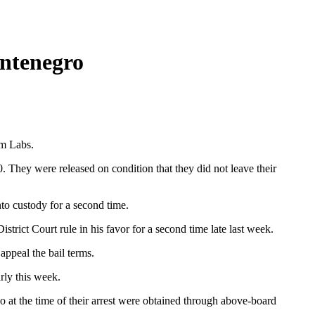
ntenegro
rm Labs.
 They were released on condition that they did not leave their
o custody for a second time.
rict Court rule in his favor for a second time late last week.
appeal the bail terms.
rly this week.
o at the time of their arrest were obtained through above-board