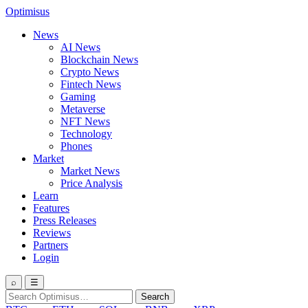
Optimisus
News
AI News
Blockchain News
Crypto News
Fintech News
Gaming
Metaverse
NFT News
Technology
Phones
Market
Market News
Price Analysis
Learn
Features
Press Releases
Reviews
Partners
Login
⌕
☰
Search
Search
for: