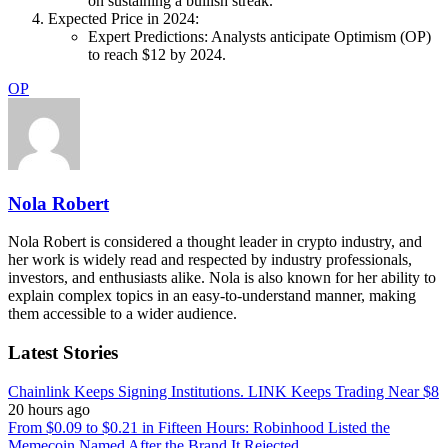
on sustaining a bullish streak.
Expected Price in 2024:
Expert Predictions: Analysts anticipate Optimism (OP)
to reach $12 by 2024.
OP
Nola Robert
Nola Robert is considered a thought leader in crypto industry, and
her work is widely read and respected by industry professionals,
investors, and enthusiasts alike. Nola is also known for her ability to
explain complex topics in an easy-to-understand manner, making
them accessible to a wider audience.
Latest Stories
Chainlink Keeps Signing Institutions. LINK Keeps Trading Near $8
20 hours ago
From $0.09 to $0.21 in Fifteen Hours: Robinhood Listed the
Memecoin Named After the Brand It Rejected