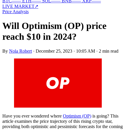
BTC
—
—
ETH
—
—
SOL
—
—
BNB
—
—
XRP
—
—
LIVE MARKET
↗
Price Analysis
Will Optimism (OP) price
reach $10 in 2024?
By
Nola Robert
·
December 25, 2023 · 10:05 AM
·
2 min read
Have you ever wondered where
Optimism (OP)
is going? This
article examines the price trajectory of this rising crypto star,
providing both optimistic and pessimistic forecasts for the coming