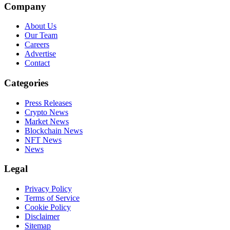
Company
About Us
Our Team
Careers
Advertise
Contact
Categories
Press Releases
Crypto News
Market News
Blockchain News
NFT News
News
Legal
Privacy Policy
Terms of Service
Cookie Policy
Disclaimer
Sitemap