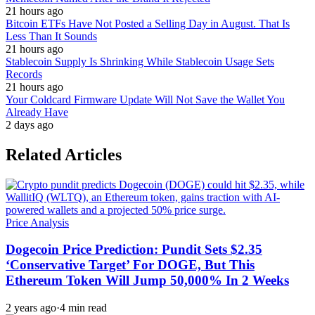
21 hours ago
Bitcoin ETFs Have Not Posted a Selling Day in August. That Is
Less Than It Sounds
21 hours ago
Stablecoin Supply Is Shrinking While Stablecoin Usage Sets
Records
21 hours ago
Your Coldcard Firmware Update Will Not Save the Wallet You
Already Have
2 days ago
Related Articles
Price Analysis
Dogecoin Price Prediction: Pundit Sets $2.35
‘Conservative Target’ For DOGE, But This
Ethereum Token Will Jump 50,000% In 2 Weeks
2 years ago
·
4 min read