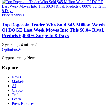
Price Analysis
Top Dogecoin Trader Who Sold $45 Million Worth
Of DOGE Last Week Moves Into This $0.04 Rival,
Predicts 6,000% Surge In 8 Days
2 years ago
·
4 min read
Optimisus
↗
Cryptocurrency News
Explore
News
Markets
AI
Crypto
Tech
Learn
Press Releases