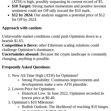
(ATH) is high, possibly surpassing its current record of $5.
$10 Target:
Strong market momentum and positive investor
sentiment could see OP rally toward the $10 mark.
$12 by 2024:
Our analysis suggests a potential price of $12
for OP by 2024.
Approach with caution:
Unfavorable market conditions could push Optimism down to a
bearish $1.65.
Competition is fierce:
other Ethereum scaling solutions could
challenge Optimism’s dominance.
Uncertainties abound:
Because the crypto landscape is constantly
changing, anything is possible.
Frequently Asked Questions:
New All-Time High (ATH) for Optimism?
Strong Possibility: Continuous improvements and
developments make a new ATH plausible.
Lowest Price for Optimism:
Historical Low: In June 2022, Optimism recorded its
lowest price at $0.40.
Optimism’s $10 Milestone:
Bullish Outlook: The likelihood of reaching $10 hinges