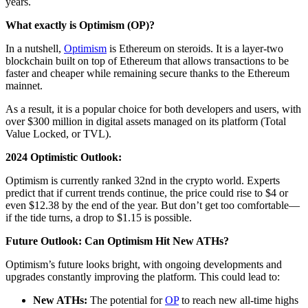
years.
What exactly is Optimism (OP)?
In a nutshell,
Optimism
is Ethereum on steroids. It is a layer-two
blockchain built on top of Ethereum that allows transactions to be
faster and cheaper while remaining secure thanks to the Ethereum
mainnet.
As a result, it is a popular choice for both developers and users, with
over $300 million in digital assets managed on its platform (Total
Value Locked, or TVL).
2024 Optimistic Outlook:
Optimism is currently ranked 32nd in the crypto world. Experts
predict that if current trends continue, the price could rise to $4 or
even $12.38 by the end of the year. But don’t get too comfortable—
if the tide turns, a drop to $1.15 is possible.
Future Outlook: Can Optimism Hit New ATHs?
Optimism’s future looks bright, with ongoing developments and
upgrades constantly improving the platform. This could lead to:
New ATHs:
The potential for
OP
to reach new all-time highs