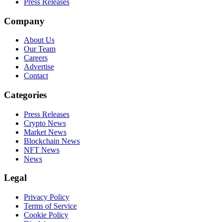
Press Releases
Company
About Us
Our Team
Careers
Advertise
Contact
Categories
Press Releases
Crypto News
Market News
Blockchain News
NFT News
News
Legal
Privacy Policy
Terms of Service
Cookie Policy