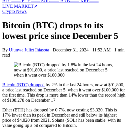
BTC
—
—
ETH
—
—
SOL
—
—
BNB
—
—
XRP
—
—
LIVE MARKET
↗
Crypto News
Bitcoin (BTC) drops to its
lowest price since December 5
By
Ujunwa Juliet Ihiasota
·
December 31, 2024 · 11:52 AM
·
1 min
read
Bitcoin (BTC) dropped
by 2% in the last 24 hours, now at $91,800,
a price last reached on December 5, when it went over $100,000 for
the first time. This drop is more than 14% lower than the record high
of $108,278 on December 17.
Ether (ETH) has dropped by 0.7%, now costing $3,320. This is
17% lower than its peak in December and still below its highest
price of $4,820 from 2021. Solana (SOL) has been stable, with its
value going up a bit compared to Bitcoin.