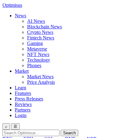
Optimisus
News
AI News
Blockchain News
Crypto News
Fintech News
Gaming
Metaverse
NFT News
Technology
Phones
Market
Market News
Price Analysis
Learn
Features
Press Releases
Reviews
Partners
Login
⌕
☰
Search
Search
for: