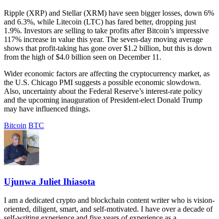
Ripple (XRP) and Stellar (XRM) have seen bigger losses, down 6%
and 6.3%, while Litecoin (LTC) has fared better, dropping just
1.9%. Investors are selling to take profits after Bitcoin’s impressive
117% increase in value this year. The seven-day moving average
shows that profit-taking has gone over $1.2 billion, but this is down
from the high of $4.0 billion seen on December 11.
Wider economic factors are affecting the cryptocurrency market, as
the U.S. Chicago PMI suggests a possible economic slowdown.
Also, uncertainty about the Federal Reserve’s interest-rate policy
and the upcoming inauguration of President-elect Donald Trump
may have influenced things.
Bitcoin
BTC
Ujunwa Juliet Ihiasota
I am a dedicated crypto and blockchain content writer who is vision-
oriented, diligent, smart, and self-motivated. I have over a decade of
self-writing experience and five years of experience as a