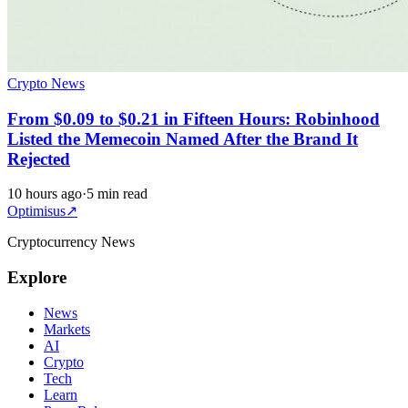
Crypto News
From $0.09 to $0.21 in Fifteen Hours: Robinhood
Listed the Memecoin Named After the Brand It
Rejected
10 hours ago
·
5 min read
Optimisus
↗
Cryptocurrency News
Explore
News
Markets
AI
Crypto
Tech
Learn