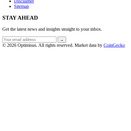
Disclaimer
Sitemap
STAY AHEAD
Get the latest news and insights straight to your inbox.
Email
→
address
© 2026 Optimisus. All rights reserved.
Market data by
CoinGecko