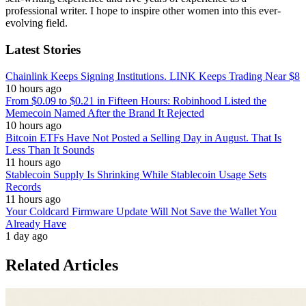
professional writer. I hope to inspire other women into this ever-
evolving field.
Latest Stories
Chainlink Keeps Signing Institutions. LINK Keeps Trading Near $8
10 hours ago
From $0.09 to $0.21 in Fifteen Hours: Robinhood Listed the
Memecoin Named After the Brand It Rejected
10 hours ago
Bitcoin ETFs Have Not Posted a Selling Day in August. That Is
Less Than It Sounds
11 hours ago
Stablecoin Supply Is Shrinking While Stablecoin Usage Sets
Records
11 hours ago
Your Coldcard Firmware Update Will Not Save the Wallet You
Already Have
1 day ago
Related Articles