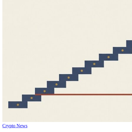
Crypto News