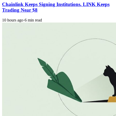
Chainlink Keeps Signing Institutions. LINK Keeps
Trading Near $8
10 hours ago
·
6 min read