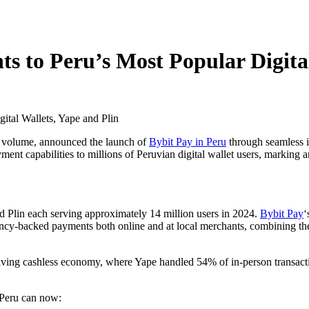
s to Peru’s Most Popular Digital
ng volume, announced the launch of
Bybit Pay in Peru
through seamless i
ent capabilities to millions of Peruvian digital wallet users, marking an
nd Plin each serving approximately 14 million users in 2024.
Bybit Pay
‘
y-backed payments both online and at local merchants, combining the 
evolving cashless economy, where Yape handled 54% of in-person transa
 Peru can now: