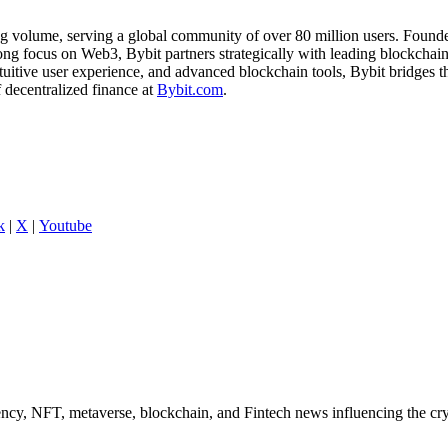
ng volume, serving a global community of over 80 million users. Founde
ong focus on Web3, Bybit partners strategically with leading blockchain 
ntuitive user experience, and advanced blockchain tools, Bybit bridges
f decentralized finance at
Bybit.com
.
k
|
X
|
Youtube
ncy, NFT, metaverse, blockchain, and Fintech news influencing the cry