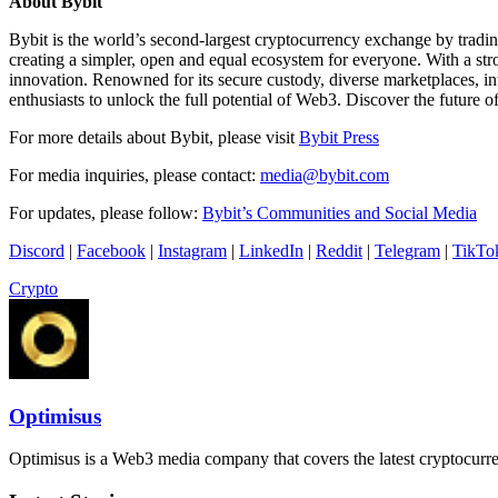
About Bybit
Bybit is the world’s second-largest cryptocurrency exchange by tradi
creating a simpler, open and equal ecosystem for everyone. With a str
innovation. Renowned for its secure custody, diverse marketplaces, i
enthusiasts to unlock the full potential of Web3. Discover the future o
For more details about Bybit, please visit
Bybit Press
For media inquiries, please contact:
media@bybit.com
For updates, please follow:
Bybit’s Communities and Social Media
Discord
|
Facebook
|
Instagram
|
LinkedIn
|
Reddit
|
Telegram
|
TikTo
Crypto
Optimisus
Optimisus is a Web3 media company that covers the latest cryptocurre