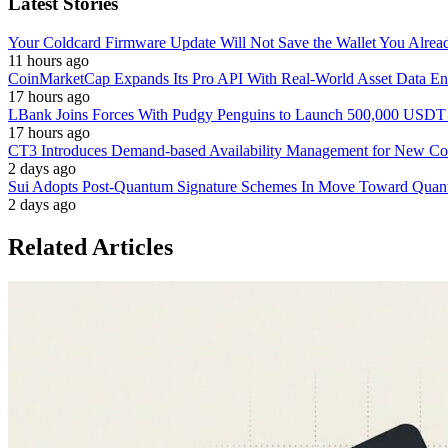
Latest Stories
Your Coldcard Firmware Update Will Not Save the Wallet You Alre
11 hours ago
CoinMarketCap Expands Its Pro API With Real-World Asset Data En
17 hours ago
LBank Joins Forces With Pudgy Penguins to Launch 500,000 USD
17 hours ago
CT3 Introduces Demand-based Availability Management for New Cont
2 days ago
Sui Adopts Post-Quantum Signature Schemes In Move Toward Quan
2 days ago
Related Articles