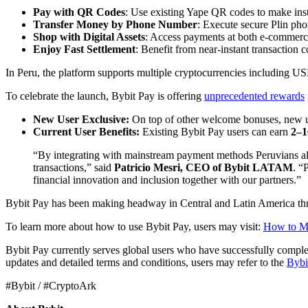
Pay with QR Codes
: Use existing Yape QR codes to make ins
Transfer Money by Phone Number
: Execute secure Plin ph
Shop with Digital Assets
: Access payments at both e-commerce 
Enjoy Fast Settlement
: Benefit from near-instant transaction 
In Peru, the platform supports multiple cryptocurrencies including 
To celebrate the launch, Bybit Pay is offering
unprecedented rewards
New User Exclusive:
On top of other welcome bonuses, new u
Current User Benefits:
Existing Bybit Pay users can earn
2–1
“By integrating with mainstream payment methods Peruvians alre
transactions,” said
Patricio Mesri, CEO of Bybit LATAM
. “
financial innovation and inclusion together with our partners.”
Bybit Pay has been making headway in Central and Latin America throu
To learn more about how to use Bybit Pay, users may visit:
How to Ma
Bybit Pay currently serves global users who have successfully comple
updates and detailed terms and conditions, users may refer to the
Bybi
#Bybit / #CryptoArk