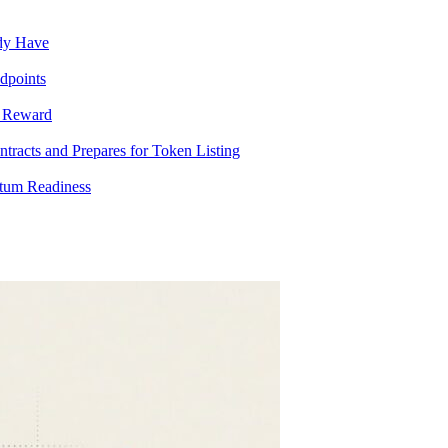
ady Have
dpoints
T Reward
racts and Prepares for Token Listing
tum Readiness