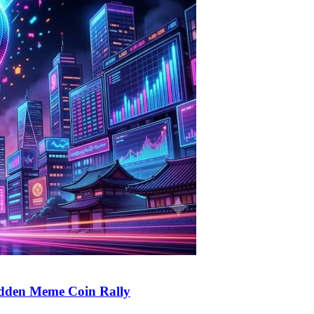
udden Meme Coin Rally