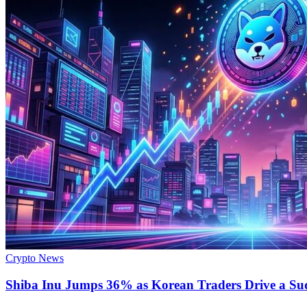
Crypto News
Shiba Inu Jumps 36% as Korean Traders Drive a S