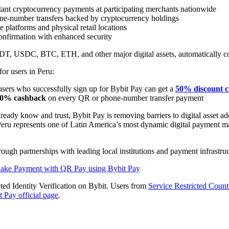
tant cryptocurrency payments at participating merchants nationwide
one-number transfers backed by cryptocurrency holdings
platforms and physical retail locations
confirmation with enhanced security
USDT, USDC, BTC, ETH, and other major digital assets, automatically c
for users in Peru:
sers who successfully sign up for Bybit Pay can get a
50% discount 
0% cashback
on every QR or phone-number transfer payment
ady know and trust, Bybit Pay is removing barriers to digital asset a
Peru represents one of Latin America’s most dynamic digital payment mar
gh partnerships with leading local institutions and payment infrastru
ke Payment with QR Pay using Bybit Pay
ted Identity Verification on Bybit. Users from
Service Restricted Count
t Pay official page
.