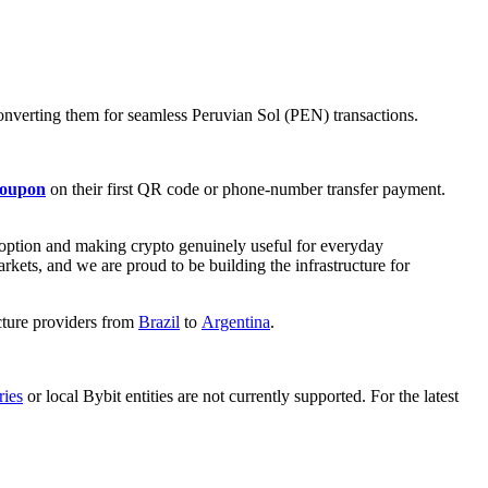
onverting them for seamless Peruvian Sol (PEN) transactions.
coupon
on their first QR code or phone-number transfer payment.
doption and making crypto genuinely useful for everyday
kets, and we are proud to be building the infrastructure for
cture providers from
Brazil
to
Argentina
.
ries
or local Bybit entities are not currently supported. For the latest