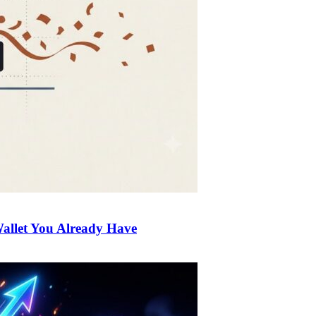
allet You Already Have