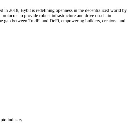
d in 2018, Bybit is redefining openness in the decentralized world by
protocols to provide robust infrastructure and drive on-chain
 the gap between TradFi and DeFi, empowering builders, creators, and
pto industry.