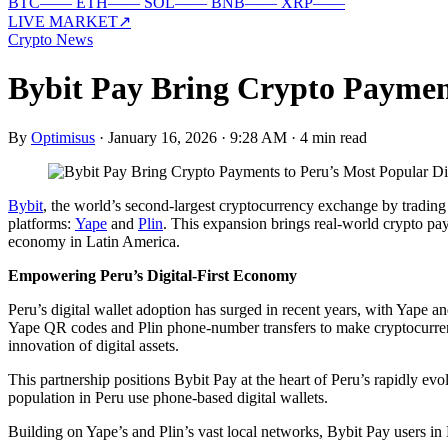
BTC
—
—
ETH
—
—
SOL
—
—
BNB
—
—
XRP
—
—
LIVE MARKET
↗
Crypto News
Bybit Pay Bring Crypto Payment
By
Optimisus
·
January 16, 2026 · 9:28 AM
·
4 min read
Bybit
, the world’s second-largest cryptocurrency exchange by tradi
platforms:
Yape
and
Plin
. This expansion brings real-world crypto paym
economy in Latin America.
Empowering Peru’s Digital-First Economy
Peru’s digital wallet adoption has surged in recent years, with Yape a
Yape QR codes and Plin phone-number transfers to make cryptocurrenc
innovation of digital assets.
This partnership positions Bybit Pay at the heart of Peru’s rapidly 
population in Peru use phone-based digital wallets.
Building on Yape’s and Plin’s vast local networks, Bybit Pay users in