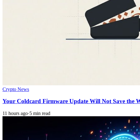
Crypto News
Your Coldcard Firmware Update Will Not Save the W
11 hours ago
·
5 min read