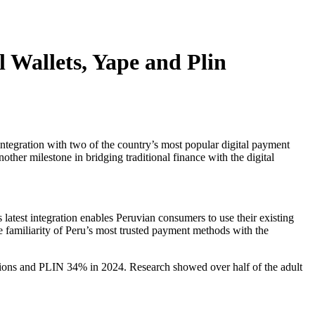
 Wallets, Yape and Plin
ntegration with two of the country’s most popular digital payment
other milestone in bridging traditional finance with the digital
s latest integration enables Peruvian consumers to use their existing
familiarity of Peru’s most trusted payment methods with the
ctions and PLIN 34% in 2024. Research showed over half of the adult