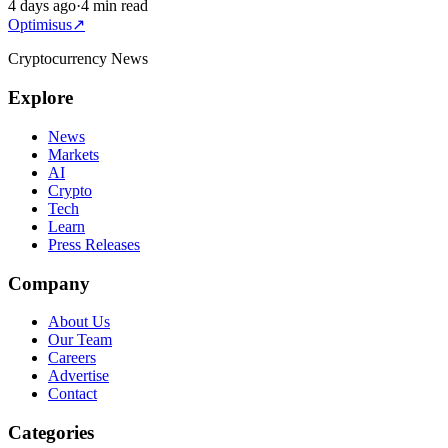
4 days ago
·
4 min read
Optimisus
↗
Cryptocurrency News
Explore
News
Markets
AI
Crypto
Tech
Learn
Press Releases
Company
About Us
Our Team
Careers
Advertise
Contact
Categories