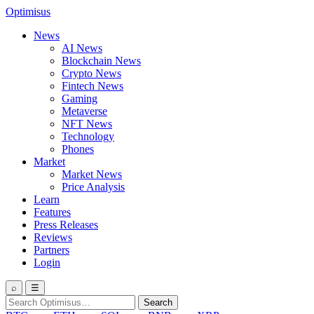
Optimisus
News
AI News
Blockchain News
Crypto News
Fintech News
Gaming
Metaverse
NFT News
Technology
Phones
Market
Market News
Price Analysis
Learn
Features
Press Releases
Reviews
Partners
Login
⌕
☰
Search
Search
for: