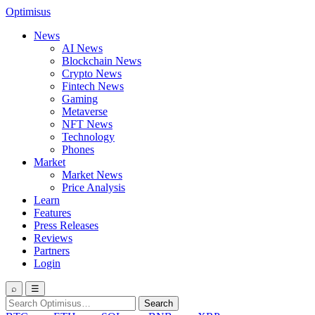
Optimisus
News
AI News
Blockchain News
Crypto News
Fintech News
Gaming
Metaverse
NFT News
Technology
Phones
Market
Market News
Price Analysis
Learn
Features
Press Releases
Reviews
Partners
Login
⌕
☰
Search
Search
for: