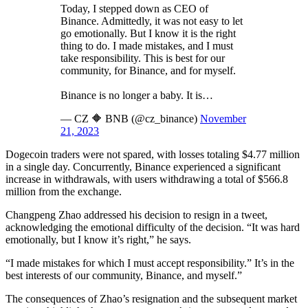
Today, I stepped down as CEO of
Binance. Admittedly, it was not easy to let
go emotionally. But I know it is the right
thing to do. I made mistakes, and I must
take responsibility. This is best for our
community, for Binance, and for myself.
Binance is no longer a baby. It is…
— CZ 🔶 BNB (@cz_binance)
November
21, 2023
Dogecoin traders were not spared, with losses totaling $4.77 million
in a single day. Concurrently, Binance experienced a significant
increase in withdrawals, with users withdrawing a total of $566.8
million from the exchange.
Changpeng Zhao addressed his decision to resign in a tweet,
acknowledging the emotional difficulty of the decision. “It was hard
emotionally, but I know it’s right,” he says.
“I made mistakes for which I must accept responsibility.” It’s in the
best interests of our community, Binance, and myself.”
The consequences of Zhao’s resignation and the subsequent market