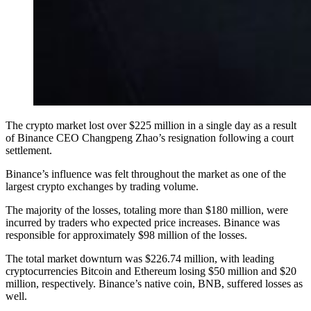
The crypto market lost over $225 million in a single day as a result
of Binance CEO Changpeng Zhao’s resignation following a court
settlement.
Binance’s influence was felt throughout the market as one of the
largest crypto exchanges by trading volume.
The majority of the losses, totaling more than $180 million, were
incurred by traders who expected price increases. Binance was
responsible for approximately $98 million of the losses.
The total market downturn was $226.74 million, with leading
cryptocurrencies Bitcoin and Ethereum losing $50 million and $20
million, respectively. Binance’s native coin, BNB, suffered losses as
well.