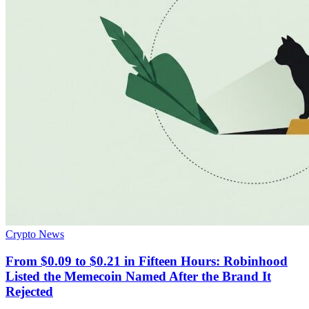
Crypto News
From $0.09 to $0.21 in Fifteen Hours: Robinhood
Listed the Memecoin Named After the Brand It
Rejected