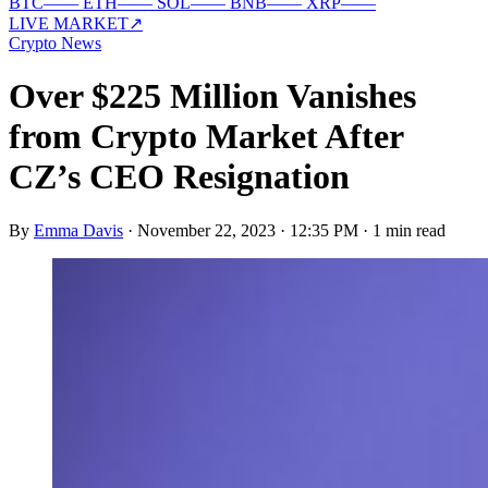
BTC
—
—
ETH
—
—
SOL
—
—
BNB
—
—
XRP
—
—
LIVE MARKET
↗
Crypto News
Over $225 Million Vanishes
from Crypto Market After
CZ’s CEO Resignation
By
Emma Davis
·
November 22, 2023 · 12:35 PM
·
1 min read