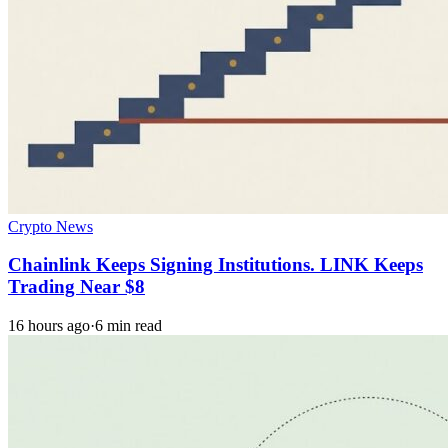
Crypto News
Chainlink Keeps Signing Institutions. LINK Keeps
Trading Near $8
16 hours ago
·
6 min read