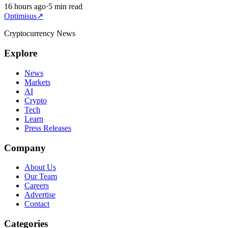
16 hours ago
·
5 min read
Optimisus
↗
Cryptocurrency News
Explore
News
Markets
AI
Crypto
Tech
Learn
Press Releases
Company
About Us
Our Team
Careers
Advertise
Contact
Categories