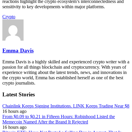
reactions highlight the crypto ecosystem’s interconnectedness and
sensitivity to key developments within major platforms.
Crypto
Emma Davis
Emma Davis is a highly skilled and experienced crypto writer with a
passion for all things blockchain and cryptocurrency. With years of
experience writing about the latest trends, news, and innovations in
the crypto world, Emma has established herself as one of the best
crypto journalists.
Latest Stories
Chainlink Keeps Signing Institutions. LINK Keeps Trading Near $8
16 hours ago
From $0.09 to $0.21 in Fifteen Hours: Robinhood Listed the
Memecoin Named After the Brand It Rejected
16 hours ago