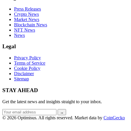
Press Releases
Crypto News
Market News
Blockchain News
NFT News
News
Legal
Privacy Policy
Terms of Service
Cookie Policy
Disclaimer
Sitemap
STAY AHEAD
Get the latest news and insights straight to your inbox.
Email
→
address
© 2026 Optimisus. All rights reserved.
Market data by
CoinGecko