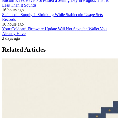
Bitcoin ETFs Have Not Posted a Selling Day in August. That Is
Less Than It Sounds
16 hours ago
Stablecoin Supply Is Shrinking While Stablecoin Usage Sets
Records
16 hours ago
Your Coldcard Firmware Update Will Not Save the Wallet You
Already Have
2 days ago
Related Articles