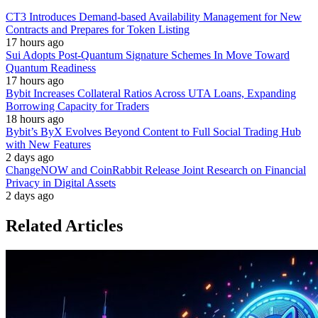
CT3 Introduces Demand-based Availability Management for New
Contracts and Prepares for Token Listing
17 hours ago
Sui Adopts Post-Quantum Signature Schemes In Move Toward
Quantum Readiness
17 hours ago
Bybit Increases Collateral Ratios Across UTA Loans, Expanding
Borrowing Capacity for Traders
18 hours ago
Bybit’s ByX Evolves Beyond Content to Full Social Trading Hub
with New Features
2 days ago
ChangeNOW and CoinRabbit Release Joint Research on Financial
Privacy in Digital Assets
2 days ago
Related Articles