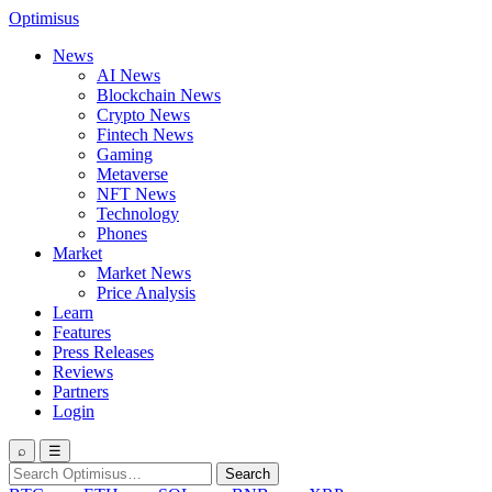
Optimisus
News
AI News
Blockchain News
Crypto News
Fintech News
Gaming
Metaverse
NFT News
Technology
Phones
Market
Market News
Price Analysis
Learn
Features
Press Releases
Reviews
Partners
Login
⌕
☰
Search
Search
for: