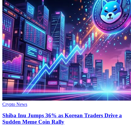
Crypto News
Shiba Inu Jumps 36% as Korean Traders Drive a
Sudden Meme Coin Rally