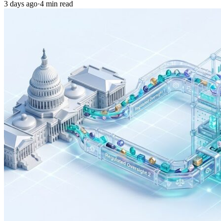
3 days ago
·
4 min read