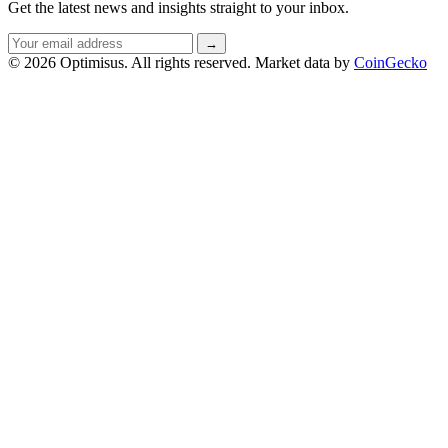
Get the latest news and insights straight to your inbox.
Email
→
address
© 2026 Optimisus. All rights reserved.
Market data by
CoinGecko