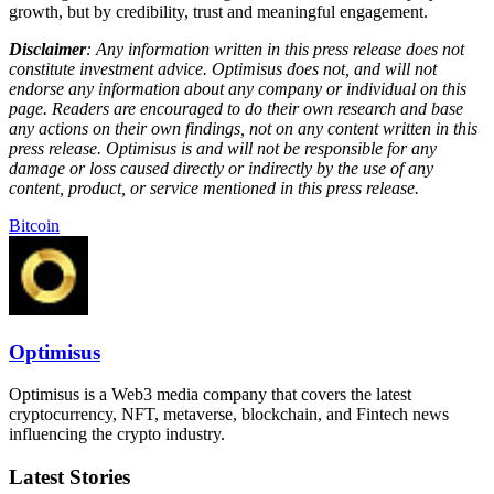
growth, but by credibility, trust and meaningful engagement.
Disclaimer
: Any information written in this press release does not
constitute investment advice. Optimisus does not, and will not
endorse any information about any company or individual on this
page. Readers are encouraged to do their own research and base
any actions on their own findings, not on any content written in this
press release. Optimisus is and will not be responsible for any
damage or loss caused directly or indirectly by the use of any
content, product, or service mentioned in this press release.
Bitcoin
Optimisus
Optimisus is a Web3 media company that covers the latest
cryptocurrency, NFT, metaverse, blockchain, and Fintech news
influencing the crypto industry.
Latest Stories