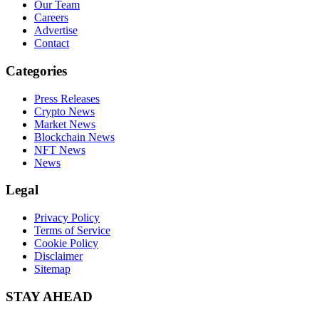
Our Team
Careers
Advertise
Contact
Categories
Press Releases
Crypto News
Market News
Blockchain News
NFT News
News
Legal
Privacy Policy
Terms of Service
Cookie Policy
Disclaimer
Sitemap
STAY AHEAD