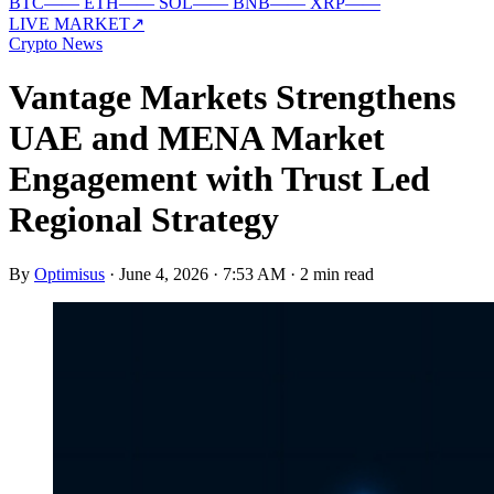
BTC
—
—
ETH
—
—
SOL
—
—
BNB
—
—
XRP
—
—
LIVE MARKET
↗
Crypto News
Vantage Markets Strengthens
UAE and MENA Market
Engagement with Trust Led
Regional Strategy
By
Optimisus
·
June 4, 2026 · 7:53 AM
·
2 min read