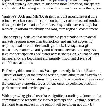
regional strategy designed to support a more informed, transparent
and sustainable trading environment for investors across the region.
Vantage’s UAE and MENA strategy is built around several core
principles: clear communication on trading conditions and product
risks, practical education for traders, responsible access to global
markets, platform credibility and long term regional commitment.
The company believes that sustainable participation in financial
markets requires more than technology and market access. It
requires a balanced understanding of risk, leverage, margin
mechanics, market volatility and informed decision-making. As
investor participation accelerates across the region, education and
transparency are becoming increasingly important drivers of
confidence and trust.
Reflecting this commitment, Vantage currently holds a 4.3-star
Trustpilot rating at the time of writing, translating to an “Excellent”
TrustScore based on customer reviews. The recognition underscores
the company’s ongoing focus on customer experience, platform
performance and service quality.
With a growing global user base, significant trading volumes and a
commitment to responsible market participation, Vantage believes
that long-term success in the region will be driven not only by