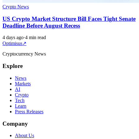
Crypto News
US Crypto Market Structure Bill Faces Tight Senate
Deadline Before August Recess
4 days ago
·
4 min read
Optimisus
↗
Cryptocurrency News
Explore
News
Markets
AI
Crypto
Tech
Learn
Press Releases
Company
About Us