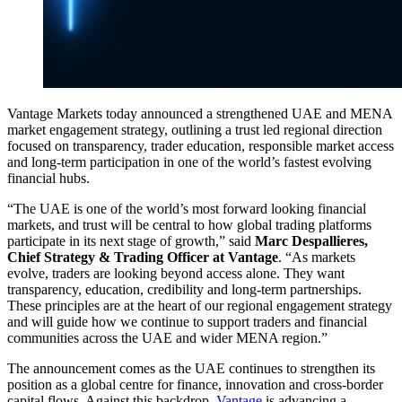
Vantage Markets today announced a strengthened UAE and MENA
market engagement strategy, outlining a trust led regional direction
focused on transparency, trader education, responsible market access
and long-term participation in one of the world’s fastest evolving
financial hubs.
“The UAE is one of the world’s most forward looking financial
markets, and trust will be central to how global trading platforms
participate in its next stage of growth,” said
Marc Despallieres,
Chief Strategy & Trading Officer at Vantage
. “As markets
evolve, traders are looking beyond access alone. They want
transparency, education, credibility and long-term partnerships.
These principles are at the heart of our regional engagement strategy
and will guide how we continue to support traders and financial
communities across the UAE and wider MENA region.”
The announcement comes as the UAE continues to strengthen its
position as a global centre for finance, innovation and cross-border
capital flows. Against this backdrop,
Vantage
is advancing a