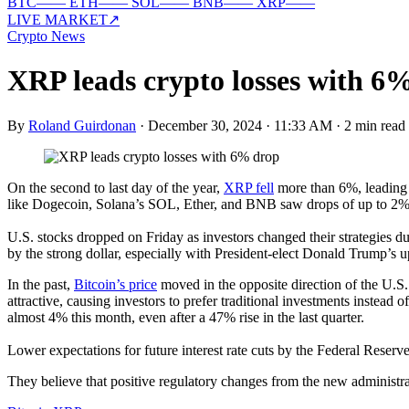
BTC
—
—
ETH
—
—
SOL
—
—
BNB
—
—
XRP
—
—
LIVE MARKET
↗
Crypto News
XRP leads crypto losses with 6
By
Roland Guirdonan
·
December 30, 2024 · 11:33 AM
·
2 min read
On the second to last day of the year,
XRP fell
more than 6%, leading t
like Dogecoin, Solana’s SOL, Ether, and BNB saw drops of up to 2%
U.S. stocks dropped on Friday as investors changed their strategies du
by the strong dollar, especially with President-elect Donald Trump’s
In the past,
Bitcoin’s price
moved in the opposite direction of the U.S.
attractive, causing investors to prefer traditional investments instead
almost 4% this month, even after a 47% rise in the last quarter.
Lower expectations for future interest rate cuts by the Federal Reserve 
They believe that positive regulatory changes from the new administrat