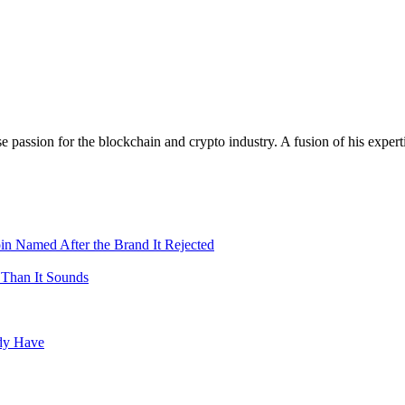
assion for the blockchain and crypto industry. A fusion of his expert
in Named After the Brand It Rejected
 Than It Sounds
ady Have