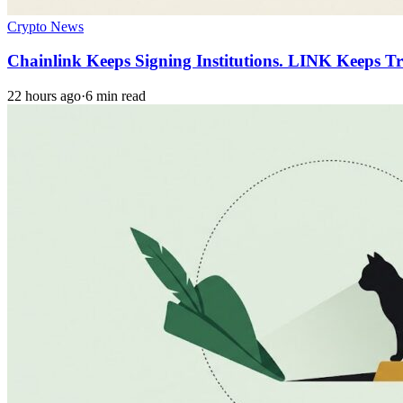
Crypto News
Chainlink Keeps Signing Institutions. LINK Keeps T
22 hours ago
·
6 min read