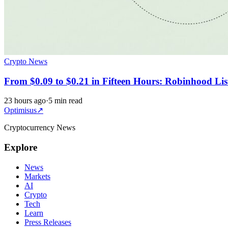
Crypto News
From $0.09 to $0.21 in Fifteen Hours: Robinhood Li
23 hours ago
·
5 min read
Optimisus
↗
Cryptocurrency News
Explore
News
Markets
AI
Crypto
Tech
Learn
Press Releases