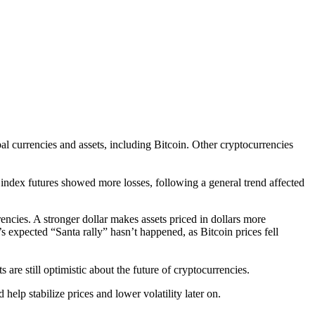
al currencies and assets, including Bitcoin. Other cryptocurrencies
. index futures showed more losses, following a general trend affected
ncies. A stronger dollar makes assets priced in dollars more
’s expected “Santa rally” hasn’t happened, as Bitcoin prices fell
 are still optimistic about the future of cryptocurrencies.
elp stabilize prices and lower volatility later on.