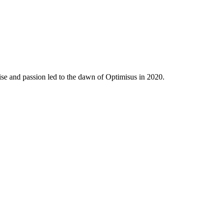
ise and passion led to the dawn of Optimisus in 2020.