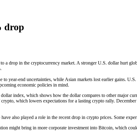
% drop
o a drop in the cryptocurrency market. A stronger U.S. dollar hurt glob
.
e to year-end uncertainties, while Asian markets lost earlier gains. U.S
 upcoming economic policies in mind.
 dollar index, which shows how the dollar compares to other major curre
 of crypto, which lowers expectations for a lasting crypto rally. December
have also played a role in the recent drop in crypto prices. Some experts
ion might bring in more corporate investment into Bitcoin, which could h