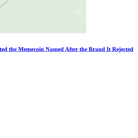
sted the Memecoin Named After the Brand It Rejected