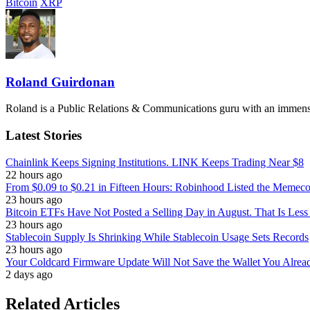
Bitcoin
XRP
Roland Guirdonan
Roland is a Public Relations & Communications guru with an immense p
Latest Stories
Chainlink Keeps Signing Institutions. LINK Keeps Trading Near $8
22 hours ago
From $0.09 to $0.21 in Fifteen Hours: Robinhood Listed the Memeco
23 hours ago
Bitcoin ETFs Have Not Posted a Selling Day in August. That Is Less
23 hours ago
Stablecoin Supply Is Shrinking While Stablecoin Usage Sets Records
23 hours ago
Your Coldcard Firmware Update Will Not Save the Wallet You Alre
2 days ago
Related Articles