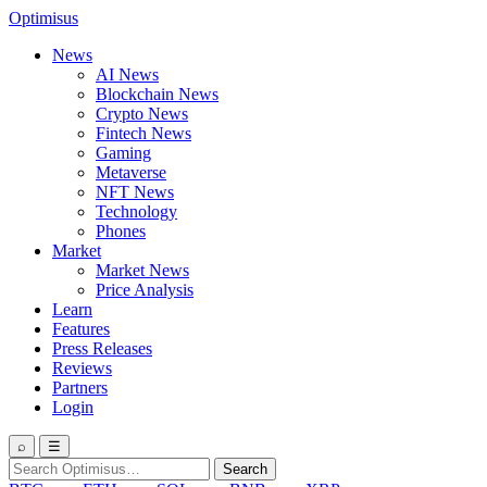
Optimisus
News
AI News
Blockchain News
Crypto News
Fintech News
Gaming
Metaverse
NFT News
Technology
Phones
Market
Market News
Price Analysis
Learn
Features
Press Releases
Reviews
Partners
Login
⌕
☰
Search
Search
for: