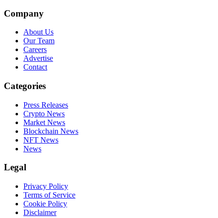
Company
About Us
Our Team
Careers
Advertise
Contact
Categories
Press Releases
Crypto News
Market News
Blockchain News
NFT News
News
Legal
Privacy Policy
Terms of Service
Cookie Policy
Disclaimer