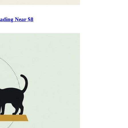
rading Near $8