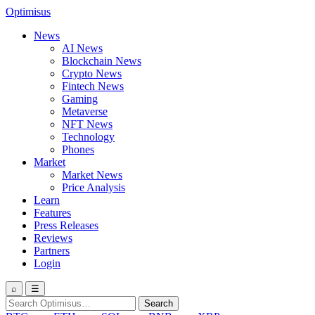
Optimisus
News
AI News
Blockchain News
Crypto News
Fintech News
Gaming
Metaverse
NFT News
Technology
Phones
Market
Market News
Price Analysis
Learn
Features
Press Releases
Reviews
Partners
Login
⌕
☰
Search
Search
for: