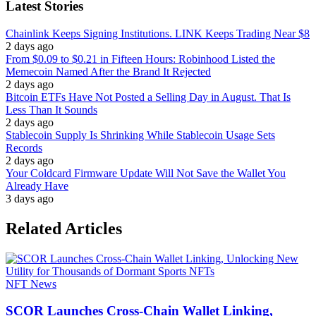
Latest Stories
Chainlink Keeps Signing Institutions. LINK Keeps Trading Near $8
2 days ago
From $0.09 to $0.21 in Fifteen Hours: Robinhood Listed the
Memecoin Named After the Brand It Rejected
2 days ago
Bitcoin ETFs Have Not Posted a Selling Day in August. That Is
Less Than It Sounds
2 days ago
Stablecoin Supply Is Shrinking While Stablecoin Usage Sets
Records
2 days ago
Your Coldcard Firmware Update Will Not Save the Wallet You
Already Have
3 days ago
Related Articles
NFT News
SCOR Launches Cross-Chain Wallet Linking,