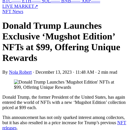
BTC
—
—
ETH
—
—
SOL
—
—
BNB
—
—
XRP
—
—
LIVE MARKET
↗
NFT News
Donald Trump Launches
Exclusive ‘Mugshot Edition’
NFTs at $99, Offering Unique
Rewards
By
Nola Robert
·
December 13, 2023 · 11:48 AM
·
2 min read
Donald Trump, the former President of the United States, has again
entered the world of NFTs with a new ‘Mugshot Edition’ collection
priced at $99 each.
This announcement has not only sparked interest among collectors,
but it has also resulted in a price increase for Trump’s previous
NFT
releases
.