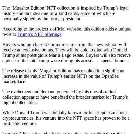
The ‘Mugshot Edition’ NFT collection is inspired by Trump’s legal
history and includes one-of-a-kind cards, some of which are
personally signed by the former president.
According to the project’s official website, this edition adds a unique
twist to
Trump’s NFT offerings
.
Buyers who purchase 47 or more cards from this new edition will
receive an exclusive bonus. They will be able to dine with Donald
Trump at his prestigious Mar-a-Lago estate. Buyers will also receive
a piece of the suit Trump wore during his arrest as a special bonus.
The release of this ‘Mugshot Edition’ has resulted in a significant
increase in the value of Trump’s earlier NFTs on the OpenSea
marketplace.
The excitement and demand generated by this one-of-a-kind
collection appear to have benefited the broader market for Trump’s
digital collectibles.
While Donald Trump was initially known for his skepticism about
cryptocurrencies, his venture into the NFT space has proven to be a
profitable venture.
Trump’s NFT series
, which draws parallels to traditional baseball