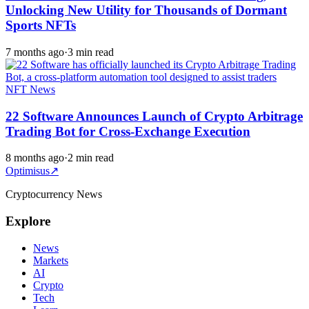
Unlocking New Utility for Thousands of Dormant
Sports NFTs
7 months ago
·
3 min read
NFT News
22 Software Announces Launch of Crypto Arbitrage
Trading Bot for Cross-Exchange Execution
8 months ago
·
2 min read
Optimisus
↗
Cryptocurrency News
Explore
News
Markets
AI
Crypto
Tech