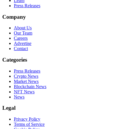
Learn
Press Releases
Company
About Us
Our Team
Careers
Advertise
Contact
Categories
Press Releases
Crypto News
Market News
Blockchain News
NFT News
News
Legal
Privacy Policy
Terms of Service