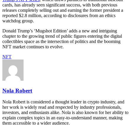
cards, has already seen significant success, with both previous
releases completely selling out and earning the former president a
reported $2.8 million, according to disclosures from an ethics
watchdog group.
Donald Trump’s ‘Mugshot Edition’ adds a new and intriguing
chapter to the growing trend of public figures entering the digital
collectibles space as the intersection of politics and the booming
NFT market continues to evolve.
NFT
Nola Robert
Nola Robert is considered a thought leader in crypto industry, and
her work is widely read and respected by industry professionals,
investors, and enthusiasts alike. Nola is also known for her ability to
explain complex topics in an easy-to-understand manner, making
them accessible to a wider audience.