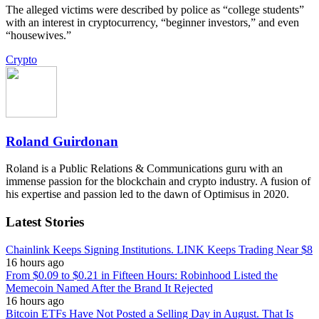
The alleged victims were described by police as “college students”
with an interest in cryptocurrency, “beginner investors,” and even
“housewives.”
Crypto
Roland Guirdonan
Roland is a Public Relations & Communications guru with an
immense passion for the blockchain and crypto industry. A fusion of
his expertise and passion led to the dawn of Optimisus in 2020.
Latest Stories
Chainlink Keeps Signing Institutions. LINK Keeps Trading Near $8
16 hours ago
From $0.09 to $0.21 in Fifteen Hours: Robinhood Listed the
Memecoin Named After the Brand It Rejected
16 hours ago
Bitcoin ETFs Have Not Posted a Selling Day in August. That Is