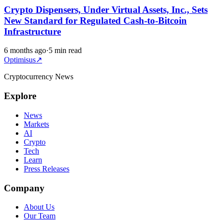
Crypto Dispensers, Under Virtual Assets, Inc., Sets
New Standard for Regulated Cash-to-Bitcoin
Infrastructure
6 months ago
·
5 min read
Optimisus
↗
Cryptocurrency News
Explore
News
Markets
AI
Crypto
Tech
Learn
Press Releases
Company
About Us
Our Team