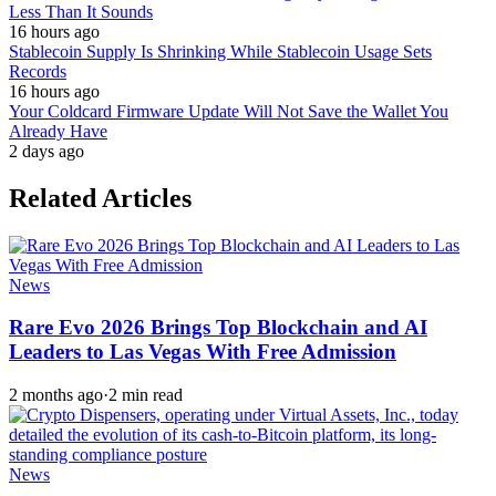
Less Than It Sounds
16 hours ago
Stablecoin Supply Is Shrinking While Stablecoin Usage Sets
Records
16 hours ago
Your Coldcard Firmware Update Will Not Save the Wallet You
Already Have
2 days ago
Related Articles
News
Rare Evo 2026 Brings Top Blockchain and AI
Leaders to Las Vegas With Free Admission
2 months ago
·
2 min read
News