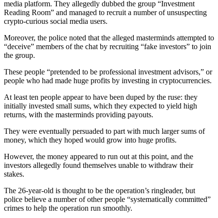
media platform. They allegedly dubbed the group “Investment
Reading Room” and managed to recruit a number of unsuspecting
crypto-curious social media users.
Moreover, the police noted that the alleged masterminds attempted to
“deceive” members of the chat by recruiting “fake investors” to join
the group.
These people “pretended to be professional investment advisors,” or
people who had made huge profits by investing in cryptocurrencies.
At least ten people appear to have been duped by the ruse: they
initially invested small sums, which they expected to yield high
returns, with the masterminds providing payouts.
They were eventually persuaded to part with much larger sums of
money, which they hoped would grow into huge profits.
However, the money appeared to run out at this point, and the
investors allegedly found themselves unable to withdraw their
stakes.
The 26-year-old is thought to be the operation’s ringleader, but
police believe a number of other people “systematically committed”
crimes to help the operation run smoothly.