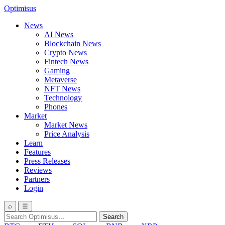
Optimisus
News
AI News
Blockchain News
Crypto News
Fintech News
Gaming
Metaverse
NFT News
Technology
Phones
Market
Market News
Price Analysis
Learn
Features
Press Releases
Reviews
Partners
Login
⌕
☰
Search
Search
for: