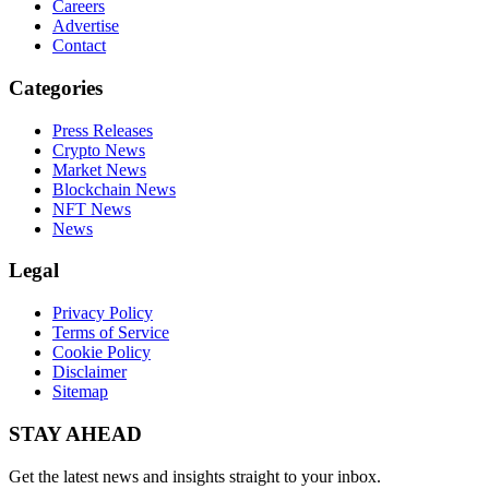
Careers
Advertise
Contact
Categories
Press Releases
Crypto News
Market News
Blockchain News
NFT News
News
Legal
Privacy Policy
Terms of Service
Cookie Policy
Disclaimer
Sitemap
STAY AHEAD
Get the latest news and insights straight to your inbox.