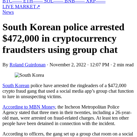
BTC
—
—
ETH
—
—
SOL
—
—
BNB
—
—
XRP
—
—
LIVE MARKET
↗
News
South Korean police arrested
$472,000 in cryptocurrency
fraudsters using group chat
By
Roland Guirdonan
·
November 2, 2022 · 12:07 PM
·
2 min read
South Korean
police have arrested the ringleaders of a $472,000
crypto fraud gang that used a social media app’s group chat function
to lure in unsuspecting victims.
According to MBN Money
, the Incheon Metropolitan Police
Agency stated that three men in their twenties, including a 26-year-
old man, were arrested on fraud-related charges. At least ten other
people have been detained in connection with the incident.
According to officers, the gang set up a group chat room on a social