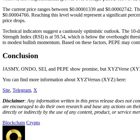
The current price ranges between $0.00001339 and $0.00002742. The nea
$0.00004766. Reaching this level would represent a significant percent
price drops.
Technical indicators suggest a cautiously optimistic outlook. The 10
Strength Index (RSI) is at 59.54, which is below the overbought thre
to modest bullish momentum. Based on these factors, PEPE may continu
Conclusion
JASMY, ONDO, SEI, and PEPE show promise, but XYZVerse (XYZ) unit
You can find more information about XYZVersus (XYZ) here:
Site
,
Telegram
,
X
Disclaimer
: Any information written in this press release does not c
are encouraged to do their own research and base any actions on their
directly or indirectly by the use of any content, product, or service men
Blockchain
Crypto