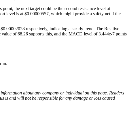
oint, the next target could be the second resistance level at
rt level is at $0.00000557, which might provide a safety net if the
$0.00002028 respectively, indicating a steady trend. The Relative
c value of 68.26 supports this, and the MACD level of 3.444e-7 points
run.
ny information about any company or individual on this page. Readers
sus is and will not be responsible for any damage or loss caused