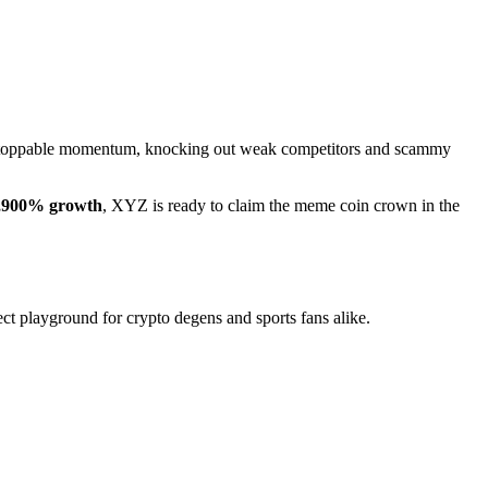
nstoppable momentum, knocking out weak competitors and scammy
,900% growth
, XYZ is ready to claim the meme coin crown in the
ect playground for crypto degens and sports fans alike.