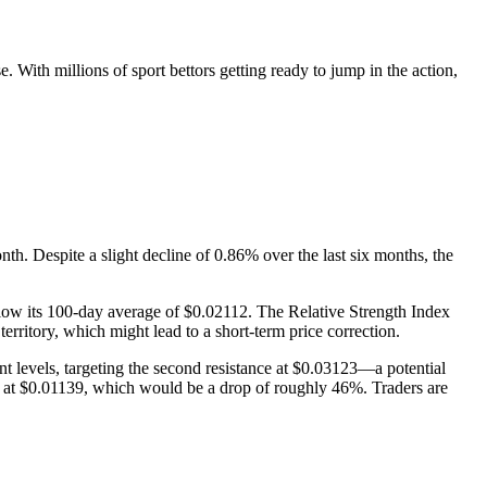
 With millions of sport bettors getting ready to jump in the action,
. Despite a slight decline of 0.86% over the last six months, the
low its 100-day average of $0.02112. The Relative Strength Index
erritory, which might lead to a short-term price correction.
nt levels, targeting the second resistance at $0.03123—a potential
ies at $0.01139, which would be a drop of roughly 46%. Traders are