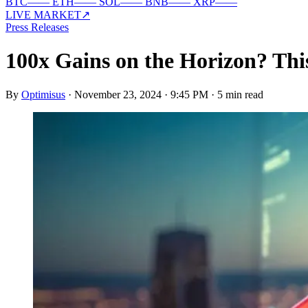
BTC
—
—
ETH
—
—
SOL
—
—
BNB
—
—
XRP
—
—
LIVE MARKET
↗
Press Releases
100x Gains on the Horizon? Thi
By
Optimisus
·
November 23, 2024 · 9:45 PM
·
5 min read