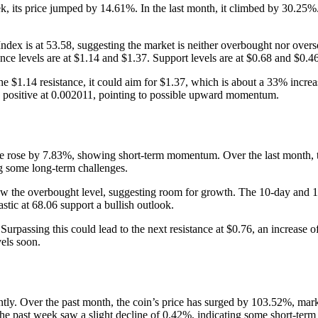
 its price jumped by 14.61%. In the last month, it climbed by 30.25%
h Index is at 53.58, suggesting the market is neither overbought nor ov
ance levels are at $1.14 and $1.37. Support levels are at $0.68 and $0.46
 $1.14 resistance, it could aim for $1.37, which is about a 33% increase 
 positive at 0.002011, pointing to possible upward momentum.
rice rose by 7.83%, showing short-term momentum. Over the last month,
g some long-term challenges.
elow the overbought level, suggesting room for growth. The 10-day and 1
tic at 68.06 support a bullish outlook.
urpassing this could lead to the next resistance at $0.76, an increase of
vels soon.
y. Over the past month, the coin’s price has surged by 103.52%, markin
 past week saw a slight decline of 0.42%, indicating some short-term v