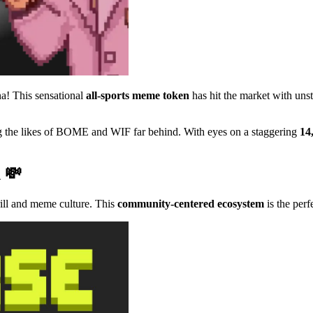
a! This sensational
all-sports meme token
has hit the market with u
ing the likes of BOME and WIF far behind. With eyes on a staggering
14
n 💸
rill and meme culture. This
community-centered ecosystem
is the perf