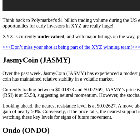
Think back to Polymarket’s $1 billion trading volume during the US ele
opportunities for early investors in XYZ are really huge!
XYZ is currently
undervalued
, and with major listings on the way, p
>>>Don’t miss your shot at being part of the XYZ winning team!<<
JasmyCoin (JASMY)
Over the past week, JasmyCoin (JASMY) has experienced a modest price
coin has maintained relative stability in a volatile market.
Currently trading between $0.01873 and $0.02369, JASMY’s price is c
(RSI) is at 55.58, suggesting neutral momentum. However, the stochastic
Looking ahead, the nearest resistance level is at $0.02627. A move ab
gain of nearly 50%. Conversely, if the price falls, the nearest suppor
watching these key levels for signs of future movement.
Ondo (ONDO)