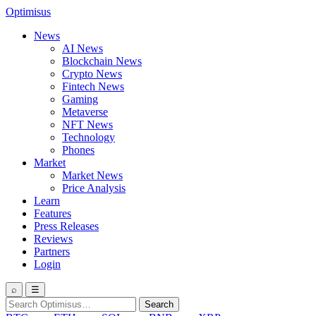
Optimisus
News
AI News
Blockchain News
Crypto News
Fintech News
Gaming
Metaverse
NFT News
Technology
Phones
Market
Market News
Price Analysis
Learn
Features
Press Releases
Reviews
Partners
Login
⌕
☰
Search
Search
for: