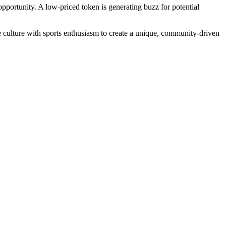
opportunity. A low-priced token is generating buzz for potential
e culture with sports enthusiasm to create a unique, community-driven