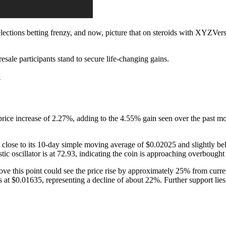
ctions betting frenzy, and now, picture that on steroids with XYZVerse.
resale participants stand to secure life-changing gains.
<
 increase of 2.27%, adding to the 4.55% gain seen over the past month
lose to its 10-day simple moving average of $0.02025 and slightly be
 oscillator is at 72.93, indicating the coin is approaching overbought t
ove this point could see the price rise by approximately 25% from curre
t is at $0.01635, representing a decline of about 22%. Further support l