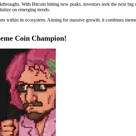
kthroughs. With Bitcoin hitting new peaks, investors seek the next big 
pitalize on emerging trends.
ports within its ecosystem. Aiming for massive growth, it combines mem
Meme Coin Champion!