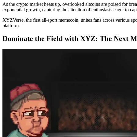
As the crypto market heats up, overlooked altcoins are poised for brea
exponential growth, capturing the attention of enthusiasts eager to ca
XYZVerse, the first all-sport memecoin, unites fans across various s
platform.
Dominate the Field with XYZ: The Next 