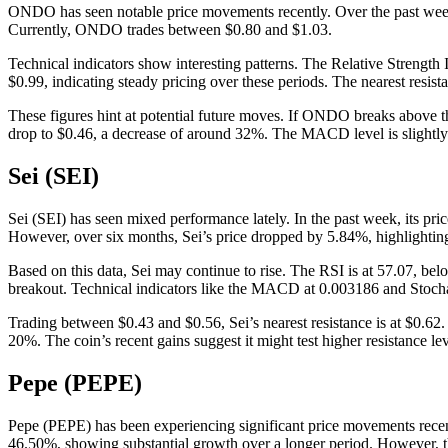
ONDO has seen notable price movements recently. Over the past week,
Currently, ONDO trades between $0.80 and $1.03.
Technical indicators show interesting patterns. The Relative Strengt
$0.99, indicating steady pricing over these periods. The nearest resist
These figures hint at potential future moves. If ONDO breaks above the
drop to $0.46, a decrease of around 32%. The MACD level is slightly
Sei (SEI)
Sei (SEI) has seen mixed performance lately. In the past week, its p
However, over six months, Sei’s price dropped by 5.84%, highlightin
Based on this data, Sei may continue to rise. The RSI is at 57.07, b
breakout. Technical indicators like the MACD at 0.003186 and Stochas
Trading between $0.43 and $0.56, Sei’s nearest resistance is at $0.62. S
20%. The coin’s recent gains suggest it might test higher resistance le
Pepe (PEPE)
Pepe (PEPE) has been experiencing significant price movements recentl
46.50%, showing substantial growth over a longer period. However, the