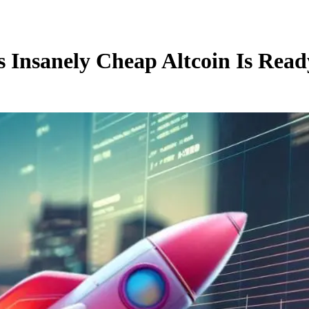
s Insanely Cheap Altcoin Is Read