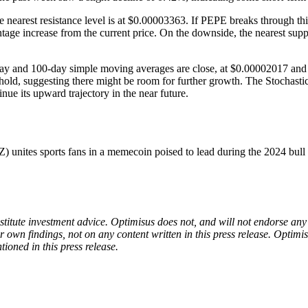
rest resistance level is at $0.00003363. If PEPE breaks through this p
age increase from the current price. On the downside, the nearest suppo
-day and 100-day simple moving averages are close, at $0.00002017 and 
shold, suggesting there might be room for further growth. The Stochasti
e its upward trajectory in the near future.
es sports fans in a memecoin poised to lead during the 2024 bull 
onstitute investment advice. Optimisus does not, and will not endorse a
 own findings, not on any content written in this press release. Optimi
tioned in this press release.