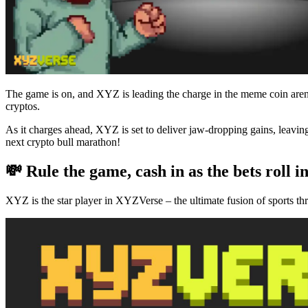
The game is on, and XYZ is leading the charge in the meme coin aren
cryptos.
As it charges ahead, XYZ is set to deliver jaw-dropping gains, leav
next crypto bull marathon!
💸 Rule the game, cash in as the bets roll i
XYZ is the star player in XYZVerse – the ultimate fusion of sports th