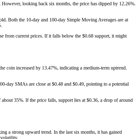
. However, looking back six months, the price has dipped by 12.26%.
ersold. Both the 10-day and 100-day Simple Moving Averages are at
.
from current prices. If it falls below the $0.68 support, it might
 the coin increased by 13.47%, indicating a medium-term uptrend.
00-day SMAs are close at $0.48 and $0.49, pointing to a potential
 about 35%. If the price falls, support lies at $0.36, a drop of around
g a strong upward trend. In the last six months, it has gained
olatility.