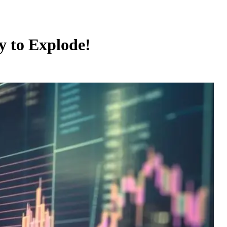
y to Explode!