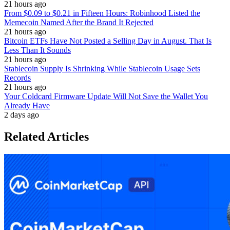
21 hours ago
From $0.09 to $0.21 in Fifteen Hours: Robinhood Listed the
Memecoin Named After the Brand It Rejected
21 hours ago
Bitcoin ETFs Have Not Posted a Selling Day in August. That Is
Less Than It Sounds
21 hours ago
Stablecoin Supply Is Shrinking While Stablecoin Usage Sets
Records
21 hours ago
Your Coldcard Firmware Update Will Not Save the Wallet You
Already Have
2 days ago
Related Articles