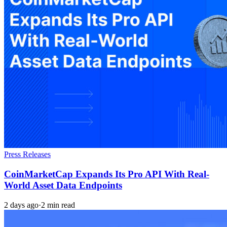
Press Releases
CoinMarketCap Expands Its Pro API With Real-
World Asset Data Endpoints
2 days ago
·
2 min read