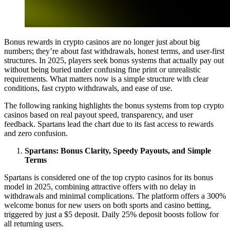
Bonus rewards in crypto casinos are no longer just about big
numbers; they’re about fast withdrawals, honest terms, and user-first
structures. In 2025, players seek bonus systems that actually pay out
without being buried under confusing fine print or unrealistic
requirements. What matters now is a simple structure with clear
conditions, fast crypto withdrawals, and ease of use.
The following ranking highlights the bonus systems from top crypto
casinos based on real payout speed, transparency, and user
feedback. Spartans lead the chart due to its fast access to rewards
and zero confusion.
Spartans: Bonus Clarity, Speedy Payouts, and Simple
Terms
Spartans is considered one of the top crypto casinos for its bonus
model in 2025, combining attractive offers with no delay in
withdrawals and minimal complications. The platform offers a 300%
welcome bonus for new users on both sports and casino betting,
triggered by just a $5 deposit. Daily 25% deposit boosts follow for
all returning users.