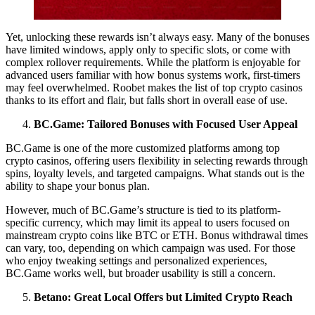
Yet, unlocking these rewards isn’t always easy. Many of the bonuses
have limited windows, apply only to specific slots, or come with
complex rollover requirements. While the platform is enjoyable for
advanced users familiar with how bonus systems work, first-timers
may feel overwhelmed. Roobet makes the list of top crypto casinos
thanks to its effort and flair, but falls short in overall ease of use.
BC.Game: Tailored Bonuses with Focused User Appeal
BC.Game is one of the more customized platforms among top
crypto casinos, offering users flexibility in selecting rewards through
spins, loyalty levels, and targeted campaigns. What stands out is the
ability to shape your bonus plan.
However, much of BC.Game’s structure is tied to its platform-
specific currency, which may limit its appeal to users focused on
mainstream crypto coins like BTC or ETH. Bonus withdrawal times
can vary, too, depending on which campaign was used. For those
who enjoy tweaking settings and personalized experiences,
BC.Game works well, but broader usability is still a concern.
Betano: Great Local Offers but Limited Crypto Reach