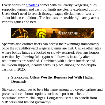
Every bonus on
Spartans
comes with full clarity. Wagering rules,
supported games, and cash-out limits are clearly explained upfront.
Users don’t need to search through vague disclaimers or worry
about hidden conditions. The bonuses are usable right away across
various games and bets.
Spartans also ensures users can access their winnings immediately
once the straightforward wagering terms are met. Unlike other sites
where bonus funds are locked or slowly released, Spartans honors
user time by allowing full crypto withdrawals instantly after
requirements are satisfied. Combined with a clean interface and
multi-coin support, it easily earns its place among the top crypto
casinos in 2025.
Stake.com: Offers Worthy Bonuses but With Higher
Demands
Stake.com continues to be a big name among top crypto casinos and
presents decent bonus options such as deposit matches and
occasional reward challenges. Long-term users also benefit from
VIP perks and limited giveaways.