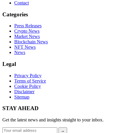
Contact
Categories
Press Releases
Crypto News
Market News
Blockchain News
NFT News
News
Legal
Privacy Policy
Terms of Service
Cookie Policy
Disclaimer
Sitemap
STAY AHEAD
Get the latest news and insights straight to your inbox.
Email
→