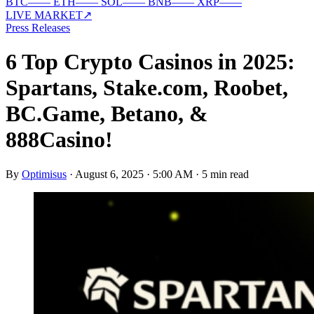
BTC
—
—
ETH
—
—
SOL
—
—
BNB
—
—
XRP
—
—
LIVE MARKET
↗
Press Releases
6 Top Crypto Casinos in 2025:
Spartans, Stake.com, Roobet,
BC.Game, Betano, &
888Casino!
By
Optimisus
·
August 6, 2025 · 5:00 AM
·
5 min read