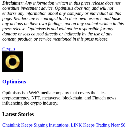
Disclaimer
: Any information written in this press release does not
constitute investment advice. Optimisus does not, and will not
endorse any information about any company or individual on this
page. Readers are encouraged to do their own research and base
any actions on their own findings, not on any content written in this
press release. Optimisus is and will not be responsible for any
damage or loss caused directly or indirectly by the use of any
content, product, or service mentioned in this press release.
Crypto
Optimisus
Optimisus is a Web3 media company that covers the latest
cryptocurrency, NFT, metaverse, blockchain, and Fintech news
influencing the crypto industry.
Latest Stories
Chainlink Keeps Signing Institutions. LINK Keeps Trading Near $8