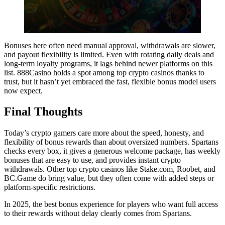
Bonuses here often need manual approval, withdrawals are slower,
and payout flexibility is limited. Even with rotating daily deals and
long-term loyalty programs, it lags behind newer platforms on this
list. 888Casino holds a spot among top crypto casinos thanks to
trust, but it hasn’t yet embraced the fast, flexible bonus model users
now expect.
Final Thoughts
Today’s crypto gamers care more about the speed, honesty, and
flexibility of bonus rewards than about oversized numbers. Spartans
checks every box, it gives a generous welcome package, has weekly
bonuses that are easy to use, and provides instant crypto
withdrawals. Other top crypto casinos like Stake.com, Roobet, and
BC.Game do bring value, but they often come with added steps or
platform-specific restrictions.
In 2025, the best bonus experience for players who want full access
to their rewards without delay clearly comes from Spartans.