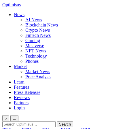
Optimisus
News
AI News
Blockchain News
Crypto News
Fintech News
Gaming
Metaverse
NFT News
Technology
Phones
Market
Market News
Price Analysis
Learn
Features
Press Releases
Reviews
Partners
Login
⌕
☰
Search
Search
for: