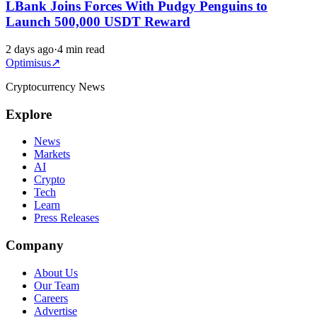
LBank Joins Forces With Pudgy Penguins to
Launch 500,000 USDT Reward
2 days ago
·
4 min read
Optimisus
↗
Cryptocurrency News
Explore
News
Markets
AI
Crypto
Tech
Learn
Press Releases
Company
About Us
Our Team
Careers
Advertise