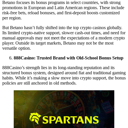
Betano focuses its bonus programs in select countries, with strong
promotions in European and Latin American regions. These include
risk-free bets, reload bonuses, and first-deposit boosts customized
per region.
But Betano hasn’t fully shifted into the top crypto casinos globally.
Its limited crypto-native support, slower cash-out times, and need for
manual approvals may not meet the expectations of a modern crypto
player. Outside its target markets, Betano may not be the most
versatile option.
888Casino: Trusted Brand with Old-School Bonus Setup
888Casino’s strength lies in its long-standing reputation and its
structured bonus system, designed around fiat and traditional gaming
habits. While it’s making a slow move into crypto support, the bonus
policies are still anchored in old methods.