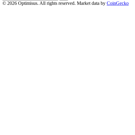
address
© 2026 Optimisus. All rights reserved.
Market data by
CoinGecko