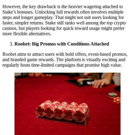
However, the key drawback is the heavier wagering attached to
Stake’s bonuses. Unlocking full rewards often involves multiple
steps and longer gameplay. That might not suit users looking for
faster, simpler returns. Stake still ranks well among the top crypto
casinos, but players looking for quick reward usage might prefer
more flexible alternatives.
Roobet: Big Promos with Conditions Attached
Roobet aims to attract users with bold offers, event-based promos,
and branded game rewards. The platform is visually exciting and
regularly hosts time-limited campaigns that promise high value.