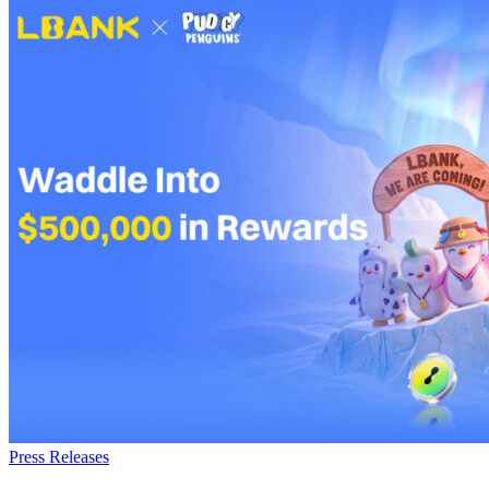
Press Releases