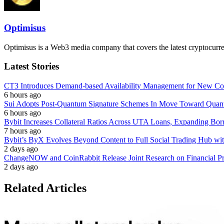
Optimisus
Optimisus is a Web3 media company that covers the latest cryptocurre
Latest Stories
CT3 Introduces Demand-based Availability Management for New Cont
6 hours ago
Sui Adopts Post-Quantum Signature Schemes In Move Toward Quan
6 hours ago
Bybit Increases Collateral Ratios Across UTA Loans, Expanding Bor
7 hours ago
Bybit’s ByX Evolves Beyond Content to Full Social Trading Hub wi
2 days ago
ChangeNOW and CoinRabbit Release Joint Research on Financial Priv
2 days ago
Related Articles