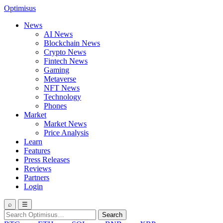
Optimisus
News
AI News
Blockchain News
Crypto News
Fintech News
Gaming
Metaverse
NFT News
Technology
Phones
Market
Market News
Price Analysis
Learn
Features
Press Releases
Reviews
Partners
Login
⌕
☰
Search
Search
for: