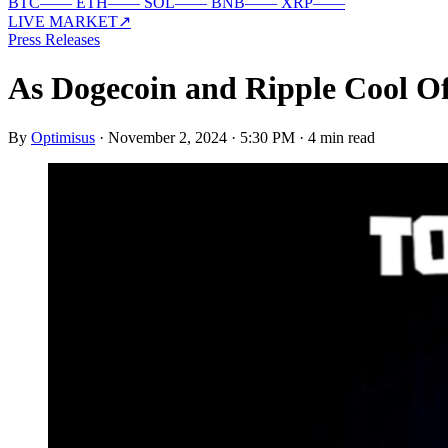
BTC
—
—
ETH
—
—
SOL
—
—
BNB
—
—
XRP
—
—
LIVE MARKET
↗
Press Releases
As Dogecoin and Ripple Cool O
By
Optimisus
·
November 2, 2024 · 5:30 PM
·
4 min read