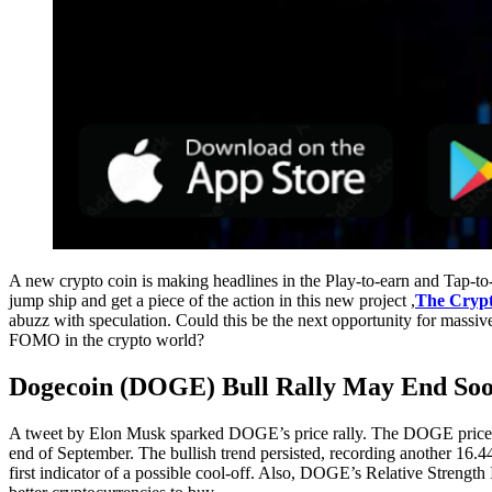
A new crypto coin is making headlines in the Play-to-earn and Tap-
jump ship and get a piece of the action in this new project ,
The Crypt
abuzz with speculation. Could this be the next opportunity for massiv
FOMO in the crypto world?
Dogecoin (DOGE) Bull Rally May End So
A tweet by Elon Musk sparked DOGE’s price rally. The DOGE price 
end of September. The bullish trend persisted, recording another 16.
first indicator of a possible cool-off. Also, DOGE’s Relative Strengt