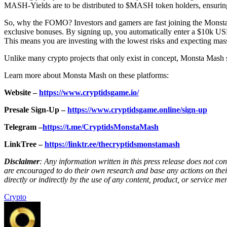
MASH-Yields are to be distributed to $MASH token holders, ensurin
So, why the FOMO? Investors and gamers are fast joining the Monst
exclusive bonuses. By signing up, you automatically enter a $10k U
This means you are investing with the lowest risks and expecting mass
Unlike many crypto projects that only exist in concept, Monsta Mash s
Learn more about Monsta Mash on these platforms:
Website –
https://www.cryptidsgame.io/
Presale Sign-Up –
https://www.cryptidsgame.online/sign-up
Telegram –
https://t.me/CryptidsMonstaMash
LinkTree –
https://linktr.ee/thecryptidsmonstamash
Disclaimer
: Any information written in this press release does not c
are encouraged to do their own research and base any actions on their
directly or indirectly by the use of any content, product, or service men
Crypto