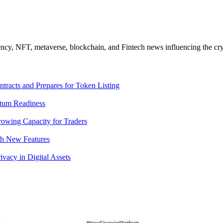
ncy, NFT, metaverse, blockchain, and Fintech news influencing the cry
racts and Prepares for Token Listing
tum Readiness
rowing Capacity for Traders
th New Features
acy in Digital Assets