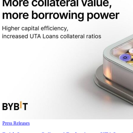
Press Releases