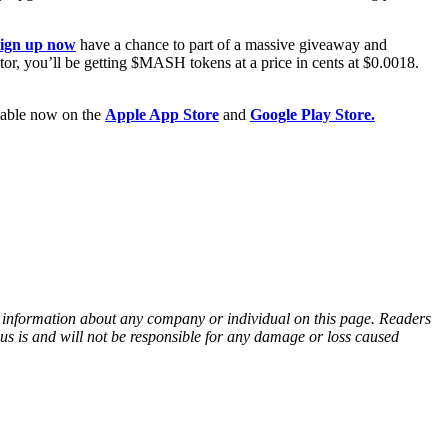
sign up now
have a chance to part of a massive giveaway and
, you’ll be getting $MASH tokens at a price in cents at $0.0018.
ilable now on the
Apple App Store
and
Google Play Store.
ny information about any company or individual on this page. Readers
sus is and will not be responsible for any damage or loss caused