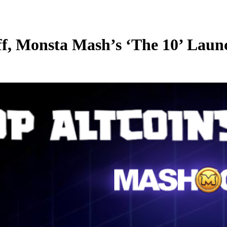
ff, Monsta Mash’s ‘The 10’ Lau