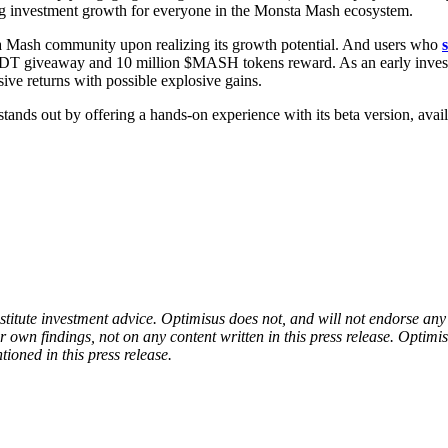
g investment growth for everyone in the Monsta Mash ecosystem.
a Mash community upon realizing its growth potential. And users who
SDT giveaway and 10 million $MASH tokens reward. As an early investor
ive returns with possible explosive gains.
tands out by offering a hands-on experience with its beta version, ava
onstitute investment advice. Optimisus does not, and will not endorse a
 own findings, not on any content written in this press release. Optimi
tioned in this press release.