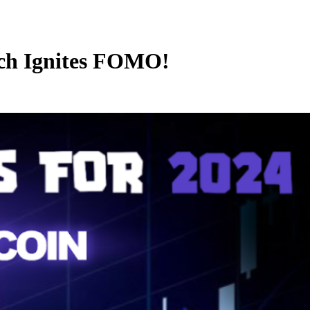
nch Ignites FOMO!