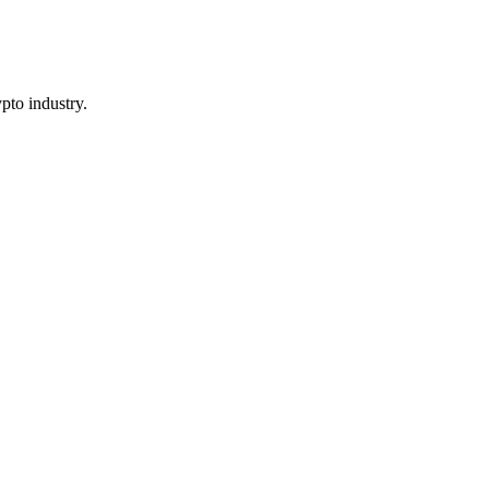
pto industry.