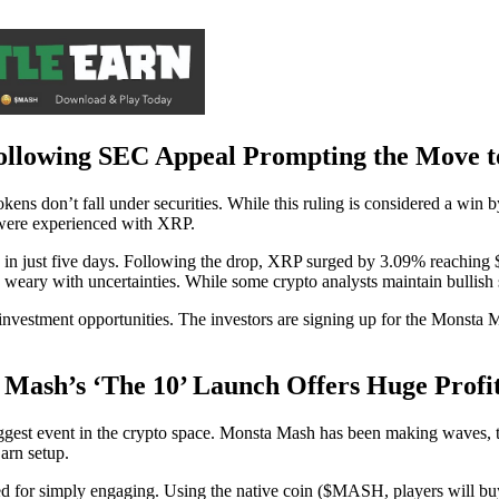
Following SEC Appeal Prompting the Move t
ens don’t fall under securities. While this ruling is considered a win
s were experienced with XRP.
in just five days. Following the drop, XRP surged by 3.09% reaching 
eary with uncertainties. While some crypto analysts maintain bullish se
 investment opportunities. The investors are signing up for the Monsta 
 Mash’s ‘The 10’ Launch Offers Huge Profit
iggest event in the crypto space. Monsta Mash has been making waves, 
arn setup.
 for simply engaging. Using the native coin ($MASH, players will buy u