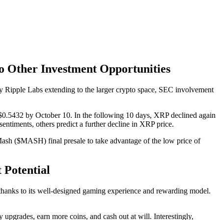
o Other Investment Opportunities
 by Ripple Labs extending to the larger crypto space, SEC involvement
$0.5432 by October 10. In the following 10 days, XRP declined again
ntiments, others predict a further decline in XRP price.
Mash ($MASH) final presale to take advantage of the low price of
 Potential
thanks to its well-designed gaming experience and rewarding model.
pgrades, earn more coins, and cash out at will. Interestingly,