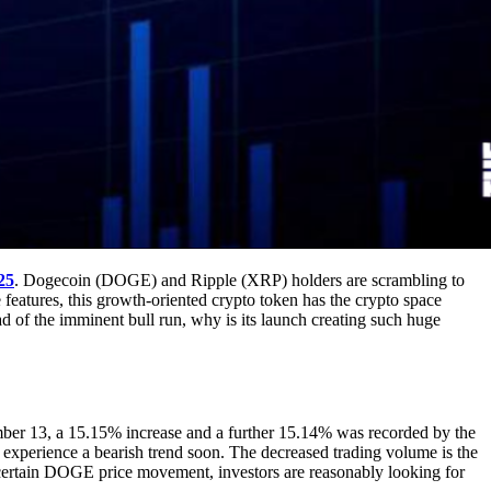
25
. Dogecoin (DOGE) and Ripple (XRP) holders are scrambling to
features, this growth-oriented crypto token has the crypto space
d of the imminent bull run, why is its launch creating such huge
er 13, a 15.15% increase and a further 15.14% was recorded by the
experience a bearish trend soon. The decreased trading volume is the
 uncertain DOGE price movement, investors are reasonably looking for