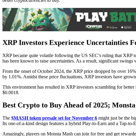
better cryptocurrencies to buy.
XRP Investors Experience Uncertainties 
XRP became quite volatile following the US SEC’s ruling that XRP tok
has been known to raise uncertainties. As a result, significant swing
From the onset of October 2024, the XRP price dropped by over 16% 
by 1.01%. Amidst these price fluctuations, XRP investors have grown w
This environment has resulted in XRP investors scrambling for better
$0.0018.
Best Crypto to Buy Ahead of 2025; Monsta
The
$MASH token presale set for November 6
might just be the b
Its one-of-a-kind design features a hybrid Play-to-Earn and a Tap-to-E
Amazingly, players on Monsta Mash can join for free and get rewarded