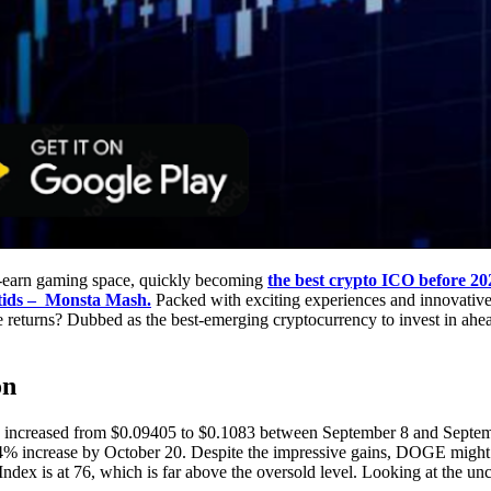
to-earn gaming space, quickly becoming
the best crypto ICO before 20
ids – Monsta Mash.
Packed with exciting experiences and innovative 
e returns? Dubbed as the best-emerging cryptocurrency to invest in ahea
on
increased from $0.09405 to $0.1083 between September 8 and Septemb
44% increase by October 20. Despite the impressive gains, DOGE might 
h Index is at 76, which is far above the oversold level. Looking at the