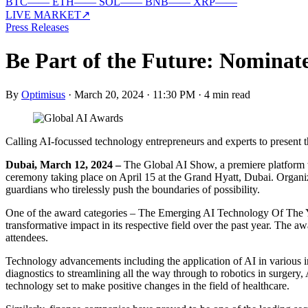
BTC
—
—
ETH
—
—
SOL
—
—
BNB
—
—
XRP
—
—
LIVE MARKET
↗
Press Releases
Be Part of the Future: Nominat
By
Optimisus
·
March 20, 2024 · 11:30 PM
·
4 min read
Calling AI-focussed technology entrepreneurs and experts to present
Dubai, March 12, 2024 –
The Global AI Show, a premiere platform wh
ceremony taking place on April 15 at the Grand Hyatt, Dubai. Organiz
guardians who tirelessly push the boundaries of possibility.
One of the award categories – The Emerging AI Technology Of The Yea
transformative impact in its respective field over the past year. The 
attendees.
Technology advancements including the application of AI in various in
diagnostics to streamlining all the way through to robotics in surger
technology set to make positive changes in the field of healthcare.