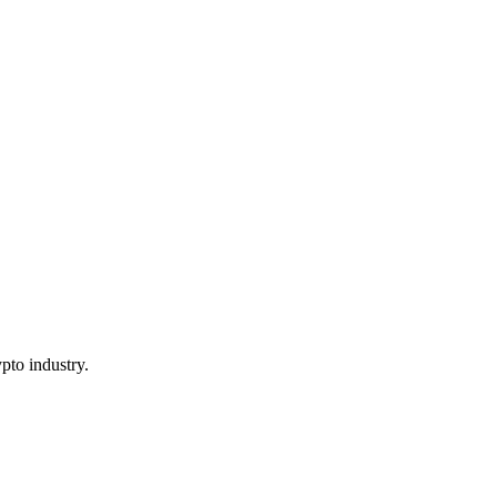
pto industry.