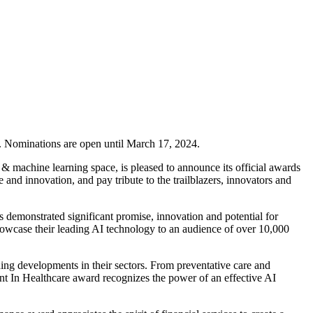
4. Nominations are open until March 17, 2024.
 & machine learning space, is pleased to announce its official awards
d innovation, and pay tribute to the trailblazers, innovators and
demonstrated significant promise, innovation and potential for
 showcase their leading AI technology to an audience of over 10,000
ing developments in their sectors. From preventative care and
ent In Healthcare award recognizes the power of an effective AI