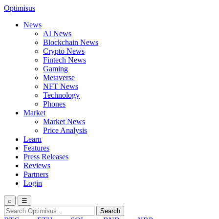
Optimisus
News
AI News
Blockchain News
Crypto News
Fintech News
Gaming
Metaverse
NFT News
Technology
Phones
Market
Market News
Price Analysis
Learn
Features
Press Releases
Reviews
Partners
Login
⌕
☰
Search
Search
for: