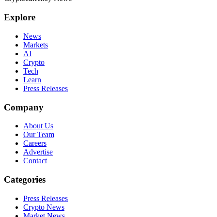
Explore
News
Markets
AI
Crypto
Tech
Learn
Press Releases
Company
About Us
Our Team
Careers
Advertise
Contact
Categories
Press Releases
Crypto News
Market News