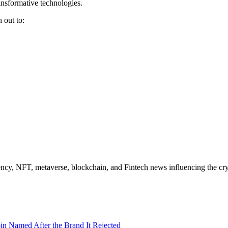
ansformative technologies.
 out to:
ncy, NFT, metaverse, blockchain, and Fintech news influencing the cry
in Named After the Brand It Rejected