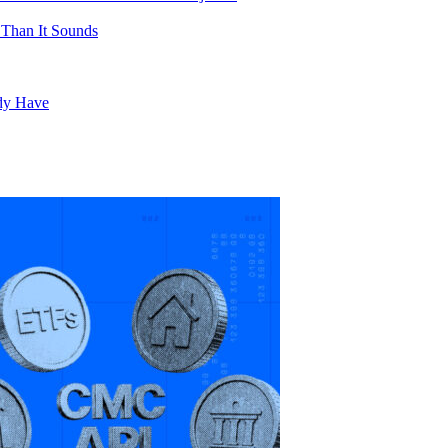
 Than It Sounds
ady Have