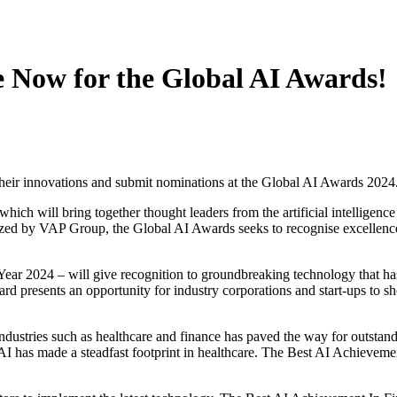
e Now for the Global AI Awards!
 their innovations and submit nominations at the Global AI Awards 202
ich will bring together thought leaders from the artificial intelligence
ed by VAP Group, the Global AI Awards seeks to recognise excellence an
r 2024 – will give recognition to groundbreaking technology that has 
award presents an opportunity for industry corporations and start-ups to
dustries such as healthcare and finance has paved the way for outstand
y, AI has made a steadfast footprint in healthcare. The Best AI Achievem