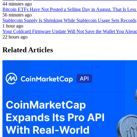
44 minutes ago
Bitcoin ETFs Have Not Posted a Selling Day in August. That Is Less
56 minutes ago
Stablecoin Supply Is Shrinking While Stablecoin Usage Sets Records
1 hour ago
Your Coldcard Firmware Update Will Not Save the Wallet You Alre
22 hours ago
Related Articles