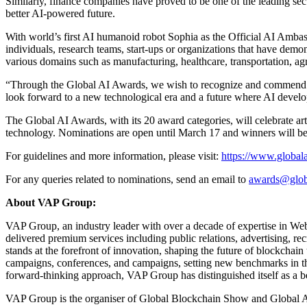
Similarly, finance companies have proved to be one of the leading sect
better AI-powered future.
With world’s first AI humanoid robot Sophia as the Official AI Amba
individuals, research teams, start-ups or organizations that have demon
various domains such as manufacturing, healthcare, transportation, agr
“Through the Global AI Awards, we wish to recognize and commend lead
look forward to a new technological era and a future where AI deve
The Global AI Awards, with its 20 award categories, will celebrate a
technology. Nominations are open until March 17 and winners will be
For guidelines and more information, please visit:
https://www.global
For any queries related to nominations, send an email to
awards@glob
About VAP Group:
VAP Group, an industry leader with over a decade of expertise in Web
delivered premium services including public relations, advertising,
stands at the forefront of innovation, shaping the future of blockcha
campaigns, conferences, and campaigns, setting new benchmarks in the 
forward-thinking approach, VAP Group has distinguished itself as a b
VAP Group is the organiser of Global Blockchain Show and Global AI 