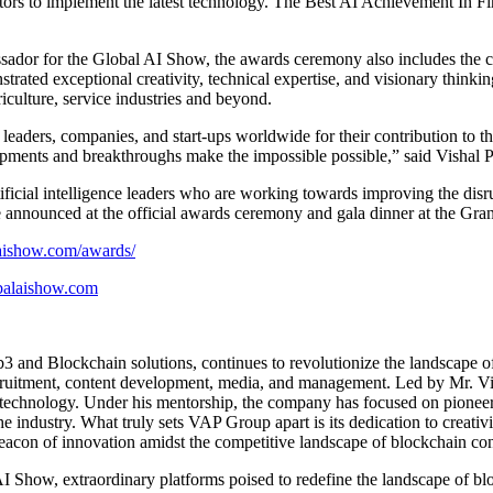
ors to implement the latest technology. The Best AI Achievement In Fina
ssador for the Global AI Show, the awards ceremony also includes the 
strated exceptional creativity, technical expertise, and visionary think
iculture, service industries and beyond.
ers, companies, and start-ups worldwide for their contribution to the A
lopments and breakthroughs make the impossible possible,” said Vish
rtificial intelligence leaders who are working towards improving the di
 announced at the official awards ceremony and gala dinner at the Gra
aishow.com/awards/
alaishow.com
3 and Blockchain solutions, continues to revolutionize the landscape o
 recruitment, content development, media, and management. Led by Mr. 
in technology. Under his mentorship, the company has focused on pionee
industry. What truly sets VAP Group apart is its dedication to creativi
eacon of innovation amidst the competitive landscape of blockchain co
Show, extraordinary platforms poised to redefine the landscape of blo