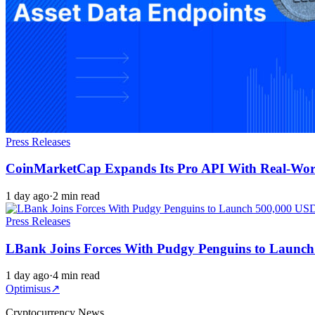
Press Releases
CoinMarketCap Expands Its Pro API With Real-Worl
1 day ago
·
2 min read
Press Releases
LBank Joins Forces With Pudgy Penguins to Launc
1 day ago
·
4 min read
Optimisus
↗
Cryptocurrency News