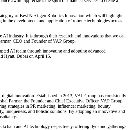
nce award appreciates the spirit of financial services to create a
category of Best Next-gen Robotics Innovation which will highlight
ing in the development and application of robotic technologies across
I industry. It is through their research and innovations that we can
al Parmar, CEO and Founder of VAP Group.
srupted AI realm through innovating and adopting advanced
nd Hyatt, Dubai on April 15.
f digital innovation. Established in 2013, VAP Group has consistently
Vishal Parmar, the Founder and Chief Executive Officer, VAP Group
ring strategies in PR marketing, influencer marketing, bounty
ty, uniqueness, and holistic solutions. By adopting an innovative and
nsultancy.
ckchain and AI technology respectively, offering dynamic gatherings