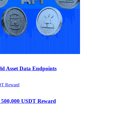
d Asset Data Endpoints
h 500,000 USDT Reward