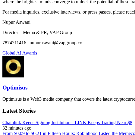
where the brightest minds converge to unlock the potential of these tr
For media inquiries, exclusive interviews, or press passes, please reach
Nupur Aswani
Director – Media & PR, VAP Group
7874711416 | nupuraswani@vapgroup.co
Global AI Awards
Optimisus
Optimisus is a Web3 media company that covers the latest cryptocurre
Latest Stories
Chainlink Keeps Signing Institutions. LINK Keeps Trading Near $8
32 minutes ago
From $0.09 to $0.21 in Fifteen Hours: Robinhood Listed the Memeco