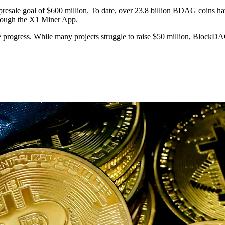
resale goal of $600 million. To date, over 23.8 billion BDAG coins hav
hrough the X1 Miner App.
e progress. While many projects struggle to raise $50 million, BlockD