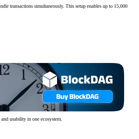
le transactions simultaneously. This setup enables up to 15,000
 and usability in one ecosystem.