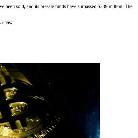
e been sold, and its presale funds have surpassed $339 million. The
AG has: