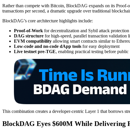
Rather than compete with Bitcoin, BlockDAG expands on its Proof-of
transactions per second, a dramatic upgrade over traditional blockchai
BlockDAG’s core architecture highlights include:
Proof-of-Work
for decentralization and Sybil attack protection
DAG structure
for high-speed, parallel transaction validation 
EVM compatibility
allowing smart contracts similar to Ether
Low-code and no-code dApp tools
for easy deployment
Live testnet pre-TGE
, enabling practical testing before public
This combination creates a developer-centric Layer 1 that borrows stre
BlockDAG Eyes $600M While Delivering R