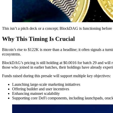
This isn’t a pitch deck or a concept; BlockDAG is functioning before 
Why This Timing Is Crucial
Bitcoin’s rise to $122K is more than a headline; it often signals a turn
ecosystems.
BlockDAG’s pricing is still holding at $0.0016 for batch 29 and will re
those who joined in earlier batches, their holdings have already exper
Funds raised during this presale will support multiple key objectives:
Launching large-scale marketing initiatives
Offering builder and user incentives
Enhancing mainnet scalability
Supporting core DeFi components, including launchpads, orac