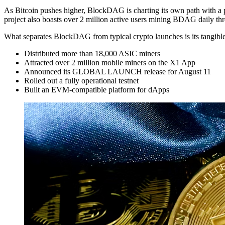
As Bitcoin pushes higher, BlockDAG is charting its own path with a p
project also boasts over 2 million active users mining BDAG daily t
What separates BlockDAG from typical crypto launches is its tangibl
Distributed more than 18,000 ASIC miners
Attracted over 2 million mobile miners on the X1 App
Announced its GLOBAL LAUNCH release for August 11
Rolled out a fully operational testnet
Built an EVM-compatible platform for dApps