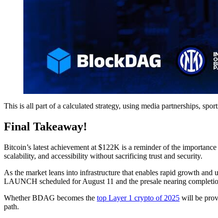
This is all part of a calculated strategy, using media partnerships, 
Final Takeaway!
Bitcoin’s latest achievement at $122K is a reminder of the importanc
scalability, and accessibility without sacrificing trust and security.
As the market leans into infrastructure that enables rapid growth an
LAUNCH scheduled for August 11 and the presale nearing completion,
Whether BDAG becomes the
top Layer 1 crypto of 2025
will be prov
path.