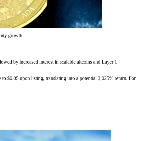
nity growth.
ollowed by increased interest in scalable altcoins and Layer 1
to $0.05 upon listing, translating into a potential 3,025% return. For