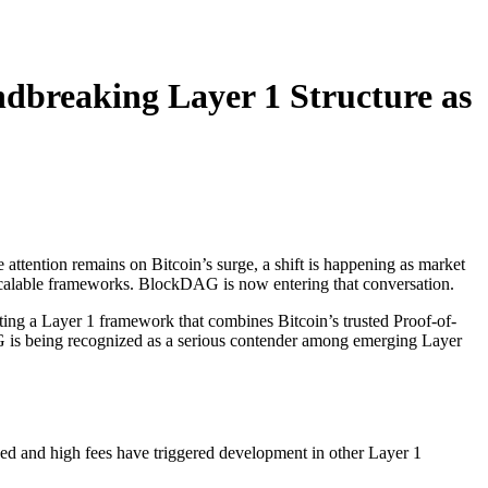
dbreaking Layer 1 Structure as
 attention remains on Bitcoin’s surge, a shift is happening as market
 scalable frameworks. BlockDAG is now entering that conversation.
eating a Layer 1 framework that combines Bitcoin’s trusted Proof-of-
 is being recognized as a serious contender among emerging Layer
peed and high fees have triggered development in other Layer 1