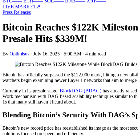
BTC
—
—
ETH
—
—
SOL
—
—
BNB
—
—
XRP
—
—
LIVE MARKET
↗
Press Releases
Bitcoin Reaches $122K Milesto
Presale Hits $339M!
By
Optimisus
·
July 16, 2025 · 5:00 AM
·
4 min read
Bitcoin has officially surpassed the $122,000 mark, hitting a new all-
watchers begin examining newer Layer 1 networks that aim to merge B
Currently in its presale stage,
BlockDAG (BDAG)
has already raised 
Work mechanism with DAG-based scalability techniques similar to t
1s that many still haven’t heard about.
Blending Bitcoin’s Security With DAG’s S
Bitcoin’s new record price has reestablished its image as the most sec
solutions focused on speed and efficiency.