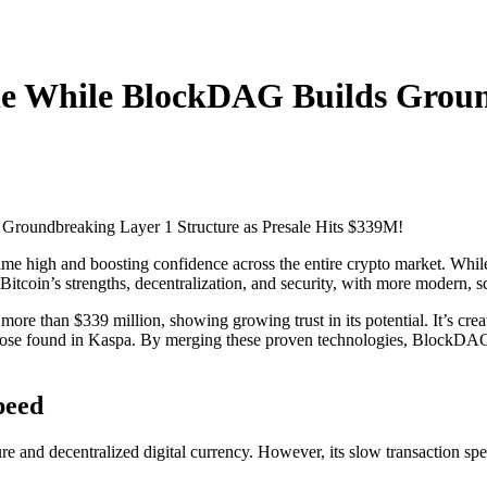
ne While BlockDAG Builds Groun
time high and boosting confidence across the entire crypto market. While
itcoin’s strengths, decentralization, and security, with more modern,
more than $339 million, showing growing trust in its potential. It’s cr
hose found in Kaspa. By merging these proven technologies, BlockDAG
peed
ure and decentralized digital currency. However, its slow transaction s