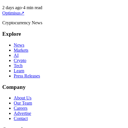
2 days ago
·
4 min read
Optimisus
↗
Cryptocurrency News
Explore
News
Markets
AI
Crypto
Tech
Learn
Press Releases
Company
About Us
Our Team
Careers
Advertise
Contact