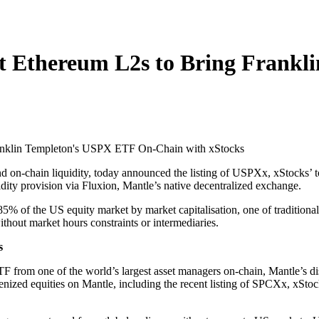
st Ethereum L2s to Bring Frank
 and on-chain liquidity, today announced the listing of USPXx, xStocks’
ity provision via Fluxion, Mantle’s native decentralized exchange.
% of the US equity market by market capitalisation, one of traditional f
thout market hours constraints or intermediaries.
s
F from one of the world’s largest asset managers on-chain, Mantle’s di
nized equities on Mantle, including the recent listing of SPCXx, xSt