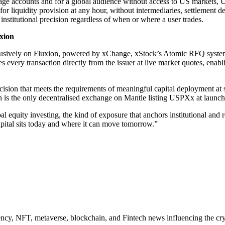
age accounts and for a global audience without access to US markets, 
for liquidity provision at any hour, without intermediaries, settlement d
nstitutional precision regardless of when or where a user trades.
xion
lusively on Fluxion, powered by xChange, xStock’s Atomic RFQ system
every transaction directly from the issuer at live market quotes, enabli
precision that meets the requirements of meaningful capital deployment at 
ion is the only decentralised exchange on Mantle listing USPXx at launch
equity investing, the kind of exposure that anchors institutional and r
capital sits today and where it can move tomorrow.”
ncy, NFT, metaverse, blockchain, and Fintech news influencing the cry