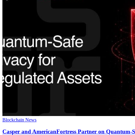
Blockchain News
Casper and AmericanFortress Partner on Quantum-Sa