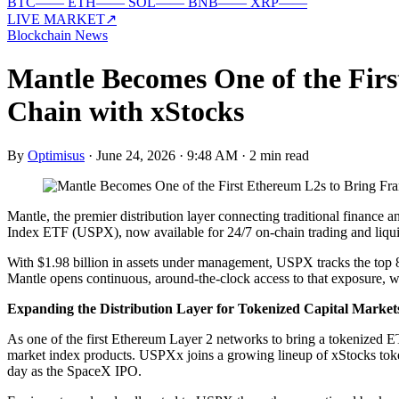
BTC
—
—
ETH
—
—
SOL
—
—
BNB
—
—
XRP
—
—
LIVE MARKET
↗
Blockchain News
Mantle Becomes One of the Fir
Chain with xStocks
By
Optimisus
·
June 24, 2026 · 9:48 AM
·
2 min read
Mantle, the premier distribution layer connecting traditional finance
Index ETF (USPX), now available for 24/7 on-chain trading and liquid
With $1.98 billion in assets under management, USPX tracks the top 85
Mantle opens continuous, around-the-clock access to that exposure, wi
Expanding the Distribution Layer for Tokenized Capital Market
As one of the first Ethereum Layer 2 networks to bring a tokenized ET
market index products. USPXx joins a growing lineup of xStocks toke
day as the SpaceX IPO.