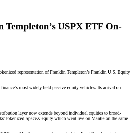
lin Templeton’s USPX ETF On-
 tokenized representation of Franklin Templeton’s Franklin U.S. Equity
inance’s most widely held passive equity vehicles. Its arrival on
stribution layer now extends beyond individual equities to broad-
ocks’ tokenized SpaceX equity which went live on Mantle on the same