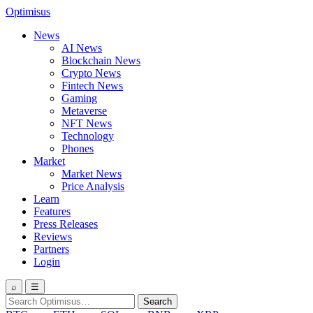
Optimisus
News
AI News
Blockchain News
Crypto News
Fintech News
Gaming
Metaverse
NFT News
Technology
Phones
Market
Market News
Price Analysis
Learn
Features
Press Releases
Reviews
Partners
Login
⌕
☰
Search
Search
for: