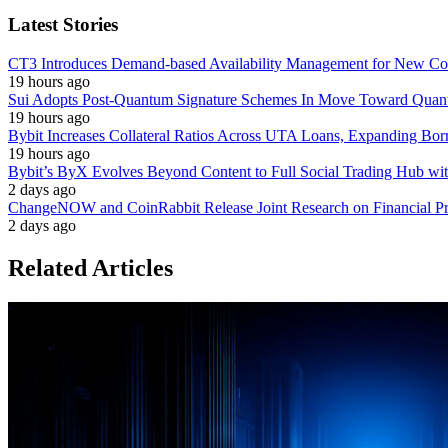
Latest Stories
CT3 Introduces Demand-based Availability Management for New Cont
19 hours ago
Sui Adopts Post-Quantum Signature Schemes In Move Toward Quan
19 hours ago
Bybit Increases Collateral Ratios Across UTA Loans, Expanding Bor
19 hours ago
Bybit’s ByX Evolves Beyond Content to Full Social Trading Hub wi
2 days ago
ChangeNOW and CoinRabbit Release Joint Research on Financial Priv
2 days ago
Related Articles