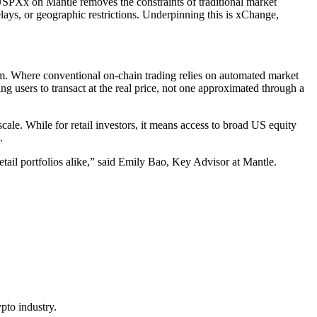
USPXx on Mantle removes the constraints of traditional market
elays, or geographic restrictions. Underpinning this is xChange,
. Where conventional on-chain trading relies on automated market
ng users to transact at the real price, not one approximated through a
scale. While for retail investors, it means access to broad US equity
.
etail portfolios alike,” said Emily Bao, Key Advisor at Mantle.
pto industry.