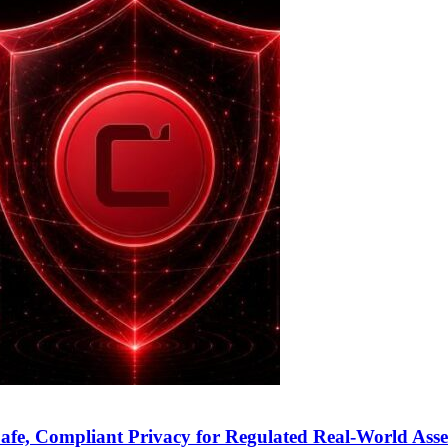
fe, Compliant Privacy for Regulated Real-World Asse