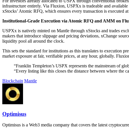
For investors already allocated to USPX through conventional broker
infrastructure entirely. Via Fluxion, USPXx is tradeable and available 
xStocks’ Atomic RFQ, which ensures every transaction is executed at i
Institutional-Grade Execution via Atomic RFQ and AMM on Flu
USPXx is natively minted on Mantle through xStocks and trades exc
makers that introduce slippage and pricing deviations, xChange sources 
liquidity pool all around the clock.
This sets the standard for institutions as this translates to execution 
market exposure at fair, verifiable prices, at any hour, globally. Flux
“Franklin Templeton’s USPX represents the mainstream of global 
“Every listing like this closes the distance between where the 
Blockchain
Mantle
Optimisus
Optimisus is a Web3 media company that covers the latest cryptocurre