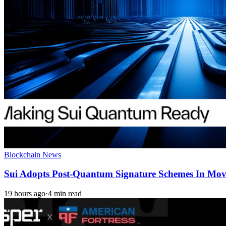
Blockchain News
Sui Adopts Post-Quantum Signature Schemes In Mo
19 hours ago
·
4 min read