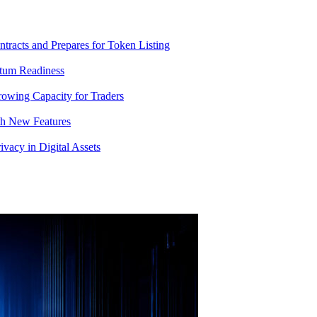
racts and Prepares for Token Listing
tum Readiness
rowing Capacity for Traders
th New Features
acy in Digital Assets