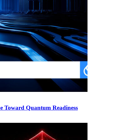
ve Toward Quantum Readiness