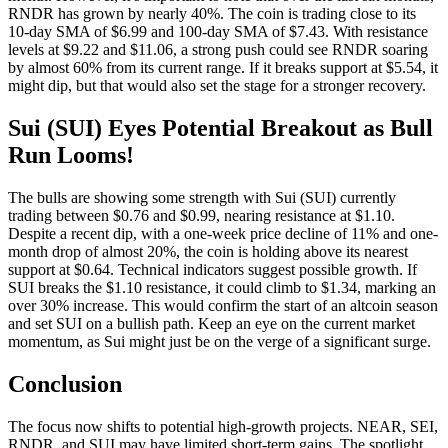
RNDR has grown by nearly 40%. The coin is trading close to its
10-day SMA of $6.99 and 100-day SMA of $7.43. With resistance
levels at $9.22 and $11.06, a strong push could see RNDR soaring
by almost 60% from its current range. If it breaks support at $5.54, it
might dip, but that would also set the stage for a stronger recovery.
Sui (SUI) Eyes Potential Breakout as Bull
Run Looms!
The bulls are showing some strength with Sui (SUI) currently
trading between $0.76 and $0.99, nearing resistance at $1.10.
Despite a recent dip, with a one-week price decline of 11% and one-
month drop of almost 20%, the coin is holding above its nearest
support at $0.64. Technical indicators suggest possible growth. If
SUI breaks the $1.10 resistance, it could climb to $1.34, marking an
over 30% increase. This would confirm the start of an altcoin season
and set SUI on a bullish path. Keep an eye on the current market
momentum, as Sui might just be on the verge of a significant surge.
Conclusion
The focus now shifts to potential high-growth projects. NEAR, SEI,
RNDR, and SUI may have limited short-term gains. The spotlight,