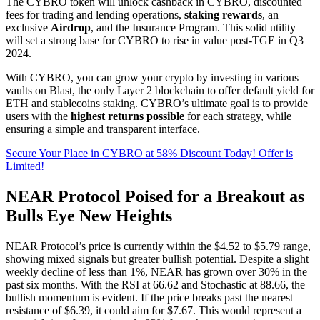
The CYBRO token will unlock cashback in CYBRO, discounted
fees for trading and lending operations,
staking rewards
, an
exclusive
Airdrop
, and the Insurance Program. This solid utility
will set a strong base for CYBRO to rise in value post-TGE in Q3
2024.
With CYBRO, you can grow your crypto by investing in various
vaults on Blast, the only Layer 2 blockchain to offer default yield for
ETH and stablecoins staking. CYBRO’s ultimate goal is to provide
users with the
highest returns possible
for each strategy, while
ensuring a simple and transparent interface.
Secure Your Place in CYBRO at 58% Discount Today! Offer is
Limited!
NEAR Protocol Poised for a Breakout as
Bulls Eye New Heights
NEAR Protocol’s price is currently within the $4.52 to $5.79 range,
showing mixed signals but greater bullish potential. Despite a slight
weekly decline of less than 1%, NEAR has grown over 30% in the
past six months. With the RSI at 66.62 and Stochastic at 88.66, the
bullish momentum is evident. If the price breaks past the nearest
resistance of $6.39, it could aim for $7.67. This would represent a