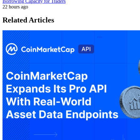
Borrowing Capacity for Traders
22 hours ago
Related Articles