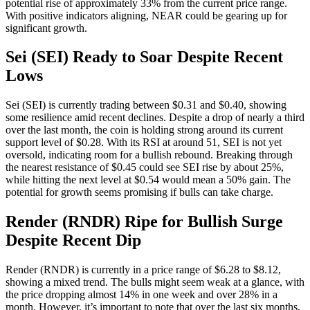
potential rise of approximately 33% from the current price range.
With positive indicators aligning, NEAR could be gearing up for
significant growth.
Sei (SEI) Ready to Soar Despite Recent
Lows
Sei (SEI) is currently trading between $0.31 and $0.40, showing
some resilience amid recent declines. Despite a drop of nearly a third
over the last month, the coin is holding strong around its current
support level of $0.28. With its RSI at around 51, SEI is not yet
oversold, indicating room for a bullish rebound. Breaking through
the nearest resistance of $0.45 could see SEI rise by about 25%,
while hitting the next level at $0.54 would mean a 50% gain. The
potential for growth seems promising if bulls can take charge.
Render (RNDR) Ripe for Bullish Surge
Despite Recent Dip
Render (RNDR) is currently in a price range of $6.28 to $8.12,
showing a mixed trend. The bulls might seem weak at a glance, with
the price dropping almost 14% in one week and over 28% in a
month. However, it’s important to note that over the last six months,