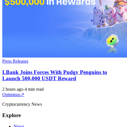
Press Releases
LBank Joins Forces With Pudgy Penguins to
Launch 500,000 USDT Reward
2 hours ago
·
4 min read
Optimisus
↗
Cryptocurrency News
Explore
News