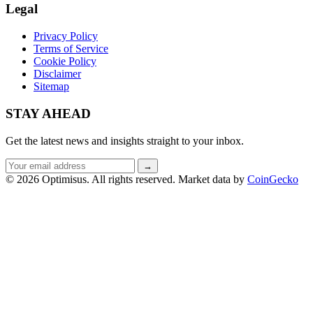
Legal
Privacy Policy
Terms of Service
Cookie Policy
Disclaimer
Sitemap
STAY AHEAD
Get the latest news and insights straight to your inbox.
Email
→
address
© 2026 Optimisus. All rights reserved.
Market data by
CoinGecko