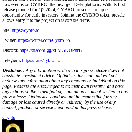
however, is on CYBRO, the next-gen DeFi platform. With its first
release planned for Q2 2024, CYBRO presents a unique
opportunity for early investors. Joining the CYBRO token presale
allows entry into the project on favorable terms.
Site:
https://cybro.io
Twitter:
https://twitter.com/Cybro_io
Discord:
https://discord.gg/xFMGDQPhrB
Telegram:
https://t.me/cybro_io
Disclaimer
: Any information written in this press release does not
constitute investment advice. Optimisus does not, and will not
endorse any information about any company or individual on this
page. Readers are encouraged to do their own research and base
any actions on their own findings, not on any content written in this
press release. Optimisus is and will not be responsible for any
damage or loss caused directly or indirectly by the use of any
content, product, or service mentioned in this press release.
Crypto