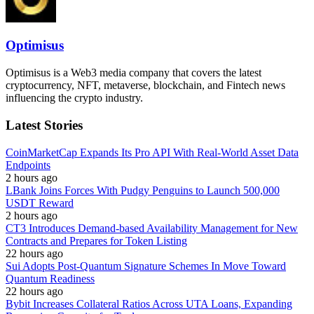
Optimisus
Optimisus is a Web3 media company that covers the latest
cryptocurrency, NFT, metaverse, blockchain, and Fintech news
influencing the crypto industry.
Latest Stories
CoinMarketCap Expands Its Pro API With Real-World Asset Data
Endpoints
2 hours ago
LBank Joins Forces With Pudgy Penguins to Launch 500,000
USDT Reward
2 hours ago
CT3 Introduces Demand-based Availability Management for New
Contracts and Prepares for Token Listing
22 hours ago
Sui Adopts Post-Quantum Signature Schemes In Move Toward
Quantum Readiness
22 hours ago
Bybit Increases Collateral Ratios Across UTA Loans, Expanding