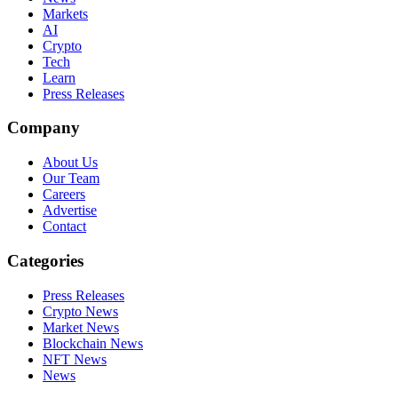
Markets
AI
Crypto
Tech
Learn
Press Releases
Company
About Us
Our Team
Careers
Advertise
Contact
Categories
Press Releases
Crypto News
Market News
Blockchain News
NFT News
News