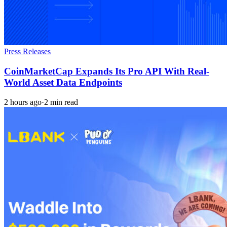
Press Releases
CoinMarketCap Expands Its Pro API With Real-
World Asset Data Endpoints
2 hours ago
·
2 min read