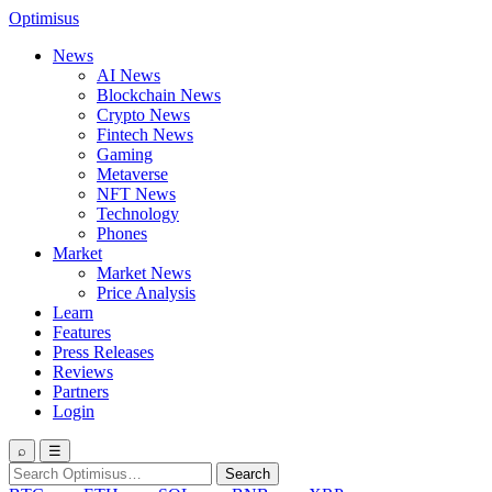
Optimisus
News
AI News
Blockchain News
Crypto News
Fintech News
Gaming
Metaverse
NFT News
Technology
Phones
Market
Market News
Price Analysis
Learn
Features
Press Releases
Reviews
Partners
Login
⌕
☰
Search
Search
for: