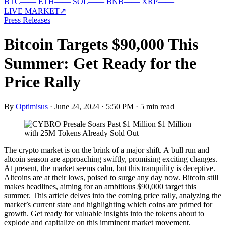
BTC
—
—
ETH
—
—
SOL
—
—
BNB
—
—
XRP
—
—
LIVE MARKET
↗
Press Releases
Bitcoin Targets $90,000 This
Summer: Get Ready for the
Price Rally
By
Optimisus
·
June 24, 2024 · 5:50 PM
·
5 min read
The crypto market is on the brink of a major shift. A bull run and
altcoin season are approaching swiftly, promising exciting changes.
At present, the market seems calm, but this tranquility is deceptive.
Altcoins are at their lows, poised to surge any day now. Bitcoin still
makes headlines, aiming for an ambitious $90,000 target this
summer. This article delves into the coming price rally, analyzing the
market’s current state and highlighting which coins are primed for
growth. Get ready for valuable insights into the tokens about to
explode and capitalize on this imminent market movement.