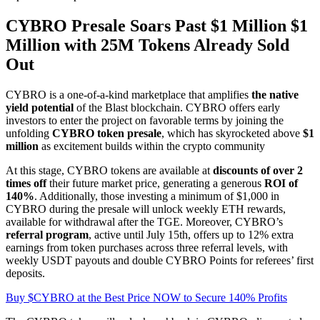
CYBRO Presale Soars Past $1 Million $1
Million with 25M Tokens Already Sold
Out
CYBRO is a one-of-a-kind marketplace that amplifies
the native
yield potential
of the Blast blockchain. CYBRO offers early
investors to enter the project on favorable terms by joining the
unfolding
CYBRO token presale
, which has skyrocketed above
$1
million
as excitement builds within the crypto community
At this stage, CYBRO tokens are available at
discounts of over 2
times off
their future market price, generating a generous
ROI of
140%
. Additionally, those investing a minimum of $1,000 in
CYBRO during the presale will unlock weekly ETH rewards,
available for withdrawal after the TGE. Moreover, CYBRO’s
referral program
, active until July 15th, offers up to 12% extra
earnings from token purchases across three referral levels, with
weekly USDT payouts and double CYBRO Points for referees’ first
deposits.
Buy $CYBRO at the Best Price NOW to Secure 140% Profits