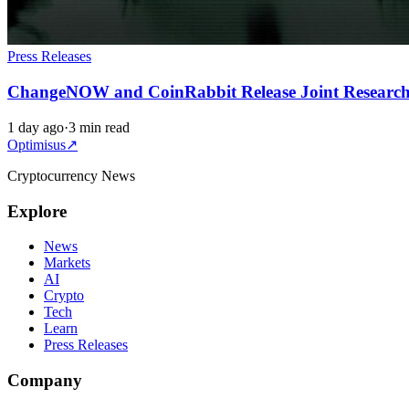
Press Releases
ChangeNOW and CoinRabbit Release Joint Research on
1 day ago
·
3 min read
Optimisus
↗
Cryptocurrency News
Explore
News
Markets
AI
Crypto
Tech
Learn
Press Releases
Company