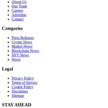
About Us
Our Team
Careers
Advertise
Contact
Categories
Press Releases
Crypto News
Market News
Blockchain News
NFT News
News
Legal
Privacy Policy
Terms of Service
Cookie Policy
Disclaimer
Sitemap
STAY AHEAD