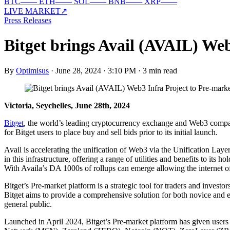
BTC
—
—
ETH
—
—
SOL
—
—
BNB
—
—
XRP
—
—
LIVE MARKET
↗
Press Releases
Bitget brings Avail (AVAIL) Web
By
Optimisus
·
June 28, 2024 · 3:10 PM
·
3 min read
Victoria, Seychelles, June 28th, 2024
Bitget
, the world’s leading cryptocurrency exchange and Web3 company
for Bitget users to place buy and sell bids prior to its initial launch.
Avail is accelerating the unification of Web3 via the Unification Laye
in this infrastructure, offering a range of utilities and benefits to it
With Availa’s DA 1000s of rollups can emerge allowing the internet of
Bitget’s Pre-market platform is a strategic tool for traders and invest
Bitget aims to provide a comprehensive solution for both novice and e
general public.
Launched in April 2024, Bitget’s Pre-market platform has given use