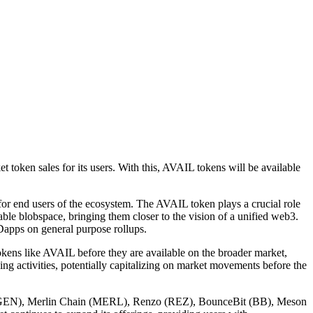
oken sales for its users. With this, AVAIL tokens will be available
 for end users of the ecosystem. The AVAIL token plays a crucial role
ndable blobspace, bringing them closer to the vision of a unified web3.
 Dapps on general purpose rollups.
 tokens like AVAIL before they are available on the broader market,
ng activities, potentially capitalizing on market movements before the
er (EIGEN), Merlin Chain (MERL), Renzo (REZ), BounceBit (BB), Meson