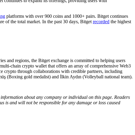
ntinues to expand its offerings, providing users with
ing
platforms with over 900 coins and 1000+ pairs. Bitget continues
re of the total market. In the past 30 days, Bitget
recorded
the highest
s and regions, the Bitget exchange is committed to helping users
 multi-chain crypto wallet that offers an array of comprehensive Web3
e crypto through collaborations with credible partners, including
ş (Boxing gold medalist) and İlkin Aydın (Volleyball national team).
ny information about any company or individual on this page. Readers
sus is and will not be responsible for any damage or loss caused