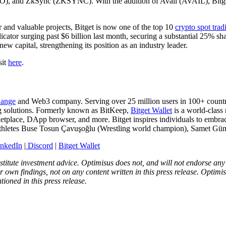
and ZkSync (ZKSYNC). With the addition of Avail (AVAIL), Bitget co
r and valuable projects, Bitget is now one of the top 10
crypto spot trad
dicator surging past $6 billion last month, securing a substantial 25% sha
new capital, strengthening its position as an industry leader.
sit
here
.
hange
and Web3 company. Serving over 25 million users in 100+ countrie
ing solutions. Formerly known as BitKeep,
Bitget Wallet
is a world-class
etplace, DApp browser, and more. Bitget inspires individuals to embrac
athletes Buse Tosun Çavuşoğlu (Wrestling world champion), Samet Gümü
inkedIn
|
Discord
|
Bitget Wallet
onstitute investment advice. Optimisus does not, and will not endorse a
 own findings, not on any content written in this press release. Optimi
tioned in this press release.