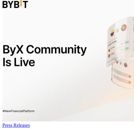
Press Releases