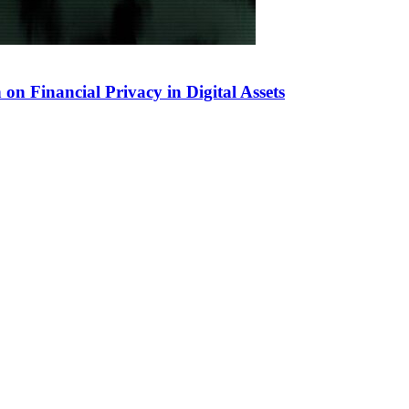
 Financial Privacy in Digital Assets