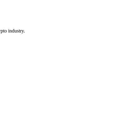
pto industry.