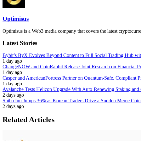
Optimisus
Optimisus is a Web3 media company that covers the latest cryptocurre
Latest Stories
Bybit’s ByX Evolves Beyond Content to Full Social Trading Hub wi
1 day ago
ChangeNOW and CoinRabbit Release Joint Research on Financial Priv
1 day ago
Casper and AmericanFortress Partner on Quantum-Safe, Compliant Pr
1 day ago
Avalanche Tests Helicon Upgrade With Auto-Renewing Staking and 
2 days ago
Shiba Inu Jumps 36% as Korean Traders Drive a Sudden Meme Coin
2 days ago
Related Articles