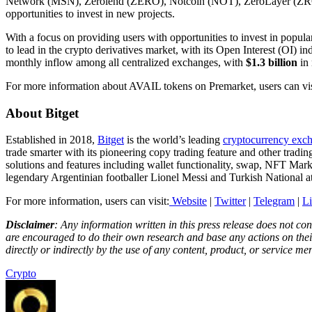
Network (MSN), Zerolend (ZERO), Notcoin (NOT), ZeroLayer (ZRO), 
opportunities to invest in new projects.
With a focus on providing users with opportunities to invest in popula
to lead in the crypto derivatives market, with its Open Interest (OI) in
monthly inflow among all centralized exchanges, with
$1.3 billion
in 
For more information about AVAIL tokens on Premarket, users can vi
About Bitget
Established in 2018,
Bitget
is the world’s leading
cryptocurrency exc
trade smarter with its pioneering copy trading feature and other trad
solutions and features including wallet functionality, swap, NFT Mark
legendary Argentinian footballer Lionel Messi and Turkish National 
For more information, users can visit:
Website
|
Twitter
|
Telegram
|
L
Disclaimer
: Any information written in this press release does not c
are encouraged to do their own research and base any actions on their
directly or indirectly by the use of any content, product, or service men
Crypto