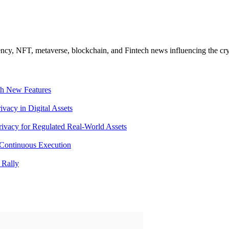
ncy, NFT, metaverse, blockchain, and Fintech news influencing the cry
th New Features
acy in Digital Assets
ivacy for Regulated Real-World Assets
Continuous Execution
 Rally