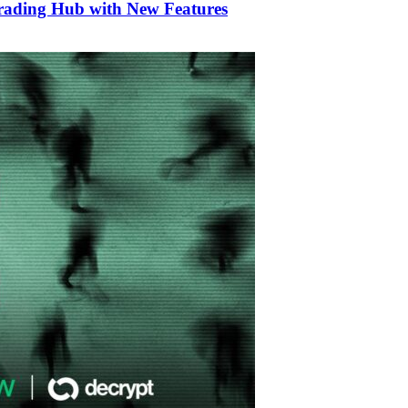
Trading Hub with New Features