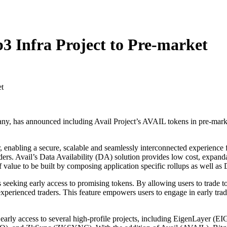
3 Infra Project to Pre-market
, has announced including Avail Project’s AVAIL tokens in pre-market t
r, enabling a secure, scalable and seamlessly interconnected experience
s holders. Avail’s Data Availability (DA) solution provides low cost, expa
 value to be built by composing application specific rollups as well as
ors seeking early access to promising tokens. By allowing users to trade
xperienced traders. This feature empowers users to engage in early tradi
rs early access to several high-profile projects, including EigenLay