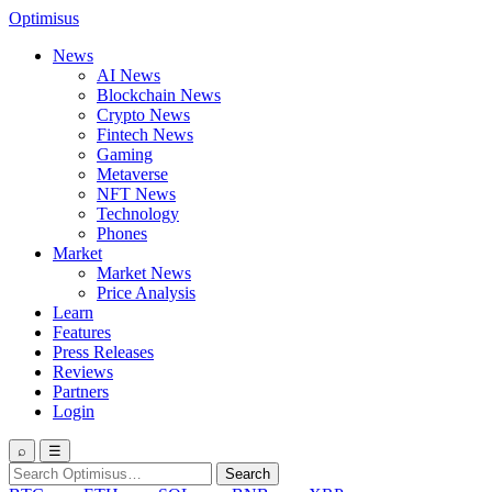
Optimisus
News
AI News
Blockchain News
Crypto News
Fintech News
Gaming
Metaverse
NFT News
Technology
Phones
Market
Market News
Price Analysis
Learn
Features
Press Releases
Reviews
Partners
Login
⌕
☰
Search
Search
for: