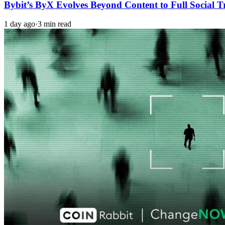
Bybit’s ByX Evolves Beyond Content to Full Social 
1 day ago
·
3 min read