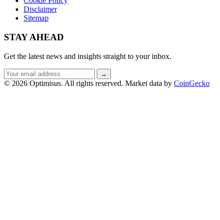
Cookie Policy
Disclaimer
Sitemap
STAY AHEAD
Get the latest news and insights straight to your inbox.
Email
→
address
© 2026 Optimisus. All rights reserved.
Market data by
CoinGecko