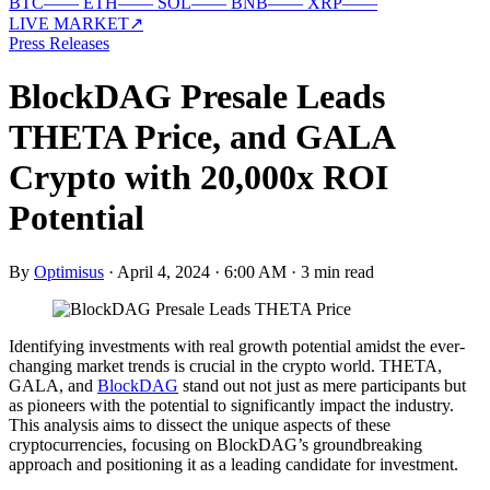
BTC
—
—
ETH
—
—
SOL
—
—
BNB
—
—
XRP
—
—
LIVE MARKET
↗
Press Releases
BlockDAG Presale Leads
THETA Price, and GALA
Crypto with 20,000x ROI
Potential
By
Optimisus
·
April 4, 2024 · 6:00 AM
·
3 min read
Identifying investments with real growth potential amidst the ever-
changing market trends is crucial in the crypto world. THETA,
GALA, and
BlockDAG
stand out not just as mere participants but
as pioneers with the potential to significantly impact the industry.
This analysis aims to dissect the unique aspects of these
cryptocurrencies, focusing on BlockDAG’s groundbreaking
approach and positioning it as a leading candidate for investment.