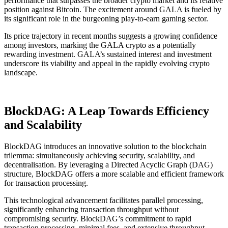
performance that surpasses the broader crypto market and its relative
position against Bitcoin. The excitement around GALA is fueled by
its significant role in the burgeoning play-to-earn gaming sector.
Its price trajectory in recent months suggests a growing confidence
among investors, marking the GALA crypto as a potentially
rewarding investment. GALA’s sustained interest and investment
underscore its viability and appeal in the rapidly evolving crypto
landscape.
BlockDAG: A Leap Towards Efficiency
and Scalability
BlockDAG introduces an innovative solution to the blockchain
trilemma: simultaneously achieving security, scalability, and
decentralisation. By leveraging a Directed Acyclic Graph (DAG)
structure, BlockDAG offers a more scalable and efficient framework
for transaction processing.
This technological advancement facilitates parallel processing,
significantly enhancing transaction throughput without
compromising security. BlockDAG’s commitment to rapid
transaction processing, minimal fees, and extensive throughput