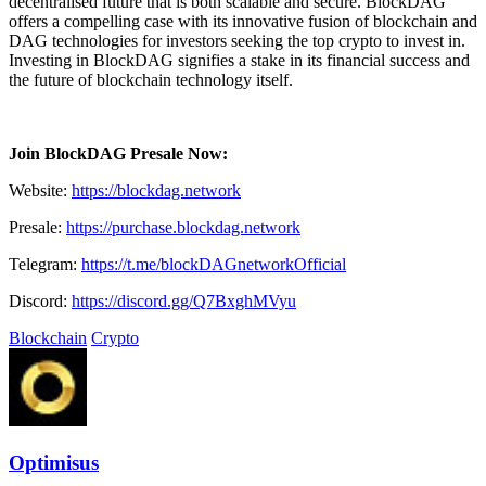
decentralised future that is both scalable and secure. BlockDAG
offers a compelling case with its innovative fusion of blockchain and
DAG technologies for investors seeking the top crypto to invest in.
Investing in BlockDAG signifies a stake in its financial success and
the future of blockchain technology itself.
Join BlockDAG Presale Now:
Website:
https://blockdag.network
Presale:
https://purchase.blockdag.network
Telegram:
https://t.me/blockDAGnetworkOfficial
Discord:
https://discord.gg/Q7BxghMVyu
Blockchain
Crypto
Optimisus