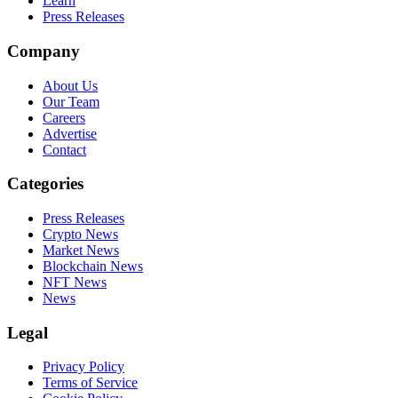
Learn
Press Releases
Company
About Us
Our Team
Careers
Advertise
Contact
Categories
Press Releases
Crypto News
Market News
Blockchain News
NFT News
News
Legal
Privacy Policy
Terms of Service