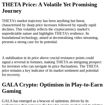
THETA Price: A Volatile Yet Promising
Journey
THETA’s market trajectory has been anything but linear,
characterised by sharp price increases followed by equally rapid
declines. This volatility reflects the cryptocurrency market’s
unpredictable nature and highlights THETA’s resilience. Its
foundational technology, aimed at decentralising video streaming,
presents a strong case for its potential.
A stabilisation in its price above crucial resistance points could
signal a reversal in fortunes, making THETA an intriguing prospect
for investors who can navigate its price fluctuations. The THETA
price remains a key indicator of its market sentiment and potential
for recovery.
GALA Crypto: Optimism in Play-to-Earn
Gaming
GALA has emerged as a beacon of optimism, driven by its