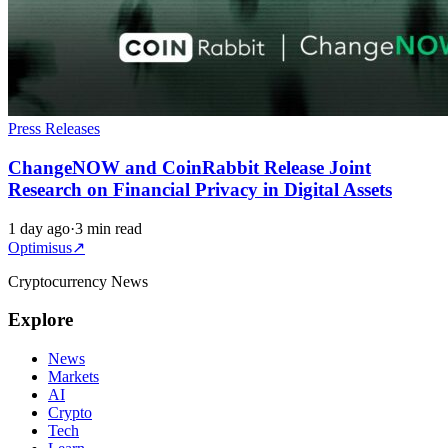
Press Releases
ChangeNOW and CoinRabbit Release Joint
Research on Financial Privacy in Digital Assets
1 day ago
·
3 min read
Optimisus
↗
Cryptocurrency News
Explore
News
Markets
AI
Crypto
Tech