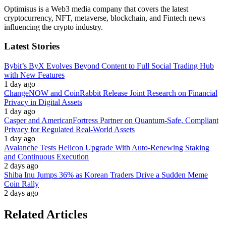
Optimisus is a Web3 media company that covers the latest
cryptocurrency, NFT, metaverse, blockchain, and Fintech news
influencing the crypto industry.
Latest Stories
Bybit’s ByX Evolves Beyond Content to Full Social Trading Hub
with New Features
1 day ago
ChangeNOW and CoinRabbit Release Joint Research on Financial
Privacy in Digital Assets
1 day ago
Casper and AmericanFortress Partner on Quantum-Safe, Compliant
Privacy for Regulated Real-World Assets
1 day ago
Avalanche Tests Helicon Upgrade With Auto-Renewing Staking
and Continuous Execution
2 days ago
Shiba Inu Jumps 36% as Korean Traders Drive a Sudden Meme
Coin Rally
2 days ago
Related Articles