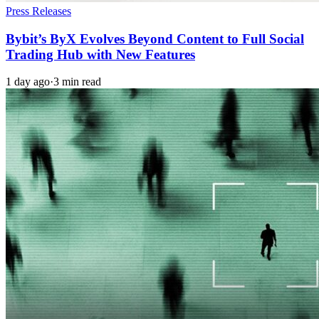
Press Releases
Bybit’s ByX Evolves Beyond Content to Full Social
Trading Hub with New Features
1 day ago
·
3 min read