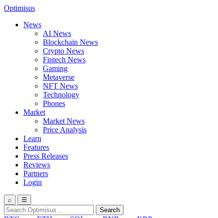
Optimisus
News
AI News
Blockchain News
Crypto News
Fintech News
Gaming
Metaverse
NFT News
Technology
Phones
Market
Market News
Price Analysis
Learn
Features
Press Releases
Reviews
Partners
Login
⌕
☰
Search
Search
for: