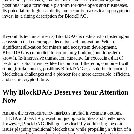
positions it as a formidable platform for developers and businesses.
Its potential for high scalability and security makes it a top crypto to
invest in, a fitting description for BlockDAG.
Beyond its technical merits, BlockDAG is dedicated to fostering an
ecosystem that encourages decentralised innovation. With a
significant allocation for miners and ecosystem development,
BlockDAG is committed to community building and long-term
growth. Its impressive transaction capacity, far exceeding that of
leading cryptocurrencies like Bitcoin and Ethereum, combined with
strategic tokenomics, positions BlockDAG as a solution to current
blockchain challenges and a pioneer for a more accessible, efficient,
and secure crypto future.
Why BlockDAG Deserves Your Attention
Now
Among the cryptocurrency market’s myriad investment options,
THETA and GALA present unique opportunities and challenges.
However, BlockDAG distinguishes itself by addressing the core
issues plaguing traditional blockchains while propelling a vision of a