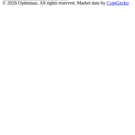
address
© 2026 Optimisus. All rights reserved.
Market data by
CoinGecko