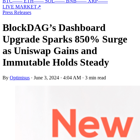
BTC
—
—
ETH
—
—
SOL
—
—
BNB
—
—
XRP
—
—
LIVE MARKET
↗
Press Releases
BlockDAG’s Dashboard
Upgrade Sparks 850% Surge
as Uniswap Gains and
Immutable Holds Steady
By
Optimisus
·
June 3, 2024 · 4:04 AM
·
3 min read