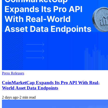
Press Releases
CoinMarketCap Expands Its Pro API With Real-
World Asset Data Endpoints
2 days ago
·
2 min read