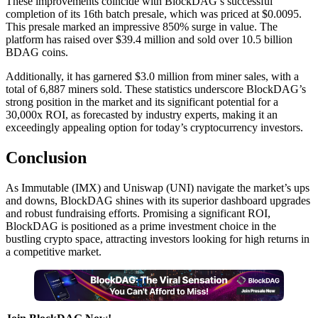
These improvements coincide with BlockDAG’s successful
completion of its 16th batch presale, which was priced at $0.0095.
This presale marked an impressive 850% surge in value. The
platform has raised over $39.4 million and sold over 10.5 billion
BDAG coins.
Additionally, it has garnered $3.0 million from miner sales, with a
total of 6,887 miners sold. These statistics underscore BlockDAG’s
strong position in the market and its significant potential for a
30,000x ROI, as forecasted by industry experts, making it an
exceedingly appealing option for today’s cryptocurrency investors.
Conclusion
As Immutable (IMX) and Uniswap (UNI) navigate the market’s ups
and downs, BlockDAG shines with its superior dashboard upgrades
and robust fundraising efforts. Promising a significant ROI,
BlockDAG is positioned as a prime investment choice in the
bustling crypto space, attracting investors looking for high returns in
a competitive market.