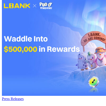
Press Releases