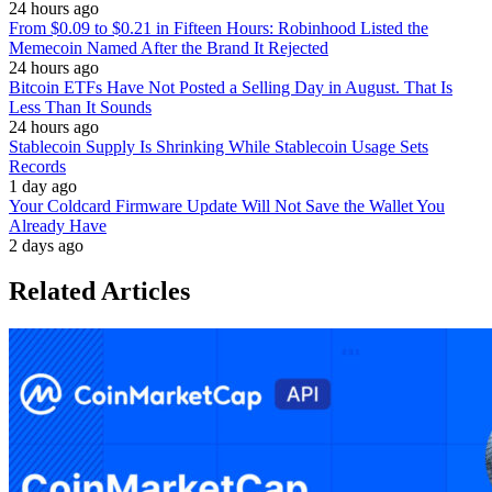
24 hours ago
From $0.09 to $0.21 in Fifteen Hours: Robinhood Listed the
Memecoin Named After the Brand It Rejected
24 hours ago
Bitcoin ETFs Have Not Posted a Selling Day in August. That Is
Less Than It Sounds
24 hours ago
Stablecoin Supply Is Shrinking While Stablecoin Usage Sets
Records
1 day ago
Your Coldcard Firmware Update Will Not Save the Wallet You
Already Have
2 days ago
Related Articles