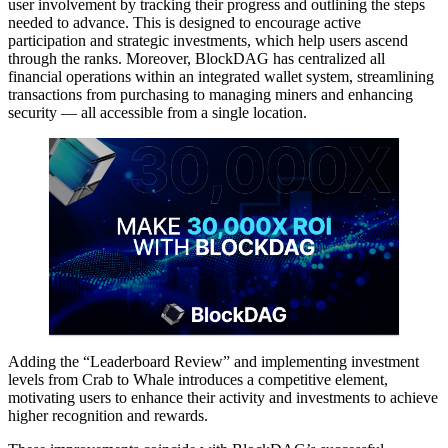
user involvement by tracking their progress and outlining the steps
needed to advance. This is designed to encourage active
participation and strategic investments, which help users ascend
through the ranks. Moreover, BlockDAG has centralized all
financial operations within an integrated wallet system, streamlining
transactions from purchasing to managing miners and enhancing
security — all accessible from a single location.
Adding the “Leaderboard Review” and implementing investment
levels from Crab to Whale introduces a competitive element,
motivating users to enhance their activity and investments to achieve
higher recognition and rewards.