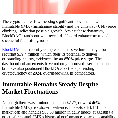
The crypto market is witnessing significant movements, with
Immutable (IMX) maintaining stability and the Uniswap (UNI) price
climbing, indicating possible growth. Amidst these dynamics,
BlockDAG stands out with recent dashboard enhancements and a
successful fundraising round.
BlockDAG
has recently completed a massive fundraising effort,
securing $39.4 million, which fuels its potential to deliver
outstanding returns, evidenced by an 850% price surge. The
dashboard enhancements have not only improved user interaction
but have also positioned BlockDAG as the top trending
cryptocurrency of 2024, overshadowing its competitors.
Immutable Remains Steady Despite
Market Fluctuations
Although there was a minor decline to $2.27, down 4.46%,
Immutable (IMX) has shown resilience. It boasts a $3.37 billion
market cap and handles $65.50 million in daily trades, suggesting a
potential rebound. IMX’s historical performance shows its capability