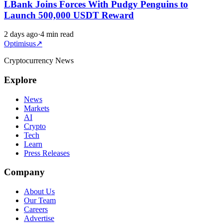
LBank Joins Forces With Pudgy Penguins to
Launch 500,000 USDT Reward
2 days ago
·
4 min read
Optimisus
↗
Cryptocurrency News
Explore
News
Markets
AI
Crypto
Tech
Learn
Press Releases
Company
About Us
Our Team
Careers
Advertise