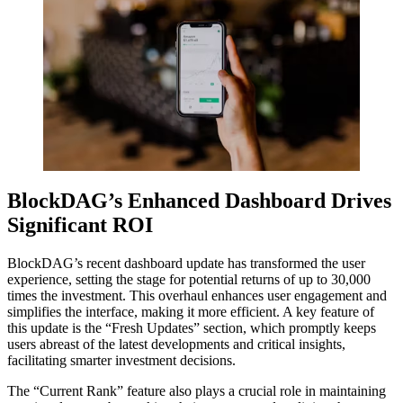
BlockDAG’s Enhanced Dashboard Drives
Significant ROI
BlockDAG’s recent dashboard update has transformed the user
experience, setting the stage for potential returns of up to 30,000
times the investment. This overhaul enhances user engagement and
simplifies the interface, making it more efficient. A key feature of
this update is the “Fresh Updates” section, which promptly keeps
users abreast of the latest developments and critical insights,
facilitating smarter investment decisions.
The “Current Rank” feature also plays a crucial role in maintaining