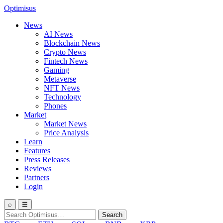
Optimisus
News
AI News
Blockchain News
Crypto News
Fintech News
Gaming
Metaverse
NFT News
Technology
Phones
Market
Market News
Price Analysis
Learn
Features
Press Releases
Reviews
Partners
Login
⌕
☰
Search
Search
for: