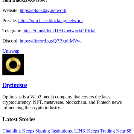
Join BlockDAG Now!
Website:
https://blockdag.network
Presale:
https://purchase.blockdag.network
Telegram:
https://t.me/blockDAGnetworkOfficial
Discord:
https://discord.gg/Q7BxghMVyu
Uniswap
Optimisus
Optimisus is a Web3 media company that covers the latest
cryptocurrency, NFT, metaverse, blockchain, and Fintech news
influencing the crypto industry.
Latest Stories
Chainlink Keeps Signing Institutions. LINK Keeps Trading Near $8