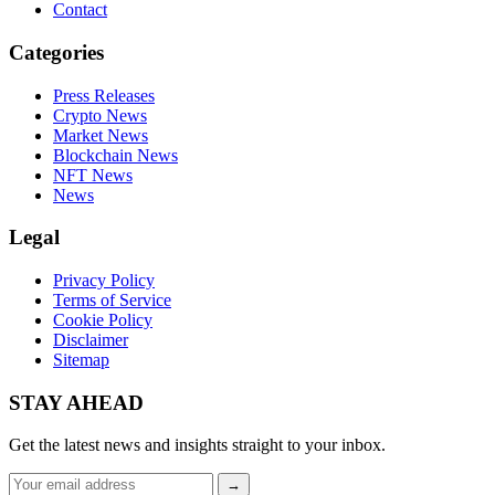
Contact
Categories
Press Releases
Crypto News
Market News
Blockchain News
NFT News
News
Legal
Privacy Policy
Terms of Service
Cookie Policy
Disclaimer
Sitemap
STAY AHEAD
Get the latest news and insights straight to your inbox.
Email
→