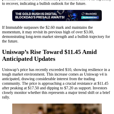
to recover, indicating a bullish outlook for the future.
If Immutable surpasses the $2.60 mark and maintains the
momentum, it may revisit its previous high of over $3.00,
demonstrating long-term market strength and a bullish trajectory for
the future.
Uniswap’s Rise Toward $11.45 Amid
Anticipated Updates
Uniswap’s price has recently exceeded $10, showing resilience in a
tough market environment. This increase comes as Uniswap v4 is
anticipated, drawing considerable interest from the trading
community. The price is approaching a crucial resistance at $11.45
after peaking at $17.50 and dipping to $7.20 as support. Investors
closely monitor whether this represents a major trend shift or a brief
rally.