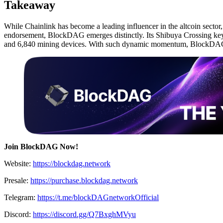
Takeaway
While Chainlink has become a leading influencer in the altcoin secto
endorsement, BlockDAG emerges distinctly. Its Shibuya Crossing keyno
and 6,840 mining devices. With such dynamic momentum, BlockDAG is
Join BlockDAG Now!
Website:
https://blockdag.network
Presale:
https://purchase.blockdag.network
Telegram:
https://t.me/blockDAGnetworkOfficial
Discord:
https://discord.gg/Q7BxghMVyu