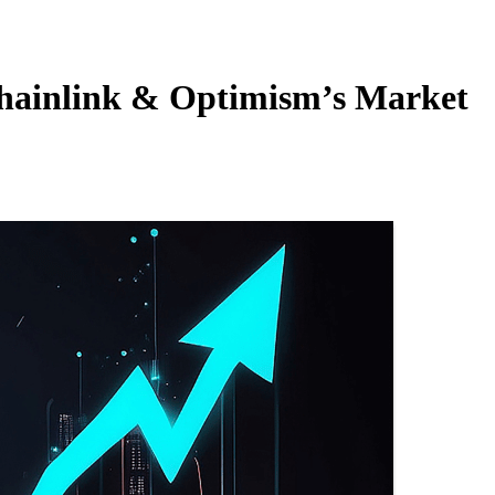
Chainlink & Optimism’s Market