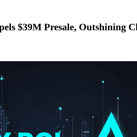
els $39M Presale, Outshining 