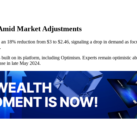
y Amid Market Adjustments
 an 18% reduction from $3 to $2.46, signaling a drop in demand as foc
.
built on its platform, including Optimism. Experts remain optimistic ab
ease in late May 2024.