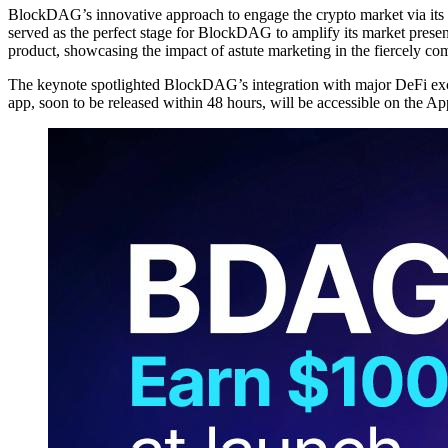
BlockDAG’s innovative approach to engage the crypto market via its S
served as the perfect stage for BlockDAG to amplify its market presen
product, showcasing the impact of astute marketing in the fiercely com
The keynote spotlighted BlockDAG’s integration with major DeFi exch
app, soon to be released within 48 hours, will be accessible on the A