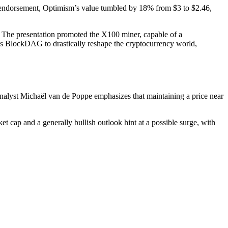
’s endorsement, Optimism’s value tumbled by 18% from $3 to $2.46,
a. The presentation promoted the X100 miner, capable of a
ions BlockDAG to drastically reshape the cryptocurrency world,
 analyst Michaël van de Poppe emphasizes that maintaining a price near
t cap and a generally bullish outlook hint at a possible surge, with