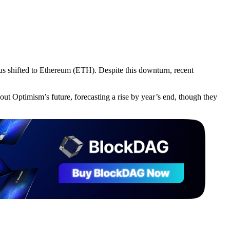
us shifted to Ethereum (ETH). Despite this downturn, recent
out Optimism’s future, forecasting a rise by year’s end, though they