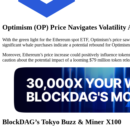
Optimism (OP) Price Navigates Volatilit
With the green light for the Ethereum spot ETF, Optimism’s price saw
significant whale purchases indicate a potential rebound for Optimism
Moreover, Ethereum’s price increase could positively influence tokens 
caution about the potential impact of a looming $79 million token rel
BlockDAG’s Tokyo Buzz & Miner X100