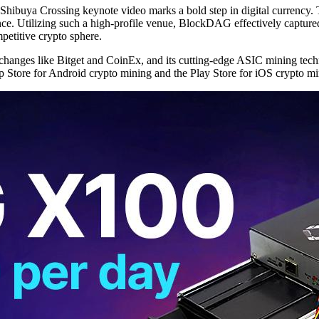
hibuya Crossing keynote video marks a bold step in digital currency. T
ce. Utilizing such a high-profile venue, BlockDAG effectively captured 
petitive crypto sphere.
anges like Bitget and CoinEx, and its cutting-edge ASIC mining techn
pp Store for Android crypto mining and the Play Store for iOS crypto mi