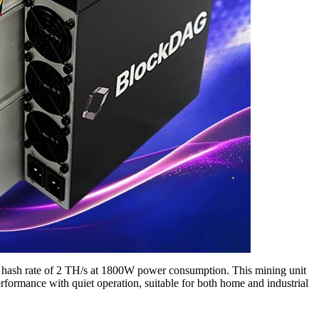
st hash rate of 2 TH/s at 1800W power consumption. This mining unit
rformance with quiet operation, suitable for both home and industrial