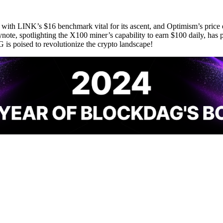
r, with LINK’s $16 benchmark vital for its ascent, and Optimism’s pri
te, spotlighting the X100 miner’s capability to earn $100 daily, has 
 poised to revolutionize the crypto landscape!