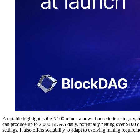
A notable highlight is the X100 miner, a powerhouse in its category,
can produce up to 2,000 BDAG daily, potentially netting over $100 dai
settings. It also offers scalability to adapt to evolving mining requirem