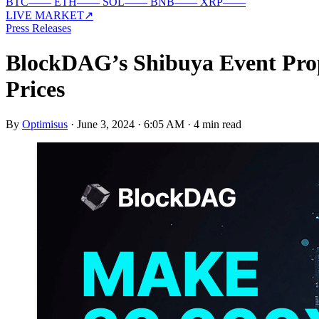
BTC
—
—
ETH
—
—
SOL
—
—
BNB
—
—
XRP
—
—
LIVE MARKET
↗
Press Releases
BlockDAG’s Shibuya Event Prop
Prices
By
Optimisus
·
June 3, 2024 · 6:05 AM
·
4 min read