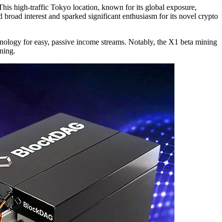
his high-traffic Tokyo location, known for its global exposure,
broad interest and sparked significant enthusiasm for its novel crypto
ology for easy, passive income streams. Notably, the X1 beta mining
ning.