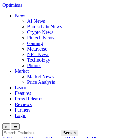
Optimisus
News
AI News
Blockchain News
Crypto News
Fintech News
Gaming
Metaverse
NFT News
Technology
Phones
Market
Market News
Price Analysis
Learn
Features
Press Releases
Reviews
Partners
Login
⌕
☰
Search
Search
for: