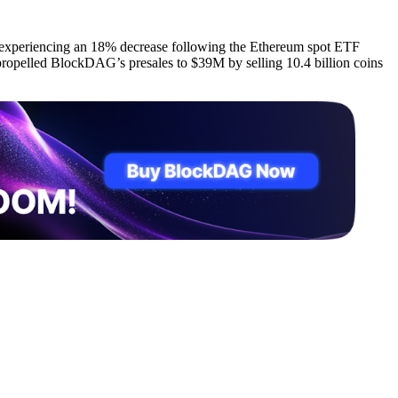
ce experiencing an 18% decrease following the Ethereum spot ETF
propelled BlockDAG’s presales to $39M by selling 10.4 billion coins