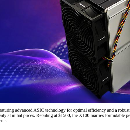
 featuring advanced ASIC technology for optimal efficiency and a robu
ly at initial prices. Retailing at $1500, the X100 marries formidable pe
ents.