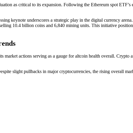
aluation as critical to its expansion. Following the Ethereum spot ETF
ossing keynote underscores a strategic play in the digital currency aren
elling 10.4 billion coins and 6,840 mining units. This initiative posit
rends
its market actions serving as a gauge for altcoin health overall. Crypto
ite slight pullbacks in major cryptocurrencies, the rising overall marke