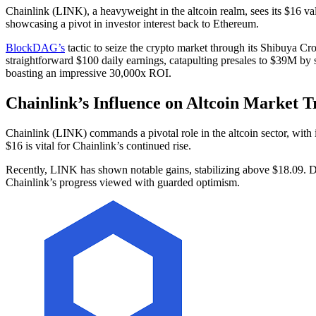
Chainlink (LINK), a heavyweight in the altcoin realm, sees its $16 v
showcasing a pivot in investor interest back to Ethereum.
BlockDAG’s
tactic to seize the crypto market through its Shibuya Cr
straightforward $100 daily earnings, catapulting presales to $39M by s
boasting an impressive 30,000x ROI.
Chainlink’s Influence on Altcoin Market T
Chainlink (LINK) commands a pivotal role in the altcoin sector, with 
$16 is vital for Chainlink’s continued rise.
Recently, LINK has shown notable gains, stabilizing above $18.09. Desp
Chainlink’s progress viewed with guarded optimism.