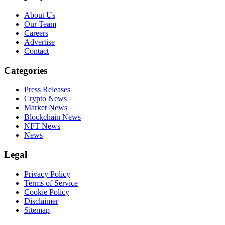
About Us
Our Team
Careers
Advertise
Contact
Categories
Press Releases
Crypto News
Market News
Blockchain News
NFT News
News
Legal
Privacy Policy
Terms of Service
Cookie Policy
Disclaimer
Sitemap