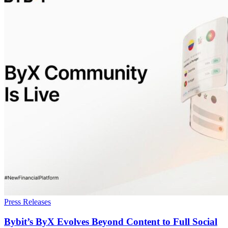
Press Releases
Bybit’s ByX Evolves Beyond Content to Full Social