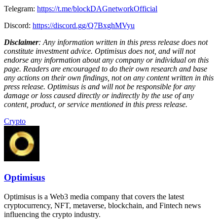
Telegram:
https://t.me/blockDAGnetworkOfficial
Discord:
https://discord.gg/Q7BxghMVyu
Disclaimer
: Any information written in this press release does not
constitute investment advice. Optimisus does not, and will not
endorse any information about any company or individual on this
page. Readers are encouraged to do their own research and base
any actions on their own findings, not on any content written in this
press release. Optimisus is and will not be responsible for any
damage or loss caused directly or indirectly by the use of any
content, product, or service mentioned in this press release.
Crypto
Optimisus
Optimisus is a Web3 media company that covers the latest
cryptocurrency, NFT, metaverse, blockchain, and Fintech news
influencing the crypto industry.