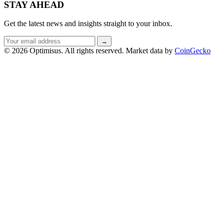
STAY AHEAD
Get the latest news and insights straight to your inbox.
Email
→
address
© 2026 Optimisus. All rights reserved.
Market data by
CoinGecko