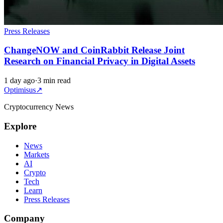
Press Releases
ChangeNOW and CoinRabbit Release Joint
Research on Financial Privacy in Digital Assets
1 day ago
·
3 min read
Optimisus
↗
Cryptocurrency News
Explore
News
Markets
AI
Crypto
Tech
Learn
Press Releases
Company