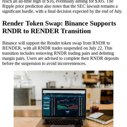
reach an all-time high of $16, eventually aiming for $305. The
Ripple price prediction also notes that the SEC lawsuit remains a
significant hurdle, with a final decision expected by the end of July.
Render Token Swap: Binance Supports
RNDR to RENDER Transition
Binance will support the Render token swap from RNDR to
RENDER, with all RNDR trades suspended on July 22. This
transition includes removing RNDR trading pairs and delisting
margin pairs. Users are advised to complete their RNDR deposits
before the suspension to avoid inconveniences.