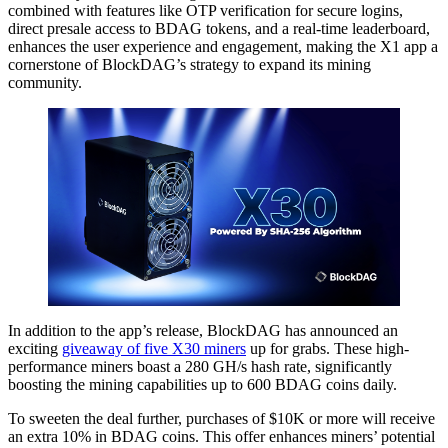
combined with features like OTP verification for secure logins,
direct presale access to BDAG tokens, and a real-time leaderboard,
enhances the user experience and engagement, making the X1 app a
cornerstone of BlockDAG’s strategy to expand its mining
community.
In addition to the app’s release, BlockDAG has announced an
exciting
giveaway of five X30 miners
up for grabs. These high-
performance miners boast a 280 GH/s hash rate, significantly
boosting the mining capabilities up to 600 BDAG coins daily.
To sweeten the deal further, purchases of $10K or more will receive
an extra 10% in BDAG coins. This offer enhances miners’ potential