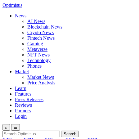
Optimisus
News
AI News
Blockchain News
Crypto News
Fintech News
Gaming
Metaverse
NFT News
Technology
Phones
Market
Market News
Price Analysis
Learn
Features
Press Releases
Reviews
Partners
Login
⌕
☰
Search
Search
for: