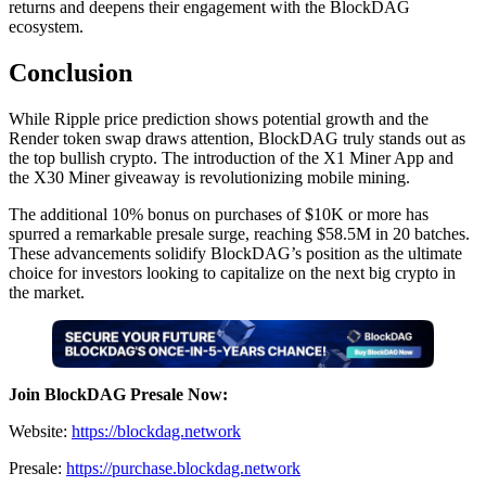
returns and deepens their engagement with the BlockDAG
ecosystem.
Conclusion
While Ripple price prediction shows potential growth and the
Render token swap draws attention, BlockDAG truly stands out as
the top bullish crypto. The introduction of the X1 Miner App and
the X30 Miner giveaway is revolutionizing mobile mining.
The additional 10% bonus on purchases of $10K or more has
spurred a remarkable presale surge, reaching $58.5M in 20 batches.
These advancements solidify BlockDAG’s position as the ultimate
choice for investors looking to capitalize on the next big crypto in
the market.
Join BlockDAG Presale Now:
Website:
https://blockdag.network
Presale:
https://purchase.blockdag.network