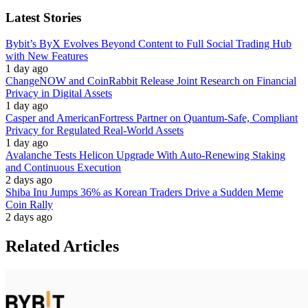
Latest Stories
Bybit’s ByX Evolves Beyond Content to Full Social Trading Hub
with New Features
1 day ago
ChangeNOW and CoinRabbit Release Joint Research on Financial
Privacy in Digital Assets
1 day ago
Casper and AmericanFortress Partner on Quantum-Safe, Compliant
Privacy for Regulated Real-World Assets
1 day ago
Avalanche Tests Helicon Upgrade With Auto-Renewing Staking
and Continuous Execution
2 days ago
Shiba Inu Jumps 36% as Korean Traders Drive a Sudden Meme
Coin Rally
2 days ago
Related Articles