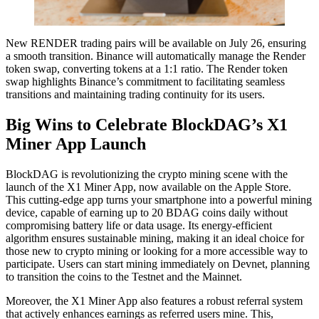
New RENDER trading pairs will be available on July 26, ensuring
a smooth transition. Binance will automatically manage the Render
token swap, converting tokens at a 1:1 ratio. The Render token
swap highlights Binance’s commitment to facilitating seamless
transitions and maintaining trading continuity for its users.
Big Wins to Celebrate BlockDAG’s X1
Miner App Launch
BlockDAG is revolutionizing the crypto mining scene with the
launch of the X1 Miner App, now available on the Apple Store.
This cutting-edge app turns your smartphone into a powerful mining
device, capable of earning up to 20 BDAG coins daily without
compromising battery life or data usage. Its energy-efficient
algorithm ensures sustainable mining, making it an ideal choice for
those new to crypto mining or looking for a more accessible way to
participate. Users can start mining immediately on Devnet, planning
to transition the coins to the Testnet and the Mainnet.
Moreover, the X1 Miner App also features a robust referral system
that actively enhances earnings as referred users mine. This,