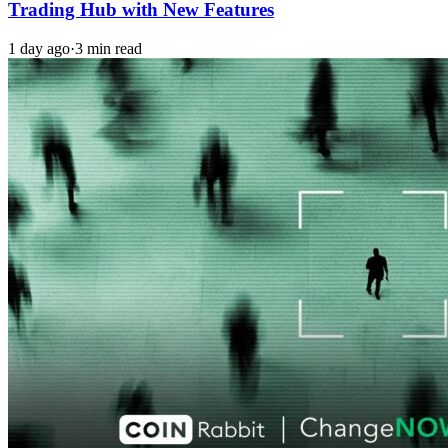
Trading Hub with New Features
1 day ago
·
3 min read