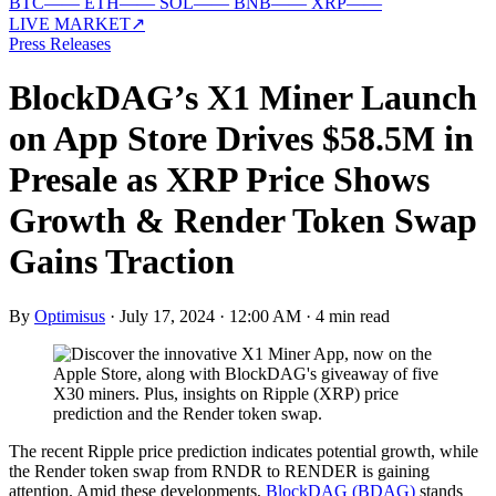
BTC
—
—
ETH
—
—
SOL
—
—
BNB
—
—
XRP
—
—
LIVE MARKET
↗
Press Releases
BlockDAG’s X1 Miner Launch
on App Store Drives $58.5M in
Presale as XRP Price Shows
Growth & Render Token Swap
Gains Traction
By
Optimisus
·
July 17, 2024 · 12:00 AM
·
4 min read
The recent Ripple price prediction indicates potential growth, while
the Render token swap from RNDR to RENDER is gaining
attention. Amid these developments,
BlockDAG (BDAG)
stands