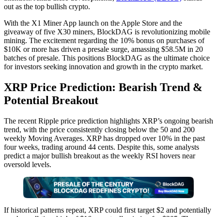
out as the top bullish crypto.
With the X1 Miner App launch on the Apple Store and the
giveaway of five X30 miners, BlockDAG is revolutionizing mobile
mining. The excitement regarding the 10% bonus on purchases of
$10K or more has driven a presale surge, amassing $58.5M in 20
batches of presale. This positions BlockDAG as the ultimate choice
for investors seeking innovation and growth in the crypto market.
XRP Price Prediction: Bearish Trend &
Potential Breakout
The recent Ripple price prediction highlights XRP’s ongoing bearish
trend, with the price consistently closing below the 50 and 200
weekly Moving Averages. XRP has dropped over 10% in the past
four weeks, trading around 44 cents. Despite this, some analysts
predict a major bullish breakout as the weekly RSI hovers near
oversold levels.
If historical patterns repeat, XRP could first target $2 and potentially