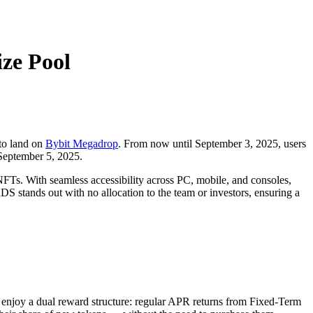
ze Pool
 to land on
Bybit Megadrop
. From now until September 3, 2025, users
September 5, 2025.
. With seamless accessibility across PC, mobile, and consoles,
stands out with no allocation to the team or investors, ensuring a
s enjoy a dual reward structure: regular APR returns from Fixed-Term