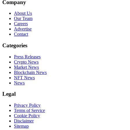
Company
About Us
Our Team
Careers
Advertise
Contact
Categories
Press Releases
Crypto News
Market News
Blockchain News
NFT News
News
Legal
Privacy Policy
Terms of Service
Cookie Policy
Disclaimer
Sitemap