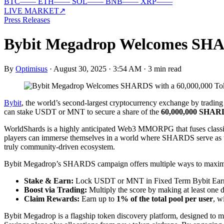
BTC
—
—
ETH
—
—
SOL
—
—
BNB
—
—
XRP
—
—
LIVE MARKET
↗
Press Releases
Bybit Megadrop Welcomes SHAR
By
Optimisus
·
August 30, 2025 · 3:54 AM
·
3 min read
Bybit
, the world’s second-largest cryptocurrency exchange by tradin
can stake USDT or MNT to secure a share of the
60,000,000 SHARD
WorldShards is a highly anticipated Web3 MMORPG that fuses class
players can immerse themselves in a world where SHARDS serve as the
truly community-driven ecosystem.
Bybit Megadrop’s SHARDS campaign offers multiple ways to maximiz
Stake & Earn:
Lock USDT or MNT in Fixed Term Bybit Earn 
Boost via Trading:
Multiply the score by making at least one d
Claim Rewards:
Earn up to
1% of the total pool per user
, w
Bybit Megadrop is a flagship token discovery platform, designed to ma