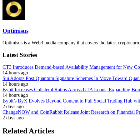
Optimisus
Optimisus is a Web3 media company that covers the latest cryptocurre
Latest Stories
CT3 Introduces Demand-based Availability Management for New Cont
14 hours ago
Sui Adopts Post-Quantum Signature Schemes In Move Toward Quan
14 hours ago
Bybit Increases Collateral Ratios Across UTA Loans, Expanding Bor
14 hours ago
Bybit’s ByX Evolves Beyond Content to Full Social Trading Hub wi
2 days ago
ChangeNOW and CoinRabbit Release Joint Research on Financial Priv
2 days ago
Related Articles