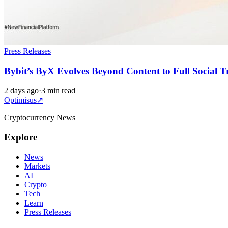
Press Releases
Bybit’s ByX Evolves Beyond Content to Full Social 
2 days ago
·
3 min read
Optimisus
↗
Cryptocurrency News
Explore
News
Markets
AI
Crypto
Tech
Learn
Press Releases