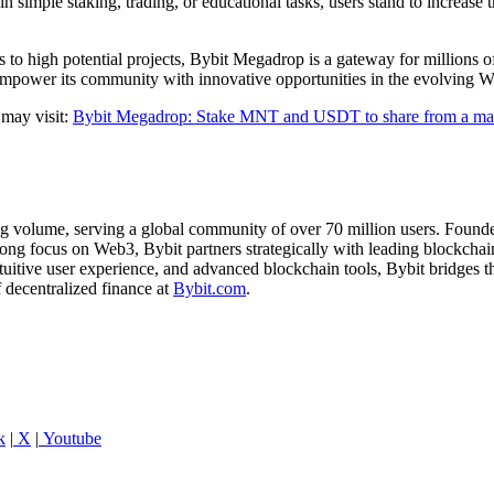
n simple staking, trading, or educational tasks, users stand to increas
ess to high potential projects, Bybit Megadrop is a gateway for millions
mpower its community with innovative opportunities in the evolving 
 may visit:
Bybit Megadrop: Stake MNT and USDT to share from a ma
ng volume, serving a global community of over 70 million users. Founde
ong focus on Web3, Bybit partners strategically with leading blockchain
ntuitive user experience, and advanced blockchain tools, Bybit bridges
f decentralized finance at
Bybit.com
.
k
|
X
|
Youtube