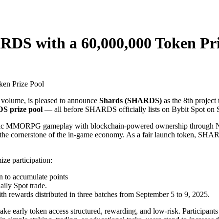
DS with a 60,000,000 Token Pri
g volume, is pleased to announce
Shards (SHARDS)
as the 8th project
S prize pool
— all before SHARDS officially lists on Bybit Spot on 
ic MMORPG gameplay with blockchain-powered ownership through NFTs
 cornerstone of the in-game economy. As a fair launch token, SHARDS 
e participation:
to accumulate points
aily Spot trade.
ith rewards distributed in three batches from September 5 to 9, 2025.
ke early token access structured, rewarding, and low-risk. Participant