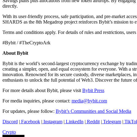
Savings plans plus allocations from new token airdrops. By engaging i
directly.
With its user-friendly process, safe participation, and pre-market acc
SHARDS as the 8th Megadrop project reinforces Bybit’s mission to e
Terms and conditions apply. For details of rules and restrictions, users
#Bybit / #TheCryptoArk
About Bybit
Bybit is the world’s second-largest cryptocurrency exchange by tradi
creating a simpler, open, and equal ecosystem for everyone. With a str
innovation. Renowned for its secure custody, diverse marketplaces, i
enthusiasts to unlock the full potential of Web3. Discover the future o
For more details about Bybit, please visit
Bybit Press
For media inquiries, please contact:
media@bybit.com
For updates, please follow:
Bybit’s Communities and Social Media
Discord
|
Facebook
|
Instagram
|
LinkedIn
|
Reddit
|
Telegram
|
TikTo
Crypto