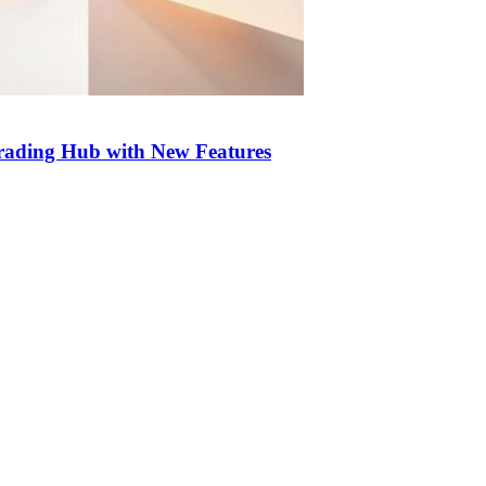
Trading Hub with New Features