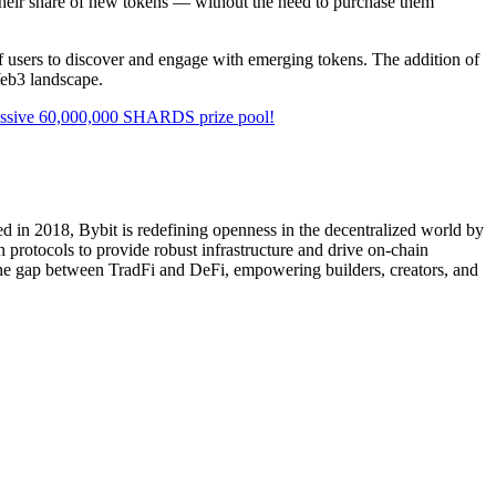
e their share of new tokens — without the need to purchase them
 of users to discover and engage with emerging tokens. The addition of
Web3 landscape.
ssive 60,000,000 SHARDS prize pool!
d in 2018, Bybit is redefining openness in the decentralized world by
 protocols to provide robust infrastructure and drive on-chain
 the gap between TradFi and DeFi, empowering builders, creators, and