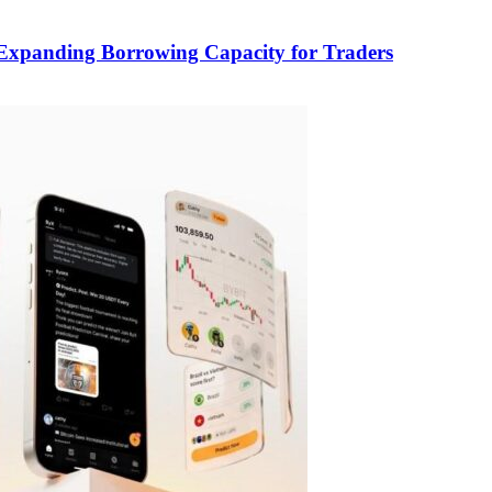
, Expanding Borrowing Capacity for Traders