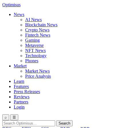
Optimisus
News
AI News
Blockchain News
Crypto News
Fintech News
Gaming
Metaverse
NFT News
Technology
Phones
Market
Market News
Price Analysis
Learn
Features
Press Releases
Reviews
Partners
Login
⌕
☰
Search
Search
for: