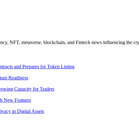
ncy, NFT, metaverse, blockchain, and Fintech news influencing the cry
racts and Prepares for Token Listing
tum Readiness
rowing Capacity for Traders
th New Features
acy in Digital Assets