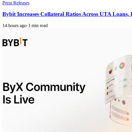
Press Releases
Bybit Increases Collateral Ratios Across UTA Loans
14 hours ago
·
3 min read