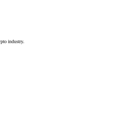
pto industry.