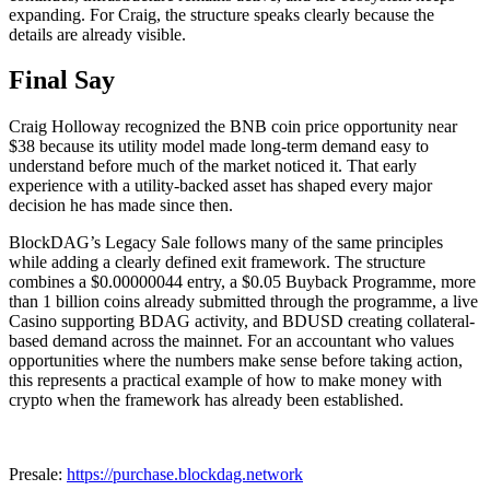
expanding. For Craig, the structure speaks clearly because the
details are already visible.
Final Say
Craig Holloway recognized the BNB coin price opportunity near
$38 because its utility model made long-term demand easy to
understand before much of the market noticed it. That early
experience with a utility-backed asset has shaped every major
decision he has made since then.
BlockDAG’s Legacy Sale follows many of the same principles
while adding a clearly defined exit framework. The structure
combines a $0.00000044 entry, a $0.05 Buyback Programme, more
than 1 billion coins already submitted through the programme, a live
Casino supporting BDAG activity, and BDUSD creating collateral-
based demand across the mainnet. For an accountant who values
opportunities where the numbers make sense before taking action,
this represents a practical example of how to make money with
crypto when the framework has already been established.
Presale:
https://purchase.blockdag.network