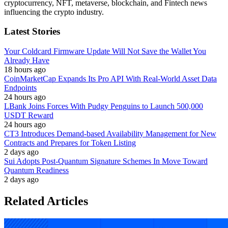
cryptocurrency, NFT, metaverse, blockchain, and Fintech news
influencing the crypto industry.
Latest Stories
Your Coldcard Firmware Update Will Not Save the Wallet You
Already Have
18 hours ago
CoinMarketCap Expands Its Pro API With Real-World Asset Data
Endpoints
24 hours ago
LBank Joins Forces With Pudgy Penguins to Launch 500,000
USDT Reward
24 hours ago
CT3 Introduces Demand-based Availability Management for New
Contracts and Prepares for Token Listing
2 days ago
Sui Adopts Post-Quantum Signature Schemes In Move Toward
Quantum Readiness
2 days ago
Related Articles