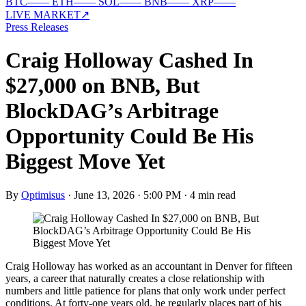
BTC
—
—
ETH
—
—
SOL
—
—
BNB
—
—
XRP
—
—
LIVE MARKET
↗
Press Releases
Craig Holloway Cashed In
$27,000 on BNB, But
BlockDAG’s Arbitrage
Opportunity Could Be His
Biggest Move Yet
By
Optimisus
·
June 13, 2026 · 5:00 PM
·
4 min read
Craig Holloway has worked as an accountant in Denver for fifteen
years, a career that naturally creates a close relationship with
numbers and little patience for plans that only work under perfect
conditions. At forty-one years old, he regularly places part of his