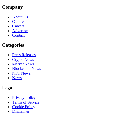
Company
About Us
Our Team
Careers
Advertise
Contact
Categories
Press Releases
Crypto News
Market News
Blockchain News
NFT News
News
Legal
Privacy Policy
Terms of Service
Cookie Policy
Disclaimer