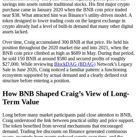
savings into assets outside traditional stocks. His first major crypto
purchase came in January 2020 when the BNB coin price traded
near $38. What attracted him was Binance’s utility-driven model. A
token designed to lower trading costs on the largest exchange in
crypto already had a level of built-in demand that many other digital
assets lacked.
Over time, Craig accumulated 300 BNB at that price. He held his
position throughout the 2020 market rise and into 2021, when the
BNB coin price climbed as high as $689 in May. During that period,
he sold 150 BNB at around $580 and secured profits of roughly
$27,000. While reviewing
BlockDAG (BDAG)
Network’s Legacy
Sale in June 2026, Craig noticed a familiar pattern: a functioning
ecosystem supported by actual demand and a clearly defined exit
structure before entering a position.
How BNB Shaped Craig’s View of Long-
Term Value
Long before many market participants paid close attention to BNB,
Craig understood the link between practical utility and price support.
The token benefited from several mechanisms that encouraged
demand. Trading fee discounts on Binance generated continuous
usage, quarterly burn events reduced supply over time, and the