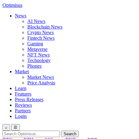
Optimisus
News
AI News
Blockchain News
Crypto News
Fintech News
Gaming
Metaverse
NFT News
Technology
Phones
Market
Market News
Price Analysis
Learn
Features
Press Releases
Reviews
Partners
Login
⌕
☰
Search
Search
for: