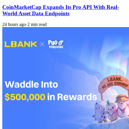
CoinMarketCap Expands Its Pro API With Real-
World Asset Data Endpoints
24 hours ago
·
2 min read