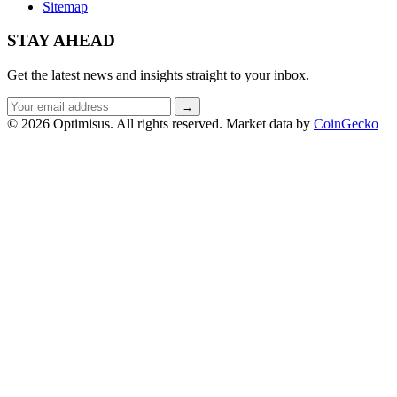
Sitemap
STAY AHEAD
Get the latest news and insights straight to your inbox.
Email
→
address
© 2026 Optimisus. All rights reserved.
Market data by
CoinGecko