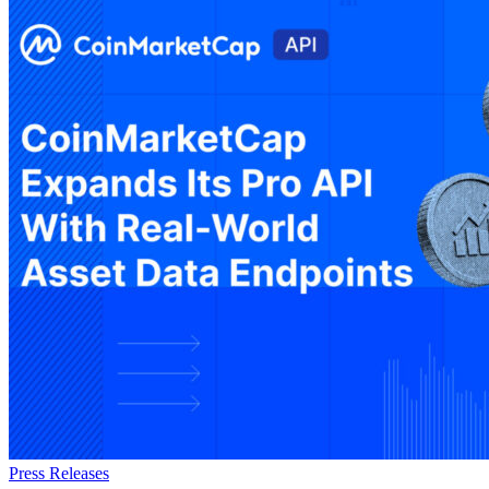
Press Releases