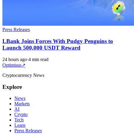
Press Releases
LBank Joins Forces With Pudgy Penguins to
Launch 500,000 USDT Reward
24 hours ago
·
4 min read
Optimisus
↗
Cryptocurrency News
Explore
News
Markets
AI
Crypto
Tech
Learn
Press Releases