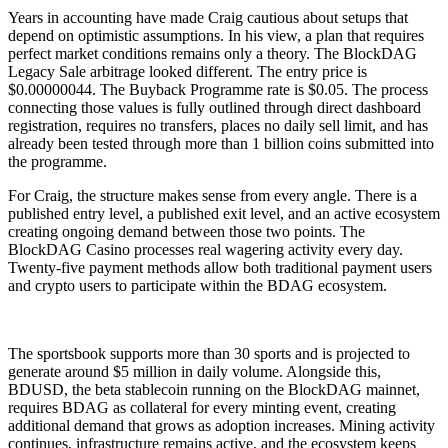
Years in accounting have made Craig cautious about setups that
depend on optimistic assumptions. In his view, a plan that requires
perfect market conditions remains only a theory. The BlockDAG
Legacy Sale arbitrage looked different. The entry price is
$0.00000044. The Buyback Programme rate is $0.05. The process
connecting those values is fully outlined through direct dashboard
registration, requires no transfers, places no daily sell limit, and has
already been tested through more than 1 billion coins submitted into
the programme.
For Craig, the structure makes sense from every angle. There is a
published entry level, a published exit level, and an active ecosystem
creating ongoing demand between those two points. The
BlockDAG Casino processes real wagering activity every day.
Twenty-five payment methods allow both traditional payment users
and crypto users to participate within the BDAG ecosystem.
The sportsbook supports more than 30 sports and is projected to
generate around $5 million in daily volume. Alongside this,
BDUSD, the beta stablecoin running on the BlockDAG mainnet,
requires BDAG as collateral for every minting event, creating
additional demand that grows as adoption increases. Mining activity
continues, infrastructure remains active, and the ecosystem keeps