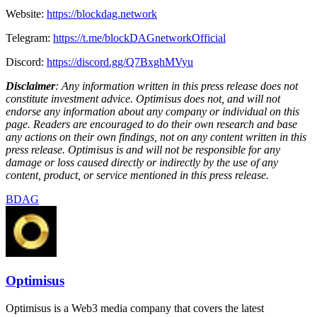
Website:
https://blockdag.network
Telegram:
https://t.me/blockDAGnetworkOfficial
Discord:
https://discord.gg/Q7BxghMVyu
Disclaimer
: Any information written in this press release does not
constitute investment advice. Optimisus does not, and will not
endorse any information about any company or individual on this
page. Readers are encouraged to do their own research and base
any actions on their own findings, not on any content written in this
press release. Optimisus is and will not be responsible for any
damage or loss caused directly or indirectly by the use of any
content, product, or service mentioned in this press release.
BDAG
Optimisus
Optimisus is a Web3 media company that covers the latest