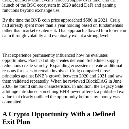
launch of the BSC ecosystem in 2020 added DeFi and gaming
functions beyond exchange use.
By the time the BNB coin price approached $580 in 2021, Craig
had already spent more than a year holding based on fundamentals
rather than market excitement. That approach allowed him to remain
calm through volatility and eventually exit at a strong level.
That experience permanently influenced how he evaluates
opportunities. Practical utility creates demand. Scheduled supply
reductions create scarcity. Expanding ecosystems create additional
reasons for users to remain involved. Craig compared those
principles against BNB’s growth between 2020 and 2021 and saw
them validated repeatedly. When he reviewed BlockDAG in June
2026, he found similar characteristics. In addition, the Legacy Sale
arbitrage introduced something BNB never offered: a published exit
value that clearly outlined the opportunity before any money was
committed.
A Crypto Opportunity With a Defined
Exit Plan