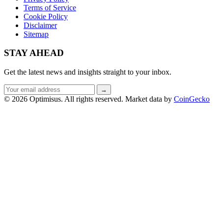
Terms of Service
Cookie Policy
Disclaimer
Sitemap
STAY AHEAD
Get the latest news and insights straight to your inbox.
Email
→
address
© 2026 Optimisus. All rights reserved.
Market data by
CoinGecko