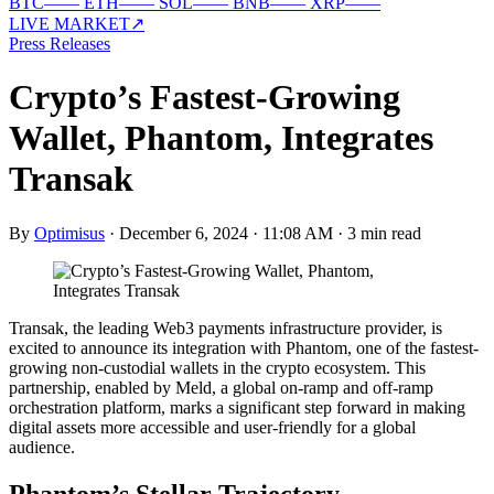
BTC
—
—
ETH
—
—
SOL
—
—
BNB
—
—
XRP
—
—
LIVE MARKET
↗
Press Releases
Crypto’s Fastest-Growing
Wallet, Phantom, Integrates
Transak
By
Optimisus
·
December 6, 2024 · 11:08 AM
·
3 min read
Transak, the leading Web3 payments infrastructure provider, is
excited to announce its integration with Phantom, one of the fastest-
growing non-custodial wallets in the crypto ecosystem. This
partnership, enabled by Meld, a global on-ramp and off-ramp
orchestration platform, marks a significant step forward in making
digital assets more accessible and user-friendly for a global
audience.
Phantom’s Stellar Trajectory