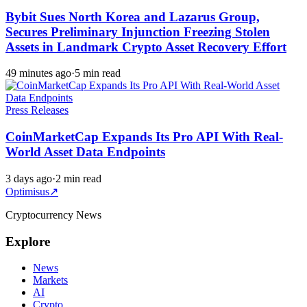
Bybit Sues North Korea and Lazarus Group,
Secures Preliminary Injunction Freezing Stolen
Assets in Landmark Crypto Asset Recovery Effort
49 minutes ago
·
5 min read
Press Releases
CoinMarketCap Expands Its Pro API With Real-
World Asset Data Endpoints
3 days ago
·
2 min read
Optimisus
↗
Cryptocurrency News
Explore
News
Markets
AI
Crypto