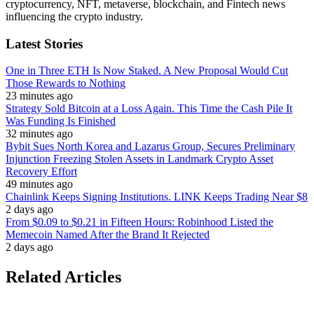
cryptocurrency, NFT, metaverse, blockchain, and Fintech news
influencing the crypto industry.
Latest Stories
One in Three ETH Is Now Staked. A New Proposal Would Cut
Those Rewards to Nothing
23 minutes ago
Strategy Sold Bitcoin at a Loss Again. This Time the Cash Pile It
Was Funding Is Finished
32 minutes ago
Bybit Sues North Korea and Lazarus Group, Secures Preliminary
Injunction Freezing Stolen Assets in Landmark Crypto Asset
Recovery Effort
49 minutes ago
Chainlink Keeps Signing Institutions. LINK Keeps Trading Near $8
2 days ago
From $0.09 to $0.21 in Fifteen Hours: Robinhood Listed the
Memecoin Named After the Brand It Rejected
2 days ago
Related Articles