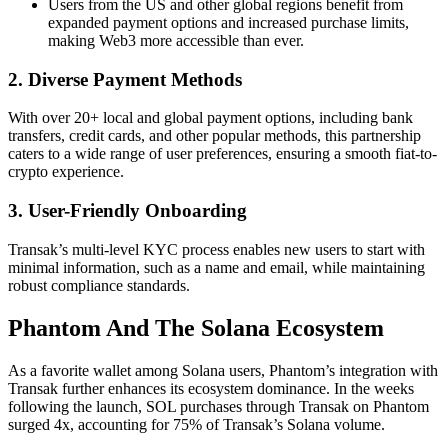
Users from the US and other global regions benefit from
expanded payment options and increased purchase limits,
making Web3 more accessible than ever.
2. Diverse Payment Methods
With over 20+ local and global payment options, including bank
transfers, credit cards, and other popular methods, this partnership
caters to a wide range of user preferences, ensuring a smooth fiat-to-
crypto experience.
3. User-Friendly Onboarding
Transak’s multi-level KYC process enables new users to start with
minimal information, such as a name and email, while maintaining
robust compliance standards.
Phantom And The Solana Ecosystem
As a favorite wallet among Solana users, Phantom’s integration with
Transak further enhances its ecosystem dominance. In the weeks
following the launch, SOL purchases through Transak on Phantom
surged 4x, accounting for 75% of Transak’s Solana volume.