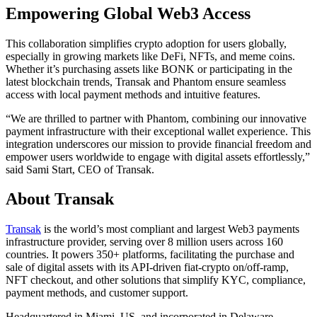
Empowering Global Web3 Access
This collaboration simplifies crypto adoption for users globally,
especially in growing markets like DeFi, NFTs, and meme coins.
Whether it’s purchasing assets like BONK or participating in the
latest blockchain trends, Transak and Phantom ensure seamless
access with local payment methods and intuitive features.
“We are thrilled to partner with Phantom, combining our innovative
payment infrastructure with their exceptional wallet experience. This
integration underscores our mission to provide financial freedom and
empower users worldwide to engage with digital assets effortlessly,”
said Sami Start, CEO of Transak.
About Transak
Transak
is the world’s most compliant and largest Web3 payments
infrastructure provider, serving over 8 million users across 160
countries. It powers 350+ platforms, facilitating the purchase and
sale of digital assets with its API-driven fiat-crypto on/off-ramp,
NFT checkout, and other solutions that simplify KYC, compliance,
payment methods, and customer support.
Headquartered in Miami, US, and incorporated in Delaware,