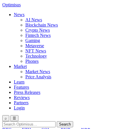
Optimisus
News
AI News
Blockchain News
Crypto News
Fintech News
Gaming
Metaverse
NFT News
Technology
Phones
Market
Market News
Price Analysis
Learn
Features
Press Releases
Reviews
Partners
Login
⌕
☰
Search
Search
for: