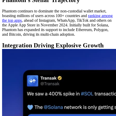
Phantom continues to dominate the non-custodial wallet market,
boasting millions of users across 100+ countries and
ranking among
the top apps
, ahead of Instagram, WhatsApp, TikTok and others on
the Apple App Store in November 2024. Initially built for Solana,
Phantom has expanded its support to include Ethereum, Polygon,
and Bitcoin, driving its multi-chain adoption.
Integration Driving Explosive Growth