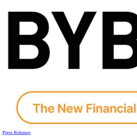
Press Releases