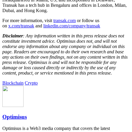
Transak has a tech hub in Bengaluru and offices in London, Milan,
Dubai, and Hong Kong.
For more information, visit
transak.com
or follow us
on
x.com/transak
and
linkedin.com/company/transak
Disclaimer
: Any information written in this press release does not
constitute investment advice. Optimisus does not, and will not
endorse any information about any company or individual on this
page. Readers are encouraged to do their own research and base
any actions on their own findings, not on any content written in this
press release. Optimisus is and will not be responsible for any
damage or loss caused directly or indirectly by the use of any
content, product, or service mentioned in this press release.
Blockchain
Crypto
Optimisus
Optimisus is a Web3 media company that covers the latest