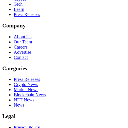
Tech
Learn
Press Releases
Company
About Us
Our Team
Careers
Advertise
Contact
Categories
Press Releases
Crypto News
Market News
Blockchain News
NFT News
News
Legal
Privacy Policy