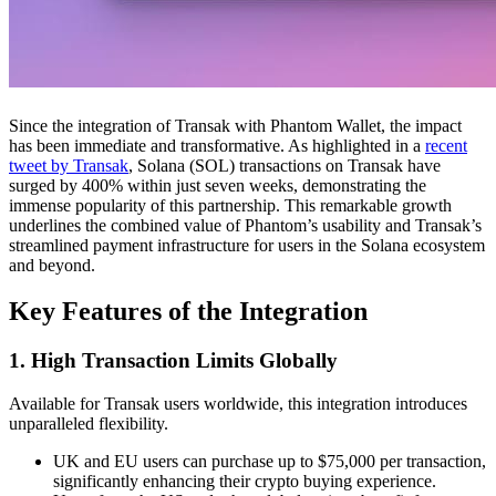
Since the integration of Transak with Phantom Wallet, the impact
has been immediate and transformative. As highlighted in a
recent
tweet by Transak
, Solana (SOL) transactions on Transak have
surged by 400% within just seven weeks, demonstrating the
immense popularity of this partnership. This remarkable growth
underlines the combined value of Phantom’s usability and Transak’s
streamlined payment infrastructure for users in the Solana ecosystem
and beyond.
Key Features of the Integration
1. High Transaction Limits Globally
Available for Transak users worldwide, this integration introduces
unparalleled flexibility.
UK and EU users can purchase up to $75,000 per transaction,
significantly enhancing their crypto buying experience.