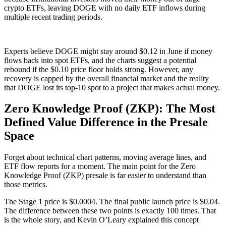
crypto ETFs, leaving DOGE with no daily ETF inflows during
multiple recent trading periods.
Experts believe DOGE might stay around $0.12 in June if money
flows back into spot ETFs, and the charts suggest a potential
rebound if the $0.10 price floor holds strong. However, any
recovery is capped by the overall financial market and the reality
that DOGE lost its top-10 spot to a project that makes actual money.
Zero Knowledge Proof (ZKP): The Most
Defined Value Difference in the Presale
Space
Forget about technical chart patterns, moving average lines, and
ETF flow reports for a moment. The main point for the Zero
Knowledge Proof (ZKP) presale is far easier to understand than
those metrics.
The Stage 1 price is $0.0004. The final public launch price is $0.04.
The difference between these two points is exactly 100 times. That
is the whole story, and Kevin O’Leary explained this concept