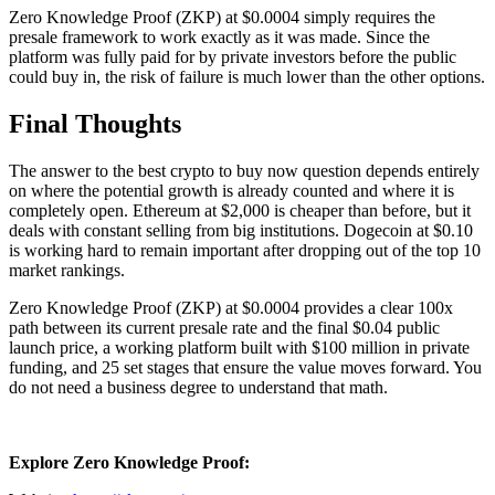
Zero Knowledge Proof (ZKP) at $0.0004 simply requires the
presale framework to work exactly as it was made. Since the
platform was fully paid for by private investors before the public
could buy in, the risk of failure is much lower than the other options.
Final Thoughts
The answer to the best crypto to buy now question depends entirely
on where the potential growth is already counted and where it is
completely open. Ethereum at $2,000 is cheaper than before, but it
deals with constant selling from big institutions. Dogecoin at $0.10
is working hard to remain important after dropping out of the top 10
market rankings.
Zero Knowledge Proof (ZKP) at $0.0004 provides a clear 100x
path between its current presale rate and the final $0.04 public
launch price, a working platform built with $100 million in private
funding, and 25 set stages that ensure the value moves forward. You
do not need a business degree to understand that math.
Explore Zero Knowledge Proof: