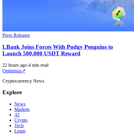
Press Releases
LBank Joins Forces With Pudgy Penguins to
Launch 500,000 USDT Reward
22 hours ago
·
4 min read
Optimisus
↗
Cryptocurrency News
Explore
News
Markets
AI
Crypto
Tech
Learn