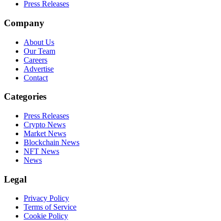
Press Releases
Company
About Us
Our Team
Careers
Advertise
Contact
Categories
Press Releases
Crypto News
Market News
Blockchain News
NFT News
News
Legal
Privacy Policy
Terms of Service
Cookie Policy