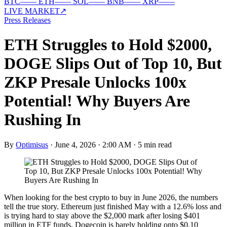
BTC
—
—
ETH
—
—
SOL
—
—
BNB
—
—
XRP
—
—
LIVE MARKET
↗
Press Releases
ETH Struggles to Hold $2000,
DOGE Slips Out of Top 10, But
ZKP Presale Unlocks 100x
Potential! Why Buyers Are
Rushing In
By
Optimisus
·
June 4, 2026 · 2:00 AM
·
5 min read
When looking for the best crypto to buy in June 2026, the numbers
tell the true story. Ethereum just finished May with a 12.6% loss and
is trying hard to stay above the $2,000 mark after losing $401
million in ETF funds. Dogecoin is barely holding onto $0.10