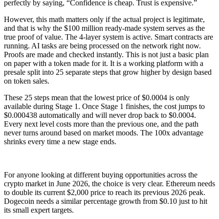
perfectly by saying, “Confidence is cheap. Trust is expensive.”
However, this math matters only if the actual project is legitimate,
and that is why the $100 million ready-made system serves as the
true proof of value. The 4-layer system is active. Smart contracts are
running. AI tasks are being processed on the network right now.
Proofs are made and checked instantly. This is not just a basic plan
on paper with a token made for it. It is a working platform with a
presale split into 25 separate steps that grow higher by design based
on token sales.
These 25 steps mean that the lowest price of $0.0004 is only
available during Stage 1. Once Stage 1 finishes, the cost jumps to
$0.000438 automatically and will never drop back to $0.0004.
Every next level costs more than the previous one, and the path
never turns around based on market moods. The 100x advantage
shrinks every time a new stage ends.
For anyone looking at different buying opportunities across the
crypto market in June 2026, the choice is very clear. Ethereum needs
to double its current $2,000 price to reach its previous 2026 peak.
Dogecoin needs a similar percentage growth from $0.10 just to hit
its small expert targets.