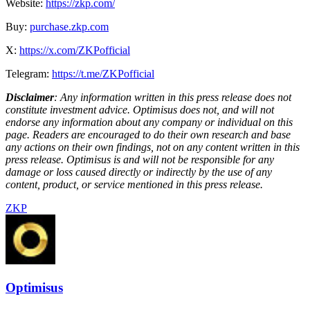
Website:
https://zkp.com/
Buy:
purchase.zkp.com
X:
https://x.com/ZKPofficial
Telegram:
https://t.me/ZKPofficial
Disclaimer
: Any information written in this press release does not
constitute investment advice. Optimisus does not, and will not
endorse any information about any company or individual on this
page. Readers are encouraged to do their own research and base
any actions on their own findings, not on any content written in this
press release. Optimisus is and will not be responsible for any
damage or loss caused directly or indirectly by the use of any
content, product, or service mentioned in this press release.
ZKP
Optimisus