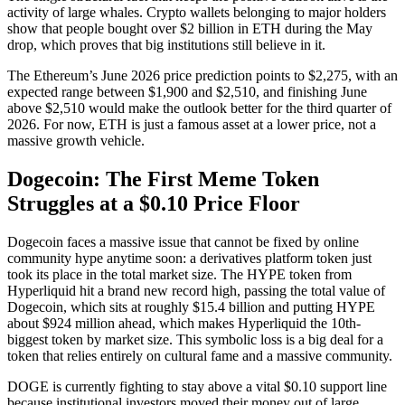
activity of large whales. Crypto wallets belonging to major holders
show that people bought over $2 billion in ETH during the May
drop, which proves that big institutions still believe in it.
The Ethereum’s June 2026 price prediction points to $2,275, with an
expected range between $1,900 and $2,510, and finishing June
above $2,510 would make the outlook better for the third quarter of
2026. For now, ETH is just a famous asset at a lower price, not a
massive growth vehicle.
Dogecoin: The First Meme Token
Struggles at a $0.10 Price Floor
Dogecoin faces a massive issue that cannot be fixed by online
community hype anytime soon: a derivatives platform token just
took its place in the total market size. The HYPE token from
Hyperliquid hit a brand new record high, passing the total value of
Dogecoin, which sits at roughly $15.4 billion and putting HYPE
about $924 million ahead, which makes Hyperliquid the 10th-
biggest token by market size. This symbolic loss is a big deal for a
token that relies entirely on cultural fame and a massive community.
DOGE is currently fighting to stay above a vital $0.10 support line
because institutional investors moved their money out of large