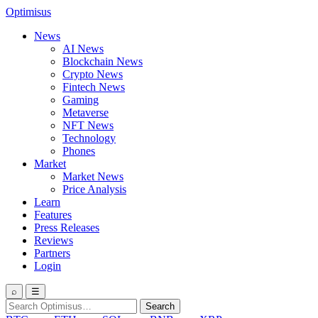
Optimisus
News
AI News
Blockchain News
Crypto News
Fintech News
Gaming
Metaverse
NFT News
Technology
Phones
Market
Market News
Price Analysis
Learn
Features
Press Releases
Reviews
Partners
Login
⌕
☰
Search
Search
for: