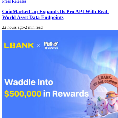
Press Releases
CoinMarketCap Expands Its Pro API With Real-
World Asset Data Endpoints
22 hours ago
·
2 min read