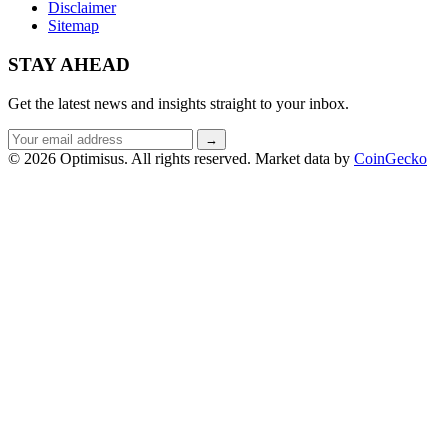
Disclaimer
Sitemap
STAY AHEAD
Get the latest news and insights straight to your inbox.
Email
→
address
© 2026 Optimisus. All rights reserved.
Market data by
CoinGecko