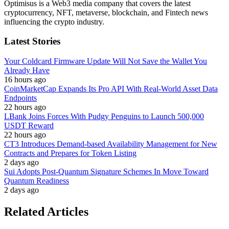
Optimisus is a Web3 media company that covers the latest
cryptocurrency, NFT, metaverse, blockchain, and Fintech news
influencing the crypto industry.
Latest Stories
Your Coldcard Firmware Update Will Not Save the Wallet You
Already Have
16 hours ago
CoinMarketCap Expands Its Pro API With Real-World Asset Data
Endpoints
22 hours ago
LBank Joins Forces With Pudgy Penguins to Launch 500,000
USDT Reward
22 hours ago
CT3 Introduces Demand-based Availability Management for New
Contracts and Prepares for Token Listing
2 days ago
Sui Adopts Post-Quantum Signature Schemes In Move Toward
Quantum Readiness
2 days ago
Related Articles