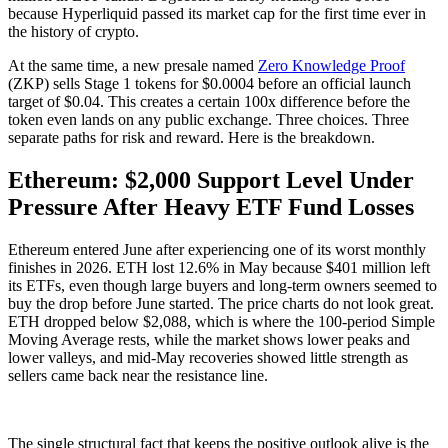
because Hyperliquid passed its market cap for the first time ever in
the history of crypto.
At the same time, a new presale named
Zero Knowledge Proof
(ZKP) sells Stage 1 tokens for $0.0004 before an official launch
target of $0.04. This creates a certain 100x difference before the
token even lands on any public exchange. Three choices. Three
separate paths for risk and reward. Here is the breakdown.
Ethereum: $2,000 Support Level Under
Pressure After Heavy ETF Fund Losses
Ethereum entered June after experiencing one of its worst monthly
finishes in 2026. ETH lost 12.6% in May because $401 million left
its ETFs, even though large buyers and long-term owners seemed to
buy the drop before June started. The price charts do not look great.
ETH dropped below $2,088, which is where the 100-period Simple
Moving Average rests, while the market shows lower peaks and
lower valleys, and mid-May recoveries showed little strength as
sellers came back near the resistance line.
The single structural fact that keeps the positive outlook alive is the