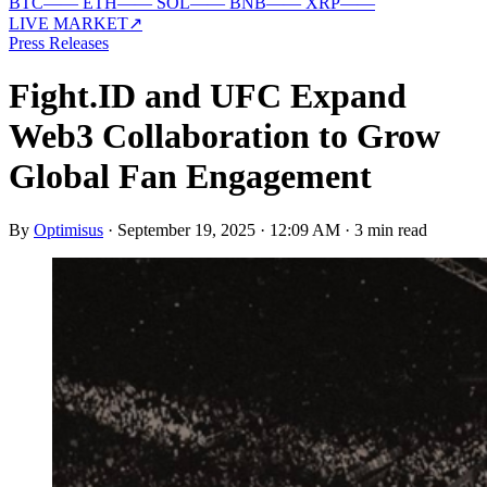
BTC
—
—
ETH
—
—
SOL
—
—
BNB
—
—
XRP
—
—
LIVE MARKET
↗
Press Releases
Fight.ID and UFC Expand
Web3 Collaboration to Grow
Global Fan Engagement
By
Optimisus
·
September 19, 2025 · 12:09 AM
·
3 min read