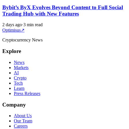
Bybit’s ByX Evolves Beyond Content to Full Social
Trading Hub with New Features
2 days ago
·
3 min read
Optimisus
↗
Cryptocurrency News
Explore
News
Markets
AI
Crypto
Tech
Learn
Press Releases
Company
About Us
Our Team
Careers