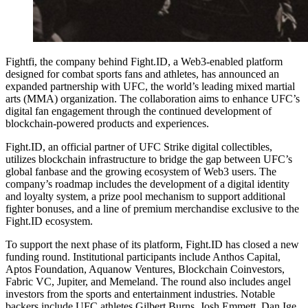
Fightfi, the company behind Fight.ID, a Web3-enabled platform
designed for combat sports fans and athletes, has announced an
expanded partnership with UFC, the world’s leading mixed martial
arts (MMA) organization. The collaboration aims to enhance UFC’s
digital fan engagement through the continued development of
blockchain-powered products and experiences.
Fight.ID, an official partner of UFC Strike digital collectibles,
utilizes blockchain infrastructure to bridge the gap between UFC’s
global fanbase and the growing ecosystem of Web3 users. The
company’s roadmap includes the development of a digital identity
and loyalty system, a prize pool mechanism to support additional
fighter bonuses, and a line of premium merchandise exclusive to the
Fight.ID ecosystem.
To support the next phase of its platform, Fight.ID has closed a new
funding round. Institutional participants include Anthos Capital,
Aptos Foundation, Aquanow Ventures, Blockchain Coinvestors,
Fabric VC, Jupiter, and Memeland. The round also includes angel
investors from the sports and entertainment industries. Notable
backers include UFC athletes Gilbert Burns, Josh Emmett, Dan Ige,