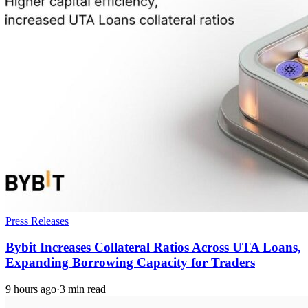
Press Releases
Bybit Increases Collateral Ratios Across UTA Loans,
Expanding Borrowing Capacity for Traders
9 hours ago
·
3 min read