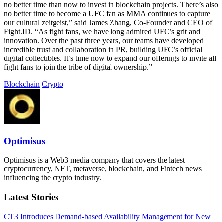
no better time than now to invest in blockchain projects. There’s also
no better time to become a UFC fan as MMA continues to capture
our cultural zeitgeist,” said James Zhang, Co-Founder and CEO of
Fight.ID. “As fight fans, we have long admired UFC’s grit and
innovation. Over the past three years, our teams have developed
incredible trust and collaboration in PR, building UFC’s official
digital collectibles. It’s time now to expand our offerings to invite all
fight fans to join the tribe of digital ownership.”
Blockchain
Crypto
Optimisus
Optimisus is a Web3 media company that covers the latest
cryptocurrency, NFT, metaverse, blockchain, and Fintech news
influencing the crypto industry.
Latest Stories
CT3 Introduces Demand-based Availability Management for New