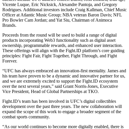
Vicente Luque, Eric Nicksick, Alexandre Pantoja, and Gregory
Rodrigues. Additional investors include Craig Kallman, Chief Music
Officer at Atlantic Music Group; NBA veteran Baron Davis; NFL
Pro Bowler Cam Jordan; and Yat Siu, Chairman of Animoca
Brands.
Proceeds from the round will be used to build a range of digital
products incorporating Web3 functionality such as digital asset
ownership, programmable rewards, and enhanced user interaction.
These offerings will align with the Fight.ID platform’s core guiding
principles: Fight Fair, Fight Together, Fight Through, and Fight
Forever.
“UFC has always embraced an innovation-first mentality. James and
his team have proven to be a dynamic and innovative partner for us,
and we are extremely excited to support the Fight.ID ecosystem
over the next several years,” said Grant Norris-Jones, Executive
Vice President, Head of Global Partnerships at TKO.
Fight.ID’s team has been involved in UFC’s digital collectibles
development over the past three years. The new collaboration will
expand the scope of this work to engage a broader segment of the
combat sports community.
“As our world continues to become more digitally enabled, there is