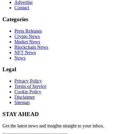
Advertise
Contact
Categories
Press Releases
Crypto News
Market News
Blockchain News
NFT News
News
Legal
Privacy Policy
Terms of Service
Cookie Policy
Disclaimer
Sitemap
STAY AHEAD
Get the latest news and insights straight to your inbox.