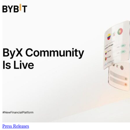
Press Releases