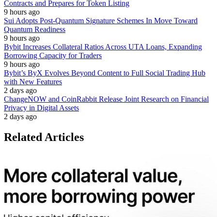
Contracts and Prepares for Token Listing
9 hours ago
Sui Adopts Post-Quantum Signature Schemes In Move Toward
Quantum Readiness
9 hours ago
Bybit Increases Collateral Ratios Across UTA Loans, Expanding
Borrowing Capacity for Traders
9 hours ago
Bybit’s ByX Evolves Beyond Content to Full Social Trading Hub
with New Features
2 days ago
ChangeNOW and CoinRabbit Release Joint Research on Financial
Privacy in Digital Assets
2 days ago
Related Articles