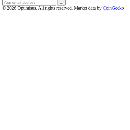
Email
→
address
© 2026 Optimisus. All rights reserved.
Market data by
CoinGecko