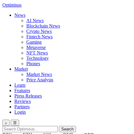
Optimisus
News
AI News
Blockchain News
Crypto News
Fintech News
Gaming
Metaverse
NFT News
Technology
Phones
Market
Market News
Price Analysis
Learn
Features
Press Releases
Reviews
Partners
Login
⌕
☰
Search
Search
for: