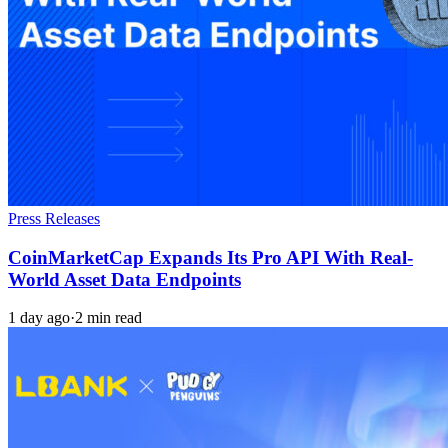
Press Releases
CoinMarketCap Expands Its Pro API With Real-
World Asset Data Endpoints
1 day ago
·
2 min read