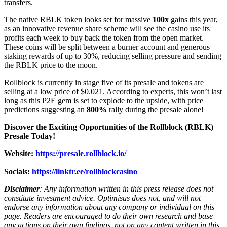
transfers.
The native RBLK token looks set for massive
100x
gains this year,
as an innovative revenue share scheme will see the casino use its
profits each week to buy back the token from the open market.
These coins will be split between a burner account and generous
staking rewards of up to 30%, reducing selling pressure and sending
the RBLK price to the moon.
Rollblock is currently in stage five of its presale and tokens are
selling at a low price of $0.021. According to experts, this won’t last
long as this P2E gem is set to explode to the upside, with price
predictions suggesting an
800%
rally during the presale alone!
Discover the Exciting Opportunities of the Rollblock (RBLK)
Presale Today!
Website:
https://presale.rollblock.io/
Socials:
https://linktr.ee/rollblockcasino
Disclaimer
: Any information written in this press release does not
constitute investment advice. Optimisus does not, and will not
endorse any information about any company or individual on this
page. Readers are encouraged to do their own research and base
any actions on their own findings, not on any content written in this