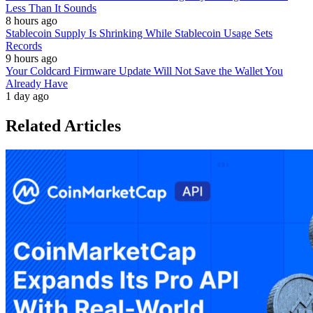
Less Than It Sounds
8 hours ago
Stablecoin Supply Is Shrinking While Stablecoin Usage Sets
Records
9 hours ago
Your Coldcard Firmware Update Will Not Save the Wallet You
Already Have
1 day ago
Related Articles