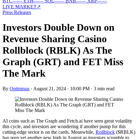
BTC
—
—
ETH
—
—
SOL
—
—
BNB
—
—
XRP
—
—
LIVE MARKET
↗
Press Releases
Investors Double Down on
Revenue Sharing Casino
Rollblock (RBLK) As The
Graph (GRT) and FET Miss
The Mark
By
Optimisus
·
August 21, 2024 · 10:00 PM
·
3 min read
AI coins such as The Graph and Fetch.ai have seen great volatility
this cycle, and investors are wondering if another pump for this
cutting-edge sector is on the cards. Meanwhile,
Rollblock
($RBLK)
has seen yet another new high in August as investors scramble to