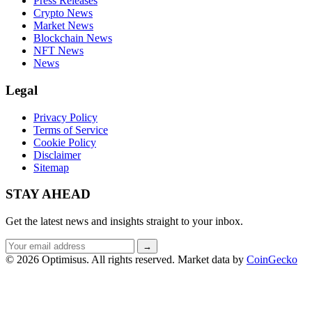
Press Releases
Crypto News
Market News
Blockchain News
NFT News
News
Legal
Privacy Policy
Terms of Service
Cookie Policy
Disclaimer
Sitemap
STAY AHEAD
Get the latest news and insights straight to your inbox.
Email
→
address
© 2026 Optimisus. All rights reserved.
Market data by
CoinGecko