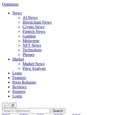
Optimisus
News
AI News
Blockchain News
Crypto News
Fintech News
Gaming
Metaverse
NFT News
Technology
Phones
Market
Market News
Price Analysis
Learn
Features
Press Releases
Reviews
Partners
Login
⌕
☰
Search
Search
for: