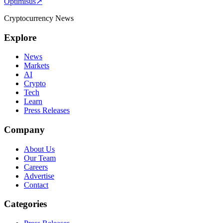
Optimisus
↗
Cryptocurrency News
Explore
News
Markets
AI
Crypto
Tech
Learn
Press Releases
Company
About Us
Our Team
Careers
Advertise
Contact
Categories