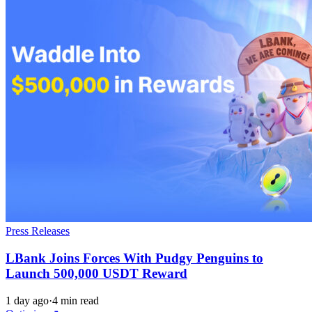
Press Releases
LBank Joins Forces With Pudgy Penguins to
Launch 500,000 USDT Reward
1 day ago
·
4 min read