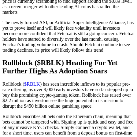
price is currently scrambling to find support around the $0.89 level,
as a recent merger with other leading AI coins has rattled the
markets.
The newly formed ASI, or Artificial Super Intelligence Alliance, has
yet to prove itself and will likely face volatility until investors
become more confident that Fetch.ai is still a going concern. Fetch.ai
holders have started to diversify over the last month, causing
Fetch.ai’s trading volume to crash. Should Fetch.ai continue to see
trading declines, its price will likely follow this trend.
Rollblock ($RBLK) Heading For Yet
Further Highs As Adoption Soars
Rollblock (
$RBLK
) has seen incredible inflows to its popular pre-
sale offering, as over 9,000 early investors have so far stepped up to
buy this promising crypto-gaming token. Rollblock has raised over
$2.2 million as investors see the huge potential in its mission to
disrupt the $450 billion online gambling space.
Rollblock enscribes all bets onto the Ethereum chain, meaning that
bets cannot be tampered with. Signing up is quick and easy and free
of any invasive KYC checks. Simply connect a crypto wallet, and
for a short time, users can benefit from a deposit bonus on first-time