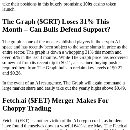
take their positions in this hugely promising
100x
casino token
launch.
The Graph ($GRT) Loses 31% This
Month – Can Bulls Defend Support?
The graph is one of the most established players in the crypto AI
space and has recently been subject to the same slump in price as the
entire sector. The graph is down a whopping 31% this month and
over 56% in the last 3 months. While The Graph price has recovered
somewhat from its recent dip to $0.11, a sustained buying push is
required here from The Graph bulls to reclaim key levels of $0.22
and $0.26.
In the event of an AI resurgence, The Graph will again command a
large market share and easily take out the yearly highs above $0.49.
Fetch.ai ($FET) Merger Makes For
Choppy Trading
Fetch.ai (FET) is another victim of the AI crypto crash, as holders
have found themselves down a woeful 64% since May. The Fetch.ai