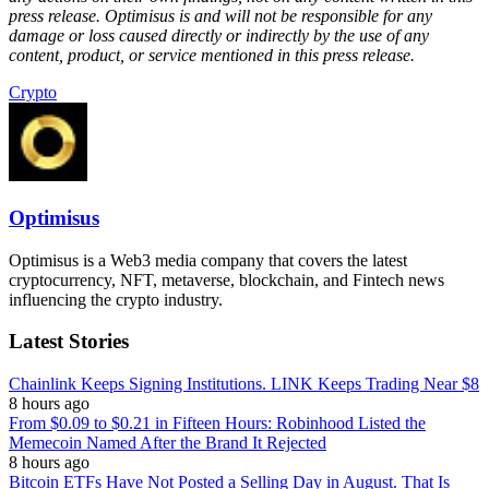
press release. Optimisus is and will not be responsible for any
damage or loss caused directly or indirectly by the use of any
content, product, or service mentioned in this press release.
Crypto
Optimisus
Optimisus is a Web3 media company that covers the latest
cryptocurrency, NFT, metaverse, blockchain, and Fintech news
influencing the crypto industry.
Latest Stories
Chainlink Keeps Signing Institutions. LINK Keeps Trading Near $8
8 hours ago
From $0.09 to $0.21 in Fifteen Hours: Robinhood Listed the
Memecoin Named After the Brand It Rejected
8 hours ago
Bitcoin ETFs Have Not Posted a Selling Day in August. That Is