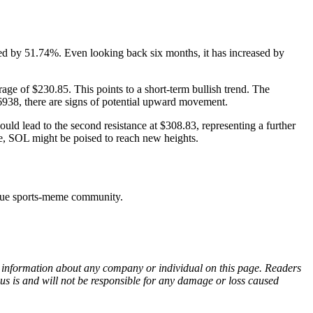
ed by 51.74%. Even looking back six months, it has increased by
e of $230.85. This points to a short-term bullish trend. The
.6938, there are signs of potential upward movement.
could lead to the second resistance at $308.83, representing a further
e, SOL might be poised to reach new heights.
ique sports-meme community.
ny information about any company or individual on this page. Readers
sus is and will not be responsible for any damage or loss caused