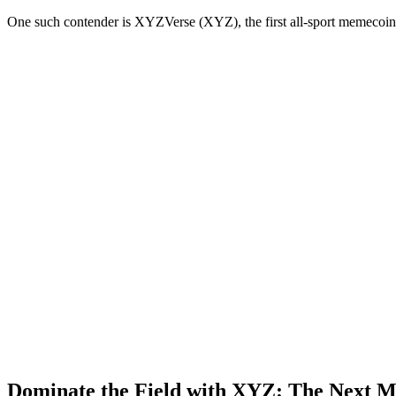
One such contender is XYZVerse (XYZ), the first all-sport memecoin 
Dominate the Field with XYZ: The Next 