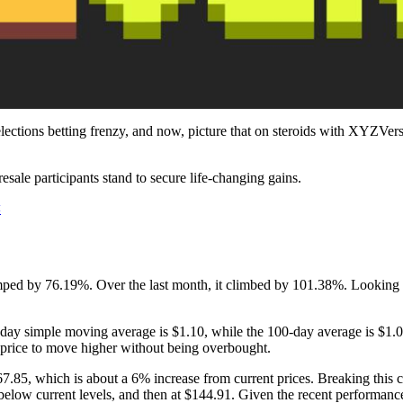
ctions betting frenzy, and now, picture that on steroids with XYZVerse.
resale participants stand to secure life-changing gains.
<
 jumped by 76.19%. Over the last month, it climbed by 101.38%. Lookin
y simple moving average is $1.10, while the 100-day average is $1.07. 
he price to move higher without being overbought.
$267.85, which is about a 6% increase from current prices. Breaking this 
elow current levels, and then at $144.91. Given the recent performanc