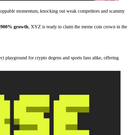
nstoppable momentum, knocking out weak competitors and scammy
,900% growth
, XYZ is ready to claim the meme coin crown in the
ect playground for crypto degens and sports fans alike, offering