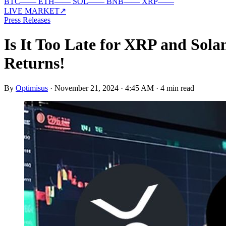
BTC
—
—
ETH
—
—
SOL
—
—
BNB
—
—
XRP
—
—
LIVE MARKET
↗
Press Releases
Is It Too Late for XRP and So
Returns!
By
Optimisus
·
November 21, 2024 · 4:45 AM
·
4 min read