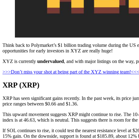
Think back to Polymarket’s $1 billion trading volume during the US ele
opportunities for early investors in XYZ are really huge!
XYZ is currently
undervalued
, and with major listings on the way, p
>>>Don’t miss your shot at being part of the XYZ winning team!<<
XRP (XRP)
XRP has seen significant gains recently. In the past week, its price
price ranges between $0.66 and $1.36.
This upward movement suggests XRP might continue to rise. The 10-da
index is at 46.63, which is neutral. This suggests there is room for t
If SOL continues to rise, it could test the nearest resistance level at 
15% gain. On the downside, support is found at $185.89, about 12% b