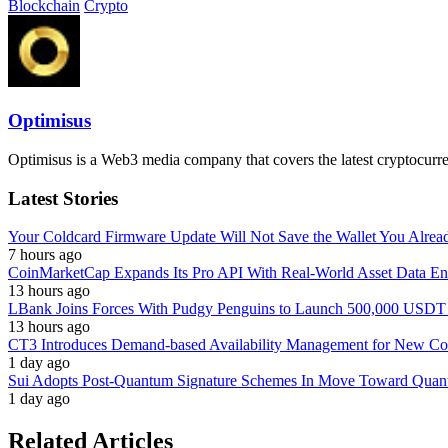
Blockchain
Crypto
Optimisus
Optimisus is a Web3 media company that covers the latest cryptocurre
Latest Stories
Your Coldcard Firmware Update Will Not Save the Wallet You Alre
7 hours ago
CoinMarketCap Expands Its Pro API With Real-World Asset Data En
13 hours ago
LBank Joins Forces With Pudgy Penguins to Launch 500,000 USD
13 hours ago
CT3 Introduces Demand-based Availability Management for New Cont
1 day ago
Sui Adopts Post-Quantum Signature Schemes In Move Toward Quan
1 day ago
Related Articles