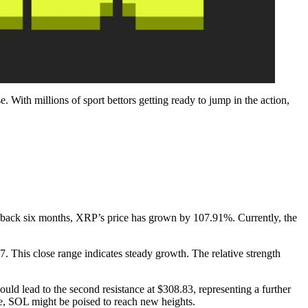
 With millions of sport bettors getting ready to jump in the action,
g back six months, XRP’s price has grown by 107.91%. Currently, the
This close range indicates steady growth. The relative strength
could lead to the second resistance at $308.83, representing a further
e, SOL might be poised to reach new heights.