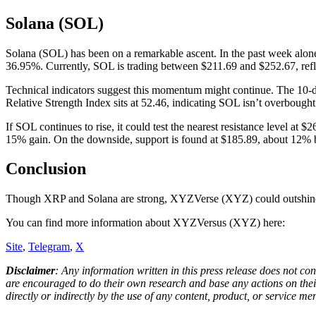
Solana (SOL)
Solana (SOL) has been on a remarkable ascent. In the past week alon
36.95%. Currently, SOL is trading between $211.69 and $252.67, refle
Technical indicators suggest this momentum might continue. The 10-da
Relative Strength Index sits at 52.46, indicating SOL isn’t overboug
If SOL continues to rise, it could test the nearest resistance level at 
15% gain. On the downside, support is found at $185.89, about 12% b
Conclusion
Though XRP and Solana are strong, XYZVerse (XYZ) could outshine th
You can find more information about XYZVersus (XYZ) here:
Site
,
Telegram
,
X
Disclaimer
: Any information written in this press release does not c
are encouraged to do their own research and base any actions on their
directly or indirectly by the use of any content, product, or service men