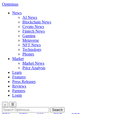
Optimisus
News
AI News
Blockchain News
Crypto News
Fintech News
Gaming
Metaverse
NFT News
Technology
Phones
Market
Market News
Price Analysis
Learn
Features
Press Releases
Reviews
Partners
Login
⌕
☰
Search
Search
for: