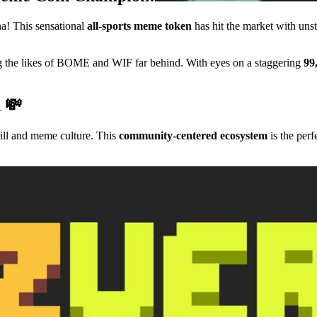
a! This sensational
all-sports meme token
has hit the market with u
ing the likes of BOME and WIF far behind. With eyes on a staggering
99
n 💸
rill and meme culture. This
community-centered ecosystem
is the perf