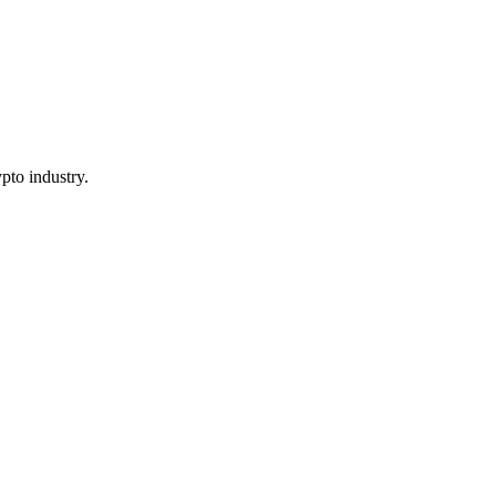
pto industry.