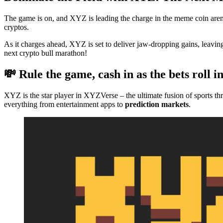
The game is on, and XYZ is leading the charge in the meme coin aren
cryptos.
As it charges ahead, XYZ is set to deliver jaw-dropping gains, leav
next crypto bull marathon!
💸 Rule the game, cash in as the bets roll i
XYZ is the star player in XYZVerse – the ultimate fusion of sports th
everything from entertainment apps to
prediction markets
.