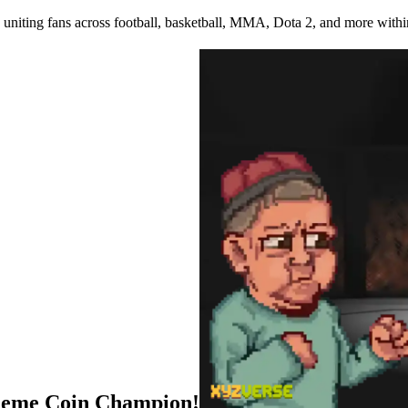
uniting fans across football, basketball, MMA, Dota 2, and more withi
Meme Coin Champion!