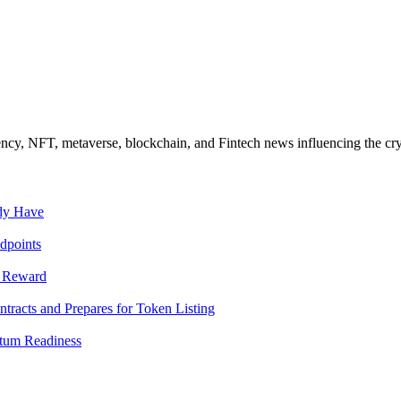
ncy, NFT, metaverse, blockchain, and Fintech news influencing the cry
ady Have
dpoints
T Reward
racts and Prepares for Token Listing
tum Readiness