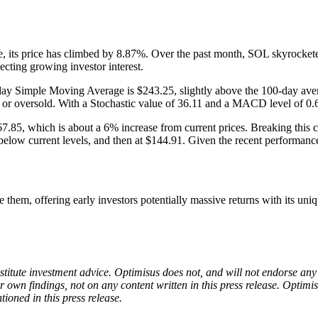
e, its price has climbed by 8.87%. Over the past month, SOL skyrocket
cting growing investor interest.
y Simple Moving Average is $243.25, slightly above the 100-day averag
ht or oversold. With a Stochastic value of 36.11 and a MACD level of 0
$267.85, which is about a 6% increase from current prices. Breaking this 
elow current levels, and then at $144.91. Given the recent performanc
em, offering early investors potentially massive returns with its un
onstitute investment advice. Optimisus does not, and will not endorse a
 own findings, not on any content written in this press release. Optimi
tioned in this press release.