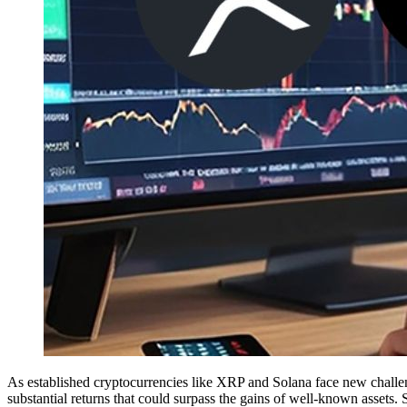
As established cryptocurrencies like XRP and Solana face new challeng
substantial returns that could surpass the gains of well-known assets. 