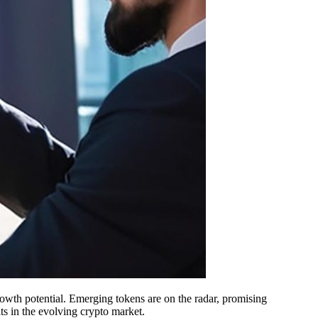
rowth potential. Emerging tokens are on the radar, promising
its in the evolving crypto market.