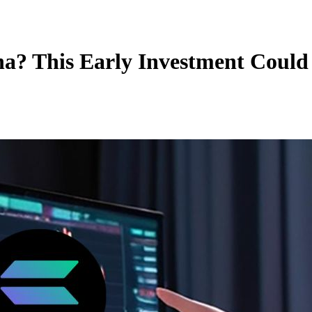
lana? This Early Investment Cou