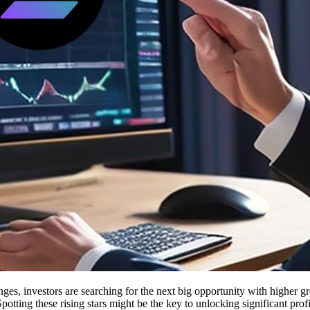
es, investors are searching for the next big opportunity with higher g
Spotting these rising stars might be the key to unlocking significant prof