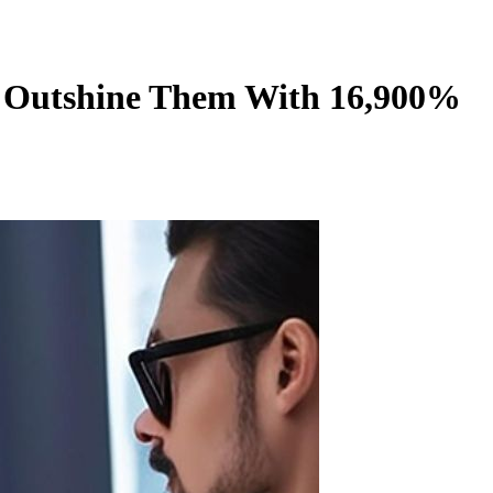
ld Outshine Them With 16,900%