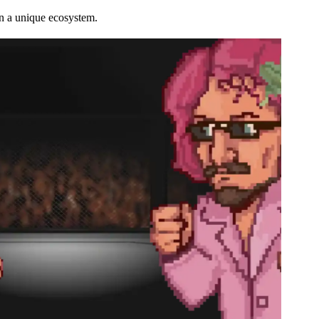
n a unique ecosystem.