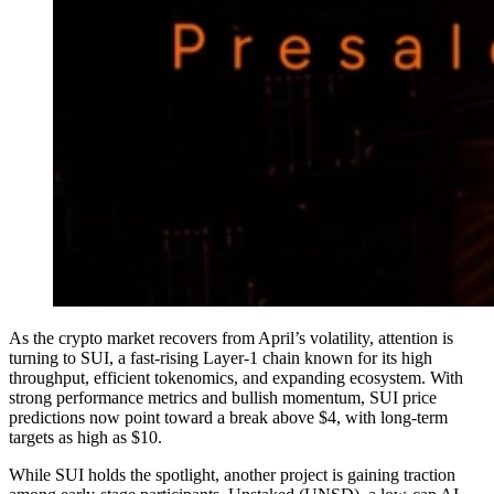
As the crypto market recovers from April’s volatility, attention is
turning to SUI, a fast-rising Layer-1 chain known for its high
throughput, efficient tokenomics, and expanding ecosystem. With
strong performance metrics and bullish momentum, SUI price
predictions now point toward a break above $4, with long-term
targets as high as $10.
While SUI holds the spotlight, another project is gaining traction