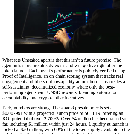
What sets Unstaked apart is that this isn’t a future promise. The
agent infrastructure already exists and will go live right after the
token launch. Each agent’s performance is publicly verified using
Proof of Intelligence, an on-chain scoring system that tracks real
engagement and filters out low-quality automation. This creates a
self-sustaining, decentralized economy where only the best-
performing agents earn UNSD rewards, blending automation,
accountability, and crypto-native incentives.
Early numbers are strong. The stage 8 presale price is set at
$0.007991 with a projected launch price of $0.1819, offering an
ROI potential of over 2,700%. Over $4 million has been raised so
far, including $1 million within just 24 hours. Liquidity at launch is
locked at $20 million, with 60% of the token supply available to the