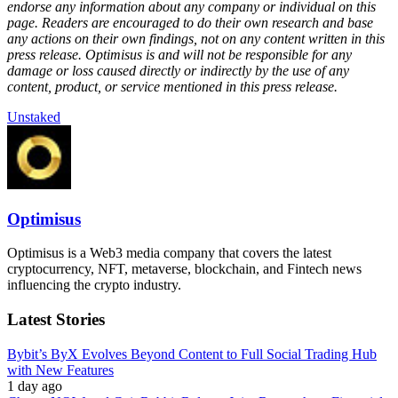
endorse any information about any company or individual on this
page. Readers are encouraged to do their own research and base
any actions on their own findings, not on any content written in this
press release. Optimisus is and will not be responsible for any
damage or loss caused directly or indirectly by the use of any
content, product, or service mentioned in this press release.
Unstaked
Optimisus
Optimisus is a Web3 media company that covers the latest
cryptocurrency, NFT, metaverse, blockchain, and Fintech news
influencing the crypto industry.
Latest Stories
Bybit’s ByX Evolves Beyond Content to Full Social Trading Hub
with New Features
1 day ago