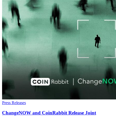
Press Releases
ChangeNOW and CoinRabbit Release Joint