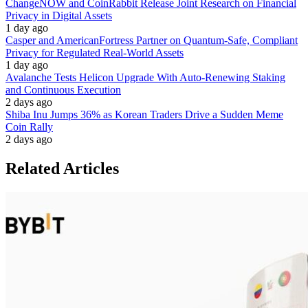
ChangeNOW and CoinRabbit Release Joint Research on Financial
Privacy in Digital Assets
1 day ago
Casper and AmericanFortress Partner on Quantum-Safe, Compliant
Privacy for Regulated Real-World Assets
1 day ago
Avalanche Tests Helicon Upgrade With Auto-Renewing Staking
and Continuous Execution
2 days ago
Shiba Inu Jumps 36% as Korean Traders Drive a Sudden Meme
Coin Rally
2 days ago
Related Articles