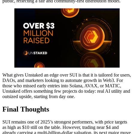
public, reflecting a fair and community-first distribution model.
What gives Unstaked an edge over SUI is that it is tailored for users,
DAOs, and marketers looking to automate growth in Web3. For
those who missed early entries into Solana, AVAX, or MATIC,
Unstaked offers something few projects do today: real AI utility and
outsized upside, starting from day one.
Final Thoughts
SUI remains one of 2025’s strongest performers, with price targets
as high as $10 still on the table. However, trading near $4 and
already carrying a multi-billion-dollar valuation, its next major move