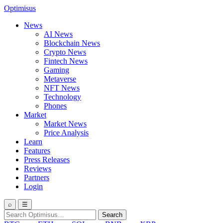
Optimisus
News
AI News
Blockchain News
Crypto News
Fintech News
Gaming
Metaverse
NFT News
Technology
Phones
Market
Market News
Price Analysis
Learn
Features
Press Releases
Reviews
Partners
Login
⌕
☰
Search
Search
for: