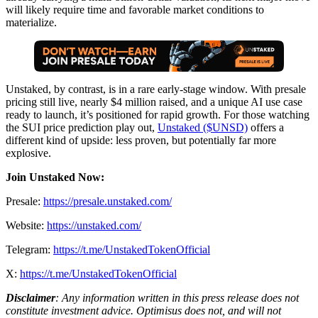
will likely require time and favorable market conditions to
materialize.
Unstaked, by contrast, is in a rare early-stage window. With presale
pricing still live, nearly $4 million raised, and a unique AI use case
ready to launch, it’s positioned for rapid growth. For those watching
the SUI price prediction play out,
Unstaked ($UNSD)
offers a
different kind of upside: less proven, but potentially far more
explosive.
Join Unstaked Now:
Presale:
https://presale.unstaked.com/
Website:
https://unstaked.com/
Telegram:
https://t.me/UnstakedTokenOfficial
X:
https://t.me/UnstakedTokenOfficial
Disclaimer
: Any information written in this press release does not
constitute investment advice. Optimisus does not, and will not