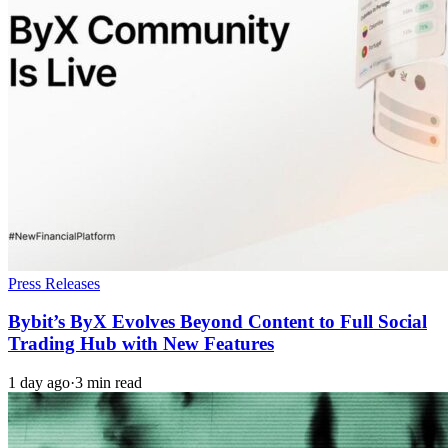
Press Releases
Bybit’s ByX Evolves Beyond Content to Full Social
Trading Hub with New Features
1 day ago
·
3 min read