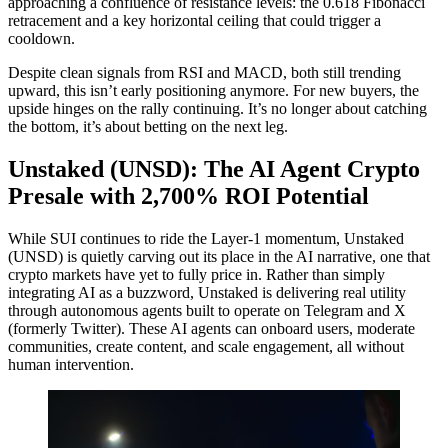
approaching a confluence of resistance levels: the 0.618 Fibonacci
retracement and a key horizontal ceiling that could trigger a
cooldown.
Despite clean signals from RSI and MACD, both still trending
upward, this isn’t early positioning anymore. For new buyers, the
upside hinges on the rally continuing. It’s no longer about catching
the bottom, it’s about betting on the next leg.
Unstaked (UNSD): The AI Agent Crypto
Presale with 2,700% ROI Potential
While SUI continues to ride the Layer-1 momentum, Unstaked
(UNSD) is quietly carving out its place in the AI narrative, one that
crypto markets have yet to fully price in. Rather than simply
integrating AI as a buzzword, Unstaked is delivering real utility
through autonomous agents built to operate on Telegram and X
(formerly Twitter). These AI agents can onboard users, moderate
communities, create content, and scale engagement, all without
human intervention.