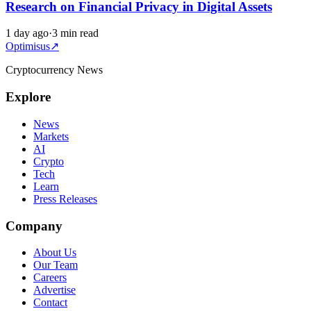
Research on Financial Privacy in Digital Assets
1 day ago
·
3 min read
Optimisus
↗
Cryptocurrency News
Explore
News
Markets
AI
Crypto
Tech
Learn
Press Releases
Company
About Us
Our Team
Careers
Advertise
Contact