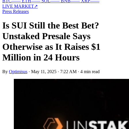
BTC
—
—
ETH
—
—
SOL
—
—
BNB
—
—
XRP
—
—
LIVE MARKET
↗
Press Releases
Is SUI Still the Best Bet?
Unstaked Presale Says
Otherwise as It Raises $1
Million in 24 Hours
By
Optimisus
·
May 11, 2025 · 7:22 AM
·
4 min read