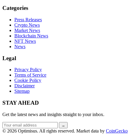
Categories
Press Releases
Crypto News
Market News
Blockchain News
NFT News
News
Legal
Privacy Policy
Terms of Service
Cookie Policy
Disclaimer
Sitemap
STAY AHEAD
Get the latest news and insights straight to your inbox.
Email
→
address
© 2026 Optimisus. All rights reserved.
Market data by
CoinGecko