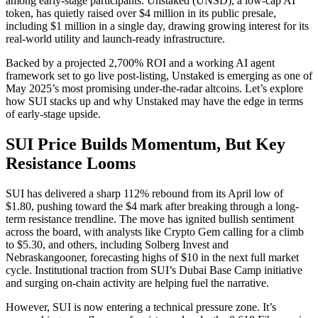
among early-stage participants. Unstaked (UNSD), a low-cap AI
token, has quietly raised over $4 million in its public presale,
including $1 million in a single day, drawing growing interest for its
real-world utility and launch-ready infrastructure.
Backed by a projected 2,700% ROI and a working AI agent
framework set to go live post-listing, Unstaked is emerging as one of
May 2025’s most promising under-the-radar altcoins. Let’s explore
how SUI stacks up and why Unstaked may have the edge in terms
of early-stage upside.
SUI Price Builds Momentum, But Key
Resistance Looms
SUI has delivered a sharp 112% rebound from its April low of
$1.80, pushing toward the $4 mark after breaking through a long-
term resistance trendline. The move has ignited bullish sentiment
across the board, with analysts like Crypto Gem calling for a climb
to $5.30, and others, including Solberg Invest and
Nebraskangooner, forecasting highs of $10 in the next full market
cycle. Institutional traction from SUI’s Dubai Base Camp initiative
and surging on-chain activity are helping fuel the narrative.
However, SUI is now entering a technical pressure zone. It’s