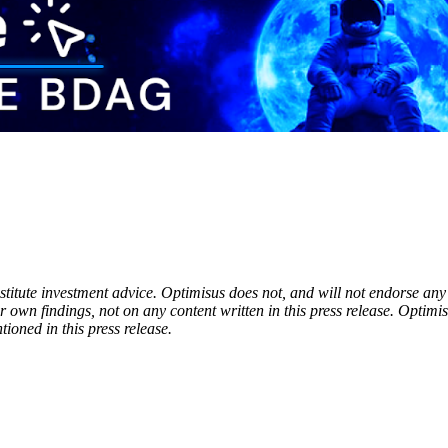
onstitute investment advice. Optimisus does not, and will not endorse a
 own findings, not on any content written in this press release. Optimi
tioned in this press release.