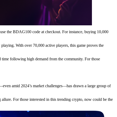
 use the BDAG100 code at checkout. For instance, buying 10,000
aying. With over 70,000 active players, this game proves the
 time following high demand from the community. For those
wth—even amid 2024’s market challenges—has drawn a large group of
llure. For those interested in this trending crypto, now could be the