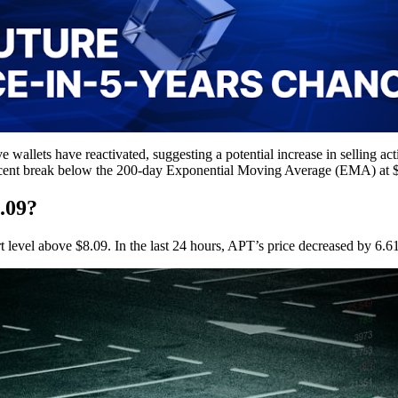
e wallets have reactivated, suggesting a potential increase in selling ac
e recent break below the 200-day Exponential Moving Average (EMA) at $
.09?
rt level above $8.09. In the last 24 hours, APT’s price decreased by 6.