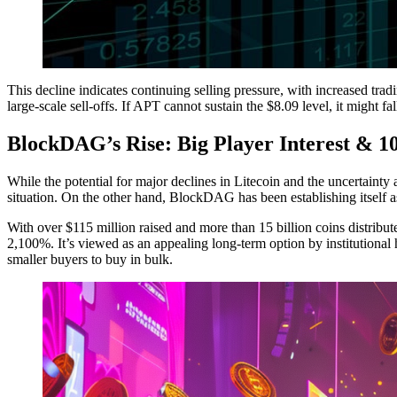
This decline indicates continuing selling pressure, with increased tra
large-scale sell-offs. If APT cannot sustain the $8.09 level, it might fa
BlockDAG’s Rise: Big Player Interest & 
While the potential for major declines in Litecoin and the uncertainty a
situation. On the other hand, BlockDAG has been establishing itself as
With over $115 million raised and more than 15 billion coins distribut
2,100%. It’s viewed as an appealing long-term option by institutiona
smaller buyers to buy in bulk.