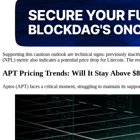
Supporting this cautious outlook are technical signs: previously inactiv
(NPL) metric also indicates a potential price drop for Litecoin. Th
APT Pricing Trends: Will It Stay Above $8
Aptos (APT) faces a critical moment, struggling to maintain its suppo