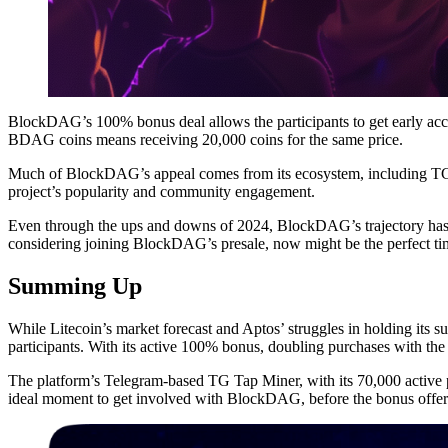
BlockDAG’s 100% bonus deal allows the participants to get early a
BDAG coins means receiving 20,000 coins for the same price.
Much of BlockDAG’s appeal comes from its ecosystem, including TG 
project’s popularity and community engagement.
Even through the ups and downs of 2024, BlockDAG’s trajectory has
considering joining BlockDAG’s presale, now might be the perfect time
Summing Up
While Litecoin’s market forecast and Aptos’ struggles in holding it
participants. With its active 100% bonus, doubling purchases with t
The platform’s Telegram-based TG Tap Miner, with its 70,000 active pa
ideal moment to get involved with BlockDAG, before the bonus offer