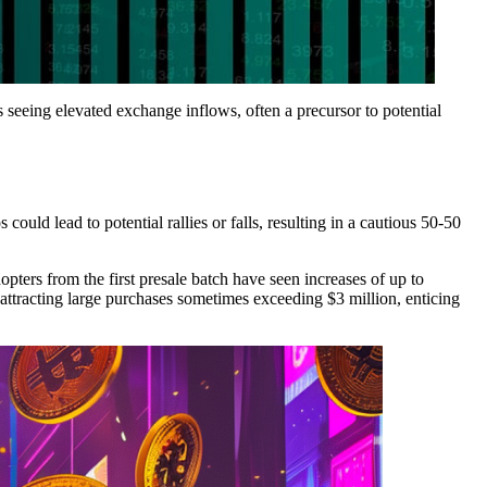
 seeing elevated exchange inflows, often a precursor to potential
ould lead to potential rallies or falls, resulting in a cautious 50-50
pters from the first presale batch have seen increases of up to
ttracting large purchases sometimes exceeding $3 million, enticing