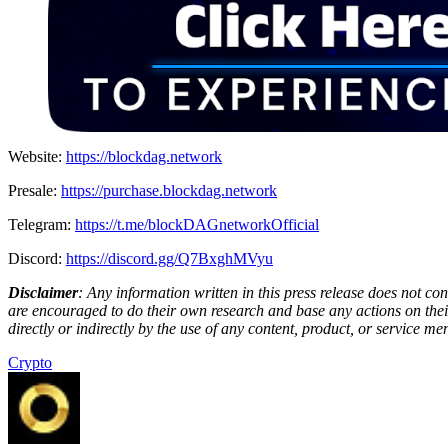
Website:
https://blockdag.network
Presale:
https://purchase.blockdag.network
Telegram:
https://t.me/blockDAGnetworkOfficial
Discord:
https://discord.gg/Q7BxghMVyu
Disclaimer
: Any information written in this press release does not c
are encouraged to do their own research and base any actions on their
directly or indirectly by the use of any content, product, or service men
Crypto