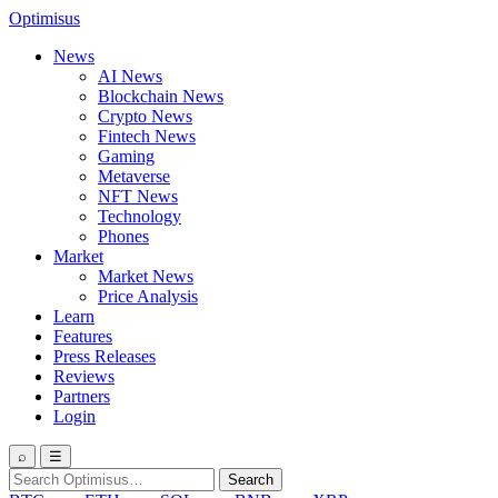
Optimisus
News
AI News
Blockchain News
Crypto News
Fintech News
Gaming
Metaverse
NFT News
Technology
Phones
Market
Market News
Price Analysis
Learn
Features
Press Releases
Reviews
Partners
Login
⌕
☰
Search
Search
for: