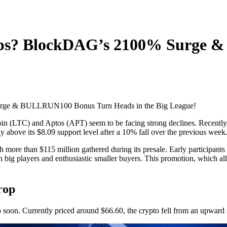
rops? BlockDAG’s 2100% Surge
coin (LTC) and Aptos (APT) seem to be facing strong declines. Recently, 
ay above its $8.09 support level after a 10% fall over the previous week
h more than $115 million gathered during its presale. Early participa
big players and enthusiastic smaller buyers. This promotion, which al
rop
p soon. Currently priced around $66.60, the crypto fell from an upward 