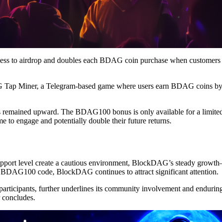
ccess to airdrop and doubles each BDAG coin purchase when customers
Tap Miner, a Telegram-based game where users earn BDAG coins by pl
 remained upward. The BDAG100 bonus is only available for a limited
 to engage and potentially double their future returns.
s support level create a cautious environment, BlockDAG’s steady gro
he BDAG100 code, BlockDAG continues to attract significant attention.
rticipants, further underlines its community involvement and enduring a
 concludes.