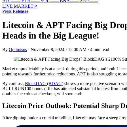
BTC
—
—
ETH
—
—
SOL
—
—
BNB
—
—
XRP
—
—
LIVE MARKET
↗
Press Releases
Litecoin & APT Facing Big D
Heads in the Big League!
By
Optimisus
·
November 8, 2024 · 12:00 AM
·
4 min read
Market unpredictability is at a peak during this period, and both Lite
pointing towards further price reductions. APT is also struggling to st
By contrast,
BlockDAG (BDAG)
shows a more positive scenario wit
BULLRUN100 bonus offer has attracted substantial interest from both 
doubles the coins at checkout, will soon end.
Litecoin Price Outlook: Potential Sharp D
After dipping under a crucial trendline, Litecoin may face a steep dro