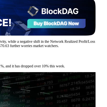
tivity, while a negative shift in the Network Realized Profit/Loss
70.63 further worries market watchers.
61%, and it has dropped over 10% this week.