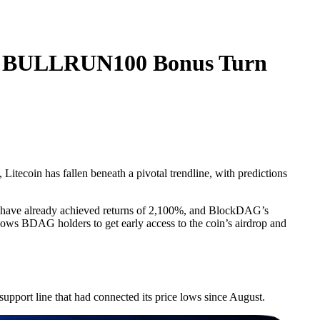
 & BULLRUN100 Bonus Turn
Litecoin has fallen beneath a pivotal trendline, with predictions
.
nts have already achieved returns of 2,100%, and BlockDAG’s
lows BDAG holders to get early access to the coin’s airdrop and
support line that had connected its price lows since August.