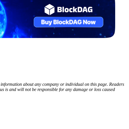
ny information about any company or individual on this page. Readers
sus is and will not be responsible for any damage or loss caused