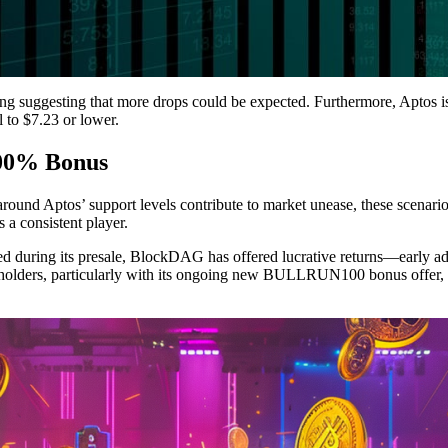
ding suggesting that more drops could be expected. Furthermore, Aptos is
ll to $7.23 or lower.
100% Bonus
round Aptos’ support levels contribute to market unease, these scenarios c
 a consistent player.
ed during its presale, BlockDAG has offered lucrative returns—early ado
l holders, particularly with its ongoing new BULLRUN100 bonus offer, a