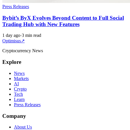
Press Releases
Bybit’s ByX Evolves Beyond Content to Full Social
Trading Hub with New Features
1 day ago
·
3 min read
Optimisus
↗
Cryptocurrency News
Explore
News
Markets
AI
Crypto
Tech
Learn
Press Releases
Company
About Us