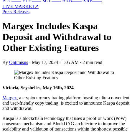
BTC
—
—
ETH
—
—
SOL
—
—
BNB
—
—
XRP
—
—
LIVE MARKET
↗
Press Releases
Margex Includes Kaspa
Deposit and Withdrawal to
Other Existing Features
By
Optimisus
·
May 17, 2024 · 1:05 AM
·
2 min read
Victoria, Seyshelles, May 16th, 2024
Margex
, a cryptocurrency trading platform boasting ultra-convenient
and user-friendly copy trading, is excited to announce Kaspa deposit
and withdrawal.
Kaspa is a blockchain technology that uses a proof-of-work (PoW)
consensus mechanism and BlockDAG architecture to improve the
scalability and validation of transactions within the shortest possible