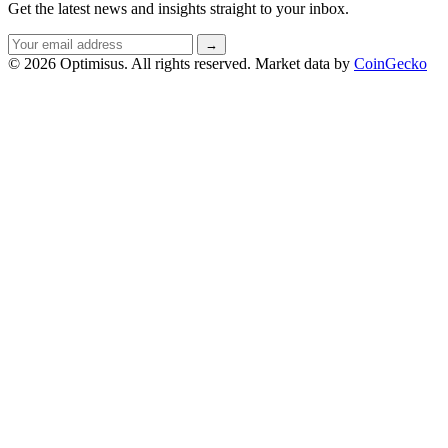
Get the latest news and insights straight to your inbox.
Email
→
address
© 2026 Optimisus. All rights reserved.
Market data by
CoinGecko