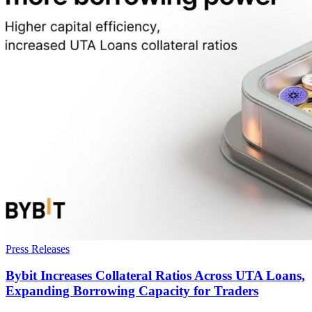
Press Releases
Bybit Increases Collateral Ratios Across UTA Loans,
Expanding Borrowing Capacity for Traders