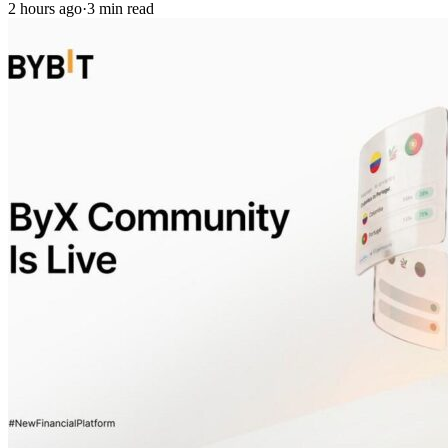
2 hours ago
·
3 min read