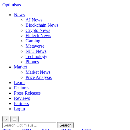
Optimisus
News
AI News
Blockchain News
Crypto News
Fintech News
Gaming
Metaverse
NFT News
Technology
Phones
Market
Market News
Price Analysis
Learn
Features
Press Releases
Reviews
Partners
Login
⌕
☰
Search
Search
for: