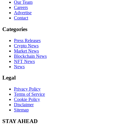
Our Team
Careers
Advertise
Contact
Categories
Press Releases
Crypto News
Market News
Blockchain News
NFT News
News
Legal
Privacy Policy
Terms of Service
Cookie Policy
Disclaimer
Sitemap
STAY AHEAD