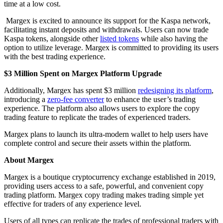
time at a low cost.
Margex is excited to announce its support for the Kaspa network,
facilitating instant deposits and withdrawals. Users can now trade
Kaspa tokens, alongside other
listed tokens
while also having the
option to utilize leverage. Margex is committed to providing its users
with the best trading experience.
$3 Million Spent on Margex Platform Upgrade
Additionally, Margex has spent $3 million
redesigning its platform
,
introducing a
zero-fee converter
to enhance the user’s trading
experience. The platform also allows users to explore the copy
trading feature to replicate the trades of experienced traders.
Margex plans to launch its ultra-modern wallet to help users have
complete control and secure their assets within the platform.
About Margex
Margex is a boutique cryptocurrency exchange established in 2019,
providing users access to a safe, powerful, and convenient copy
trading platform. Margex copy trading makes trading simple yet
effective for traders of any experience level.
Users of all types can replicate the trades of professional traders with