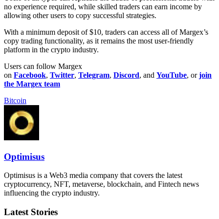
no experience required, while skilled traders can earn income by
allowing other users to copy successful strategies.
With a minimum deposit of $10, traders can access all of Margex’s
copy trading functionality, as it remains the most user-friendly
platform in the crypto industry.
Users can follow Margex
on
Facebook
,
Twitter
,
Telegram
,
Discord
, and
YouTube
, or
join
the Margex team
Bitcoin
Optimisus
Optimisus is a Web3 media company that covers the latest
cryptocurrency, NFT, metaverse, blockchain, and Fintech news
influencing the crypto industry.
Latest Stories