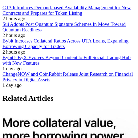
CT3 Introduces Demand-based Availability Management for New
Contracts and Prepares for Token Listing
2 hours ago
Sui Adopts Post-Quantum Signature Schemes In Move Toward
Quantum Readiness
2 hours ago
Bybit Increases Collateral Ratios Across UTA Loans, Expanding
Borrowing Capacity for Traders
2 hours ago
Bybit’s ByX Evolves Beyond Content to Full Social Trading Hub
with New Features
1 day ago
ChangeNOW and CoinRabbit Release Joint Research on Financial
Privacy in Digital Assets
1 day ago
Related Articles