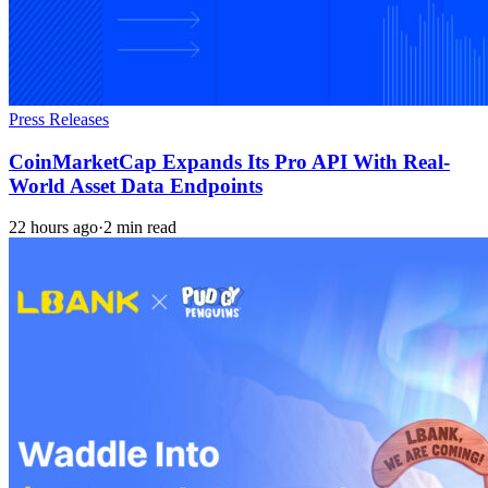
Press Releases
CoinMarketCap Expands Its Pro API With Real-
World Asset Data Endpoints
22 hours ago
·
2 min read