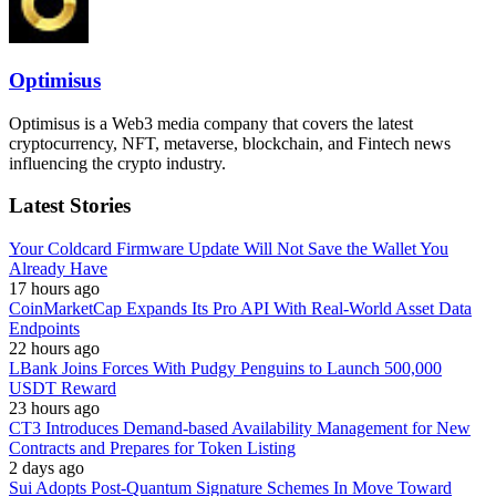
Optimisus
Optimisus is a Web3 media company that covers the latest
cryptocurrency, NFT, metaverse, blockchain, and Fintech news
influencing the crypto industry.
Latest Stories
Your Coldcard Firmware Update Will Not Save the Wallet You
Already Have
17 hours ago
CoinMarketCap Expands Its Pro API With Real-World Asset Data
Endpoints
22 hours ago
LBank Joins Forces With Pudgy Penguins to Launch 500,000
USDT Reward
23 hours ago
CT3 Introduces Demand-based Availability Management for New
Contracts and Prepares for Token Listing
2 days ago
Sui Adopts Post-Quantum Signature Schemes In Move Toward