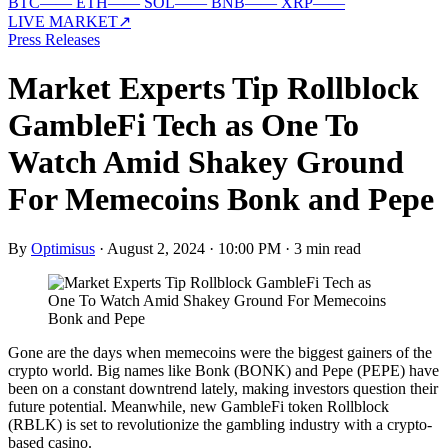
BTC
—
—
ETH
—
—
SOL
—
—
BNB
—
—
XRP
—
—
LIVE MARKET
↗
Press Releases
Market Experts Tip Rollblock
GambleFi Tech as One To
Watch Amid Shakey Ground
For Memecoins Bonk and Pepe
By
Optimisus
·
August 2, 2024 · 10:00 PM
·
3 min read
Gone are the days when memecoins were the biggest gainers of the
crypto world. Big names like Bonk (BONK) and Pepe (PEPE) have
been on a constant downtrend lately, making investors question their
future potential. Meanwhile, new GambleFi token Rollblock
(RBLK) is set to revolutionize the gambling industry with a crypto-
based casino.