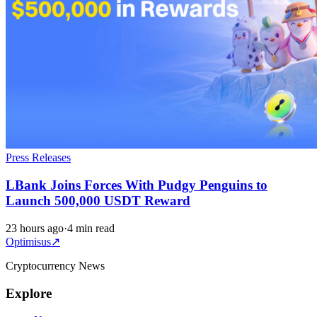
Press Releases
LBank Joins Forces With Pudgy Penguins to
Launch 500,000 USDT Reward
23 hours ago
·
4 min read
Optimisus
↗
Cryptocurrency News
Explore