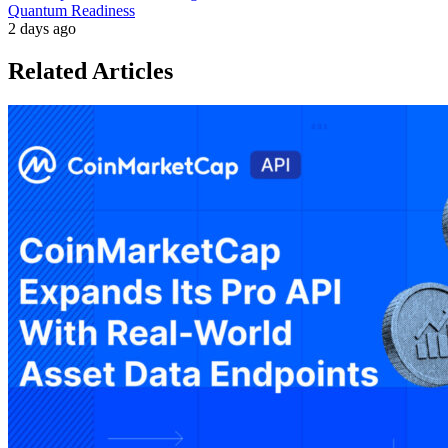
Quantum Readiness
2 days ago
Related Articles