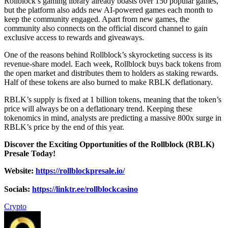
Rollblock’s gaming library already boasts over 150 popular games,
but the platform also adds new AI-powered games each month to
keep the community engaged. Apart from new games, the
community also connects on the official discord channel to gain
exclusive access to rewards and giveaways.
One of the reasons behind Rollblock’s skyrocketing success is its
revenue-share model. Each week, Rollblock buys back tokens from
the open market and distributes them to holders as staking rewards.
Half of these tokens are also burned to make RBLK deflationary.
RBLK’s supply is fixed at 1 billion tokens, meaning that the token’s
price will always be on a deflationary trend. Keeping these
tokenomics in mind, analysts are predicting a massive 800x surge in
RBLK’s price by the end of this year.
Discover the Exciting Opportunities of the Rollblock (RBLK)
Presale Today!
Website:
https://rollblockpresale.io/
Socials:
https://linktr.ee/rollblockcasino
Crypto