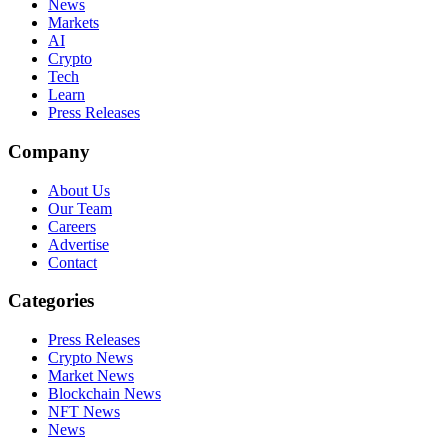
News
Markets
AI
Crypto
Tech
Learn
Press Releases
Company
About Us
Our Team
Careers
Advertise
Contact
Categories
Press Releases
Crypto News
Market News
Blockchain News
NFT News
News