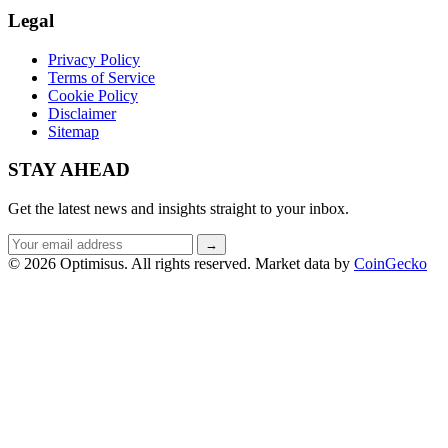
Legal
Privacy Policy
Terms of Service
Cookie Policy
Disclaimer
Sitemap
STAY AHEAD
Get the latest news and insights straight to your inbox.
Email
→
address
© 2026 Optimisus. All rights reserved.
Market data by
CoinGecko