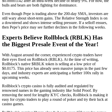
$0.00001142 after an intra-week decline of nearly 9%. For now, the
bulls and bears are both fighting for dominance.
Even though Pepe is trading above the 200-day SMA, investors are
still wary about short-term gains. The Relative Strength Index is on
a downtrend and shows intense selling pressure. If a selloff ensues,
then Pepe’s price may see further declines in the following weeks.
Experts Believe Rollblock (RBLK) Has
the Biggest Presale Event of the Year!
With August around the corner, experienced crypto traders have
their eyes fixed on Rollblock (RBLK). At the time of writing,
Rollblock’s native $RBLK token is selling at a low price of
$0.0175. This price has already seen massive jumps in the past few
days, and industry experts are anticipating a further 100x rally in
upcoming weeks.
Rollblock’s crypto casino is fully audited and regulated by
renowned names in the gaming industry like Solid Proof. By
removing the need for lengthy KYC checks, Rollblock is making it
easy for crypto traders to play a round of poker and try their luck at
casino games.