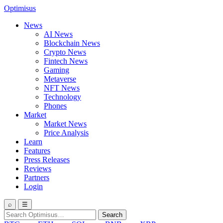
Optimisus
News
AI News
Blockchain News
Crypto News
Fintech News
Gaming
Metaverse
NFT News
Technology
Phones
Market
Market News
Price Analysis
Learn
Features
Press Releases
Reviews
Partners
Login
⌕
☰
Search
Search
for: