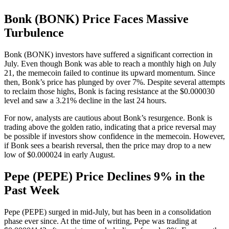
Bonk (BONK) Price Faces Massive
Turbulence
Bonk (BONK) investors have suffered a significant correction in
July. Even though Bonk was able to reach a monthly high on July
21, the memecoin failed to continue its upward momentum. Since
then, Bonk’s price has plunged by over 7%. Despite several attempts
to reclaim those highs, Bonk is facing resistance at the $0.000030
level and saw a 3.21% decline in the last 24 hours.
For now, analysts are cautious about Bonk’s resurgence. Bonk is
trading above the golden ratio, indicating that a price reversal may
be possible if investors show confidence in the memecoin. However,
if Bonk sees a bearish reversal, then the price may drop to a new
low of $0.000024 in early August.
Pepe (PEPE) Price Declines 9% in the
Past Week
Pepe (PEPE) surged in mid-July, but has been in a consolidation
phase ever since. At the time of writing, Pepe was trading at