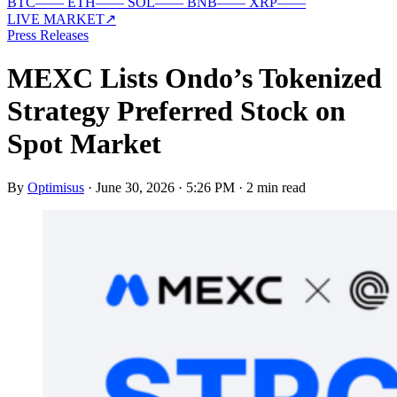
BTC
—
—
ETH
—
—
SOL
—
—
BNB
—
—
XRP
—
—
LIVE MARKET
↗
Press Releases
MEXC Lists Ondo’s Tokenized
Strategy Preferred Stock on
Spot Market
By
Optimisus
·
June 30, 2026 · 5:26 PM
·
2 min read