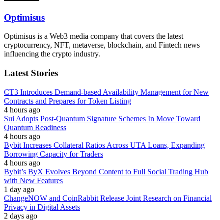
Optimisus
Optimisus is a Web3 media company that covers the latest
cryptocurrency, NFT, metaverse, blockchain, and Fintech news
influencing the crypto industry.
Latest Stories
CT3 Introduces Demand-based Availability Management for New
Contracts and Prepares for Token Listing
4 hours ago
Sui Adopts Post-Quantum Signature Schemes In Move Toward
Quantum Readiness
4 hours ago
Bybit Increases Collateral Ratios Across UTA Loans, Expanding
Borrowing Capacity for Traders
4 hours ago
Bybit’s ByX Evolves Beyond Content to Full Social Trading Hub
with New Features
1 day ago
ChangeNOW and CoinRabbit Release Joint Research on Financial
Privacy in Digital Assets
2 days ago