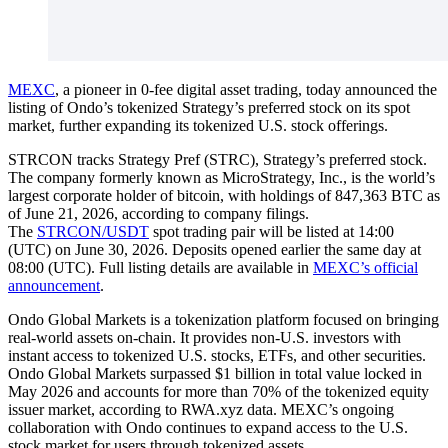
MEXC
, a pioneer in 0-fee digital asset trading, today announced the
listing of Ondo’s tokenized Strategy’s preferred stock on its spot
market, further expanding its tokenized U.S. stock offerings.
STRCON tracks Strategy Pref (STRC), Strategy’s preferred stock.
The company formerly known as MicroStrategy, Inc., is the world’s
largest corporate holder of bitcoin, with holdings of 847,363 BTC as
of June 21, 2026, according to company filings.
The
STRCON/USDT
spot trading pair will be listed at 14:00
(UTC) on June 30, 2026. Deposits opened earlier the same day at
08:00 (UTC). Full listing details are available in
MEXC’s official
announcement
.
Ondo Global Markets is a tokenization platform focused on bringing
real-world assets on-chain. It provides non-U.S. investors with
instant access to tokenized U.S. stocks, ETFs, and other securities.
Ondo Global Markets surpassed $1 billion in total value locked in
May 2026 and accounts for more than 70% of the tokenized equity
issuer market, according to RWA.xyz data. MEXC’s ongoing
collaboration with Ondo continues to expand access to the U.S.
stock market for users through tokenized assets.