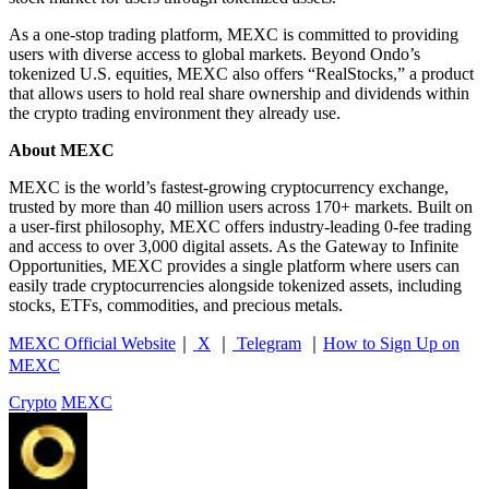
As a one-stop trading platform, MEXC is committed to providing
users with diverse access to global markets. Beyond Ondo’s
tokenized U.S. equities, MEXC also offers “RealStocks,” a product
that allows users to hold real share ownership and dividends within
the crypto trading environment they already use.
About MEXC
MEXC is the world’s fastest-growing cryptocurrency exchange,
trusted by more than 40 million users across 170+ markets. Built on
a user-first philosophy, MEXC offers industry-leading 0-fee trading
and access to over 3,000 digital assets. As the Gateway to Infinite
Opportunities, MEXC provides a single platform where users can
easily trade cryptocurrencies alongside tokenized assets, including
stocks, ETFs, commodities, and precious metals.
MEXC Official Website
｜
X
｜
Telegram
｜
How to Sign Up on
MEXC
Crypto
MEXC