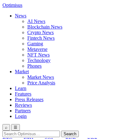
Optimisus
News
AI News
Blockchain News
Crypto News
Fintech News
Gaming
Metaverse
NFT News
Technology
Phones
Market
Market News
Price Analysis
Learn
Features
Press Releases
Reviews
Partners
Login
⌕
☰
Search
Search
for: