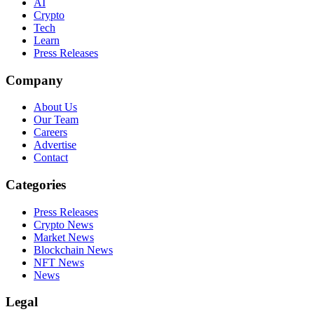
AI
Crypto
Tech
Learn
Press Releases
Company
About Us
Our Team
Careers
Advertise
Contact
Categories
Press Releases
Crypto News
Market News
Blockchain News
NFT News
News
Legal