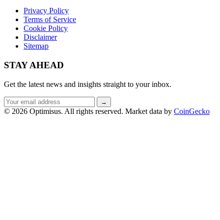
Privacy Policy
Terms of Service
Cookie Policy
Disclaimer
Sitemap
STAY AHEAD
Get the latest news and insights straight to your inbox.
Email
→
address
© 2026 Optimisus. All rights reserved.
Market data by
CoinGecko