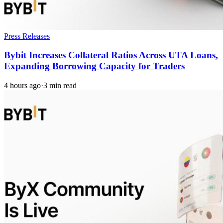
Press Releases
Bybit Increases Collateral Ratios Across UTA Loans,
Expanding Borrowing Capacity for Traders
4 hours ago
·
3 min read