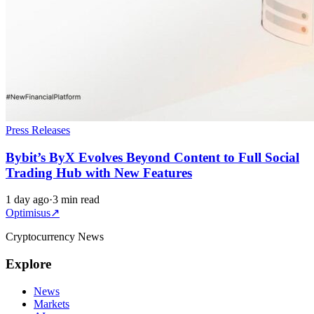
Press Releases
Bybit’s ByX Evolves Beyond Content to Full Social
Trading Hub with New Features
1 day ago
·
3 min read
Optimisus
↗
Cryptocurrency News
Explore
News
Markets