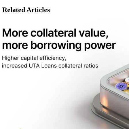
Related Articles