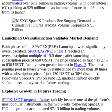
accumulated over $7.1 billion in trading volume, with open interest
(OI) peaking at $25 million — an increase of more than 26 times
from its launch.
Launchpad Oversubscription Validates Market Demand
Both phases of the SPACEX(PRE) Launchpad were significantly
oversubscribed.
SPACEX(PRE) Phase 1
reached an
oversubscription multiple of 15.5 times; after launching at a
subscription price of 650 USDT, the price climbed as much as 27%
to 830 USDT, fueling even greater interest in
Phase 2
. The most
popular pool in Phase 2 was oversubscribed by more than 30 times,
with a subscription price of just 130 USDT (a 30% discount).
Following SpaceX’s IPO on June 12, market attention quickly
shifted to secondary-market futures trading.
Explosive Growth in Futures Trading
SPCXUSDT perpetual futures
quickly became one of the platform’s
most popular instruments. In the two weeks following SpaceX’s
IPO, the product accumulated $7.13 billion in trading volume.