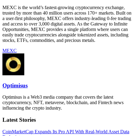
MEXC is the world’s fastest-growing cryptocurrency exchange,
trusted by more than 40 million users across 170+ markets. Built on
a user-first philosophy, MEXC offers industry-leading 0-fee trading
and access to over 3,000 digital assets. As the Gateway to Infinite
Opportunities, MEXC provides a single platform where users can
easily trade cryptocurrencies alongside tokenized assets, including
stocks, ETFs, commodities, and precious metals.
MEXC
Optimisus
Optimisus is a Web3 media company that covers the latest
cryptocurrency, NFT, metaverse, blockchain, and Fintech news
influencing the crypto industry.
Latest Stories
CoinMarketCap Expands Its Pro API With Real-World Asset Data