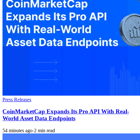
Press Releases
CoinMarketCap Expands Its Pro API With Real-
World Asset Data Endpoints
54 minutes ago
·
2 min read