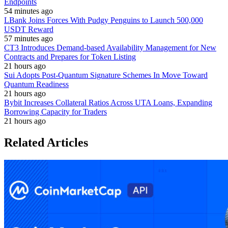
Endpoints
54 minutes ago
LBank Joins Forces With Pudgy Penguins to Launch 500,000
USDT Reward
57 minutes ago
CT3 Introduces Demand-based Availability Management for New
Contracts and Prepares for Token Listing
21 hours ago
Sui Adopts Post-Quantum Signature Schemes In Move Toward
Quantum Readiness
21 hours ago
Bybit Increases Collateral Ratios Across UTA Loans, Expanding
Borrowing Capacity for Traders
21 hours ago
Related Articles