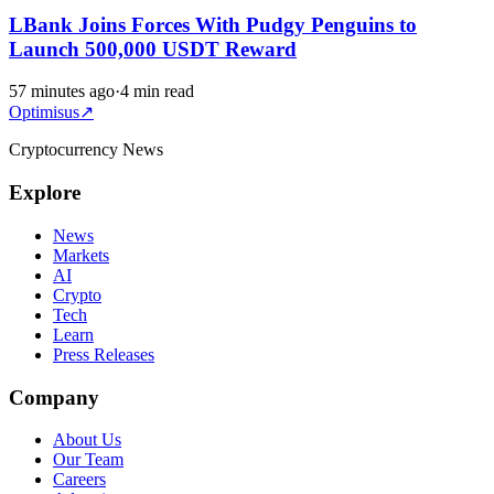
LBank Joins Forces With Pudgy Penguins to
Launch 500,000 USDT Reward
57 minutes ago
·
4 min read
Optimisus
↗
Cryptocurrency News
Explore
News
Markets
AI
Crypto
Tech
Learn
Press Releases
Company
About Us
Our Team
Careers