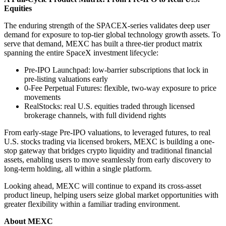
Equities
The enduring strength of the SPACEX-series validates deep user
demand for exposure to top-tier global technology growth assets. To
serve that demand, MEXC has built a three-tier product matrix
spanning the entire SpaceX investment lifecycle:
Pre-IPO Launchpad: low-barrier subscriptions that lock in
pre-listing valuations early
0-Fee Perpetual Futures: flexible, two-way exposure to price
movements
RealStocks: real U.S. equities traded through licensed
brokerage channels, with full dividend rights
From early-stage Pre-IPO valuations, to leveraged futures, to real
U.S. stocks trading via licensed brokers, MEXC is building a one-
stop gateway that bridges crypto liquidity and traditional financial
assets, enabling users to move seamlessly from early discovery to
long-term holding, all within a single platform.
Looking ahead, MEXC will continue to expand its cross-asset
product lineup, helping users seize global market opportunities with
greater flexibility within a familiar trading environment.
About MEXC