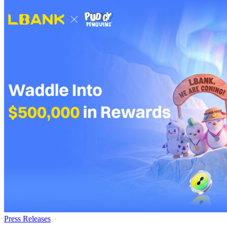
Press Releases