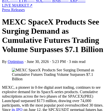
BTC
—
—
ETH
—
—
SOL
—
—
BNB
—
—
XRP
—
—
LIVE MARKET
↗
Press Releases
MEXC SpaceX Products See
Surging Demand as
Cumulative Futures Trading
Volume Surpasses $7.1 Billion
By
Optimisus
·
June 30, 2026 · 5:23 PM
·
3 min read
MEXC, a pioneer in 0-fee digital asset trading, continues to see
explosive demand for its SpaceX-series products. Cumulative
subscriptions across the two phases of the SPACEX(PRE)
Launchpad surpassed $173 million, drawing over 74,000
participants, with the most popular pool oversubscribed 30 times.
Since
its IPO
on June 12, the SPCXUSDT perpetual futures has