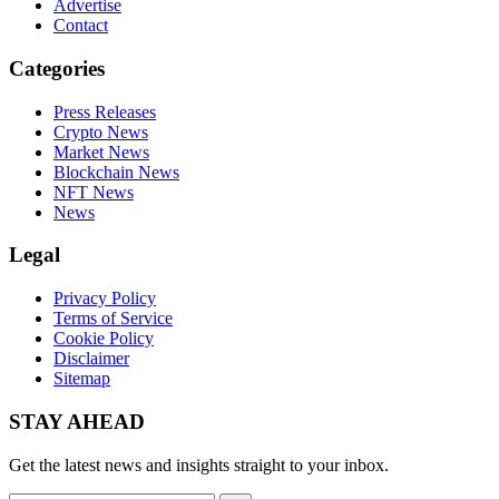
Advertise
Contact
Categories
Press Releases
Crypto News
Market News
Blockchain News
NFT News
News
Legal
Privacy Policy
Terms of Service
Cookie Policy
Disclaimer
Sitemap
STAY AHEAD
Get the latest news and insights straight to your inbox.