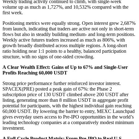
Weekly trading activity continued to climb, with single-week
volume up as much as 1,727%, and 10,532% compared with the
first week.
Positioning metrics were equally strong. Open interest grew 2,687%
from launch, indicating that traders are active not only in short-term
flows but also in steadily building medium- and long-term positions.
Weekly active futures traders increased as much as 806%, with
growth broadly distributed across multiple regions. A long-short
ratio holding near 1:1 points to a healthy, balanced participation
structure, with no signs of one-sided crowding.
A Clear Wealth Effect: Gains of Up to 67% and Single-User
Profits Reaching 60,000 USDT
Strong price performance further reinforced investor interest.
SPACEX(PRE) posted a peak gain of 67%: the Phase 2
subscription price of 130 USDT climbed above 200 USDT after
listing, generating more than 8 million USDT in aggregate profit
potential for participants, with the highest individual gain reaching
60,000 USDT. By lowering the barrier to entry, MEXC Launchpad
gives everyday users access to Pre-IPO opportunities in the world’s
leading technology companies at a comparatively modest minimum
investment.
A Full-Cycle Product Matrix: From Pre-IPO to Real U.S.