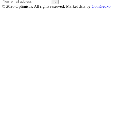
Email
→
address
© 2026 Optimisus. All rights reserved.
Market data by
CoinGecko