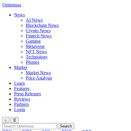
Optimisus
News
AI News
Blockchain News
Crypto News
Fintech News
Gaming
Metaverse
NFT News
Technology
Phones
Market
Market News
Price Analysis
Learn
Features
Press Releases
Reviews
Partners
Login
⌕
☰
Search
Search
for: