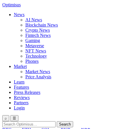
Optimisus
News
AI News
Blockchain News
Crypto News
Fintech News
Gaming
Metaverse
NFT News
Technology
Phones
Market
Market News
Price Analysis
Learn
Features
Press Releases
Reviews
Partners
Login
⌕
☰
Search
Search
for: