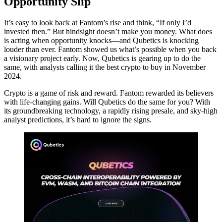
Opportunity Slip
It’s easy to look back at Fantom’s rise and think, “If only I’d
invested then.” But hindsight doesn’t make you money. What does
is acting when opportunity knocks—and Qubetics is knocking
louder than ever. Fantom showed us what’s possible when you back
a visionary project early. Now, Qubetics is gearing up to do the
same, with analysts calling it the best crypto to buy in November
2024.
Crypto is a game of risk and reward. Fantom rewarded its believers
with life-changing gains. Will Qubetics do the same for you? With
its groundbreaking technology, a rapidly rising presale, and sky-high
analyst predictions, it’s hard to ignore the signs.