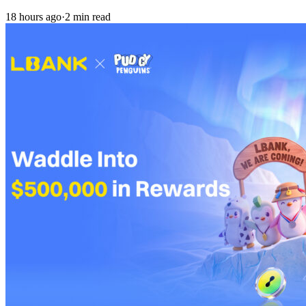
18 hours ago
·
2 min read