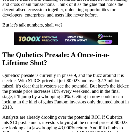
and cross-chain transactions. Think of it as the glue that holds the
decentralised ecosystem together, unlocking opportunities for
developers, enterprises, and users like never before.
But let’s talk numbers, shall we?
The Qubetics Presale: A Once-in-a-
Lifetime Shot?
Qubetics’ presale is currently in phase 9, and the buzz around it is
electric. With $TICS priced at just $0.023 and over $2.3 million
raised, it’s clear that investors see the potential. But here’s the kicker:
the presale price increases 10% every weekend, and in the final
stage, it’ll jump by a whopping 20%. Getting in now could mean
locking in the kind of gains Fantom investors only dreamed about in
2018.
Analysts are already drooling over the potential ROI. If Qubetics
hits $10 post-launch, investors buying at the current price of $0.023
are looking at a jaw-dropping 43,000% return. And if it climbs to