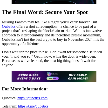
The Final Word: Secure Your Spot
Missing Fantom may feel like a regret you’ll carry forever. But
Qubetics
offers a shot at redemption—a chance to be part of a
project that’s reshaping the blockchain market. With its innovative
approach to interoperability and its incredible presale momentum,
Qubetics isn’t just the best crypto to buy in November 2024; it’s the
opportunity of a lifetime.
Don’t wait for the price to rise. Don’t wait for someone else to tell
you, “I told you so.” Get in now, while the door is wide open.
Because, as we’ve learned, the next big thing doesn’t wait for
anyone.
For More Information:
Qubetics:
https://qubetics.com
Telegram:
https://t.me/qubetics