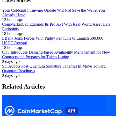
Latest Stories
Your Coldcard Firmware Update Will Not Save the Wallet You
Already Have
12 hours ago
CoinMarketCap Expands Its Pro API With Real-World Asset Data
Endpoints
18 hours ago
LBank Joins Forces With Pudgy Penguins to Launch 500,000
USDT Reward
18 hours ago
CT3 Introduces Demand-based Availability Management for New
Contracts and Prepares for Token Listing
2 days ago
Sui Adopts Post-Quantum Signature Schemes In Move Toward
Quantum Readiness
2 days ago
Related Articles