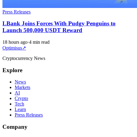
Press Releases
LBank Joins Forces With Pudgy Penguins to
Launch 500,000 USDT Reward
18 hours ago
·
4 min read
Optimisus
↗
Cryptocurrency News
Explore
News
Markets
AI
Crypto
Tech
Learn
Press Releases
Company