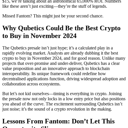
$15, we’re talking about an astronomical 65,000% ROI. Numbers
like these aren’t just exciting—they’re the stuff of legends.
Missed Fantom? This might just be your second chance.
Why Qubetics Could Be the Best Crypto
to Buy in November 2024
The Qubetics presale isn’t just hype; it’s a calculated play in a
rapidly evolving market. Analysts are already dubbing it the best
crypto to buy in November 2024, and for good reason. Unlike many
projects that over-promise and under-deliver, Qubetics has a clear
value proposition and an innovative approach to blockchain
interoperability. Its unique framework could redefine how
decentralised applications function, driving widespread adoption and
collaboration across ecosystems.
But let’s not kid ourselves—timing is everything in crypto. Joining
the presale now not only locks in a low entry price but also positions
you ahead of the curve. The excitement surrounding Qubetics isn’t
just noise; it’s the sound of a crypto revolution in the making.
Lessons From Fantom: Don’t Let This