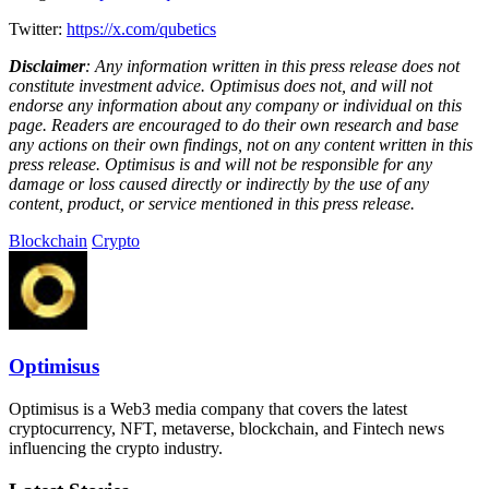
Twitter:
https://x.com/qubetics
Disclaimer
: Any information written in this press release does not
constitute investment advice. Optimisus does not, and will not
endorse any information about any company or individual on this
page. Readers are encouraged to do their own research and base
any actions on their own findings, not on any content written in this
press release. Optimisus is and will not be responsible for any
damage or loss caused directly or indirectly by the use of any
content, product, or service mentioned in this press release.
Blockchain
Crypto
Optimisus
Optimisus is a Web3 media company that covers the latest
cryptocurrency, NFT, metaverse, blockchain, and Fintech news
influencing the crypto industry.