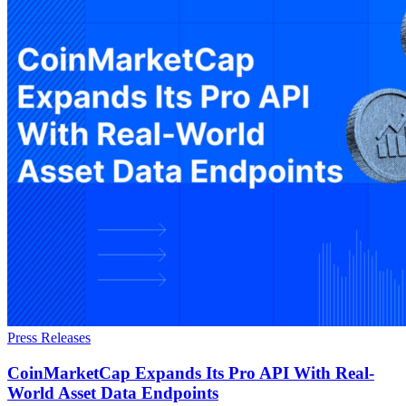
Press Releases
CoinMarketCap Expands Its Pro API With Real-
World Asset Data Endpoints