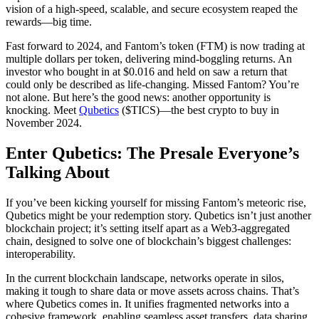
vision of a high-speed, scalable, and secure ecosystem reaped the
rewards—big time.
Fast forward to 2024, and Fantom’s token (FTM) is now trading at
multiple dollars per token, delivering mind-boggling returns. An
investor who bought in at $0.016 and held on saw a return that
could only be described as life-changing. Missed Fantom? You’re
not alone. But here’s the good news: another opportunity is
knocking. Meet
Qubetics
($TICS)—the best crypto to buy in
November 2024.
Enter Qubetics: The Presale Everyone’s
Talking About
If you’ve been kicking yourself for missing Fantom’s meteoric rise,
Qubetics might be your redemption story. Qubetics isn’t just another
blockchain project; it’s setting itself apart as a Web3-aggregated
chain, designed to solve one of blockchain’s biggest challenges:
interoperability.
In the current blockchain landscape, networks operate in silos,
making it tough to share data or move assets across chains. That’s
where Qubetics comes in. It unifies fragmented networks into a
cohesive framework, enabling seamless asset transfers, data sharing,