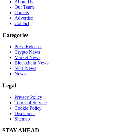
About Us
Our Team
Careers
Advertise
Contact
Categories
Press Releases
Crypto News
Market News
Blockchain News
NFT News
News
Legal
Privacy Policy
Terms of Service
Cookie Policy
Disclaimer
Sitemap
STAY AHEAD