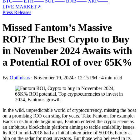
BTC
—
—
ETH
—
—
SOL
—
—
BNB
—
—
XRP
—
—
LIVE MARKET
↗
Press Releases
Missed Fantom’s Massive
ROI? The Best Crypto to Buy
in November 2024 Awaits with
a Potential ROI of over 65K%
By
Optimisus
·
November 19, 2024 · 12:15 PM
·
4 min read
In the wild, unpredictable world of cryptocurrency, missing the boat
on a promising ICO can sting for years. Take Fantom, for example.
Back in its humble beginnings, Fantom entered the crypto scene as
an ambitious blockchain platform aiming to tackle scalability issues.
Its ICO in mid-2018 had an initial token price of $0.016, barely a
blip on the radar for most investors. But those who believed in its