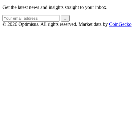
Get the latest news and insights straight to your inbox.
Email
→
address
© 2026 Optimisus. All rights reserved.
Market data by
CoinGecko