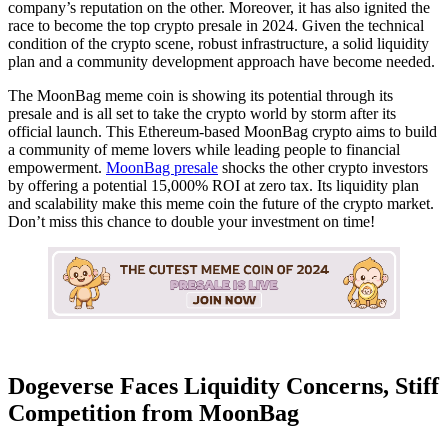
company’s reputation on the other. Moreover, it has also ignited the
race to become the top crypto presale in 2024. Given the technical
condition of the crypto scene, robust infrastructure, a solid liquidity
plan and a community development approach have become needed.
The MoonBag meme coin is showing its potential through its
presale and is all set to take the crypto world by storm after its
official launch. This Ethereum-based MoonBag crypto aims to build
a community of meme lovers while leading people to financial
empowerment.
MoonBag presale
shocks the other crypto investors
by offering a potential 15,000% ROI at zero tax. Its liquidity plan
and scalability make this meme coin the future of the crypto market.
Don’t miss this chance to double your investment on time!
Dogeverse Faces Liquidity Concerns, Stiff
Competition from MoonBag