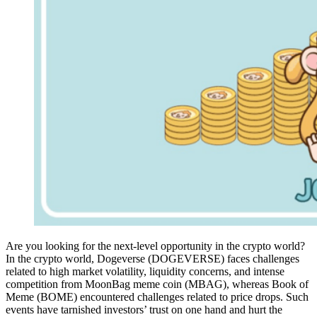
Are you looking for the next-level opportunity in the crypto world?
In the crypto world, Dogeverse (DOGEVERSE) faces challenges
related to high market volatility, liquidity concerns, and intense
competition from MoonBag meme coin (MBAG), whereas Book of
Meme (BOME) encountered challenges related to price drops. Such
events have tarnished investors’ trust on one hand and hurt the