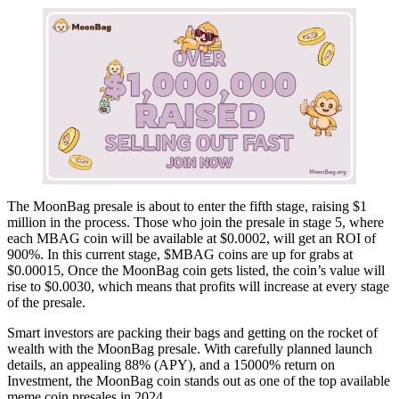
The MoonBag presale is about to enter the fifth stage, raising $1
million in the process. Those who join the presale in stage 5, where
each MBAG coin will be available at $0.0002, will get an ROI of
900%. In this current stage, $MBAG coins are up for grabs at
$0.00015, Once the MoonBag coin gets listed, the coin’s value will
rise to $0.0030, which means that profits will increase at every stage
of the presale.
Smart investors are packing their bags and getting on the rocket of
wealth with the MoonBag presale. With carefully planned launch
details, an appealing 88% (APY), and a 15000% return on
Investment, the MoonBag coin stands out as one of the top available
meme coin presales in 2024.