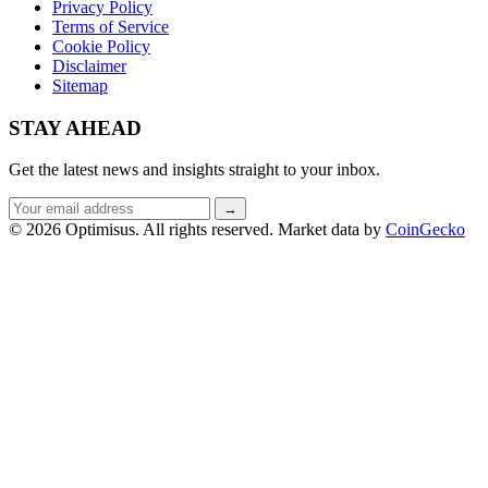
Privacy Policy
Terms of Service
Cookie Policy
Disclaimer
Sitemap
STAY AHEAD
Get the latest news and insights straight to your inbox.
Email
→
address
© 2026 Optimisus. All rights reserved.
Market data by
CoinGecko