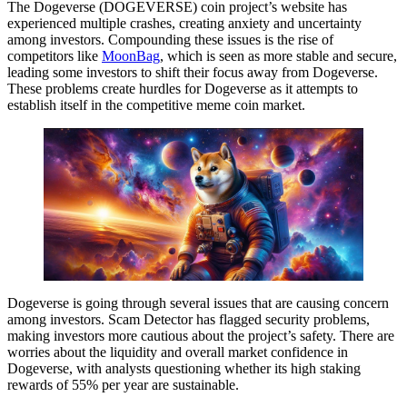
The Dogeverse (DOGEVERSE) coin project’s website has
experienced multiple crashes, creating anxiety and uncertainty
among investors. Compounding these issues is the rise of
competitors like
MoonBag
, which is seen as more stable and secure,
leading some investors to shift their focus away from Dogeverse.
These problems create hurdles for Dogeverse as it attempts to
establish itself in the competitive meme coin market.
Dogeverse is going through several issues that are causing concern
among investors. Scam Detector has flagged security problems,
making investors more cautious about the project’s safety. There are
worries about the liquidity and overall market confidence in
Dogeverse, with analysts questioning whether its high staking
rewards of 55% per year are sustainable.