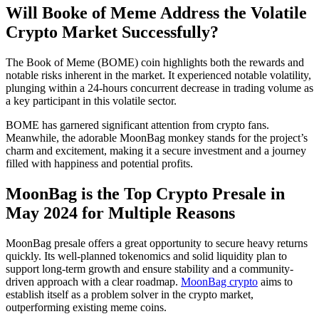
Will Booke of Meme Address the Volatile
Crypto Market Successfully?
The Book of Meme (BOME) coin highlights both the rewards and
notable risks inherent in the market. It experienced notable volatility,
plunging within a 24-hours concurrent decrease in trading volume as
a key participant in this volatile sector.
BOME has garnered significant attention from crypto fans.
Meanwhile, the adorable MoonBag monkey stands for the project’s
charm and excitement, making it a secure investment and a journey
filled with happiness and potential profits.
MoonBag is the Top Crypto Presale in
May 2024 for Multiple Reasons
MoonBag presale offers a great opportunity to secure heavy returns
quickly. Its well-planned tokenomics and solid liquidity plan to
support long-term growth and ensure stability and a community-
driven approach with a clear roadmap.
MoonBag crypto
aims to
establish itself as a problem solver in the crypto market,
outperforming existing meme coins.