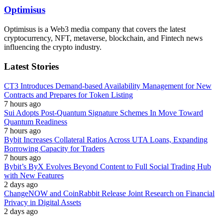
Optimisus
Optimisus is a Web3 media company that covers the latest
cryptocurrency, NFT, metaverse, blockchain, and Fintech news
influencing the crypto industry.
Latest Stories
CT3 Introduces Demand-based Availability Management for New
Contracts and Prepares for Token Listing
7 hours ago
Sui Adopts Post-Quantum Signature Schemes In Move Toward
Quantum Readiness
7 hours ago
Bybit Increases Collateral Ratios Across UTA Loans, Expanding
Borrowing Capacity for Traders
7 hours ago
Bybit’s ByX Evolves Beyond Content to Full Social Trading Hub
with New Features
2 days ago
ChangeNOW and CoinRabbit Release Joint Research on Financial
Privacy in Digital Assets
2 days ago