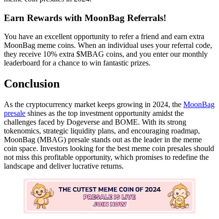
Earn Rewards with MoonBag Referrals!
You have an excellent opportunity to refer a friend and earn extra
MoonBag meme coins. When an individual uses your referral code,
they receive 10% extra $MBAG coins, and you enter our monthly
leaderboard for a chance to win fantastic prizes.
Conclusion
As the cryptocurrency market keeps growing in 2024, the
MoonBag
presale
shines as the top investment opportunity amidst the
challenges faced by Dogeverse and BOME. With its strong
tokenomics, strategic liquidity plans, and encouraging roadmap,
MoonBag (MBAG) presale stands out as the leader in the meme
coin space. Investors looking for the best meme coin presales should
not miss this profitable opportunity, which promises to redefine the
landscape and deliver lucrative returns.