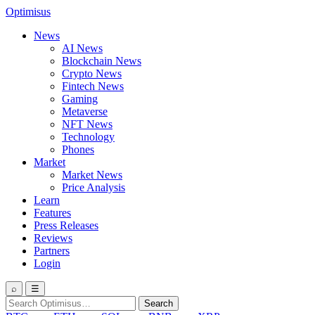
Optimisus
News
AI News
Blockchain News
Crypto News
Fintech News
Gaming
Metaverse
NFT News
Technology
Phones
Market
Market News
Price Analysis
Learn
Features
Press Releases
Reviews
Partners
Login
⌕
☰
Search
Search
for: