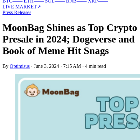
BTC
—
—
ETH
—
—
SOL
—
—
BNB
—
—
XRP
—
—
LIVE MARKET
↗
Press Releases
MoonBag Shines as Top Crypto
Presale in 2024; Dogeverse and
Book of Meme Hit Snags
By
Optimisus
·
June 3, 2024 · 7:15 AM
·
4 min read