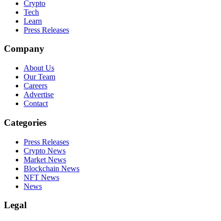
Crypto
Tech
Learn
Press Releases
Company
About Us
Our Team
Careers
Advertise
Contact
Categories
Press Releases
Crypto News
Market News
Blockchain News
NFT News
News
Legal