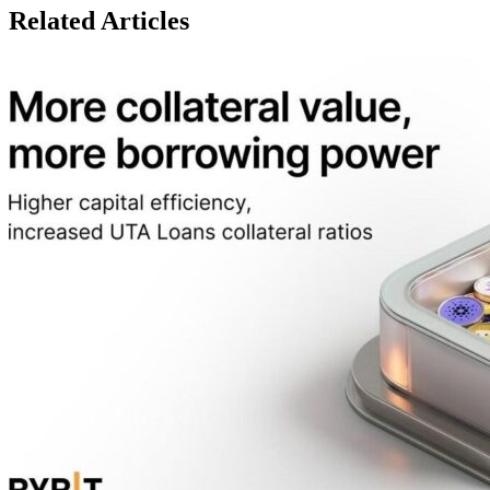
Related Articles