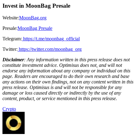
Invest in MoonBag Presale
Website:
MoonBag.org
Presale:
MoonBag Presale
Telegram:
https://t.me/moonbag_official
Twitter:
https://twitter.com/moonbag_org
Disclaimer
: Any information written in this press release does not
constitute investment advice. Optimisus does not, and will not
endorse any information about any company or individual on this
page. Readers are encouraged to do their own research and base
any actions on their own findings, not on any content written in this
press release. Optimisus is and will not be responsible for any
damage or loss caused directly or indirectly by the use of any
content, product, or service mentioned in this press release.
Crypto