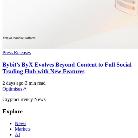
Press Releases
Bybit’s ByX Evolves Beyond Content to Full Social
Trading Hub with New Features
2 days ago
·
3 min read
Optimisus
↗
Cryptocurrency News
Explore
News
Markets
AI