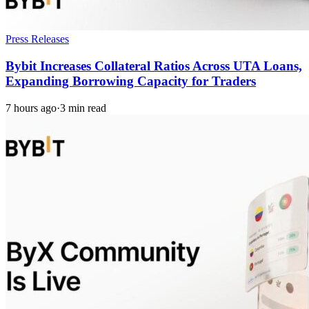
Press Releases
Bybit Increases Collateral Ratios Across UTA Loans,
Expanding Borrowing Capacity for Traders
7 hours ago
·
3 min read