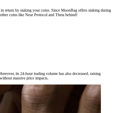
n return by staking your coins. Since MoonBag offers staking during
other coins like Near Protocol and Theta behind!
oreover, its 24-hour trading volume has also decreased, raising
s without massive price impacts.