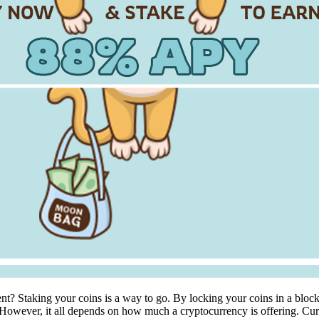
nt? Staking your coins is a way to go. By locking your coins in a bloc
. However, it all depends on how much a cryptocurrency is offering. Cur