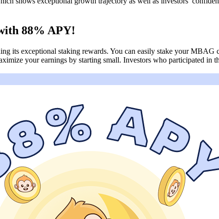
ich shows exceptional growth trajectory as well as investors’ confiden
 with 88% APY!
cluding its exceptional staking rewards. You can easily stake your MBA
ximize your earnings by starting small. Investors who participated in 