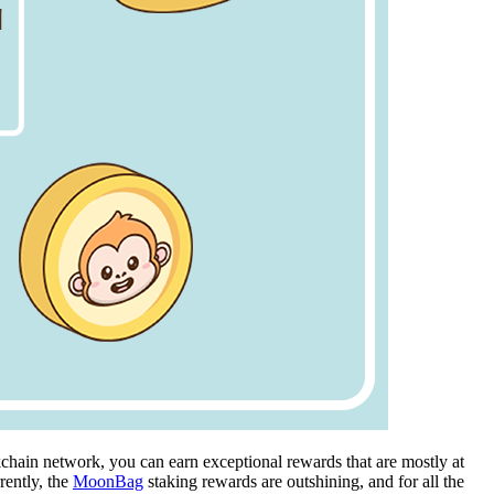
kchain network, you can earn exceptional rewards that are mostly at
rently, the
MoonBag
staking rewards are outshining, and for all the