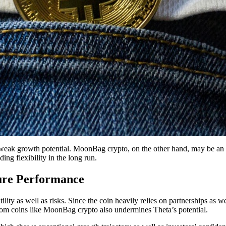
s weak growth potential. MoonBag crypto, on the other hand, may be an id
ding flexibility in the long run.
ture Performance
ty as well as risks. Since the coin heavily relies on partnerships as wel
 from coins like MoonBag crypto also undermines Theta’s potential.