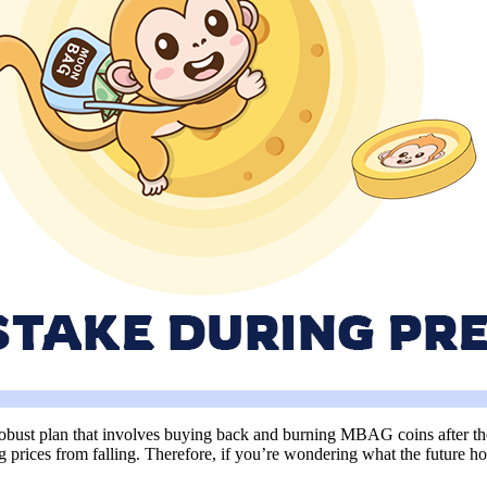
obust plan that involves buying back and burning MBAG coins after the p
prices from falling. Therefore, if you’re wondering what the future ho