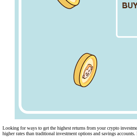
Looking for ways to get the highest returns from your crypto investme
higher rates than traditional investment options and savings accounts