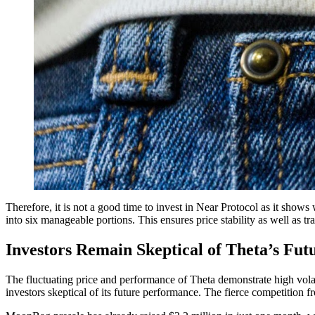
Therefore, it is not a good time to invest in Near Protocol as it show
into six manageable portions. This ensures price stability as well as tra
Investors Remain Skeptical of Theta’s Fu
The fluctuating price and performance of Theta demonstrate high volatili
investors skeptical of its future performance. The fierce competition