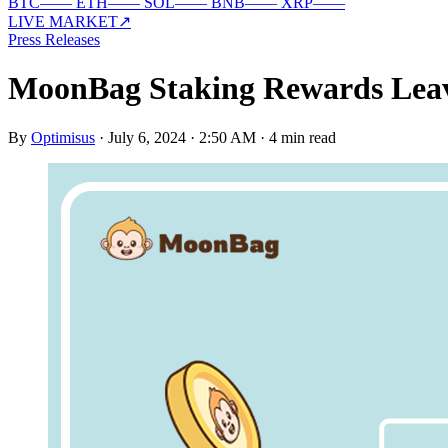
BTC
—
—
ETH
—
—
SOL
—
—
BNB
—
—
XRP
—
—
LIVE MARKET
↗
Press Releases
MoonBag Staking Rewards Leave
By
Optimisus
·
July 6, 2024 · 2:50 AM
·
4 min read