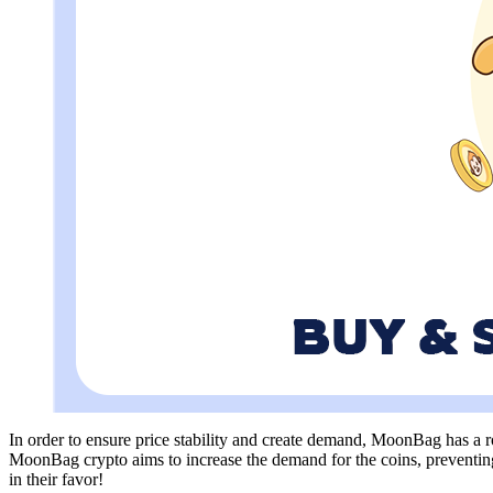
In order to ensure price stability and create demand, MoonBag has a r
MoonBag crypto aims to increase the demand for the coins, preventing 
in their favor!