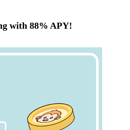
ing with 88% APY!