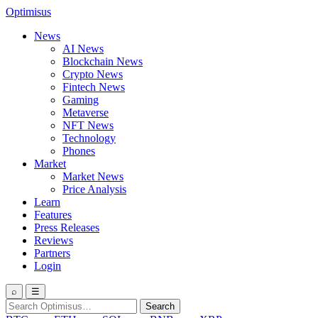
Optimisus
News
AI News
Blockchain News
Crypto News
Fintech News
Gaming
Metaverse
NFT News
Technology
Phones
Market
Market News
Price Analysis
Learn
Features
Press Releases
Reviews
Partners
Login
⌕
☰
Search
Search
for: