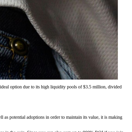
eal option due to its high liquidity pools of $3.5 million, divided
l as potential adoptions in order to maintain its value, it is making