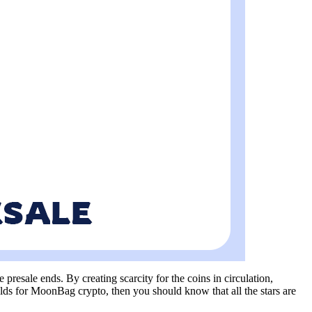
resale ends. By creating scarcity for the coins in circulation,
lds for MoonBag crypto, then you should know that all the stars are