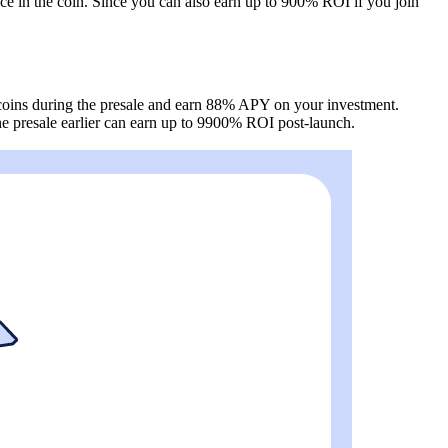
ce in the coin. Since you can also earn up to 900% ROI if you join
G coins during the presale and earn 88% APY on your investment.
the presale earlier can earn up to 9900% ROI post-launch.