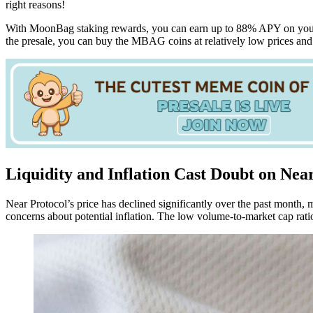
right reasons!
With MoonBag staking rewards, you can earn up to 88% APY on your i
the presale, you can buy the MBAG coins at relatively low prices an
Liquidity and Inflation Cast Doubt on Near
Near Protocol’s price has declined significantly over the past month,
concerns about potential inflation. The low volume-to-market cap ratio 