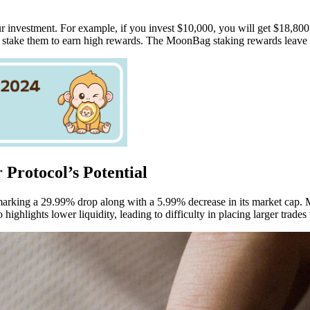
nvestment. For example, if you invest $10,000, you will get $18,800 i
d stake them to earn high rewards. The MoonBag staking rewards leave 
 Protocol’s Potential
 marking a 29.99% drop along with a 5.99% decrease in its market cap. M
highlights lower liquidity, leading to difficulty in placing larger trade