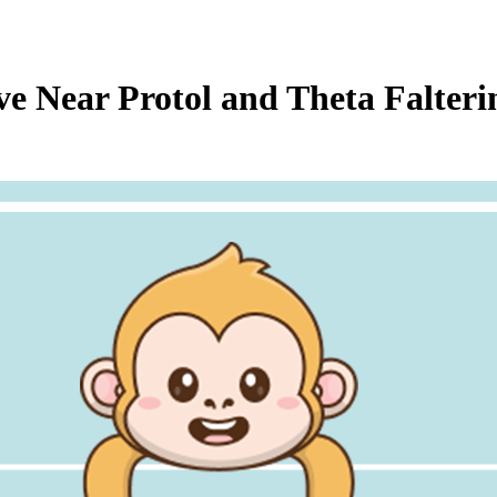
 Near Protol and Theta Falter