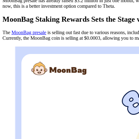
MoonBag presale has already raised $3.2 million in just one month, wh
now, this is a better investment option compared to Theta.
MoonBag Staking Rewards Sets the Stage
The
MoonBag presale
is selling out fast due to various reasons, in
Currently, the MoonBag coin is selling at $0.0003, allowing you to ma