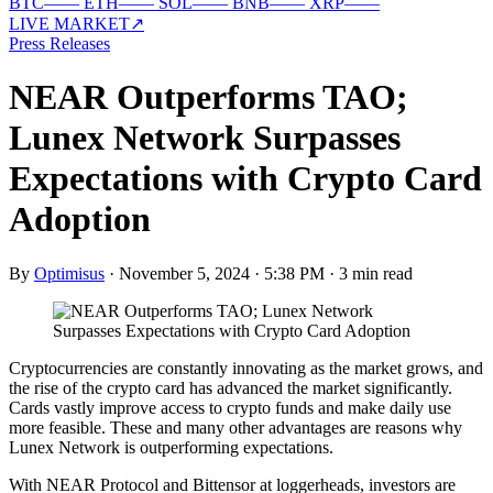
BTC
—
—
ETH
—
—
SOL
—
—
BNB
—
—
XRP
—
—
LIVE MARKET
↗
Press Releases
NEAR Outperforms TAO;
Lunex Network Surpasses
Expectations with Crypto Card
Adoption
By
Optimisus
·
November 5, 2024 · 5:38 PM
·
3 min read
Cryptocurrencies are constantly innovating as the market grows, and
the rise of the crypto card has advanced the market significantly.
Cards vastly improve access to crypto funds and make daily use
more feasible. These and many other advantages are reasons why
Lunex Network is outperforming expectations.
With NEAR Protocol and Bittensor at loggerheads, investors are