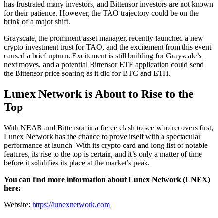
has frustrated many investors, and Bittensor investors are not known
for their patience. However, the TAO trajectory could be on the
brink of a major shift.
Grayscale, the prominent asset manager, recently launched a new
crypto investment trust for TAO, and the excitement from this event
caused a brief upturn. Excitement is still building for Grayscale’s
next moves, and a potential Bittensor ETF application could send
the Bittensor price soaring as it did for BTC and ETH.
Lunex Network is About to Rise to the
Top
With NEAR and Bittensor in a fierce clash to see who recovers first,
Lunex Network has the chance to prove itself with a spectacular
performance at launch. With its crypto card and long list of notable
features, its rise to the top is certain, and it’s only a matter of time
before it solidifies its place at the market’s peak.
You can find more information about Lunex Network (LNEX)
here:
Website:
https://lunexnetwork.com