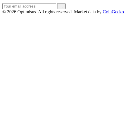
Email
→
address
© 2026 Optimisus. All rights reserved.
Market data by
CoinGecko