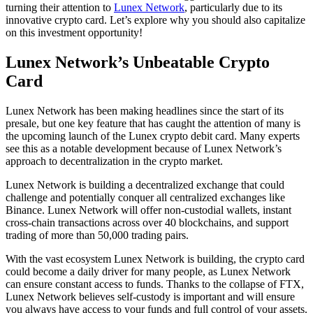
turning their attention to
Lunex Network
, particularly due to its
innovative crypto card. Let’s explore why you should also capitalize
on this investment opportunity!
Lunex Network’s Unbeatable Crypto
Card
Lunex Network has been making headlines since the start of its
presale, but one key feature that has caught the attention of many is
the upcoming launch of the Lunex crypto debit card. Many experts
see this as a notable development because of Lunex Network’s
approach to decentralization in the crypto market.
Lunex Network is building a decentralized exchange that could
challenge and potentially conquer all centralized exchanges like
Binance. Lunex Network will offer non-custodial wallets, instant
cross-chain transactions across over 40 blockchains, and support
trading of more than 50,000 trading pairs.
With the vast ecosystem Lunex Network is building, the crypto card
could become a daily driver for many people, as Lunex Network
can ensure constant access to funds. Thanks to the collapse of FTX,
Lunex Network believes self-custody is important and will ensure
you always have access to your funds and full control of your assets.