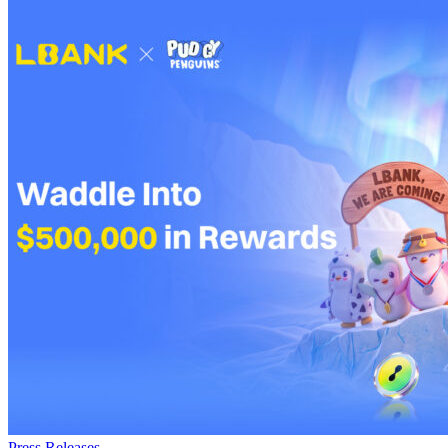
Press Releases