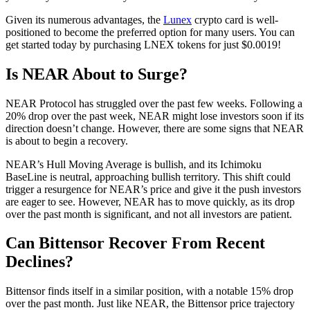
Given its numerous advantages, the
Lunex
crypto card is well-
positioned to become the preferred option for many users. You can
get started today by purchasing LNEX tokens for just $0.0019!
Is NEAR About to Surge?
NEAR Protocol has struggled over the past few weeks. Following a
20% drop over the past week, NEAR might lose investors soon if its
direction doesn’t change. However, there are some signs that NEAR
is about to begin a recovery.
NEAR’s Hull Moving Average is bullish, and its Ichimoku
BaseLine is neutral, approaching bullish territory. This shift could
trigger a resurgence for NEAR’s price and give it the push investors
are eager to see. However, NEAR has to move quickly, as its drop
over the past month is significant, and not all investors are patient.
Can Bittensor Recover From Recent
Declines?
Bittensor finds itself in a similar position, with a notable 15% drop
over the past month. Just like NEAR, the Bittensor price trajectory