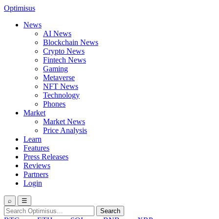
Optimisus
News
AI News
Blockchain News
Crypto News
Fintech News
Gaming
Metaverse
NFT News
Technology
Phones
Market
Market News
Price Analysis
Learn
Features
Press Releases
Reviews
Partners
Login
⌕
☰
Search
Search
for: