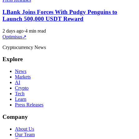
LBank Joins Forces With Pudgy Penguins to
Launch 500,000 USDT Reward
2 days ago
·
4 min read
Optimisus
↗
Cryptocurrency News
Explore
News
Markets
AI
Crypto
Tech
Learn
Press Releases
Company
About Us
Our Team