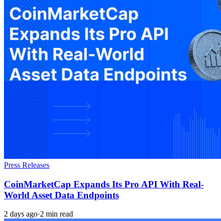
Press Releases
CoinMarketCap Expands Its Pro API With Real-
World Asset Data Endpoints
2 days ago
·
2 min read