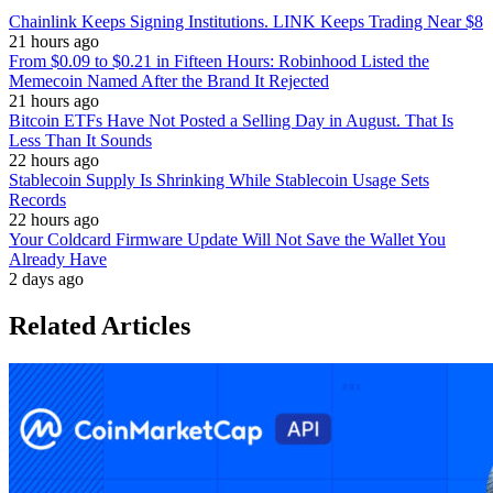
Chainlink Keeps Signing Institutions. LINK Keeps Trading Near $8
21 hours ago
From $0.09 to $0.21 in Fifteen Hours: Robinhood Listed the
Memecoin Named After the Brand It Rejected
21 hours ago
Bitcoin ETFs Have Not Posted a Selling Day in August. That Is
Less Than It Sounds
22 hours ago
Stablecoin Supply Is Shrinking While Stablecoin Usage Sets
Records
22 hours ago
Your Coldcard Firmware Update Will Not Save the Wallet You
Already Have
2 days ago
Related Articles