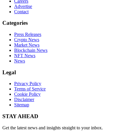
Careers
Advertise
Contact
Categories
Press Releases
Crypto News
Market News
Blockchain News
NFT News
News
Legal
Privacy Policy
Terms of Service
Cookie Policy
Disclaimer
Sitemap
STAY AHEAD
Get the latest news and insights straight to your inbox.