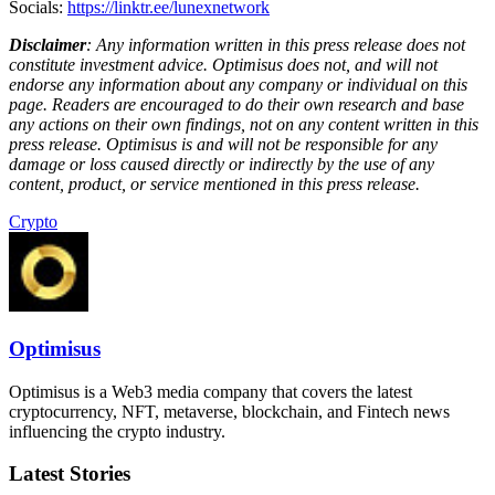
Socials:
https://linktr.ee/lunexnetwork
Disclaimer
: Any information written in this press release does not
constitute investment advice. Optimisus does not, and will not
endorse any information about any company or individual on this
page. Readers are encouraged to do their own research and base
any actions on their own findings, not on any content written in this
press release. Optimisus is and will not be responsible for any
damage or loss caused directly or indirectly by the use of any
content, product, or service mentioned in this press release.
Crypto
Optimisus
Optimisus is a Web3 media company that covers the latest
cryptocurrency, NFT, metaverse, blockchain, and Fintech news
influencing the crypto industry.
Latest Stories