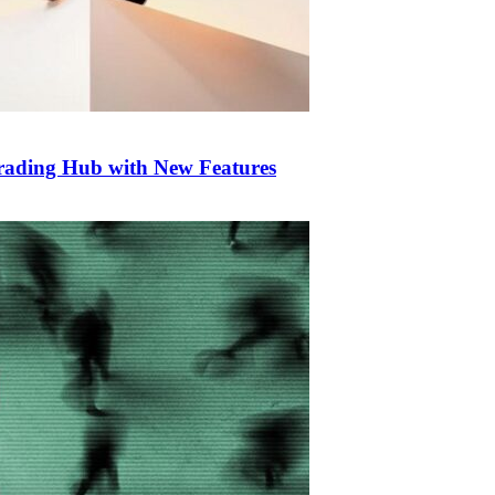
Trading Hub with New Features