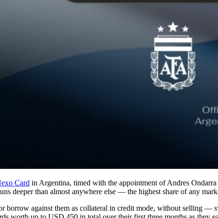
exo Card
in Argentina, timed with the appointment of Andres Ondarra
 runs deeper than almost anywhere else — the highest share of any mar
 or borrow against them as collateral in credit mode, without selling —
rds worth up to USD 450 in total over their first three months as they e