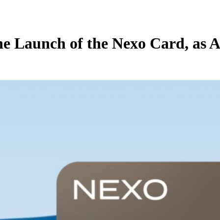
he Launch of the Nexo Card, as 