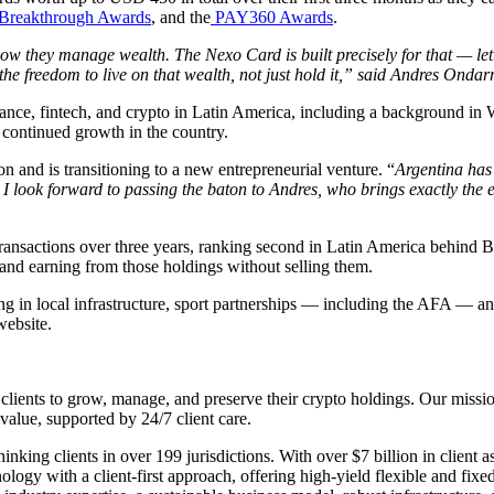
Breakthrough Awards
, and the
PAY360 Awards
.
how they manage wealth. The Nexo Card is built precisely for that — let
’s the freedom to live on that wealth, not just hold it,” said Andres O
nance, fintech, and crypto in Latin America, including a background in
 continued growth in the country.
nd is transitioning to a new entrepreneurial venture. “
Argentina has 
I look forward to passing the baton to Andres, who brings exactly the e
ransactions over three years, ranking second in Latin America behind Br
and earning from those holdings without selling them.
g in local infrastructure, sport partnerships — including the AFA — and 
website.
clients to grow, manage, and preserve their crypto holdings. Our mission
value, supported by 24/7 client care.
ing clients in over 199 jurisdictions. With over $7 billion in client as
gy with a client-first approach, offering high-yield flexible and fixed