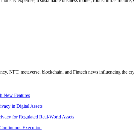
 industry expertise, a sustainable business model, robust infrastructure
ncy, NFT, metaverse, blockchain, and Fintech news influencing the cry
th New Features
acy in Digital Assets
ivacy for Regulated Real-World Assets
Continuous Execution