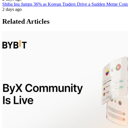
Shiba Inu Jumps 36% as Korean Traders Drive a Sudden Meme Coin
2 days ago
Related Articles