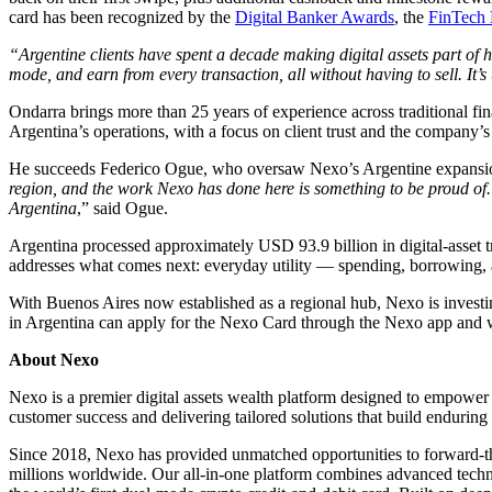
card has been recognized by the
Digital Banker Awards
, the
FinTech 
“Argentine clients have spent a decade making digital assets part of 
mode, and earn from every transaction, all without having to sell. It
Ondarra brings more than 25 years of experience across traditional fi
Argentina’s operations, with a focus on client trust and the company’s
He succeeds Federico Ogue, who oversaw Nexo’s Argentine expansion a
region, and the work Nexo has done here is something to be proud of. 
Argentina
,” said Ogue.
Argentina processed approximately USD 93.9 billion in digital-asset t
addresses what comes next: everyday utility — spending, borrowing, 
With Buenos Aires now established as a regional hub, Nexo is investin
in Argentina can apply for the Nexo Card through the Nexo app and 
About Nexo
Nexo is a premier digital assets wealth platform designed to empower 
customer success and delivering tailored solutions that build enduring 
Since 2018, Nexo has provided unmatched opportunities to forward-think
millions worldwide. Our all-in-one platform combines advanced technolo