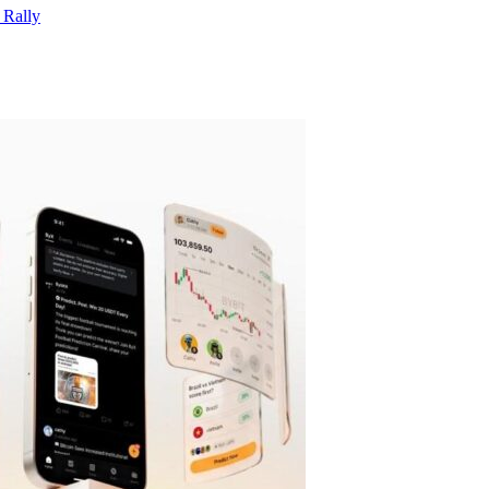
 Rally