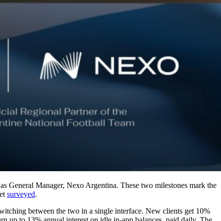
 as General Manager, Nexo Argentina. These two milestones mark the
ket
surveyed
.
 switching between the two in a single interface. New clients get 10%
arn up to 13% annual interest on idle in-app balances, paid daily. The