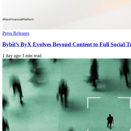
Press Releases
Bybit’s ByX Evolves Beyond Content to Full Social 
1 day ago
·
3 min read