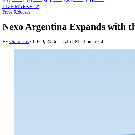
BTC
—
—
ETH
—
—
SOL
—
—
BNB
—
—
XRP
—
—
LIVE MARKET
↗
Press Releases
Nexo Argentina Expands with t
By
Optimisus
·
July 9, 2026 · 12:35 PM
·
3 min read