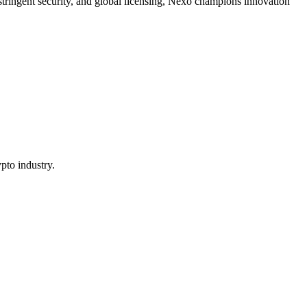
, stringent security, and global licensing, Nexo champions innovation
pto industry.