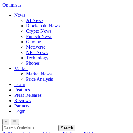
Optimisus
News
AI News
Blockchain News
Crypto News
Fintech News
Gaming
Metaverse
NFT News
Technology
Phones
Market
Market News
Price Analysis
Learn
Features
Press Releases
Reviews
Partners
Login
⌕
☰
Search
Search
for: