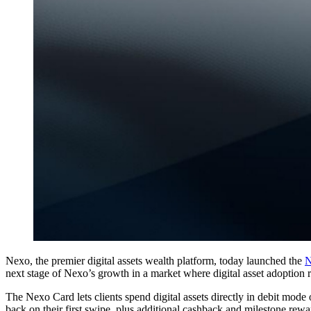
Nexo, the premier digital assets wealth platform, today launched the
N
next stage of Nexo’s growth in a market where digital asset adoption
The Nexo Card lets clients spend digital assets directly in debit mode
back on their first swipe, plus additional cashback and milestone rewa