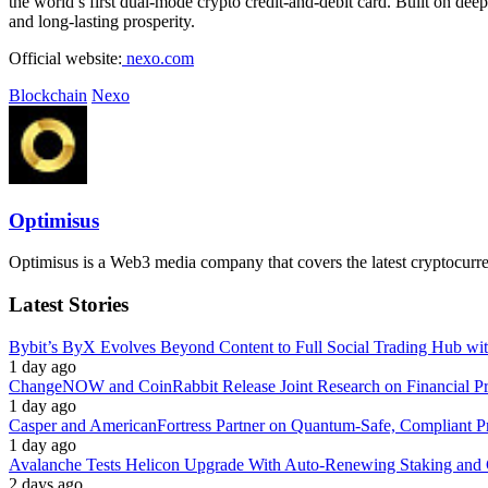
the world’s first dual-mode crypto credit-and-debit card. Built on deep
and long-lasting prosperity.
Official website:
nexo.com
Blockchain
Nexo
Optimisus
Optimisus is a Web3 media company that covers the latest cryptocurre
Latest Stories
Bybit’s ByX Evolves Beyond Content to Full Social Trading Hub wi
1 day ago
ChangeNOW and CoinRabbit Release Joint Research on Financial Priv
1 day ago
Casper and AmericanFortress Partner on Quantum-Safe, Compliant Pr
1 day ago
Avalanche Tests Helicon Upgrade With Auto-Renewing Staking and 
2 days ago