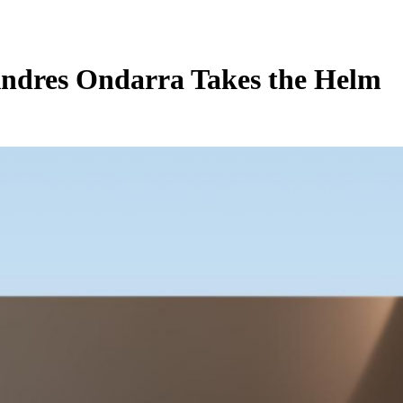
Andres Ondarra Takes the Helm