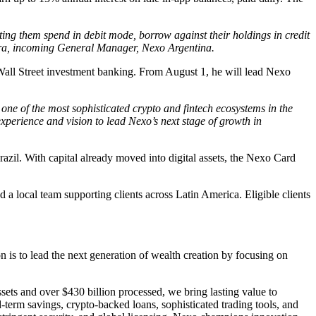
ting them spend in debit mode, borrow against their holdings in credit
ndarra, incoming General Manager, Nexo Argentina.
 Wall Street investment banking. From August 1, he will lead Nexo
one of the most sophisticated crypto and fintech ecosystems in the
xperience and vision to lead Nexo’s next stage of growth in
azil. With capital already moved into digital assets, the Nexo Card
a local team supporting clients across Latin America. Eligible clients
 is to lead the next generation of wealth creation by focusing on
sets and over $430 billion processed, we bring lasting value to
-term savings, crypto-backed loans, sophisticated trading tools, and