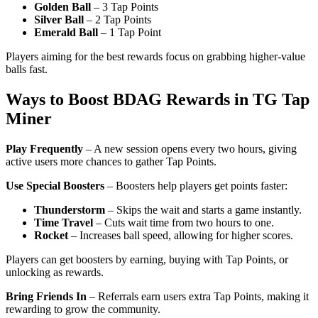
Golden Ball
– 3 Tap Points
Silver Ball
– 2 Tap Points
Emerald Ball
– 1 Tap Point
Players aiming for the best rewards focus on grabbing higher-value
balls fast.
Ways to Boost BDAG Rewards in TG Tap
Miner
Play Frequently
– A new session opens every two hours, giving
active users more chances to gather Tap Points.
Use Special Boosters
– Boosters help players get points faster:
Thunderstorm
– Skips the wait and starts a game instantly.
Time Travel
– Cuts wait time from two hours to one.
Rocket
– Increases ball speed, allowing for higher scores.
Players can get boosters by earning, buying with Tap Points, or
unlocking as rewards.
Bring Friends In
– Referrals earn users extra Tap Points, making it
rewarding to grow the community.