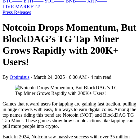
BTC
—
—
ETH
—
—
SOL
—
—
BNB
—
—
XRP
—
—
LIVE MARKET
↗
Press Releases
Notcoin Drops Momentum, But
BlockDAG’s TG Tap Miner
Grows Rapidly with 200K+
Users!
By
Optimisus
·
March 24, 2025 · 6:00 AM
·
4 min read
Games that reward users for tapping are gaining fast traction, pulling
in huge crowds with easy, fun ways to earn digital coins. Among the
top names riding this trend are Notcoin (NOT) and BlockDAG TG
Tap Miner. These games show how simple actions like tapping can
pull more people into crypto.
Back in 2024, Notcoin saw massive success with over 35 million