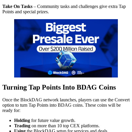
Take On Tasks
– Community tasks and challenges give extra Tap
Points and special prizes.
Turning Tap Points Into BDAG Coins
Once the BlockDAG network launches, players can use the Convert
option to turn Tap Points into BDAG coins. These coins will be
ready for:
Holding
for future value growth.
Trading
on more than 10 top CEX platforms.
Using
the BlockDAG setup for services and deals.