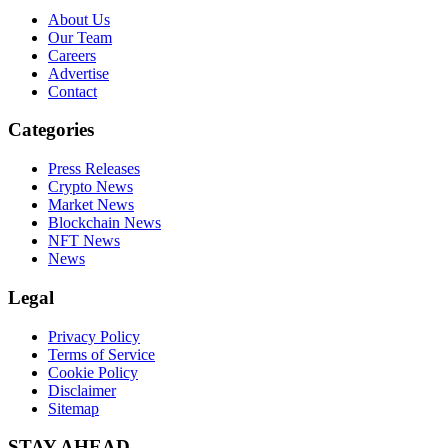
About Us
Our Team
Careers
Advertise
Contact
Categories
Press Releases
Crypto News
Market News
Blockchain News
NFT News
News
Legal
Privacy Policy
Terms of Service
Cookie Policy
Disclaimer
Sitemap
STAY AHEAD