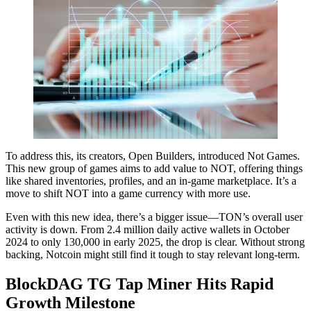
To address this, its creators, Open Builders, introduced Not Games.
This new group of games aims to add value to NOT, offering things
like shared inventories, profiles, and an in-game marketplace. It’s a
move to shift NOT into a game currency with more use.
Even with this new idea, there’s a bigger issue—TON’s overall user
activity is down. From 2.4 million daily active wallets in October
2024 to only 130,000 in early 2025, the drop is clear. Without strong
backing, Notcoin might still find it tough to stay relevant long-term.
BlockDAG TG Tap Miner Hits Rapid
Growth Milestone