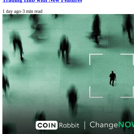
1 day ago
·
3 min read