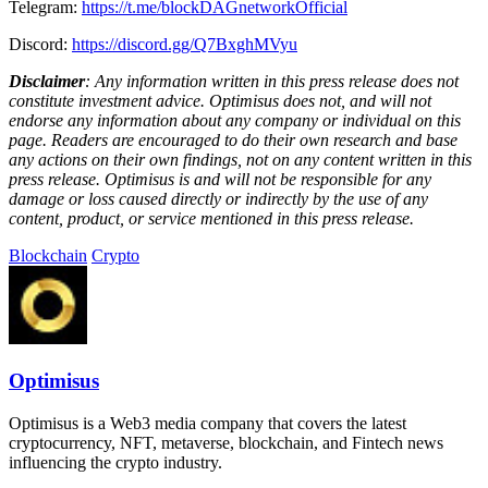
Telegram:
https://t.me/blockDAGnetworkOfficial
Discord:
https://discord.gg/Q7BxghMVyu
Disclaimer
: Any information written in this press release does not
constitute investment advice. Optimisus does not, and will not
endorse any information about any company or individual on this
page. Readers are encouraged to do their own research and base
any actions on their own findings, not on any content written in this
press release. Optimisus is and will not be responsible for any
damage or loss caused directly or indirectly by the use of any
content, product, or service mentioned in this press release.
Blockchain
Crypto
Optimisus
Optimisus is a Web3 media company that covers the latest
cryptocurrency, NFT, metaverse, blockchain, and Fintech news
influencing the crypto industry.