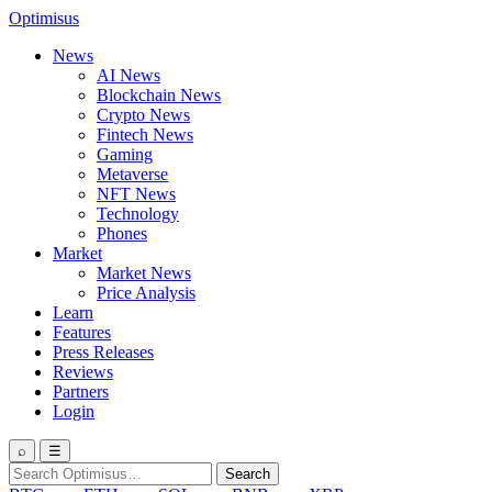
Optimisus
News
AI News
Blockchain News
Crypto News
Fintech News
Gaming
Metaverse
NFT News
Technology
Phones
Market
Market News
Price Analysis
Learn
Features
Press Releases
Reviews
Partners
Login
⌕
☰
Search
Search
for: