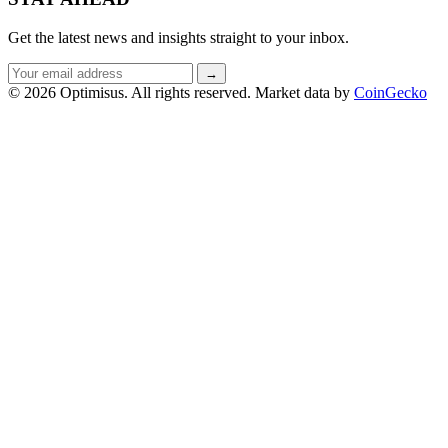
Get the latest news and insights straight to your inbox.
Email
→
address
© 2026 Optimisus. All rights reserved.
Market data by
CoinGecko