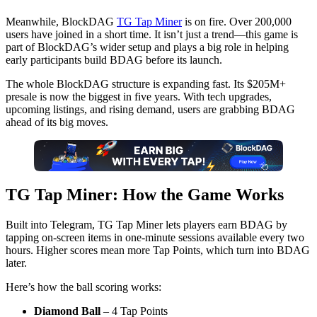
Meanwhile, BlockDAG
TG Tap Miner
is on fire. Over 200,000
users have joined in a short time. It isn’t just a trend—this game is
part of BlockDAG’s wider setup and plays a big role in helping
early participants build BDAG before its launch.
The whole BlockDAG structure is expanding fast. Its $205M+
presale is now the biggest in five years. With tech upgrades,
upcoming listings, and rising demand, users are grabbing BDAG
ahead of its big moves.
TG Tap Miner: How the Game Works
Built into Telegram, TG Tap Miner lets players earn BDAG by
tapping on-screen items in one-minute sessions available every two
hours. Higher scores mean more Tap Points, which turn into BDAG
later.
Here’s how the ball scoring works:
Diamond Ball
– 4 Tap Points