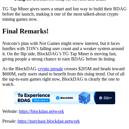
TG Tap Miner gives users a smart and fun way to build their BDAG
before the launch, making it one of the most talked-about crypto
mining games now.
Final Remarks!
Notcoin’s plan with Not Games might renew interest, but it faces
hurdles with TON’s falling user count and a weaker system around
it. On the flip side, BlockDAG’s TG Tap Miner is moving fast,
giving people a strong chance to earn BDAG before its listing.
As the BlockDAG
crypto presale
crosses $205M and heads toward
$600M, early users stand to benefit from this rising trend. Out of all
the tap-to-earn games right now, BlockDAG is clearly the one to
watch.
Website:
https://blockdag.network
Presale:
https://purchase.blockdag.network