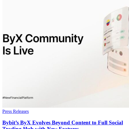
Press Releases
Bybit’s ByX Evolves Beyond Content to Full Social
Trading Hub with New Features