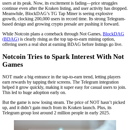
users at its peak. Now, its excitement is fading—price struggles
continue even after the Kraken listing, and user activity has dropped.
Meanwhile, BlockDAG’s TG Tap Miner is seeing explosive
growth, clocking 200,000 users in record time. Its strong Telegram-
based design and growing crypto presale are pushing it forward.
While Notcoin plans a comeback through Not Games,
BlockDAG
(BDAG)
is clearly rising as the top tap-to-earn mining option,
offering users a real shot at earning BDAG before listings go live.
Notcoin Tries to Spark Interest With Not
Games
NOT made a big entrance in the tap-to-earn trend, letting players
earn rewards by tapping their screens. The Telegram integration
helped it grow quickly, making it super easy for casual users to join.
This led to huge adoption early on.
But the game is now losing steam. The price of NOT hasn’t picked
up, and it didn’t gain much from its Kraken launch. Plus, its
Telegram group lost around 2 million people in early 2025.