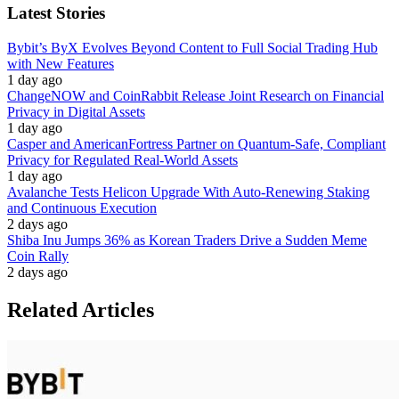
Latest Stories
Bybit’s ByX Evolves Beyond Content to Full Social Trading Hub
with New Features
1 day ago
ChangeNOW and CoinRabbit Release Joint Research on Financial
Privacy in Digital Assets
1 day ago
Casper and AmericanFortress Partner on Quantum-Safe, Compliant
Privacy for Regulated Real-World Assets
1 day ago
Avalanche Tests Helicon Upgrade With Auto-Renewing Staking
and Continuous Execution
2 days ago
Shiba Inu Jumps 36% as Korean Traders Drive a Sudden Meme
Coin Rally
2 days ago
Related Articles