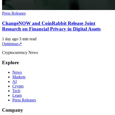
Press Releases
ChangeNOW and CoinRabbit Release Joint
Research on Financial Privacy in Digital Assets
1 day ago
·
3 min read
Optimisus
↗
Cryptocurrency News
Explore
News
Markets
AI
Crypto
Tech
Learn
Press Releases
Company