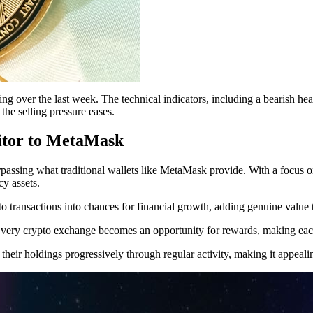
g over the last week. The technical indicators, including a bearish he
 the selling pressure eases.
itor to MetaMask
ssing what traditional wallets like MetaMask provide. With a focus on 
cy assets.
to transactions into chances for financial growth, adding genuine value t
. Every crypto exchange becomes an opportunity for rewards, making each 
heir holdings progressively through regular activity, making it appealin