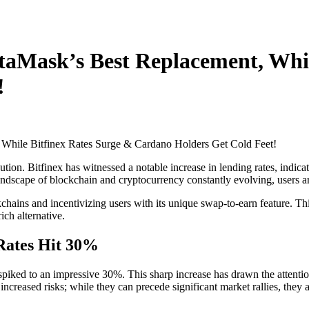
taMask’s Best Replacement, Whil
!
ion. Bitfinex has witnessed a notable increase in lending rates, indic
ndscape of blockchain and cryptocurrency constantly evolving, users are 
chains and incentivizing users with its unique swap-to-earn feature. Th
ich alternative.
 Rates Hit 30%
piked to an impressive 30%. This sharp increase has drawn the attention
ncreased risks; while they can precede significant market rallies, they a