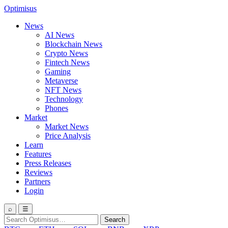
Optimisus
News
AI News
Blockchain News
Crypto News
Fintech News
Gaming
Metaverse
NFT News
Technology
Phones
Market
Market News
Price Analysis
Learn
Features
Press Releases
Reviews
Partners
Login
⌕
☰
Search
Search
for: