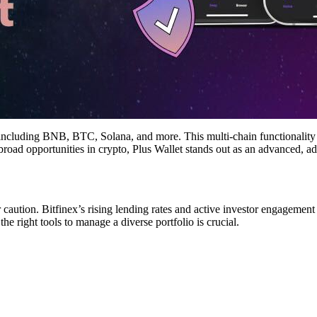
ncluding BNB, BTC, Solana, and more. This multi-chain functionality not
 broad opportunities in crypto, Plus Wallet stands out as an advanced, 
r caution. Bitfinex’s rising lending rates and active investor engagem
the right tools to manage a diverse portfolio is crucial.