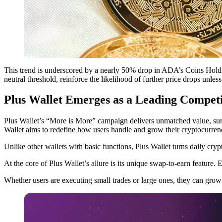
This trend is underscored by a nearly 50% drop in ADA’s Coins Holdin
neutral threshold, reinforce the likelihood of further price drops unless
Plus Wallet Emerges as a Leading Compet
Plus Wallet’s “More is More” campaign delivers unmatched value, surpa
Wallet aims to redefine how users handle and grow their cryptocurren
Unlike other wallets with basic functions, Plus Wallet turns daily cryp
At the core of Plus Wallet’s allure is its unique swap-to-earn feature
Whether users are executing small trades or large ones, they can grow t