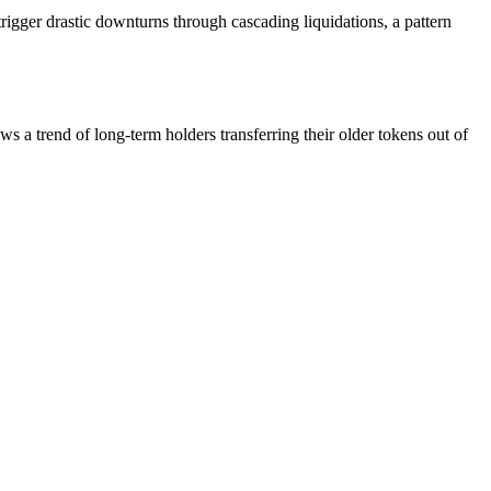
trigger drastic downturns through cascading liquidations, a pattern
 a trend of long-term holders transferring their older tokens out of