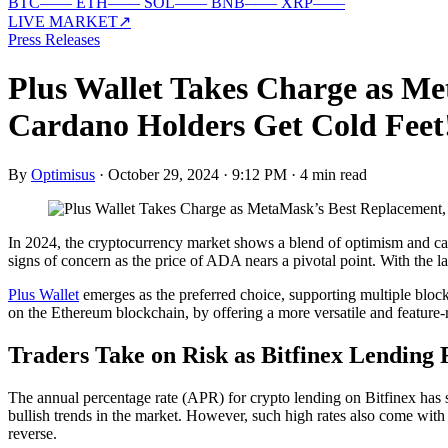
BTC
—
—
ETH
—
—
SOL
—
—
BNB
—
—
XRP
—
—
LIVE MARKET
↗
Press Releases
Plus Wallet Takes Charge as Me
Cardano Holders Get Cold Feet
By
Optimisus
·
October 29, 2024 · 9:12 PM
·
4 min read
In 2024, the cryptocurrency market shows a blend of optimism and caut
signs of concern as the price of ADA nears a pivotal point. With the la
Plus Wallet
emerges as the preferred choice, supporting multiple block
on the Ethereum blockchain, by offering a more versatile and feature-r
Traders Take on Risk as Bitfinex Lending
The annual percentage rate (APR) for crypto lending on Bitfinex has s
bullish trends in the market. However, such high rates also come with i
reverse.