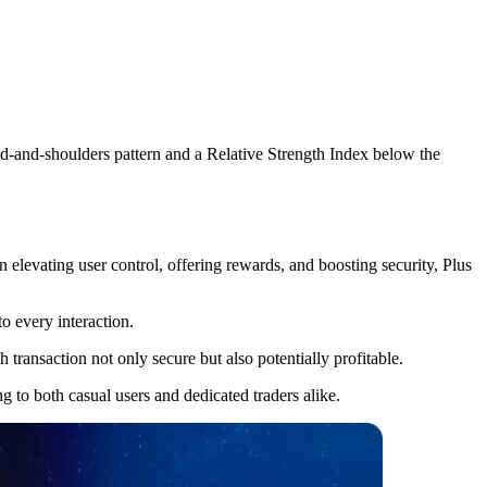
ad-and-shoulders pattern and a Relative Strength Index below the
elevating user control, offering rewards, and boosting security, Plus
o every interaction.
transaction not only secure but also potentially profitable.
g to both casual users and dedicated traders alike.