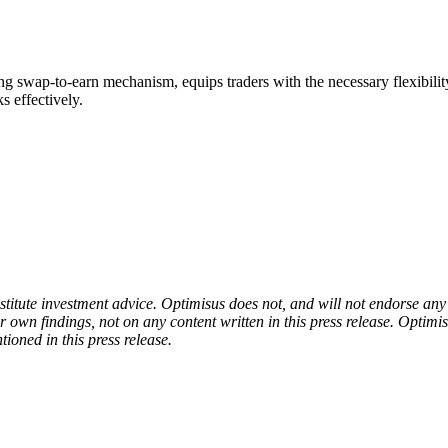
ng swap-to-earn mechanism, equips traders with the necessary flexibilit
s effectively.
onstitute investment advice. Optimisus does not, and will not endorse a
 own findings, not on any content written in this press release. Optimi
tioned in this press release.