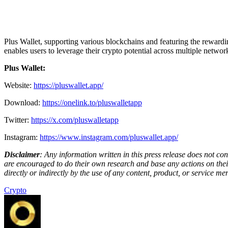
Plus Wallet, supporting various blockchains and featuring the rewardi
enables users to leverage their crypto potential across multiple network
Plus Wallet:
Website:
https://pluswallet.app/
Download:
https://onelink.to/pluswalletapp
Twitter:
https://x.com/pluswalletapp
Instagram:
https://www.instagram.com/pluswallet.app/
Disclaimer
: Any information written in this press release does not c
are encouraged to do their own research and base any actions on their
directly or indirectly by the use of any content, product, or service men
Crypto