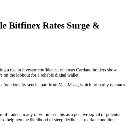
e Bitfinex Rates Surge &
ating a rise in investor confidence, whereas Cardano holders show
on the lookout for a reliable digital wallet.
is functionality sets it apart from MetaMask, which primarily operates
 of traders, many of whom see this as a positive signal of potential
lso heighten the likelihood of steep declines if market conditions