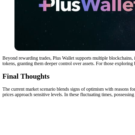
Beyond rewarding trades, Plus Wallet supports multiple blockchains, i
tokens, granting them deeper control over assets. For those exploring
Final Thoughts
The current market scenario blends signs of optimism with reasons fo
prices approach sensitive levels. In these fluctuating times, possessing 