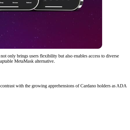
 only brings users flexibility but also enables access to diverse
adaptable MetaMask alternative.
ent contrast with the growing apprehensions of Cardano holders as ADA