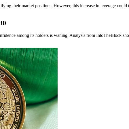
lifying their market positions. However, this increase in leverage could 
30
onfidence among its holders is waning. Analysis from IntoTheBlock shows