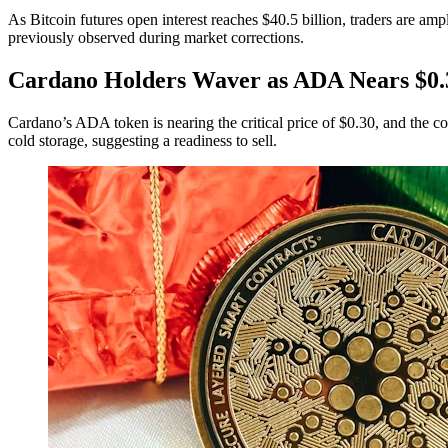
As Bitcoin futures open interest reaches $40.5 billion, traders are amp
previously observed during market corrections.
Cardano Holders Waver as ADA Nears $0.
Cardano’s ADA token is nearing the critical price of $0.30, and the c
cold storage, suggesting a readiness to sell.