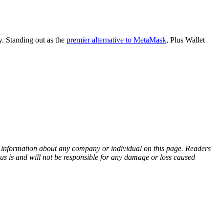
y. Standing out as the
premier alternative to MetaMask
, Plus Wallet
ny information about any company or individual on this page. Readers
sus is and will not be responsible for any damage or loss caused