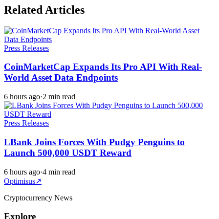
Related Articles
Press Releases
CoinMarketCap Expands Its Pro API With Real-
World Asset Data Endpoints
6 hours ago
·
2 min read
Press Releases
LBank Joins Forces With Pudgy Penguins to
Launch 500,000 USDT Reward
6 hours ago
·
4 min read
Optimisus
↗
Cryptocurrency News
Explore