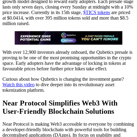
growth model designed to reward early adopters. Each presale stage
lasts only seven days, closing every Sunday at midnight with a 10%
price increase. Currently in its 15th stage,
$TICS tokens
are priced
at $0.0414, with over 395 million tokens sold and more than $8.5
million raised.
With over 12,900 investors already onboard, the Qubetics presale is
proving to be one of the most promising opportunities in the crypto
space. Early adopters have the advantage of locking in tokens at
favourable prices before further price hikes take effect.
Curious about how Qubetics is changing the investment game?
Watch this video
to dive deeper into its revolutionary asset
tokenization platform.
Near Protocol Simplifies Web3 With
User-Friendly Blockchain Solutions
Near Protocol is making Web3 accessible to everyone by combining
a developer-friendly blockchain with powerful tools for building
decentralised applications (DApps). Its focus on usability and