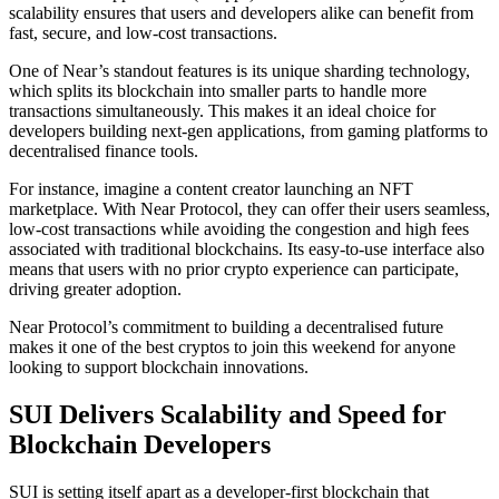
scalability ensures that users and developers alike can benefit from
fast, secure, and low-cost transactions.
One of Near’s standout features is its unique sharding technology,
which splits its blockchain into smaller parts to handle more
transactions simultaneously. This makes it an ideal choice for
developers building next-gen applications, from gaming platforms to
decentralised finance tools.
For instance, imagine a content creator launching an NFT
marketplace. With Near Protocol, they can offer their users seamless,
low-cost transactions while avoiding the congestion and high fees
associated with traditional blockchains. Its easy-to-use interface also
means that users with no prior crypto experience can participate,
driving greater adoption.
Near Protocol’s commitment to building a decentralised future
makes it one of the best cryptos to join this weekend for anyone
looking to support blockchain innovations.
SUI Delivers Scalability and Speed for
Blockchain Developers
SUI is setting itself apart as a developer-first blockchain that