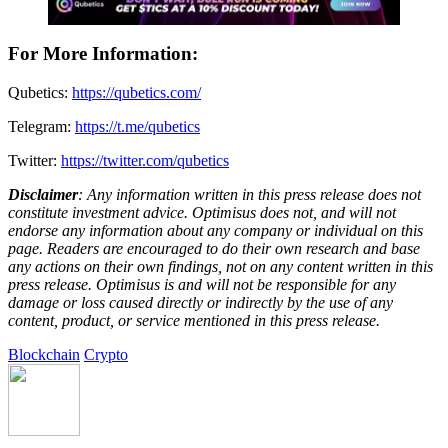
For More Information:
Qubetics:
https://qubetics.com/
Telegram:
https://t.me/qubetics
Twitter:
https://twitter.com/qubetics
Disclaimer
: Any information written in this press release does not
constitute investment advice. Optimisus does not, and will not
endorse any information about any company or individual on this
page. Readers are encouraged to do their own research and base
any actions on their own findings, not on any content written in this
press release. Optimisus is and will not be responsible for any
damage or loss caused directly or indirectly by the use of any
content, product, or service mentioned in this press release.
Blockchain
Crypto