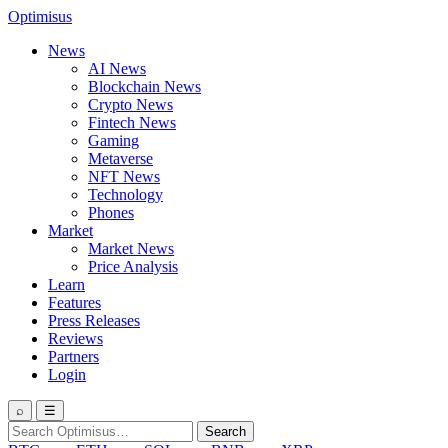
Optimisus
News
AI News
Blockchain News
Crypto News
Fintech News
Gaming
Metaverse
NFT News
Technology
Phones
Market
Market News
Price Analysis
Learn
Features
Press Releases
Reviews
Partners
Login
⌕
☰
Search
Search
for: