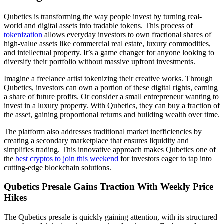
Qubetics is transforming the way people invest by turning real-
world and digital assets into tradable tokens. This process of
tokenization
allows everyday investors to own fractional shares of
high-value assets like commercial real estate, luxury commodities,
and intellectual property. It’s a game changer for anyone looking to
diversify their portfolio without massive upfront investments.
Imagine a freelance artist tokenizing their creative works. Through
Qubetics, investors can own a portion of these digital rights, earning
a share of future profits. Or consider a small entrepreneur wanting to
invest in a luxury property. With Qubetics, they can buy a fraction of
the asset, gaining proportional returns and building wealth over time.
The platform also addresses traditional market inefficiencies by
creating a secondary marketplace that ensures liquidity and
simplifies trading. This innovative approach makes Qubetics one of
the
best cryptos to join this weekend
for investors eager to tap into
cutting-edge blockchain solutions.
Qubetics Presale Gains Traction With Weekly Price
Hikes
The Qubetics presale is quickly gaining attention, with its structured