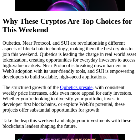
Why These Cryptos Are Top Choices for
This Weekend
Qubetics, Near Protocol, and SUI are revolutionising different
aspects of blockchain technology, making them the best cryptos to
join this weekend. Qubetics is leading the charge in real-world asset
tokenization, creating opportunities for everyday investors to access
high-value markets. Near Protocol is breaking down barriers in
Web3 adoption with its user-friendly tools, and SUI is empowering
developers to build scalable, high-speed applications.
The structured growth of the
Qubetics presale
, with consistent
weekly price increases, adds even more appeal for early investors.
Whether you’re looking to diversify your portfolio, invest in
developer-first blockchains, or explore Web3’s potential, these
projects offer substantial opportunities for growth.
Take the leap this weekend and align your investments with these
blockchain leaders shaping the future.