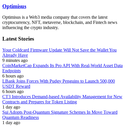
Optimisus
Optimisus is a Web3 media company that covers the latest
cryptocurrency, NFT, metaverse, blockchain, and Fintech news
influencing the crypto industry.
Latest Stories
Your Coldcard Firmware Update Will Not Save the Wallet You
Already Have
9 minutes ago
CoinMarketCap Expands Its Pro API With Real-World Asset Data
Endpoints
6 hours ago
LBank Joins Forces With Pudgy Penguins to Launch 500,000
USDT Reward
6 hours ago
CT3 Introduces Demand-based Availability Management for New
Contracts and Prepares for Token Listing
1 day ago
Sui Adopts Post-Quantum Signature Schemes In Move Toward
Quantum Readiness
1 day ago