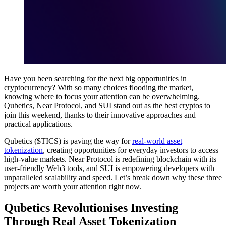
Have you been searching for the next big opportunities in
cryptocurrency? With so many choices flooding the market,
knowing where to focus your attention can be overwhelming.
Qubetics, Near Protocol, and SUI stand out as the best cryptos to
join this weekend, thanks to their innovative approaches and
practical applications.
Qubetics ($TICS) is paving the way for
real-world asset
tokenization
, creating opportunities for everyday investors to access
high-value markets. Near Protocol is redefining blockchain with its
user-friendly Web3 tools, and SUI is empowering developers with
unparalleled scalability and speed. Let’s break down why these three
projects are worth your attention right now.
Qubetics Revolutionises Investing
Through Real Asset Tokenization