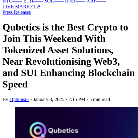
BTC
—
—
ETH
—
—
SOL
—
—
BNB
—
—
XRP
—
—
LIVE MARKET
↗
Press Releases
Qubetics is the Best Crypto to
Join This Weekend With
Tokenized Asset Solutions,
Near Revolutionising Web3,
and SUI Enhancing Blockchain
Speed
By
Optimisus
·
January 3, 2025 · 2:15 PM
·
5 min read