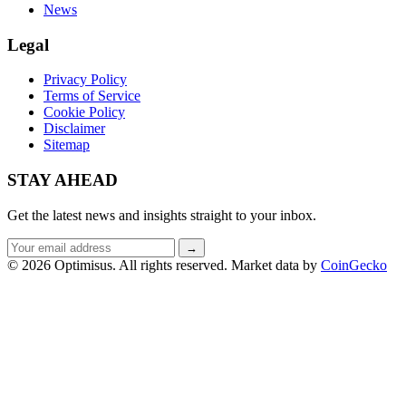
News
Legal
Privacy Policy
Terms of Service
Cookie Policy
Disclaimer
Sitemap
STAY AHEAD
Get the latest news and insights straight to your inbox.
Email
→
address
© 2026 Optimisus. All rights reserved.
Market data by
CoinGecko