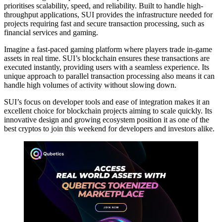
prioritises scalability, speed, and reliability. Built to handle high-
throughput applications, SUI provides the infrastructure needed for
projects requiring fast and secure transaction processing, such as
financial services and gaming.
Imagine a fast-paced gaming platform where players trade in-game
assets in real time. SUI’s blockchain ensures these transactions are
executed instantly, providing users with a seamless experience. Its
unique approach to parallel transaction processing also means it can
handle high volumes of activity without slowing down.
SUI’s focus on developer tools and ease of integration makes it an
excellent choice for blockchain projects aiming to scale quickly. Its
innovative design and growing ecosystem position it as one of the
best cryptos to join this weekend for developers and investors alike.