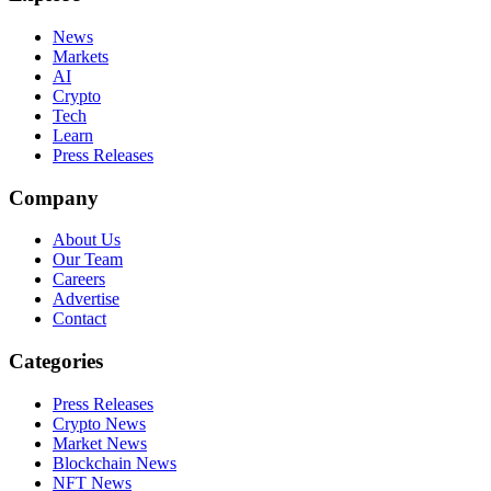
News
Markets
AI
Crypto
Tech
Learn
Press Releases
Company
About Us
Our Team
Careers
Advertise
Contact
Categories
Press Releases
Crypto News
Market News
Blockchain News
NFT News